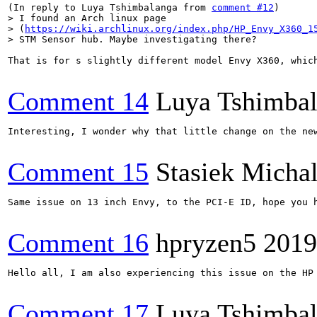
(In reply to Luya Tshimbalanga from 
comment #12
> I found an Arch linux page

> (
https://wiki.archlinux.org/index.php/HP_Envy_X360_1
> STM Sensor hub. Maybe investigating there?
That is for s slightly different model Envy X360, whic
Comment 14
Luya Tshimba
Interesting, I wonder why that little change on the new
Comment 15
Stasiek Michal
Same issue on 13 inch Envy, to the PCI-E ID, hope you h
Comment 16
hpryzen5
2019
Hello all, I am also experiencing this issue on the HP 
Comment 17
Luya Tshimba