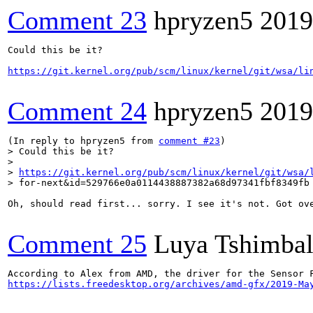
Comment 23
hpryzen5
2019
Could this be it?

https://git.kernel.org/pub/scm/linux/kernel/git/wsa/li
Comment 24
hpryzen5
2019
(In reply to hpryzen5 from 
comment #23
> Could this be it?

> 

> 
https://git.kernel.org/pub/scm/linux/kernel/git/wsa/
> for-next&id=529766e0a0114438887382a68d97341fbf8349fb
Oh, should read first... sorry. I see it's not. Got ove
Comment 25
Luya Tshimba
https://lists.freedesktop.org/archives/amd-gfx/2019-Ma