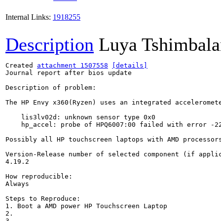
Internal Links:
1918255
Description
Luya Tshimbala
Created 
attachment 1507558
[details]
Journal report after bios update

Description of problem:

The HP Envy x360(Ryzen) uses an integrated acceleromete
    lis3lv02d: unknown sensor type 0x0

    hp_accel: probe of HPQ6007:00 failed with error -22
Possibly all HP touchscreen laptops with AMD processor
Version-Release number of selected component (if applic
4.19.2

How reproducible:

Always

Steps to Reproduce:

1. Boot a AMD power HP Touchscreen Laptop

2.

3.
