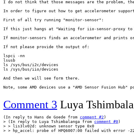
I do not think that those messages are the problem, th
In order to figure out how to get accelerometer support
First of all try running "monitor-sensor":

If this just hangs at "Waiting for iio-sensor-proxy to
If monitor-sensors finds an accelerometer and prints or
If not please provide the output of:

lspci -nn

lsusb

ls /sys/bus/i2c/devices

ls /sys/bus/iio/devices

And then we will see form there.

Note, some AMD devices use a "AMD Sensor Fusion Hub" p
Comment 3
Luya Tshimbal
(In reply to Hans de Goede from 
comment #2
> (In reply to Luya Tshimbalanga from 
comment #0
)

> > lis3lv02d: unknown sensor type 0x0

> > hp_accel: probe of HPQ6007:00 failed with error -22