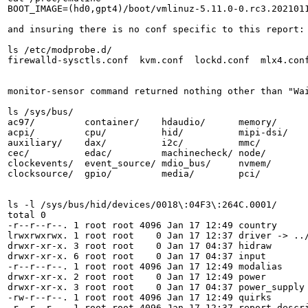
BOOT_IMAGE=(hd0,gpt4)/boot/vmlinuz-5.11.0-0.rc3.202101
and insuring there is no conf specific to this report:

ls /etc/modprobe.d/

firewalld-sysctls.conf  kvm.conf  lockd.conf  mlx4.conf
monitor-sensor command returned nothing other than "Wai
ls /sys/bus/

ac97/         container/    hdaudio/      memory/      
acpi/         cpu/          hid/          mipi-dsi/    
auxiliary/    dax/          i2c/          mmc/         
cec/          edac/         machinecheck/ node/        
clockevents/  event_source/ mdio_bus/     nvmem/       
clocksource/  gpio/         media/        pci/         
ls -l /sys/bus/hid/devices/0018\:04F3\:264C.0001/

total 0

-r--r--r--. 1 root root 4096 Jan 17 12:49 country

lrwxrwxrwx. 1 root root    0 Jan 17 12:37 driver -> ../
drwxr-xr-x. 3 root root    0 Jan 17 04:37 hidraw

drwxr-xr-x. 6 root root    0 Jan 17 04:37 input

-r--r--r--. 1 root root 4096 Jan 17 12:49 modalias

drwxr-xr-x. 2 root root    0 Jan 17 12:49 power

drwxr-xr-x. 3 root root    0 Jan 17 04:37 power_supply

-rw-r--r--. 1 root root 4096 Jan 17 12:49 quirks

-r--r--r--. 1 root root 4096 Jan 17 12:37 report_descri