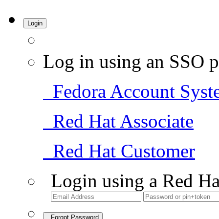
Login
Log in using an SSO p
Fedora Account Syst
Red Hat Associate
Red Hat Customer
Login using a Red Ha
Forgot Password