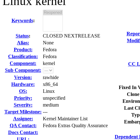
Linux kernel
Keywords
:
Repor
Status
:
CLOSED NEXTRELEASE
Modif
Alias:
None
Product:
Fedora
Classification:
Fedora
Component:
kernel
CC Li
Sub Component:
Version:
rawhide
Hardware:
x86_64
Fixed In 
OS:
Linux
Clone
Priority:
unspecified
Environ
Severity:
medium
Last Cl
Target Milestone:
---
Typ
Assignee:
Kernel Maintainer List
Embarg
QA Contact:
Fedora Extras Quality Assurance
Docs Contact:
Dependent 
URL: