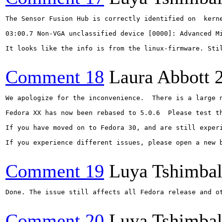
The Sensor Fusion Hub is correctly identified on  kerne
03:00.7 Non-VGA unclassified device [0000]: Advanced Mi
It looks like the info is from the linux-firmware. Stil
Comment 18
Laura Abbott
We apologize for the inconvenience.  There is a large 
Fedora XX has now been rebased to 5.0.6  Please test t
If you have moved on to Fedora 30, and are still experi
If you experience different issues, please open a new b
Comment 19
Luya Tshimba
Done. The issue still affects all Fedora release and ot
Comment 20
Luya Tshimba