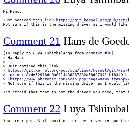
Hi Hans,

Just noticed this link 
https://git.kernel.org/pub/scm/
Not sure if this is the missing driver as I would like 
Comment 21
Hans de Goed
(In reply to Luya Tshimbalanga from 
comment #20
> Hi Hans,

> 

> Just noticed this link

> 
https://git.kernel.org/pub/scm/linux/kernel/git/wsa/
> for-next&id=529766e0a0114438887382a68d97341fbf8349fb 
> (
https://www.phoronix.com/scan.php?page=news_item&px
> Not sure if this is the missing driver as I would li
I'm afraid that that is not the driver you need, that i
Comment 22
Luya Tshimba
You are right. Still waiting for the driver in question