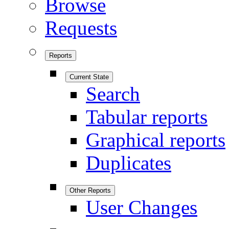
Browse
Requests
Reports
Current State
Search
Tabular reports
Graphical reports
Duplicates
Other Reports
User Changes