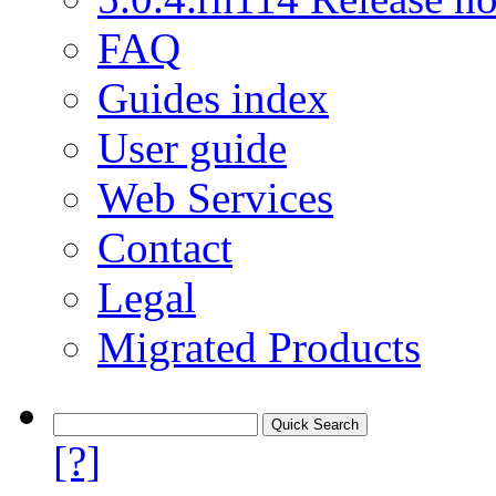
FAQ
Guides index
User guide
Web Services
Contact
Legal
Migrated Products
[?]