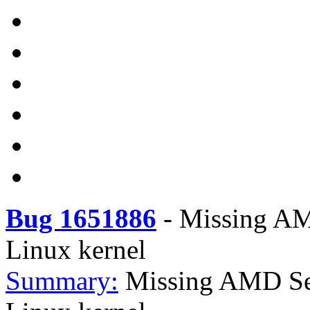
Bug 1651886
-
Missing AM
Linux kernel
Summary:
Missing AMD Sen