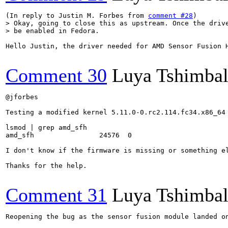
(In reply to Justin M. Forbes from 
comment #28
> Okay, going to close this as upstream. Once the drive
> be enabled in Fedora.
Hello Justin, the driver needed for AMD Sensor Fusion 
Comment 30
Luya Tshimba
@jforbes 

Testing a modified kernel 5.11.0-0.rc2.114.fc34.x86_64 
lsmod | grep amd_sfh

amd_sfh                24576  0

I don't know if the firmware is missing or something el
Thanks for the help.

Comment 31
Luya Tshimba
Reopening the bug as the sensor fusion module landed o