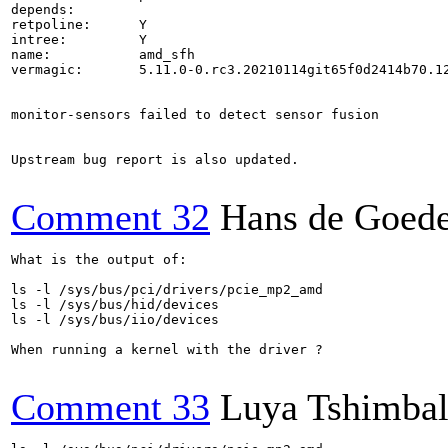
depends:        

retpoline:      Y

intree:         Y

name:           amd_sfh

vermagic:       5.11.0-0.rc3.20210114git65f0d2414b70.12
monitor-sensors failed to detect sensor fusion

Upstream bug report is also updated.

Comment 32
Hans de Goed
What is the output of:

ls -l /sys/bus/pci/drivers/pcie_mp2_amd

ls -l /sys/bus/hid/devices

ls -l /sys/bus/iio/devices

When running a kernel with the driver ?

Comment 33
Luya Tshimba