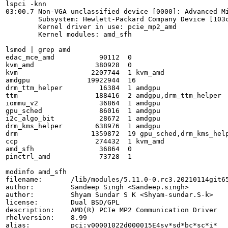
lspci -knn

03:00.7 Non-VGA unclassified device [0000]: Advanced Mi
	Subsystem: Hewlett-Packard Company Device [103c:8497]

	Kernel driver in use: pcie_mp2_amd

	Kernel modules: amd_sfh

lsmod | grep amd

edac_mce_amd           90112  0

kvm_amd               380928  0

kvm                  2207744  1 kvm_amd

amdgpu              19922944  16

drm_ttm_helper         16384  1 amdgpu

ttm                   188416  2 amdgpu,drm_ttm_helper

iommu_v2               36864  1 amdgpu

gpu_sched              86016  1 amdgpu

i2c_algo_bit           28672  1 amdgpu

drm_kms_helper        638976  1 amdgpu

drm                  1359872  19 gpu_sched,drm_kms_help
ccp                   274432  1 kvm_amd

amd_sfh                36864  0

pinctrl_amd            73728  1

modinfo amd_sfh

filename:       /lib/modules/5.11.0-0.rc3.20210114git65
author:         Sandeep Singh <Sandeep.singh>

author:         Shyam Sundar S K <Shyam-sundar.S-k>

license:        Dual BSD/GPL

description:    AMD(R) PCIe MP2 Communication Driver

rhelversion:    8.99

alias:          pci:v00001022d000015E4sv*sd*bc*sc*i*
