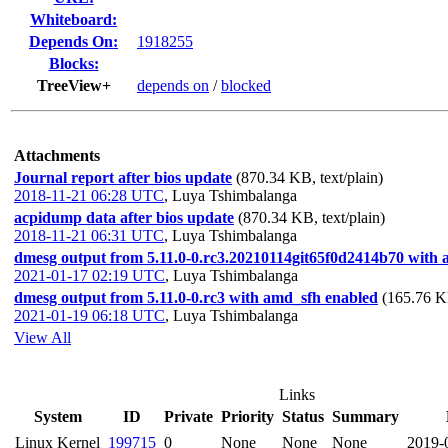
Whiteboard:
Depends On:
1918255
Blocks:
TreeView+
depends on
/
blocked
Attachments
Journal report after bios update
(870.34 KB, text/plain)
2018-11-21 06:28 UTC
,
Luya Tshimbalanga
acpidump data after bios update
(870.34 KB, text/plain)
2018-11-21 06:31 UTC
,
Luya Tshimbalanga
dmesg output from 5.11.0-0.rc3.20210114git65f0d2414b70 with
2021-01-17 02:19 UTC
,
Luya Tshimbalanga
dmesg output from 5.11.0-0.rc3 with amd_sfh enabled
(165.76 KB
2021-01-19 06:18 UTC
,
Luya Tshimbalanga
View All
Links
System
ID
Private
Priority
Status
Summary
Linux Kernel
199715
0
None
None
None
2019-