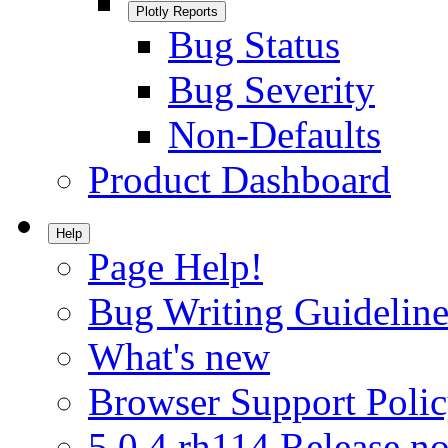
Plotly Reports
Bug Status
Bug Severity
Non-Defaults
Product Dashboard
Help
Page Help!
Bug Writing Guideline
What's new
Browser Support Poli
5.0.4.rh114 Release no