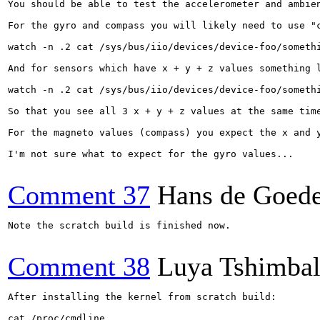
You should be able to test the accelerometer and ambien
For the gyro and compass you will likely need to use "
watch -n .2 cat /sys/bus/iio/devices/device-foo/somethi
And for sensors which have x + y + z values something l
watch -n .2 cat /sys/bus/iio/devices/device-foo/somethi
So that you see all 3 x + y + z values at the same time
For the magneto values (compass) you expect the x and 
I'm not sure what to expect for the gyro values...

Comment 37
Hans de Goed
Note the scratch build is finished now.

Comment 38
Luya Tshimba
After installing the kernel from scratch build:

cat /proc/cmdline 
