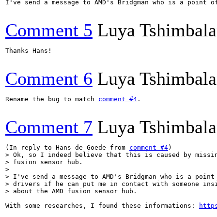
I've send a message to AMD's Bridgman who is a point o
Comment 5
Luya Tshimbal
Thanks Hans!

Comment 6
Luya Tshimbal
Rename the bug to match 
comment #4
.

Comment 7
Luya Tshimbal
(In reply to Hans de Goede from 
comment #4
> Ok, so I indeed believe that this is caused by missin
> fusion sensor hub.

> 

> I've send a message to AMD's Bridgman who is a point 
> drivers if he can put me in contact with someone insi
> about the AMD fusion sensor hub.
With some researches, I found these informations: 
http