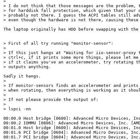
> 

> I do not think that those messages are the problem, t
> for harddisk fall protection, which given that your d
> probably not there. I guess the ACPI tables still adv
> even though the hardware is not there, causing these
The laptop originally has HDD before swapping with the 
> First of all try running "monitor-sensor":

> 

> If this just hangs at "Waiting for iio-sensor-proxy t
> ctrl+c, if it prints some more things, please let me 
> if it claims you've an accelerometer, try rotating th
> outputs anything.
> 

> If monitor-sensors finds an accelerometer and prints 
> when rotating, then everything is working as it shoul
> 

> If not please provide the output of:

> 

> lspci -nn
00:00.0 Host bridge [0600]: Advanced Micro Devices, Inc
00:00.2 IOMMU [0806]: Advanced Micro Devices, Inc. [AMD
00:01.0 Host bridge [0600]: Advanced Micro Devices, Inc
00:01.6 PCI bridge [0604]: Advanced Micro Devices, Inc.
00:01.7 PCI bridge [0604]: Advanced Micro Devices, Inc.