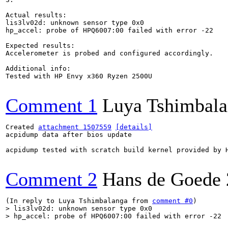
Actual results:

lis3lv02d: unknown sensor type 0x0

hp_accel: probe of HPQ6007:00 failed with error -22

Expected results:

Accelerometer is probed and configured accordingly.

Additional info:

Tested with HP Envy x360 Ryzen 2500U

Comment 1
Luya Tshimbal
Created 
attachment 1507559
[details]
acpidump data after bios update

acpidump tested with scratch build kernel provided by H
Comment 2
Hans de Goede
(In reply to Luya Tshimbalanga from 
comment #0
> lis3lv02d: unknown sensor type 0x0

> hp_accel: probe of HPQ6007:00 failed with error -22