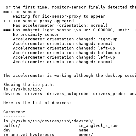
For the first time, monitor-sensor finally detected the
monitor-sensor 

    Waiting for iio-sensor-proxy to appear

+++ iio-sensor-proxy appeared

=== Has accelerometer (orientation: normal)

=== Has ambient light sensor (value: 0.000000, unit: lu
=== No proximity sensor

    Accelerometer orientation changed: right-up

    Accelerometer orientation changed: normal

    Accelerometer orientation changed: left-up

    Accelerometer orientation changed: bottom-up

    Accelerometer orientation changed: left-up

    Accelerometer orientation changed: normal

The accelerometer is working although the desktop sess
Showing the iio path:

ls /sys/bus/iio/

devices  drivers  drivers_autoprobe  drivers_probe  uev
Here is the list of devices:

Gyroscope

---------

ls /sys/bus/iio/devices/iio\:device0/

buffer/                        in_anglvel_z_raw

dev                            name

in_anglvel_hysteresis          power/
