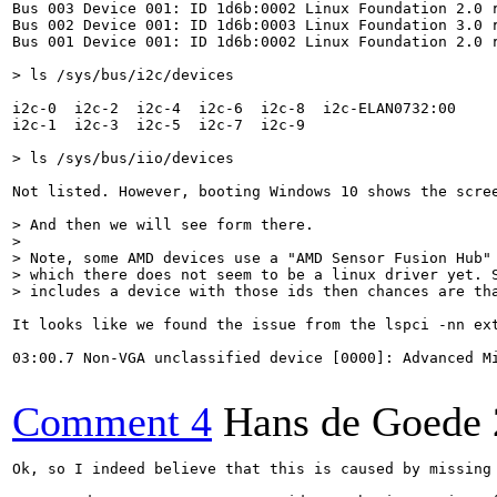
Bus 003 Device 001: ID 1d6b:0002 Linux Foundation 2.0 r
Bus 002 Device 001: ID 1d6b:0003 Linux Foundation 3.0 r
Bus 001 Device 001: ID 1d6b:0002 Linux Foundation 2.0 r
> ls /sys/bus/i2c/devices
i2c-0  i2c-2  i2c-4  i2c-6  i2c-8  i2c-ELAN0732:00

i2c-1  i2c-3  i2c-5  i2c-7  i2c-9

> ls /sys/bus/iio/devices
Not listed. However, booting Windows 10 shows the scree
> And then we will see form there.

> 

> Note, some AMD devices use a "AMD Sensor Fusion Hub" 
> which there does not seem to be a linux driver yet. S
> includes a device with those ids then chances are th
It looks like we found the issue from the lspci -nn ext
03:00.7 Non-VGA unclassified device [0000]: Advanced Mi
Comment 4
Hans de Goede
Ok, so I indeed believe that this is caused by missing 