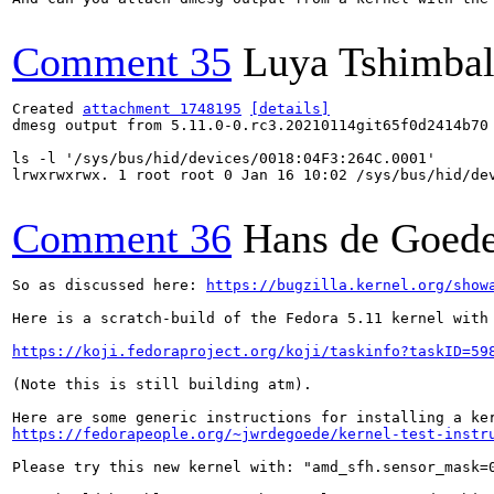
Comment 35
Luya Tshimba
Created 
attachment 1748195
[details]
dmesg output from 5.11.0-0.rc3.20210114git65f0d2414b70 
ls -l '/sys/bus/hid/devices/0018:04F3:264C.0001'

lrwxrwxrwx. 1 root root 0 Jan 16 10:02 /sys/bus/hid/de
Comment 36
Hans de Goed
So as discussed here: 
https://bugzilla.kernel.org/show
Here is a scratch-build of the Fedora 5.11 kernel with
https://koji.fedoraproject.org/koji/taskinfo?taskID=59
(Note this is still building atm).

https://fedorapeople.org/~jwrdegoede/kernel-test-instr
Please try this new kernel with: "amd_sfh.sensor_mask=0