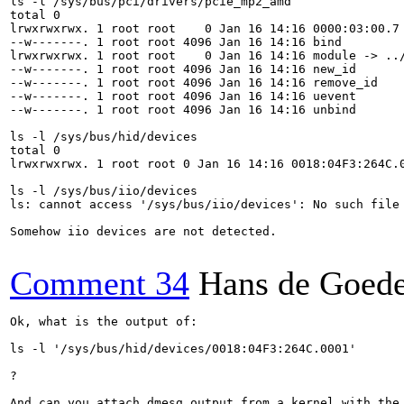
ls -l /sys/bus/pci/drivers/pcie_mp2_amd

total 0

lrwxrwxrwx. 1 root root    0 Jan 16 14:16 0000:03:00.7 
--w-------. 1 root root 4096 Jan 16 14:16 bind

lrwxrwxrwx. 1 root root    0 Jan 16 14:16 module -> ../
--w-------. 1 root root 4096 Jan 16 14:16 new_id

--w-------. 1 root root 4096 Jan 16 14:16 remove_id

--w-------. 1 root root 4096 Jan 16 14:16 uevent

--w-------. 1 root root 4096 Jan 16 14:16 unbind

ls -l /sys/bus/hid/devices

total 0

lrwxrwxrwx. 1 root root 0 Jan 16 14:16 0018:04F3:264C.0
ls -l /sys/bus/iio/devices

ls: cannot access '/sys/bus/iio/devices': No such file 
Somehow iio devices are not detected.

Comment 34
Hans de Goed
Ok, what is the output of:

ls -l '/sys/bus/hid/devices/0018:04F3:264C.0001'

?

And can you attach dmesg output from a kernel with the 