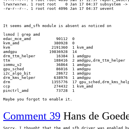
lrwxrwxrwx. 1 root root    0 Jan 17 04:37 subsystem -> 
-rw-r--r--. 1 root root 4096 Jan 17 04:37 uevent

It seems amd_sfh module is absent as noticed on

lsmod | grep amd

edac_mce_amd           90112  0

kvm_amd               380928  0

kvm                  2191360  1 kvm_amd

amdgpu              19836928  14

drm_ttm_helper         16384  1 amdgpu

ttm                   188416  2 amdgpu,drm_ttm_helper

iommu_v2               36864  1 amdgpu

gpu_sched              86016  1 amdgpu

i2c_algo_bit           28672  1 amdgpu

drm_kms_helper        638976  1 amdgpu

drm                  1355776  17 gpu_sched,drm_kms_help
ccp                   274432  1 kvm_amd

pinctrl_amd            73728  1

Maybe you forgot to enable it.

Comment 39
Hans de Goed
Sorry, I thought that the amd_sfh driver was enabled by