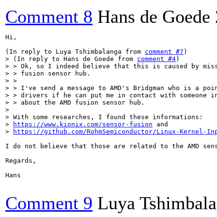
Comment 8
Hans de Goede
Hi,

(In reply to Luya Tshimbalanga from 
comment #7
> (In reply to Hans de Goede from 
comment #4
)

> > Ok, so I indeed believe that this is caused by miss
> > fusion sensor hub.

> > 

> > I've send a message to AMD's Bridgman who is a poin
> > drivers if he can put me in contact with someone in
> > about the AMD fusion sensor hub.

> 

> With some researches, I found these informations:

> 
https://www.kionix.com/sensor-fusion
 and

> 
https://github.com/RohmSemiconductor/Linux-Kernel-In
I do not believe that those are related to the AMD sen
Regards,

Hans

Comment 9
Luya Tshimbal