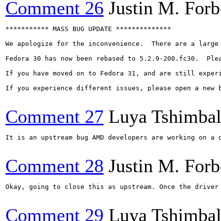
Comment 26
Justin M. Forb
*********** MASS BUG UPDATE **************

We apologize for the inconvenience.  There are a large
Fedora 30 has now been rebased to 5.2.9-200.fc30.  Ple
If you have moved on to Fedora 31, and are still experi
If you experience different issues, please open a new b
Comment 27
Luya Tshimba
It is an upstream bug AMD developers are working on a 
Comment 28
Justin M. Forb
Okay, going to close this as upstream. Once the driver 
Comment 29
Luya Tshimba