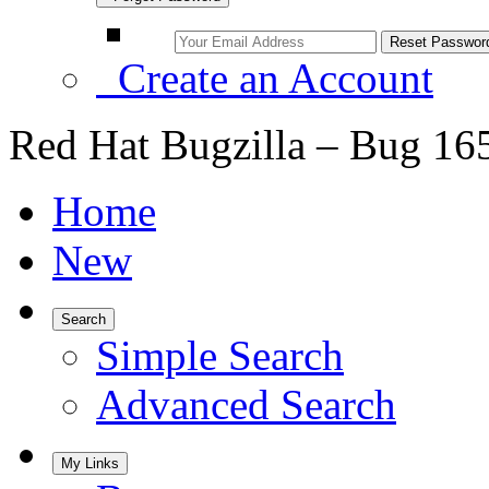
Create an Account
Red Hat Bugzilla – Bug 16
Home
New
Search
Simple Search
Advanced Search
My Links