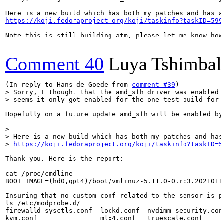
https://koji.fedoraproject.org/koji/taskinfo?taskID=59
Note this is still building atm, please let me know how
Comment 40
Luya Tshimba
(In reply to Hans de Goede from 
comment #39
> Sorry, I thought that the amd_sfh driver was enabled 
> seems it only got enabled for the one test build for
Hopefully on a future update amd_sfh will be enabled by
> 

> Here is a new build which has both my patches and has
> 
https://koji.fedoraproject.org/koji/taskinfo?taskID=
Thank you. Here is the report:

cat /proc/cmdline 

BOOT_IMAGE=(hd0,gpt4)/boot/vmlinuz-5.11.0-0.rc3.202101
Insuring that no custom conf related to the sensor is p
ls /etc/modprobe.d/

firewalld-sysctls.conf  lockd.conf  nvdimm-security.con
kvm.conf                mlx4.conf   truescale.conf
