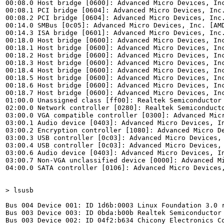
00:08.0 Host bridge [0600]: Advanced Micro Devices, Inc
00:08.1 PCI bridge [0604]: Advanced Micro Devices, Inc.
00:08.2 PCI bridge [0604]: Advanced Micro Devices, Inc.
00:14.0 SMBus [0c05]: Advanced Micro Devices, Inc. [AMD
00:14.3 ISA bridge [0601]: Advanced Micro Devices, Inc.
00:18.0 Host bridge [0600]: Advanced Micro Devices, Inc
00:18.1 Host bridge [0600]: Advanced Micro Devices, Inc
00:18.2 Host bridge [0600]: Advanced Micro Devices, Inc
00:18.3 Host bridge [0600]: Advanced Micro Devices, Inc
00:18.4 Host bridge [0600]: Advanced Micro Devices, Inc
00:18.5 Host bridge [0600]: Advanced Micro Devices, Inc
00:18.6 Host bridge [0600]: Advanced Micro Devices, Inc
00:18.7 Host bridge [0600]: Advanced Micro Devices, Inc
01:00.0 Unassigned class [ff00]: Realtek Semiconductor 
02:00.0 Network controller [0280]: Realtek Semiconducto
03:00.0 VGA compatible controller [0300]: Advanced Mic
03:00.1 Audio device [0403]: Advanced Micro Devices, In
03:00.2 Encryption controller [1080]: Advanced Micro De
03:00.3 USB controller [0c03]: Advanced Micro Devices, 
03:00.4 USB controller [0c03]: Advanced Micro Devices, 
03:00.6 Audio device [0403]: Advanced Micro Devices, In
03:00.7 Non-VGA unclassified device [0000]: Advanced Mi
04:00.0 SATA controller [0106]: Advanced Micro Devices,
> lsusb
Bus 004 Device 001: ID 1d6b:0003 Linux Foundation 3.0 r
Bus 003 Device 003: ID 0bda:b00b Realtek Semiconductor 
Bus 003 Device 002: ID 04f2:b634 Chicony Electronics Co