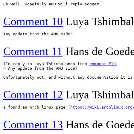
Oh well. Hopefully AMD will reply sooner.

Comment 10
Luya Tshimba
Any update from the AMD side?

Comment 11
Hans de Goed
(In reply to Luya Tshimbalanga from 
comment #10
> Any update from the AMD side?
Unfortunately not, and without any documentation it is 
Comment 12
Luya Tshimba
I found an Arch linux page (
https://wiki.archlinux.org
Comment 13
Hans de Goed