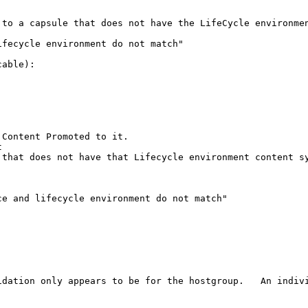
to a capsule that does not have the LifeCycle environmen
fecycle environment do not match"

able):

Content Promoted to it.



that does not have that Lifecycle environment content sy
e and lifecycle environment do not match"

idation only appears to be for the hostgroup.   An indivi