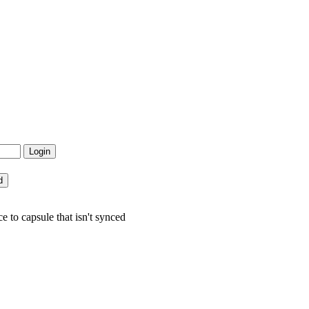
 to capsule that isn't synced