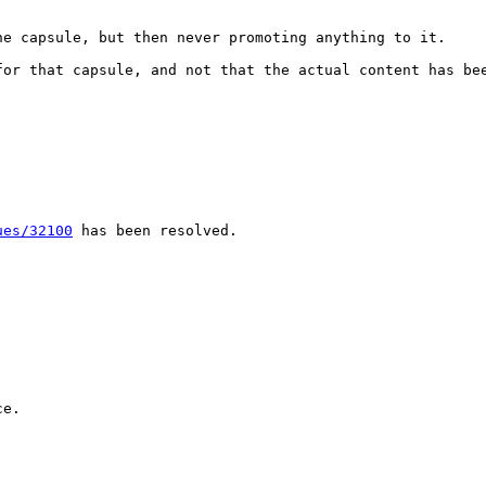
e capsule, but then never promoting anything to it.

or that capsule, and not that the actual content has bee
ues/32100
 has been resolved.

e.
