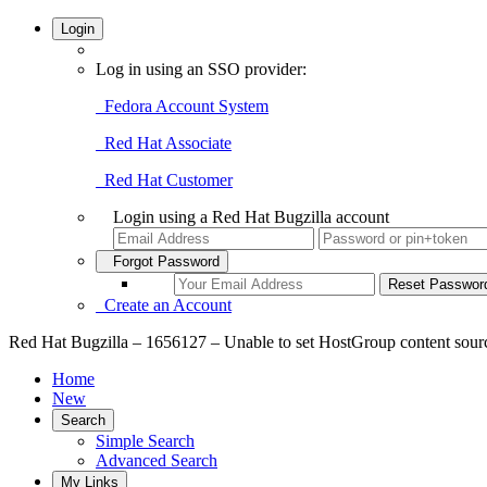
Login
Log in using an SSO provider:
Fedora Account System
Red Hat Associate
Red Hat Customer
Login using a Red Hat Bugzilla account
Forgot Password
Create an Account
Red Hat Bugzilla – 1656127 – Unable to set HostGroup content source
Home
New
Search
Simple Search
Advanced Search
My Links