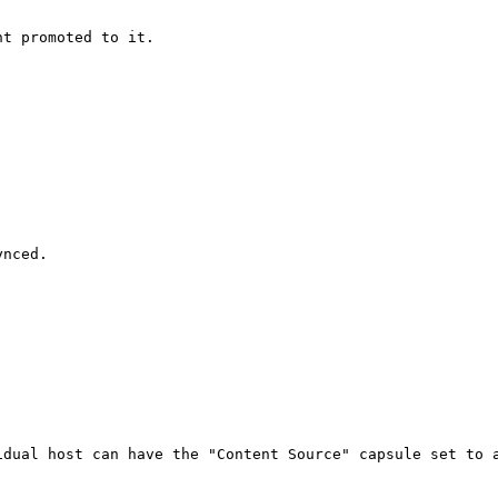
t promoted to it.

nced.

dual host can have the "Content Source" capsule set to a