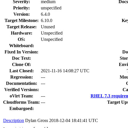
Severity:
medium
Docs
Priority:
unspecified
Version:
6.4.0
Target Milestone:
6.10.0
Ke
Target Release:
Unused
Hardware:
Unspecified
OS:
Unspecified
Whiteboard:
Fixed In Version:
Do
Doc Text:
Stor
Clone Of:
Envi
Last Closed:
2021-11-16 14:08:27 UTC
Regression:
---
Mou
Documentation:
---
Verified Versions:
Ca
oVirt Team:
---
RHEL 7.3 requirem
Cloudforms Team:
---
Target Up
Embargoed:
Description
Dylan Gross
2018-12-04 18:41:41 UTC