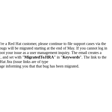
u're a Red Hat customer, please continue to file support cases via the
bugs will be migrated starting at the end of May. If you cannot log in
oot your issue as a user management inquiry. The email creates a
", and set with "
MigratedToJIRA
" in "
Keywords
". The link to the
Hat Jira (issue links are of type
e page informing you that that bug has been migrated.