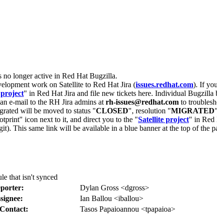
s no longer active in Red Hat Bugzilla.
velopment work on Satellite to Red Hat Jira (
issues.redhat.com
). If yo
 project
" in Red Hat Jira and file new tickets here. Individual Bugzilla 
d an e-mail to the RH Jira admins at
rh-issues@redhat.com
to troublesh
grated will be moved to status "
CLOSED
", resolution "
MIGRATED
otprint" icon next to it, and direct you to the "
Satellite project
" in Red 
igit). This same link will be available in a blue banner at the top of th
e that isn't synced
porter:
Dylan Gross <dgross>
signee:
Ian Ballou <iballou>
Contact:
Tasos Papaioannou <tpapaioa>