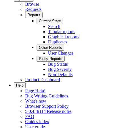
Browse
Requests
Reports
Current State
Search
Tabular reports
Graphical reports
Duplicates
Other Reports
User Changes
Plotly Reports
Bug Status
Bug Severity
Non-Defaults
Product Dashboard
Help
Page Help!
Bug Writing Guidelines
What's new
Browser Support Policy
5.0.4.rh114 Release notes
FAQ
Guides index
User guide