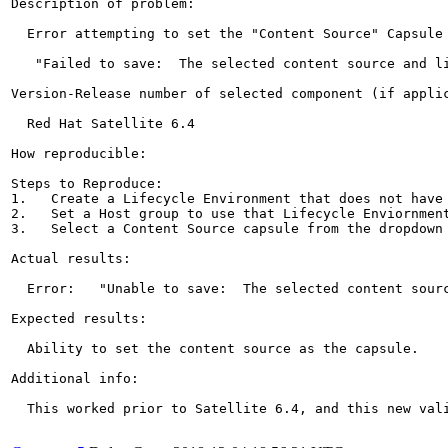
Description of problem:

  Error attempting to set the "Content Source" Capsule 
   "Failed to save:  The selected content source and li
Version-Release number of selected component (if applic
  Red Hat Satellite 6.4

How reproducible:

Steps to Reproduce:

1.   Create a Lifecycle Environment that does not have 
2.   Set a Host group to use that Lifecycle Enviornment
3.   Select a Content Source capsule from the dropdown 
Actual results:

  Error:   "Unable to save:  The selected content sourc
Expected results:

  Ability to set the content source as the capsule.

Additional info:

  This worked prior to Satellite 6.4, and this new val