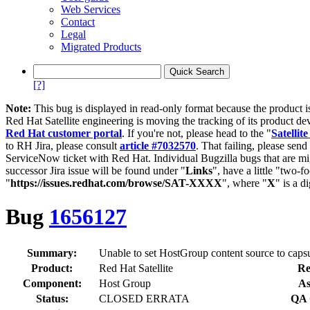
Web Services
Contact
Legal
Migrated Products
[?]
Note:
This bug is displayed in read-only format because the product i
Red Hat Satellite engineering is moving the tracking of its product de
Red Hat customer portal
. If you're not, please head to the "
Satellite
to RH Jira, please consult
article #7032570
. That failing, please sen
ServiceNow ticket with Red Hat. Individual Bugzilla bugs that are mi
successor Jira issue will be found under "
Links
", have a little "two-fo
"
https://issues.redhat.com/browse/SAT-XXXX
", where "
X
" is a d
Bug
1656127
Summary:
Unable to set HostGroup content source to capsul
Product:
Red Hat Satellite
Re
Component:
Host Group
As
Status:
CLOSED ERRATA
QA 