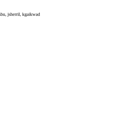
bu, jsherril, kgaikwad