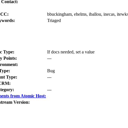
 Contact:
CC:
bbuckingham, ehelms, iballou, inecas, itewks
ywords:
Triaged
c Type:
If docs needed, set a value
y Points:
---
ronment:
Type:
Bug
nt Type:
---
CRM:
tegory:
---
ents from Atomic Host:
stream Version: