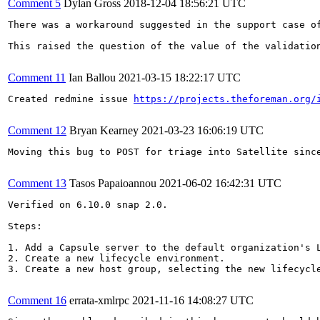
Comment 5
Dylan Gross
2018-12-04 18:56:21 UTC
There was a workaround suggested in the support case o
This raised the question of the value of the validatio
Comment 11
Ian Ballou
2021-03-15 18:22:17 UTC
Created redmine issue 
https://projects.theforeman.org/
Comment 12
Bryan Kearney
2021-03-23 16:06:19 UTC
Moving this bug to POST for triage into Satellite sinc
Comment 13
Tasos Papaioannou
2021-06-02 16:42:31 UTC
Verified on 6.10.0 snap 2.0.

Steps:

1. Add a Capsule server to the default organization's L
2. Create a new lifecycle environment.

3. Create a new host group, selecting the new lifecycle
Comment 16
errata-xmlrpc
2021-11-16 14:08:27 UTC