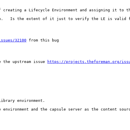
f creating a Lifecycle Environment and assigning it to th
n.   Is the extent of it just to verify the LE is valid f
issues/32100
 from this bug

e the upstream issue 
https://projects.theforeman.org/iss
ibrary environment.

 environment and the capsule server as the content sourc