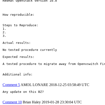
RedHat OpenStack Version 10.0

How reproducible:

Steps to Reproduce:

1.

2.

3.

Actual results:

No tested procedure currently

Expected results:

A tested procedure to migrate away from Openvswitch Fi
Additional info:

Comment 5
AMOL LONARE
2018-12-25 03:58:49 UTC
Any update on this BZ?

Comment 10
Brian Haley
2019-01-28 23:30:04 UTC