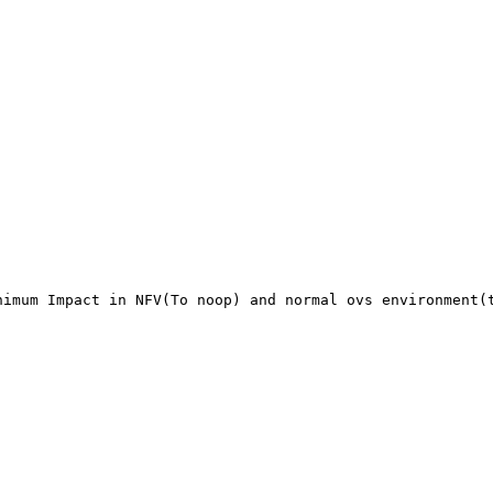
imum Impact in NFV(To noop) and normal ovs environment(t