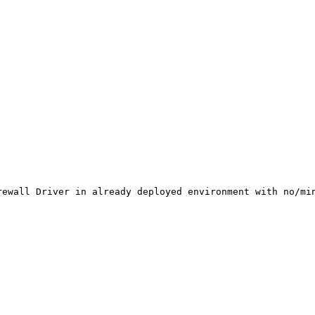
rewall Driver in already deployed environment with no/min