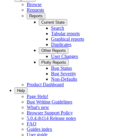
Browse
Requests
Reports
Current State
Search
Tabular reports
Graphical reports
Duplicates
Other Reports
User Changes
Plotly Reports
Bug Status
Bug Severity
Non-Defaults
Product Dashboard
Help
Page Help!
Bug Writing Guidelines
What's new
Browser Support Policy
5.0.4.rh114 Release notes
FAQ
Guides index
User guide