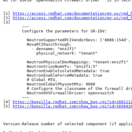
As for OSP10 "Openvswitch Firewall Driver"  is in tech
[1] 
https://access.redhat.com/documentation/en-us/red_
[2] 
https://access.redhat.com/documentation/en-us/red_
[3]

	~~~

	Configure the parameters for SR-IOV:

	  NeutronSupportedPCIVendorDevs: ['8086:154d', '8086:10ed']

	  NovaPCIPassthrough:

	    - devname: "ens2f1"

	      physical_network: "tenant"

	  NeutronPhysicalDevMappings: "tenant:ens2f1"

	  NeutronSriovNumVFs: "ens2f1:5"

	  NeutronEnableIsolatedMetadata: true

	  NeutronEnableForceMetadata: true

	  # Global MTU.

	  NeutronGlobalPhysnetMtu: 9000

	  # Configure the classname of the firewall driver to use for implementing security groups.

	  NeutronOVSFirewallDriver: openvswitch

	~~~

[4] 
https://bugzilla.redhat.com/show_bug.cgi?id=160111
[5] 
https://bugzilla.redhat.com/show_bug.cgi?id=165642
Version-Release number of selected component (if applic