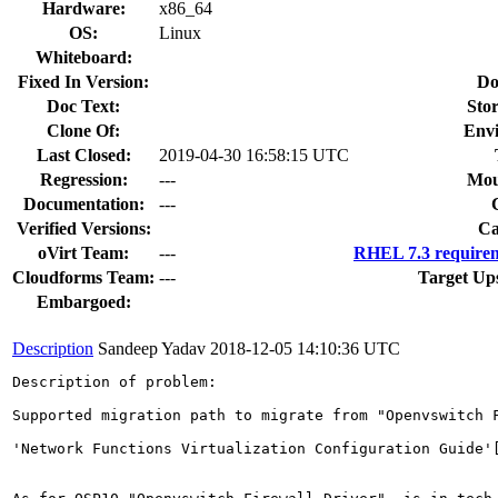
Hardware:
x86_64
OS:
Linux
Whiteboard:
Fixed In Version:
Do
Doc Text:
Stor
Clone Of:
Env
Last Closed:
2019-04-30 16:58:15 UTC
Regression:
---
Mou
Documentation:
---
Verified Versions:
Ca
oVirt Team:
---
RHEL 7.3 requirem
Cloudforms Team:
---
Target Up
Embargoed:
Description
Sandeep Yadav
2018-12-05 14:10:36 UTC
Description of problem:

Supported migration path to migrate from "Openvswitch F
'Network Functions Virtualization Configuration Guide'