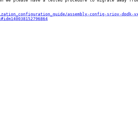
an we please have a tested procedure to migrate away from
ization_configuration_guide/assembly-config-sriov-dpdk-v
x#idm140038152796864