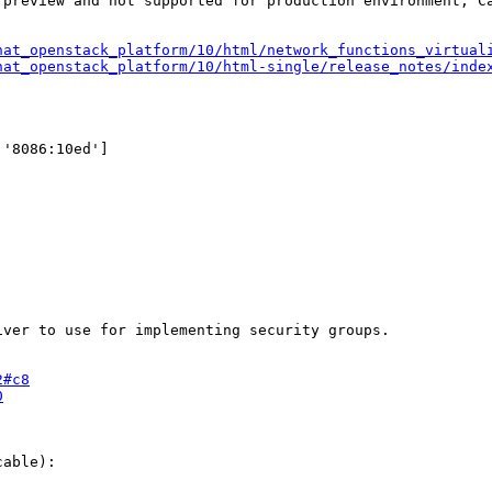
 preview and not supported for production environment, C
hat_openstack_platform/10/html/network_functions_virtual
hat_openstack_platform/10/html-single/release_notes/inde
2#c8
0
able): 
