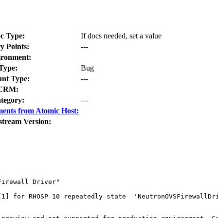
c Type:
If docs needed, set a value
y Points:
---
ironment:
Type:
Bug
nt Type:
---
CRM:
tegory:
---
ents from Atomic Host:
stream Version:
irewall Driver" 

[1] for RHOSP 10 repeatedly state  'NeutronOVSFirewallDri