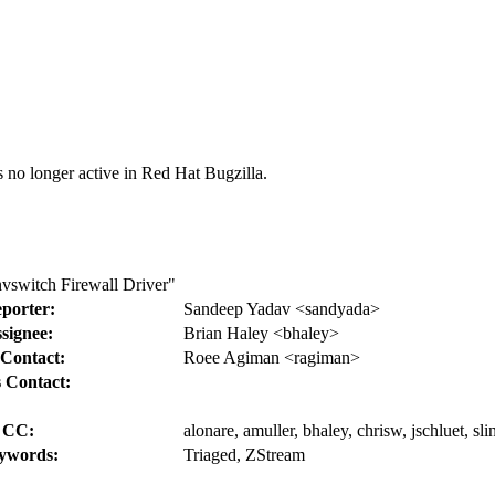
s no longer active in Red Hat Bugzilla.
vswitch Firewall Driver"
porter:
Sandeep Yadav <sandyada>
signee:
Brian Haley <bhaley>
Contact:
Roee Agiman <ragiman>
 Contact:
CC:
alonare, amuller, bhaley, chrisw, jschluet, sli
ywords:
Triaged, ZStream