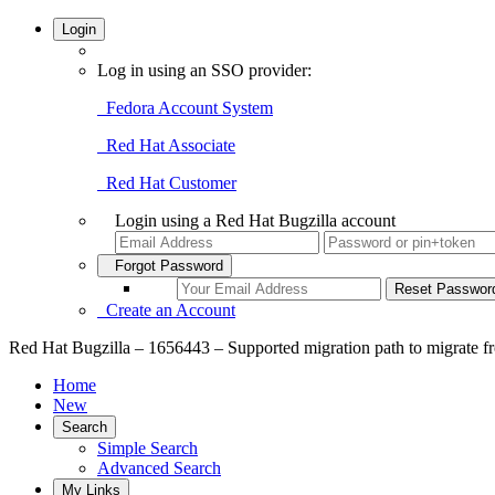
Login
Log in using an SSO provider:
Fedora Account System
Red Hat Associate
Red Hat Customer
Login using a Red Hat Bugzilla account
Forgot Password
Create an Account
Red Hat Bugzilla – 1656443 – Supported migration path to migrate 
Home
New
Search
Simple Search
Advanced Search
My Links