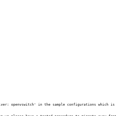
ver: openvswitch' in the sample configurations which is 