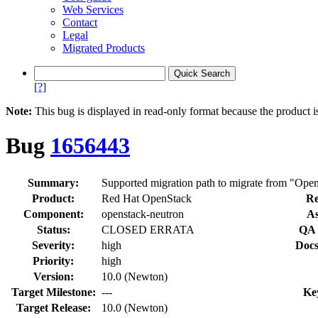
Web Services
Contact
Legal
Migrated Products
[?]
Note:
This bug is displayed in read-only format because the product i
Bug
1656443
Summary:
Supported migration path to migrate from "Open
Product:
Red Hat OpenStack
Re
Component:
openstack-neutron
As
Status:
CLOSED ERRATA
QA 
Severity:
high
Docs
Priority:
high
Version:
10.0 (Newton)
Target Milestone:
---
Ke
Target Release:
10.0 (Newton)