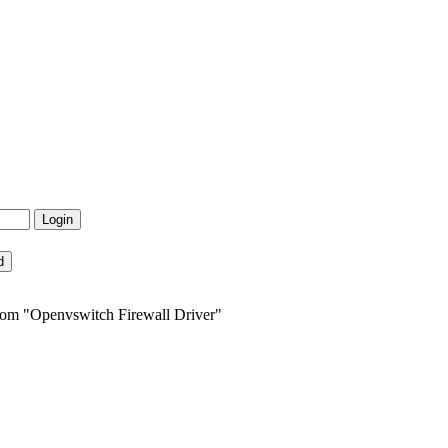
from "Openvswitch Firewall Driver"