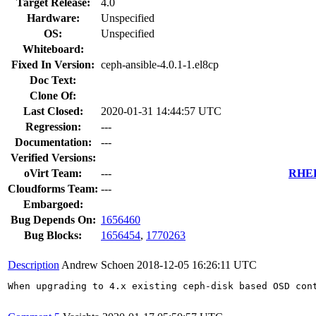
Target Release:
4.0
Hardware:
Unspecified
OS:
Unspecified
Whiteboard:
Fixed In Version:
ceph-ansible-4.0.1-1.el8cp
Doc Text:
Clone Of:
Last Closed:
2020-01-31 14:44:57 UTC
Regression:
---
Documentation:
---
Verified Versions:
oVirt Team:
---
RHEL 
Cloudforms Team:
---
Embargoed:
Bug Depends On:
1656460
Bug Blocks:
1656454
,
1770263
Description
Andrew Schoen
2018-12-05 16:26:11 UTC
When upgrading to 4.x existing ceph-disk based OSD cont