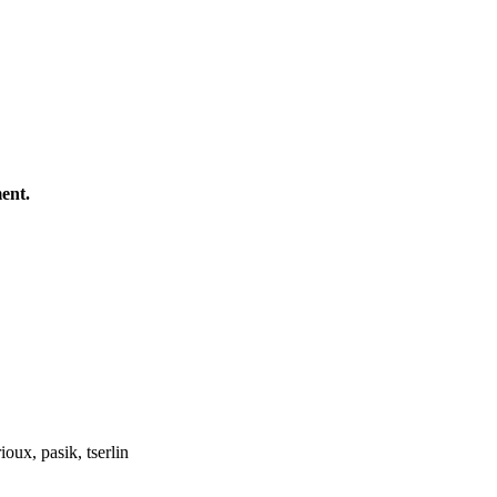
ent.
oux, pasik, tserlin