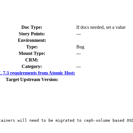
Doc Type:
If docs needed, set a value
Story Points:
---
Environment:
Type:
Bug
Mount Type:
---
CRM:
Category:
---
7.3 requirements from Atomic Host:
Target Upstream Version:
ainers will need to be migrated to ceph-volume based OSD