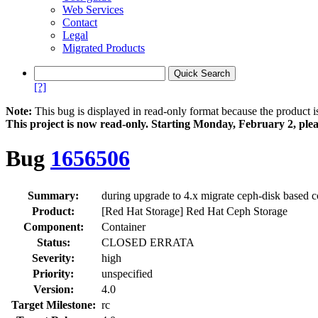
Web Services
Contact
Legal
Migrated Products
[?]
Note:
This bug is displayed in read-only format because the product i
This project is now read‑only. Starting Monday, February 2, plea
Bug
1656506
Summary:
during upgrade to 4.x migrate ceph-disk based 
Product:
[Red Hat Storage] Red Hat Ceph Storage
Component:
Container
Status:
CLOSED ERRATA
Severity:
high
Priority:
unspecified
Version:
4.0
Target Milestone:
rc