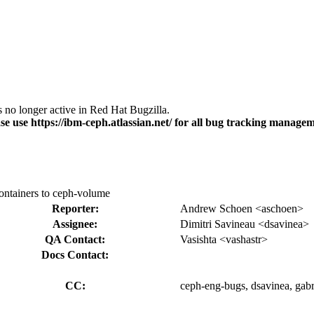
s no longer active in Red Hat Bugzilla.
se use https://ibm-ceph.atlassian.net/ for all bug tracking managem
containers to ceph-volume
Reporter:
Andrew Schoen <aschoen>
Assignee:
Dimitri Savineau <dsavinea>
QA Contact:
Vasishta <vashastr>
Docs Contact:
CC:
ceph-eng-bugs, dsavinea, gabri