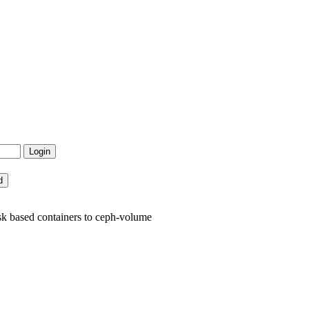
sk based containers to ceph-volume