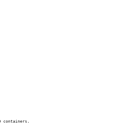
 containers.
