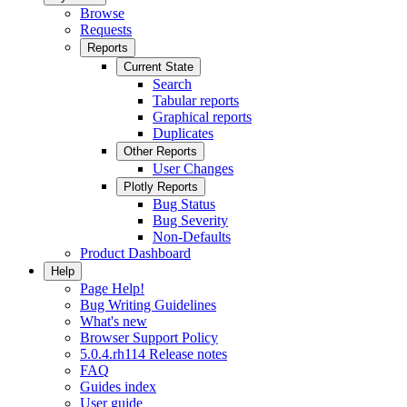
Browse
Requests
Reports
Current State
Search
Tabular reports
Graphical reports
Duplicates
Other Reports
User Changes
Plotly Reports
Bug Status
Bug Severity
Non-Defaults
Product Dashboard
Help
Page Help!
Bug Writing Guidelines
What's new
Browser Support Policy
5.0.4.rh114 Release notes
FAQ
Guides index
User guide