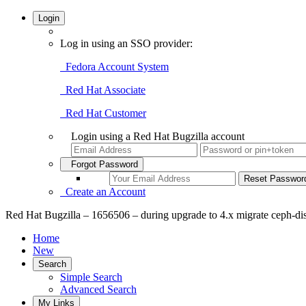
Login
Log in using an SSO provider:
Fedora Account System
Red Hat Associate
Red Hat Customer
Login using a Red Hat Bugzilla account
Forgot Password
Create an Account
Red Hat Bugzilla – 1656506 – during upgrade to 4.x migrate ceph-di
Home
New
Search
Simple Search
Advanced Search
My Links