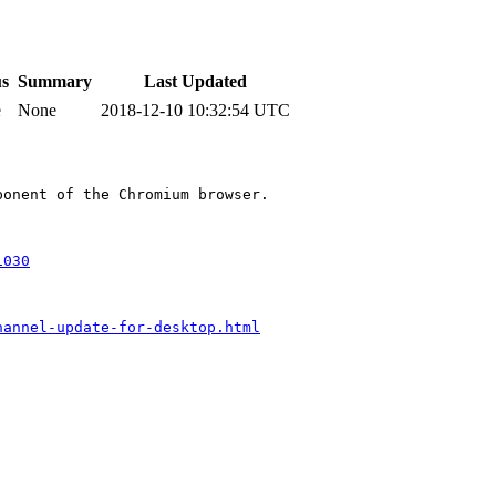
us
Summary
Last Updated
e
None
2018-12-10 10:32:54 UTC
onent of the Chromium browser.

1030
hannel-update-for-desktop.html