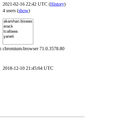
2021-02-16 22:42 UTC (
History
)
4 users
(
show
)
:
chromium-browser 71.0.3578.80
2018-12-10 21:45:04 UTC