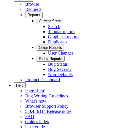
Browse
Requests
Reports
Current State
Search
Tabular reports
Graphical reports
Duplicates
Other Reports
User Changes
Plotly Reports
Bug Status
Bug Severity
Non-Defaults
Product Dashboard
Help
Page Help!
Bug Writing Guidelines
What's new
Browser Support Policy
5.0.4.rh114 Release notes
FAQ
Guides index
User guide