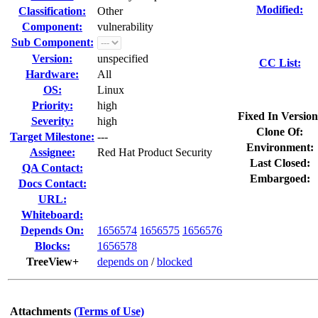
Modified:
Classification:
Other
Component:
vulnerability
Sub Component:
Version:
unspecified
CC List:
Hardware:
All
OS:
Linux
Priority:
high
Fixed In Version
Severity:
high
Clone Of:
Target Milestone:
---
Environment:
Assignee:
Red Hat Product Security
Last Closed:
QA Contact:
Embargoed:
Docs Contact:
URL:
Whiteboard:
Depends On:
1656574
1656575
1656576
Blocks:
1656578
TreeView+
depends on
/
blocked
Attachments
(Terms of Use)