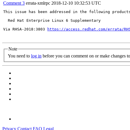
Comment 3
errata-xmlrpc
2018-12-10 10:32:53 UTC
This issue has been addressed in the following products
  Red Hat Enterprise Linux 6 Supplementary

Via RHSA-2018:3803 
https://access.redhat.com/errata/RH
Note
You need to
log in
before you can comment on or make changes to 
Privacy
Contact
FAQ
Legal