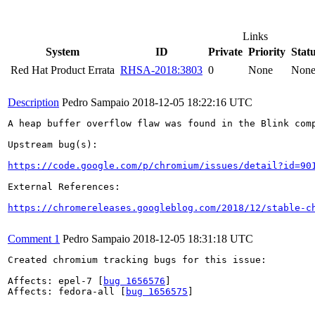
Links
System
ID
Private
Priority
Stat
Red Hat Product Errata
RHSA-2018:3803
0
None
Non
Description
Pedro Sampaio
2018-12-05 18:22:16 UTC
A heap buffer overflow flaw was found in the Blink comp
Upstream bug(s):

https://code.google.com/p/chromium/issues/detail?id=90
External References:

https://chromereleases.googleblog.com/2018/12/stable-c
Comment 1
Pedro Sampaio
2018-12-05 18:31:18 UTC
Created chromium tracking bugs for this issue:

Affects: epel-7 [
bug 1656576
]

Affects: fedora-all [
bug 1656575
]
