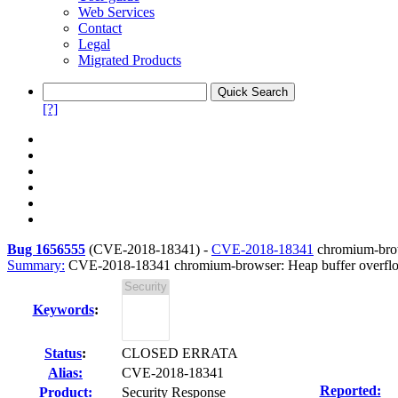
Web Services
Contact
Legal
Migrated Products
[?]
Bug 1656555
(
CVE-2018-18341
) -
CVE-2018-18341
chromium-brow
Summary:
CVE-2018-18341 chromium-browser: Heap buffer overflo
Keywords
:
Status
:
CLOSED ERRATA
Alias:
CVE-2018-18341
Reported:
Product:
Security Response