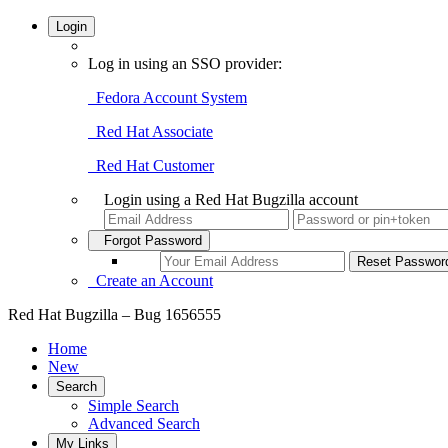
Login
Log in using an SSO provider:
Fedora Account System
Red Hat Associate
Red Hat Customer
Login using a Red Hat Bugzilla account
Forgot Password
Create an Account
Red Hat Bugzilla – Bug 1656555
Home
New
Search
Simple Search
Advanced Search
My Links