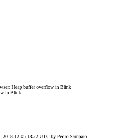
ser: Heap buffer overflow in Blink
w in Blink
2018-12-05 18:22 UTC by
Pedro Sampaio