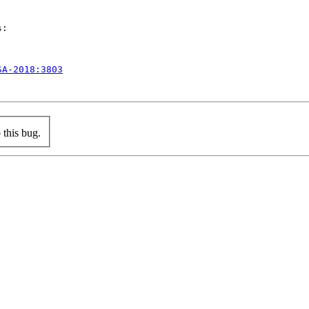
:

SA-2018:3803
this bug.