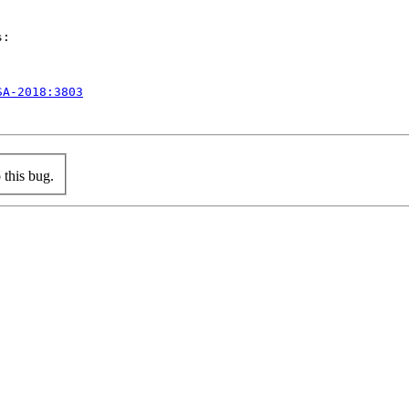
:

SA-2018:3803
this bug.