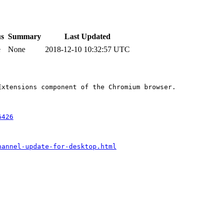
us
Summary
Last Updated
e
None
2018-12-10 10:32:57 UTC
xtensions component of the Chromium browser.

6426
hannel-update-for-desktop.html