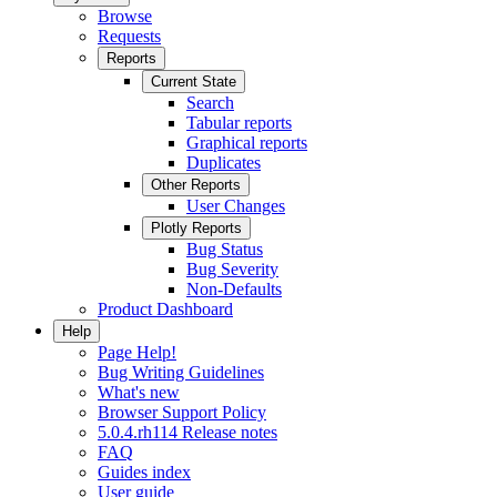
Browse
Requests
Reports
Current State
Search
Tabular reports
Graphical reports
Duplicates
Other Reports
User Changes
Plotly Reports
Bug Status
Bug Severity
Non-Defaults
Product Dashboard
Help
Page Help!
Bug Writing Guidelines
What's new
Browser Support Policy
5.0.4.rh114 Release notes
FAQ
Guides index
User guide