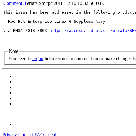
Comment 3
errata-xmlrpc
2018-12-10 10:32:56 UTC
This issue has been addressed in the following products
  Red Hat Enterprise Linux 6 Supplementary

Via RHSA-2018:3803 
https://access.redhat.com/errata/RH
Note
You need to
log in
before you can comment on or make changes to 
Privacy
Contact
FAQ
Legal