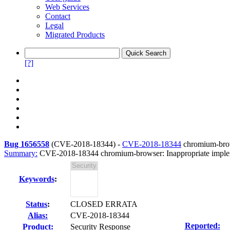
Web Services
Contact
Legal
Migrated Products
[?]
Bug 1656558
(
CVE-2018-18344
) -
CVE-2018-18344
chromium-brows
Summary:
CVE-2018-18344 chromium-browser: Inappropriate implem
Keywords
:
Status
:
CLOSED ERRATA
Alias:
CVE-2018-18344
Reported:
Product:
Security Response