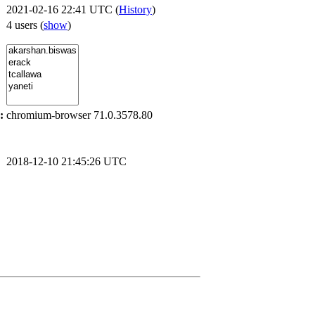
2021-02-16 22:41 UTC (
History
)
4 users
(
show
)
:
chromium-browser 71.0.3578.80
2018-12-10 21:45:26 UTC