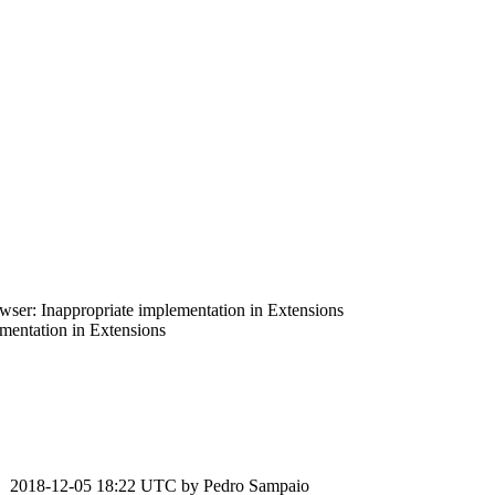
er: Inappropriate implementation in Extensions
entation in Extensions
2018-12-05 18:22 UTC by
Pedro Sampaio