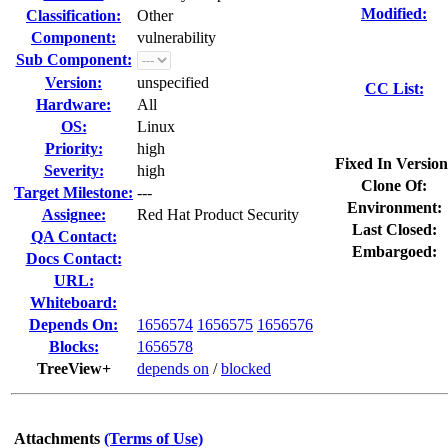
Modified:
Classification:
Other
Component:
vulnerability
Sub Component:
Version:
unspecified
CC List:
Hardware:
All
OS:
Linux
Priority:
high
Fixed In Version
Severity:
high
Clone Of:
Target Milestone:
---
Environment:
Assignee:
Red Hat Product Security
Last Closed:
QA Contact:
Embargoed:
Docs Contact:
URL:
Whiteboard:
Depends On:
1656574
1656575
1656576
Blocks:
1656578
TreeView+
depends on
/
blocked
Attachments
(Terms of Use)