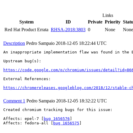
Links
System
ID
Private
Priority
Stat
Red Hat Product Errata
RHSA-2018:3803
0
None
Non
Description
Pedro Sampaio
2018-12-05 18:22:44 UTC
An inappropriate implementation flaw was found in the E
Upstream bug(s):

https://code.google.com/p/chromium/issues/detail?id=86
External References:

https://chromereleases.googleblog.com/2018/12/stable-c
Comment 1
Pedro Sampaio
2018-12-05 18:32:22 UTC
Created chromium tracking bugs for this issue:

Affects: epel-7 [
bug 1656576
]

Affects: fedora-all [
bug 1656575
]
