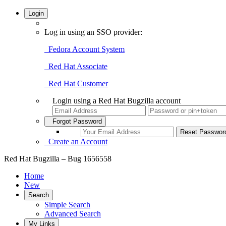
Login
Log in using an SSO provider:
Fedora Account System
Red Hat Associate
Red Hat Customer
Login using a Red Hat Bugzilla account
Forgot Password
Create an Account
Red Hat Bugzilla – Bug 1656558
Home
New
Search
Simple Search
Advanced Search
My Links