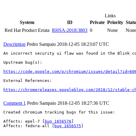
Links
System
ID
Private
Priority
Stat
Red Hat Product Errata
RHSA-2018:3803
0
None
Non
Description
Pedro Sampaio
2018-12-05 18:23:07 UTC
An incorrect security ui flaw was found in the Blink co
Upstream bug(s):

https://code.google.com/p/chromium/issues/detail?id=60
External References:

https://chromereleases.googleblog.com/2018/12/stable-c
Comment 1
Pedro Sampaio
2018-12-05 18:27:36 UTC
Created chromium tracking bugs for this issue:

Affects: epel-7 [
bug 1656576
]

Affects: fedora-all [
bug 1656575
]
