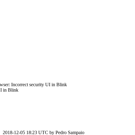
er: Incorrect security UI in Blink
 in Blink
2018-12-05 18:23 UTC by
Pedro Sampaio