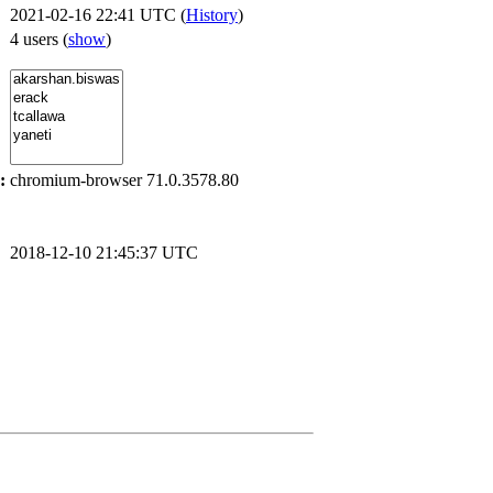
2021-02-16 22:41 UTC (
History
)
4 users
(
show
)
:
chromium-browser 71.0.3578.80
2018-12-10 21:45:37 UTC