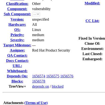
Modified:
Classification:
Other
Component:
vulnerability
Sub Component:
Version:
unspecified
CC List:
Hardware:
All
OS:
Linux
Priority:
medium
Fixed In Version
Severity:
medium
Clone Of:
Target Milestone:
---
Environment:
Assignee:
Red Hat Product Security
Last Closed:
QA Contact:
Embargoed:
Docs Contact:
URL:
Whiteboard:
Depends On:
1656574
1656575
1656576
Blocks:
1656578
TreeView+
depends on
/
blocked
Attachments
(Terms of Use)