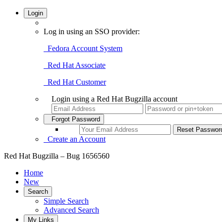
Login
Log in using an SSO provider:
Fedora Account System
Red Hat Associate
Red Hat Customer
Login using a Red Hat Bugzilla account
Forgot Password
Create an Account
Red Hat Bugzilla – Bug 1656560
Home
New
Search
Simple Search
Advanced Search
My Links