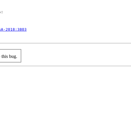
:

SA-2018:3803
this bug.