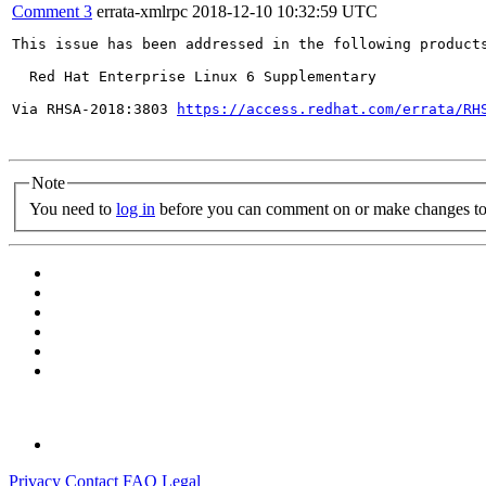
Comment 3
errata-xmlrpc
2018-12-10 10:32:59 UTC
This issue has been addressed in the following products
  Red Hat Enterprise Linux 6 Supplementary

Via RHSA-2018:3803 
https://access.redhat.com/errata/RH
Note
You need to
log in
before you can comment on or make changes to 
Privacy
Contact
FAQ
Legal