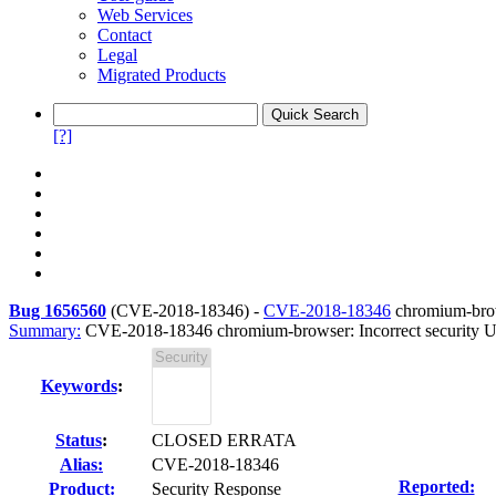
Web Services
Contact
Legal
Migrated Products
[?]
Bug 1656560
(
CVE-2018-18346
) -
CVE-2018-18346
chromium-brows
Summary:
CVE-2018-18346 chromium-browser: Incorrect security UI
Keywords
:
Status
:
CLOSED ERRATA
Alias:
CVE-2018-18346
Reported:
Product:
Security Response