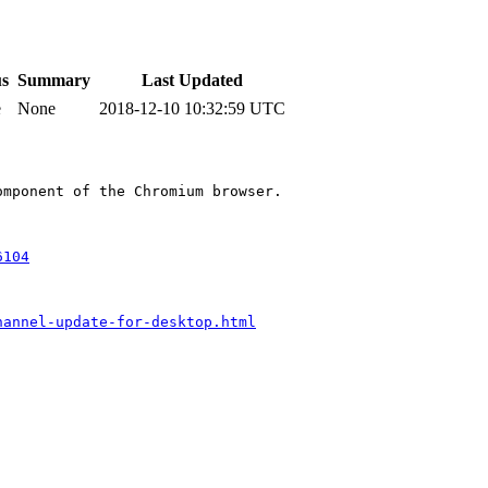
us
Summary
Last Updated
e
None
2018-12-10 10:32:59 UTC
mponent of the Chromium browser.

6104
hannel-update-for-desktop.html