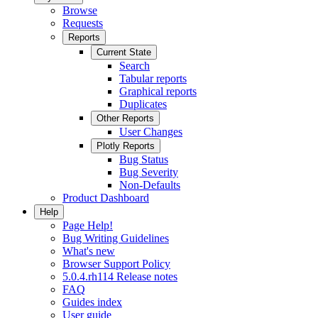
Browse
Requests
Reports
Current State
Search
Tabular reports
Graphical reports
Duplicates
Other Reports
User Changes
Plotly Reports
Bug Status
Bug Severity
Non-Defaults
Product Dashboard
Help
Page Help!
Bug Writing Guidelines
What's new
Browser Support Policy
5.0.4.rh114 Release notes
FAQ
Guides index
User guide