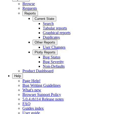
Browse
Requests
Reports
Current State
Search
Tabular reports
Graphical reports
Duplicates
Other Reports
User Changes
Plotly Reports
Bug Status
Bug Severity
Non-Defaults
Product Dashboard
Help
Page Help!
Bug Writing Guidelines
What's new
Browser Support Policy
5.0.4.rh114 Release notes
FAQ
Guides index
User guide