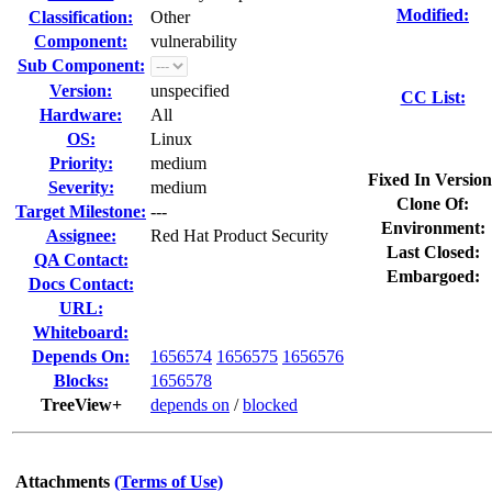
Modified:
Classification:
Other
Component:
vulnerability
Sub Component:
Version:
unspecified
CC List:
Hardware:
All
OS:
Linux
Priority:
medium
Fixed In Version
Severity:
medium
Clone Of:
Target Milestone:
---
Environment:
Assignee:
Red Hat Product Security
Last Closed:
QA Contact:
Embargoed:
Docs Contact:
URL:
Whiteboard:
Depends On:
1656574
1656575
1656576
Blocks:
1656578
TreeView+
depends on
/
blocked
Attachments
(Terms of Use)