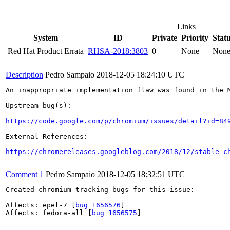
Links
System
ID
Private
Priority
Stat
Red Hat Product Errata
RHSA-2018:3803
0
None
Non
Description
Pedro Sampaio
2018-12-05 18:24:10 UTC
An inappropriate implementation flaw was found in the M
Upstream bug(s):

https://code.google.com/p/chromium/issues/detail?id=84
External References:

https://chromereleases.googleblog.com/2018/12/stable-c
Comment 1
Pedro Sampaio
2018-12-05 18:32:51 UTC
Created chromium tracking bugs for this issue:

Affects: epel-7 [
bug 1656576
]

Affects: fedora-all [
bug 1656575
]
