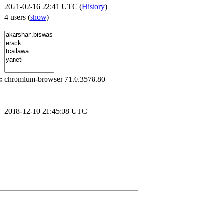
2021-02-16 22:41 UTC (
History
)
4 users
(
show
)
:
chromium-browser 71.0.3578.80
2018-12-10 21:45:08 UTC