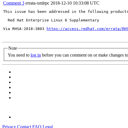
Comment 3
errata-xmlrpc
2018-12-10 10:33:08 UTC
This issue has been addressed in the following products
  Red Hat Enterprise Linux 6 Supplementary

Via RHSA-2018:3803 
https://access.redhat.com/errata/RH
Note
You need to
log in
before you can comment on or make changes to 
Privacy
Contact
FAQ
Legal