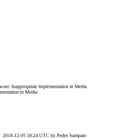
ser: Inappropriate implementation in Media
mentation in Media
2018-12-05 18:24 UTC by
Pedro Sampaio