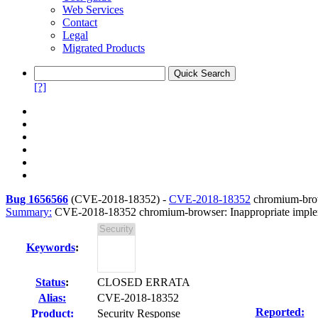
Web Services
Contact
Legal
Migrated Products
[?]
Bug 1656566
(
CVE-2018-18352
) -
CVE-2018-18352
chromium-brow
Summary:
CVE-2018-18352 chromium-browser: Inappropriate imple
Keywords
:
Status
:
CLOSED ERRATA
Alias:
CVE-2018-18352
Reported:
Product:
Security Response