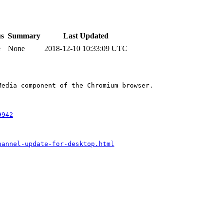
us
Summary
Last Updated
e
None
2018-12-10 10:33:09 UTC
edia component of the Chromium browser.

9942
hannel-update-for-desktop.html