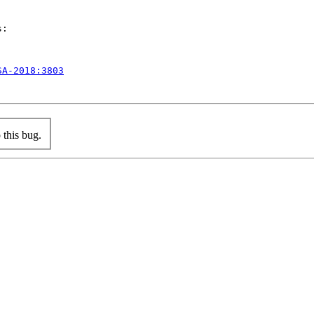
:

SA-2018:3803
this bug.