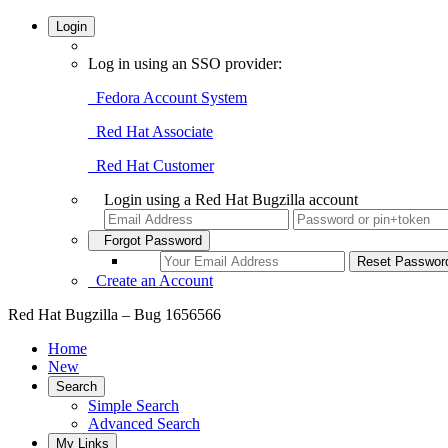
Login
Log in using an SSO provider:
Fedora Account System
Red Hat Associate
Red Hat Customer
Login using a Red Hat Bugzilla account
Forgot Password
Create an Account
Red Hat Bugzilla – Bug 1656566
Home
New
Search
Simple Search
Advanced Search
My Links