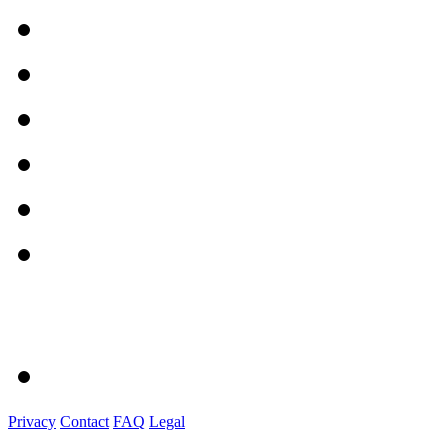
Privacy
Contact
FAQ
Legal