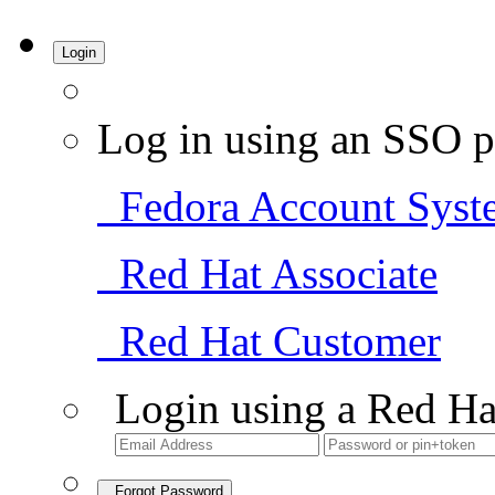
Login
Log in using an SSO p
Fedora Account Syst
Red Hat Associate
Red Hat Customer
Login using a Red Ha
Forgot Password