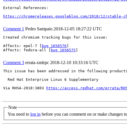
External References:

https://chromereleases.googleblog.com/2018/12/stable-c
Comment 1
Pedro Sampaio
2018-12-05 18:27:22 UTC
Created chromium tracking bugs for this issue:

Affects: epel-7 [
bug 1656576
]

Affects: fedora-all [
bug 1656575
]

Comment 3
errata-xmlrpc
2018-12-10 10:33:16 UTC
This issue has been addressed in the following products
  Red Hat Enterprise Linux 6 Supplementary

Via RHSA-2018:3803 
https://access.redhat.com/errata/RH
Note
You need to
log in
before you can comment on or make changes to 