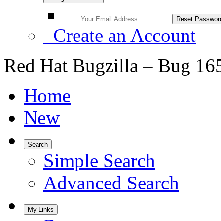
Create an Account
Red Hat Bugzilla – Bug 16
Home
New
Search
Simple Search
Advanced Search
My Links