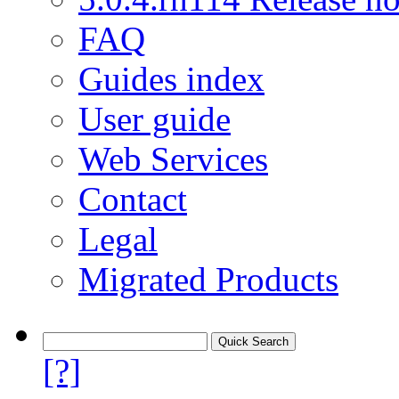
FAQ
Guides index
User guide
Web Services
Contact
Legal
Migrated Products
[?]