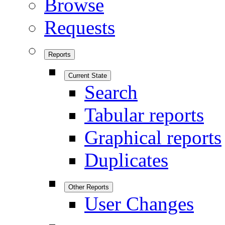
Browse
Requests
Reports
Current State
Search
Tabular reports
Graphical reports
Duplicates
Other Reports
User Changes