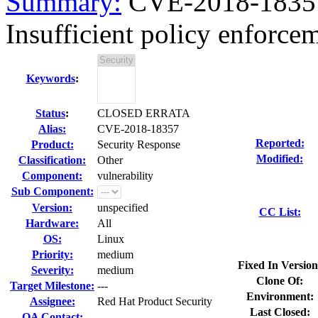
Summary:
CVE-2018-18357
Insufficient policy enforce
Keywords
:
Status
:
CLOSED ERRATA
Alias:
CVE-2018-18357
Reported:
Product:
Security Response
Modified:
Classification:
Other
Component:
vulnerability
Sub Component:
Version:
unspecified
CC List:
Hardware:
All
OS:
Linux
Priority:
medium
Fixed In Version
Severity:
medium
Clone Of:
Target Milestone:
---
Environment:
Assignee:
Red Hat Product Security
Last Closed:
QA Contact: