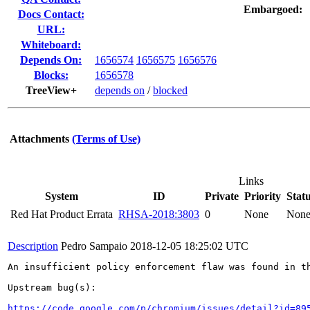
Embargoed:
Docs Contact:
URL:
Whiteboard:
Depends On:
1656574
1656575
1656576
Blocks:
1656578
TreeView+
depends on
/
blocked
Attachments
(Terms of Use)
Links
System
ID
Private
Priority
Stat
Red Hat Product Errata
RHSA-2018:3803
0
None
Non
Description
Pedro Sampaio
2018-12-05 18:25:02 UTC
An insufficient policy enforcement flaw was found in th
Upstream bug(s):

https://code.google.com/p/chromium/issues/detail?id=89