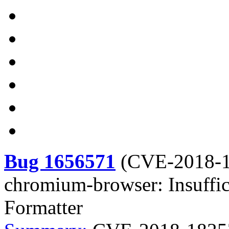
Bug 1656571
(
CVE-2018-
chromium-browser: Insuffic
Formatter