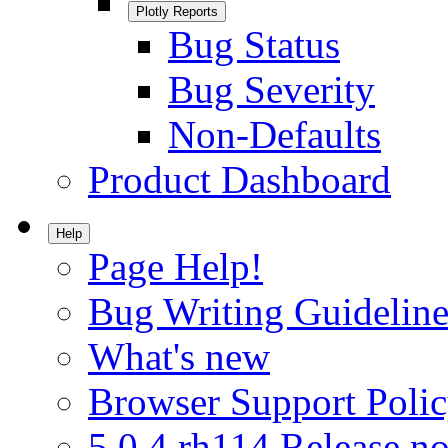
Plotly Reports
Bug Status
Bug Severity
Non-Defaults
Product Dashboard
Help
Page Help!
Bug Writing Guideline
What's new
Browser Support Poli
5.0.4.rh114 Release no