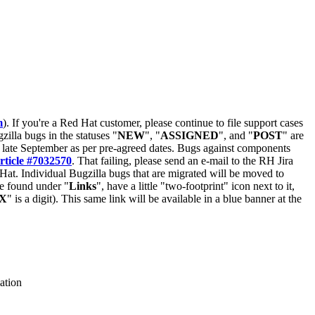
m
). If you're a Red Hat customer, please continue to file support cases
zilla bugs in the statuses "
NEW
", "
ASSIGNED
", and "
POST
" are
late September as per pre-agreed dates. Bugs against components
rticle #7032570
. That failing, please send an e-mail to the RH Jira
Hat. Individual Bugzilla bugs that are migrated will be moved to
 be found under "
Links
", have a little "two-footprint" icon next to it,
X
" is a digit). This same link will be available in a blue banner at the
ation