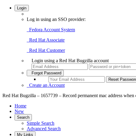
Login
Log in using an SSO provider:
Fedora Account System
Red Hat Associate
Red Hat Customer
Login using a Red Hat Bugzilla account
Forgot Password
Create an Account
Red Hat Bugzilla – 1657739 – Record permanent mac address when devi
Home
New
Search
Simple Search
Advanced Search
My Links