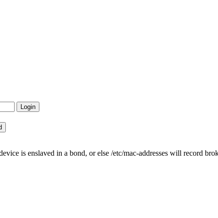
ce is enslaved in a bond, or else /etc/mac-addresses will record bro