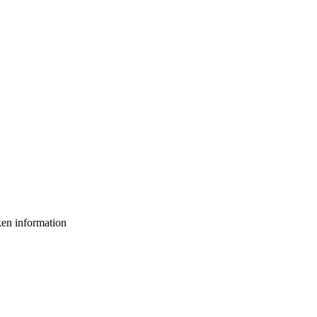
ken information