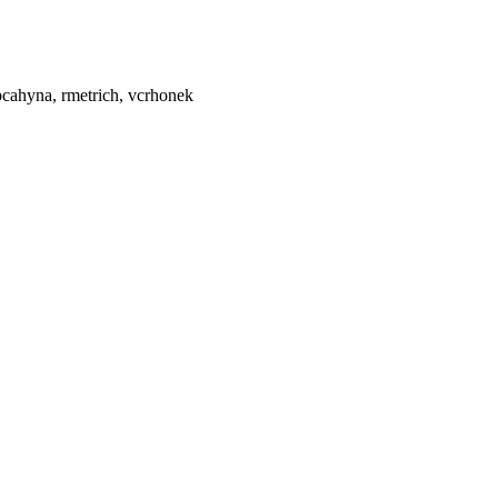
, pcahyna, rmetrich, vcrhonek