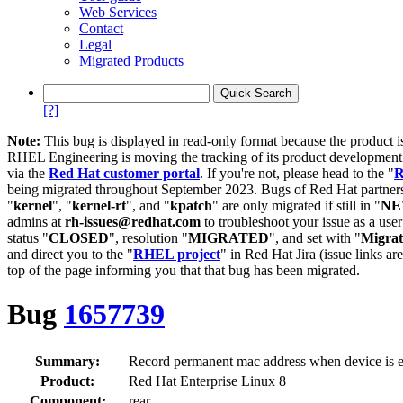
Web Services
Contact
Legal
Migrated Products
[?]
Note:
This bug is displayed in read-only format because the product i
RHEL Engineering is moving the tracking of its product developme
via the
Red Hat customer portal
. If you're not, please head to the "
R
being migrated throughout September 2023. Bugs of Red Hat partners
"
kernel
", "
kernel-rt
", and "
kpatch
" are only migrated if still in "
N
admins at
rh-issues@redhat.com
to troubleshoot your issue as a use
status "
CLOSED
", resolution "
MIGRATED
", and set with "
Migra
and direct you to the "
RHEL project
" in Red Hat Jira (issue links are
top of the page informing you that that bug has been migrated.
Bug
1657739
Summary:
Record permanent mac address when device is ens
Product:
Red Hat Enterprise Linux 8
Component:
rear