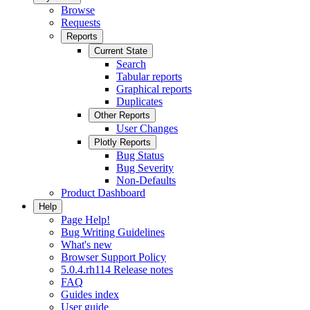
Browse
Requests
Reports
Current State
Search
Tabular reports
Graphical reports
Duplicates
Other Reports
User Changes
Plotly Reports
Bug Status
Bug Severity
Non-Defaults
Product Dashboard
Help
Page Help!
Bug Writing Guidelines
What's new
Browser Support Policy
5.0.4.rh114 Release notes
FAQ
Guides index
User guide