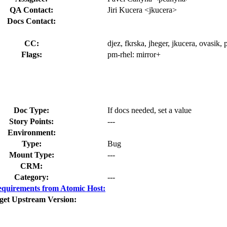
QA Contact:
Jiri Kucera <jkucera>
Docs Contact:
CC:
djez, fkrska, jheger, jkucera, ovasik
Flags:
pm-rhel:
mirror+
Doc Type:
If docs needed, set a value
Story Points:
---
Environment:
Type:
Bug
Mount Type:
---
CRM:
Category:
---
quirements from Atomic Host:
get Upstream Version: