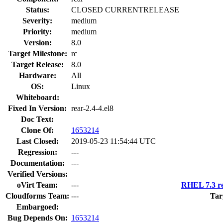
Status:
CLOSED CURRENTRELEASE
Severity:
medium
Priority:
medium
Version:
8.0
Target Milestone:
rc
Target Release:
8.0
Hardware:
All
OS:
Linux
Whiteboard:
Fixed In Version:
rear-2.4-4.el8
Doc Text:
Clone Of:
1653214
Last Closed:
2019-05-23 11:54:44 UTC
Regression:
---
Documentation:
---
Verified Versions:
oVirt Team:
---
RHEL 7.3 re
Cloudforms Team:
---
Tar
Embargoed:
Bug Depends On:
1653214