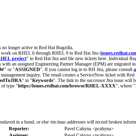
s no longer active in Red Hat Bugzilla.
nt work on RHEL 6 through RHEL 9 to Red Hat Jira (
issues.redhat.co
HEL project
" in Red Hat Jira and file new tickets here. Individual Bug
 with an assigned Engineering Partner Manager (EPM) are migrated in 
EW
" or "
ASSIGNED
". If you cannot log in to RH Jira, please consult
a
r management inquiry. The email creates a ServiceNow ticket with Red 
tedToJIRA
" in "
Keywords
". The link to the successor Jira issue will
 of type "
https://issues.redhat.com/browse/RHEL-XXXX
", where "
laved in a bond, or else /etc/mac-addresses will record broken inform
Reporter:
Pavel Cahyna <pcahyna>
Assignee:
Pavel Cahyna <pcahyna>