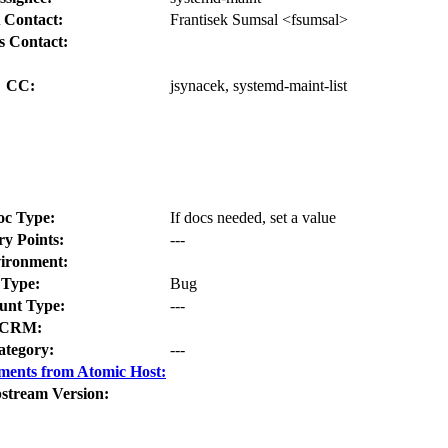
 Contact:
Frantisek Sumsal <fsumsal>
s Contact:
CC:
jsynacek, systemd-maint-list
oc Type:
If docs needed, set a value
ry Points:
---
ironment:
Type:
Bug
nt Type:
---
CRM:
ategory:
---
ments from Atomic Host:
stream Version: