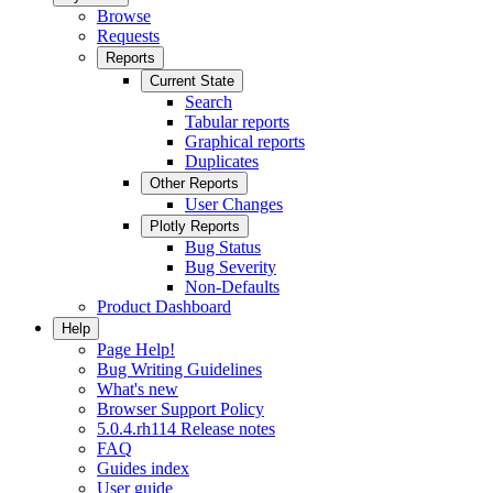
Browse
Requests
Reports
Current State
Search
Tabular reports
Graphical reports
Duplicates
Other Reports
User Changes
Plotly Reports
Bug Status
Bug Severity
Non-Defaults
Product Dashboard
Help
Page Help!
Bug Writing Guidelines
What's new
Browser Support Policy
5.0.4.rh114 Release notes
FAQ
Guides index
User guide