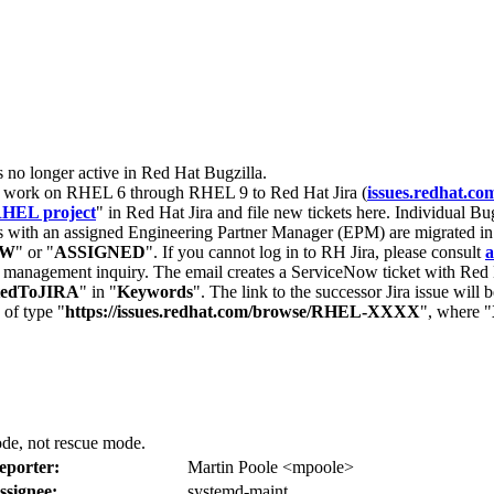
s no longer active in Red Hat Bugzilla.
nt work on RHEL 6 through RHEL 9 to Red Hat Jira (
issues.redhat.co
HEL project
" in Red Hat Jira and file new tickets here. Individual Bug
 with an assigned Engineering Partner Manager (EPM) are migrated in 
EW
" or "
ASSIGNED
". If you cannot log in to RH Jira, please consult
a
r management inquiry. The email creates a ServiceNow ticket with Red 
tedToJIRA
" in "
Keywords
". The link to the successor Jira issue will
 of type "
https://issues.redhat.com/browse/RHEL-XXXX
", where "
ode, not rescue mode.
eporter:
Martin Poole <mpoole>
ssignee:
systemd-maint