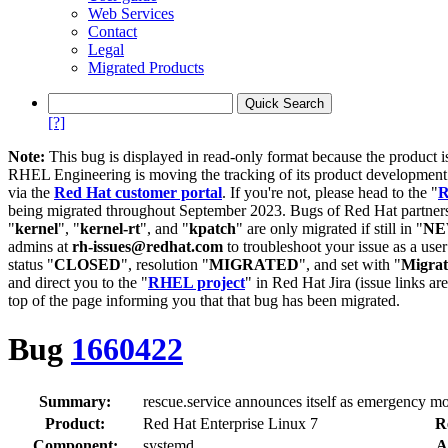
Web Services
Contact
Legal
Migrated Products
[?]
Note:
This bug is displayed in read-only format because the product i
RHEL Engineering is moving the tracking of its product developme
via the
Red Hat customer portal
. If you're not, please head to the "
R
being migrated throughout September 2023. Bugs of Red Hat partners
"
kernel
", "
kernel-rt
", and "
kpatch
" are only migrated if still in "
N
admins at
rh-issues@redhat.com
to troubleshoot your issue as a use
status "
CLOSED
", resolution "
MIGRATED
", and set with "
Migra
and direct you to the "
RHEL project
" in Red Hat Jira (issue links are
top of the page informing you that that bug has been migrated.
Bug
1660422
Summary:
rescue.service announces itself as emergency m
Product:
Red Hat Enterprise Linux 7
R
Component:
systemd
A