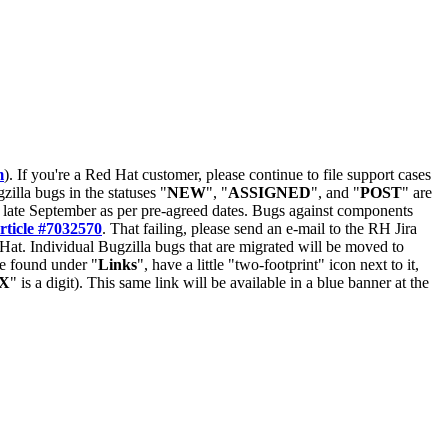
m
). If you're a Red Hat customer, please continue to file support cases
zilla bugs in the statuses "
NEW
", "
ASSIGNED
", and "
POST
" are
late September as per pre-agreed dates. Bugs against components
rticle #7032570
. That failing, please send an e-mail to the RH Jira
Hat. Individual Bugzilla bugs that are migrated will be moved to
 be found under "
Links
", have a little "two-footprint" icon next to it,
X
" is a digit). This same link will be available in a blue banner at the