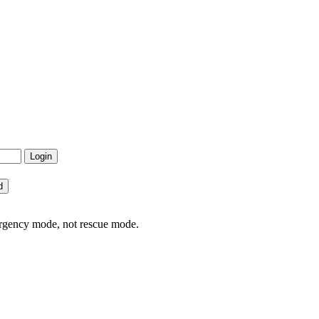
ergency mode, not rescue mode.