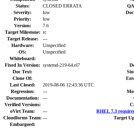
Status:
CLOSED ERRATA
QA
Severity:
low
Doc
Priority:
low
Version:
7.6
Target Milestone:
rc
Target Release:
---
Hardware:
Unspecified
OS:
Unspecified
Whiteboard:
Fixed In Version:
systemd-219-64.el7
D
Doc Text:
Sto
Clone Of:
Env
Last Closed:
2019-08-06 12:43:36 UTC
Regression:
---
Mou
Documentation:
---
Verified Versions:
C
oVirt Team:
---
RHEL 7.3 require
Cloudforms Team:
---
Target Up
Embargoed: