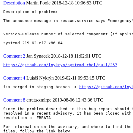
Description
Martin Poole
2018-12-18 10:06:53 UTC
Description of problem:

The announce message in rescue.service says "emergency"
Version-Release number of selected component (if applic
systemd-219-62.el7.x86_64

Comment 2
Jan Synacek
2018-12-18 11:02:01 UTC
https://github.com/lnykryn/systemd-rhel/pull/257
Comment 4
Lukáš Nykrýn
2019-02-11 09:53:15 UTC
fix merged to staging branch -> 
https://github.com/lny
Comment 8
errata-xmlrpc
2019-08-06 12:43:36 UTC
Since the problem described in this bug report should b
resolved in a recent advisory, it has been closed with 
resolution of ERRATA.

For information on the advisory, and where to find the 
files, follow the link below.
