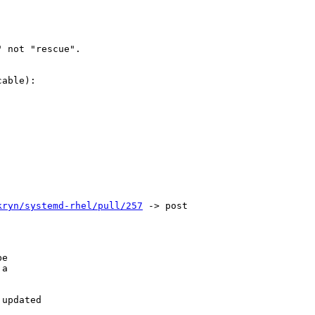
 not "rescue".

able):

kryn/systemd-rhel/pull/257
 -> post

e

a

updated
