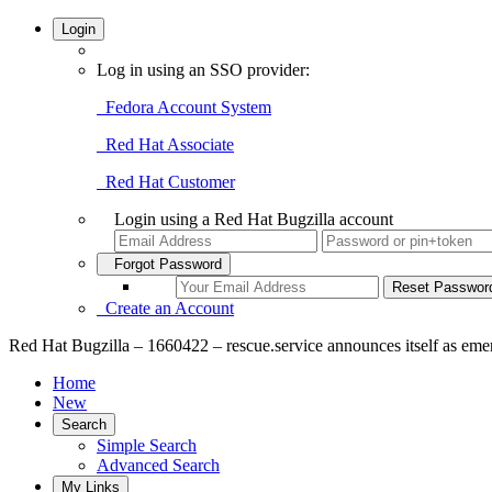
Login
Log in using an SSO provider:
Fedora Account System
Red Hat Associate
Red Hat Customer
Login using a Red Hat Bugzilla account
Forgot Password
Create an Account
Red Hat Bugzilla – 1660422 – rescue.service announces itself as em
Home
New
Search
Simple Search
Advanced Search
My Links