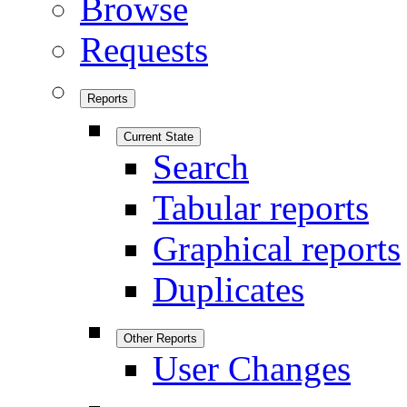
Browse
Requests
Reports
Current State
Search
Tabular reports
Graphical reports
Duplicates
Other Reports
User Changes