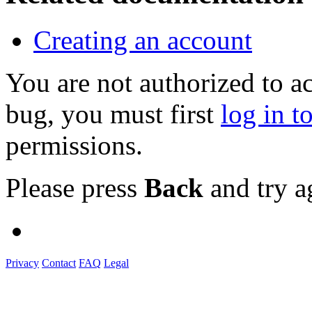
Creating an account
You are not authorized to a
bug, you must first
log in t
permissions.
Please press
Back
and try a
Privacy
Contact
FAQ
Legal