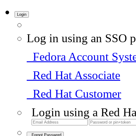
Login
Log in using an SSO p
Fedora Account Syst
Red Hat Associate
Red Hat Customer
Login using a Red Ha
Forgot Password