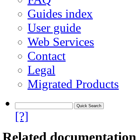
Guides index
User guide
Web Services
Contact
Legal
Migrated Products
[?]
Related documentation