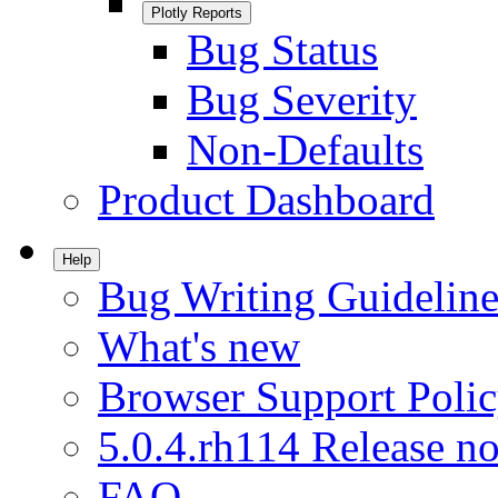
Plotly Reports
Bug Status
Bug Severity
Non-Defaults
Product Dashboard
Help
Bug Writing Guideline
What's new
Browser Support Poli
5.0.4.rh114 Release no
FAQ