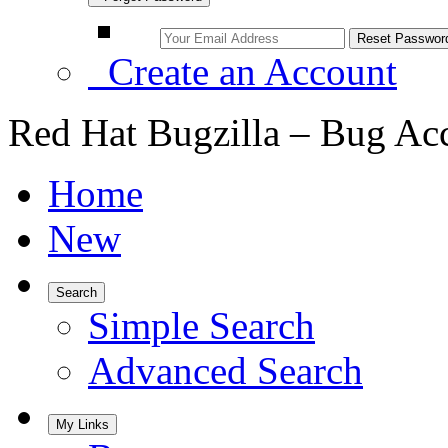
Create an Account
Red Hat Bugzilla – Bug Ac
Home
New
Search
Simple Search
Advanced Search
My Links