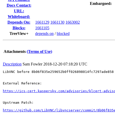
Embargoed:
Docs Contact:
URL:
Whiteboard:
Depends On:
1661129
1661130
1663002
Blocks:
1661105
TreeView+
depends on
/
blocked
Attachments
(Terms of Use)
Description
Sam Fowler
2018-12-20 07:18:20 UTC
LibVNC before 8b06f835e259652b0ff026898014fc7297ade858
External Reference:

https://ics-cert.kaspersky.com/advisories/klcert-advis
Upstream Patch:

https://github.com/LibVNC/libvncserver/commit/8b06f835