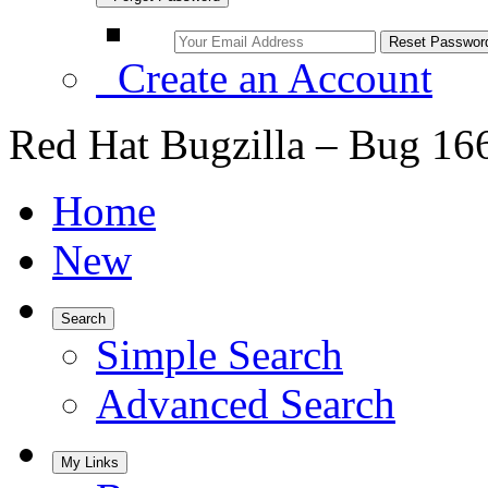
Create an Account
Red Hat Bugzilla – Bug 16
Home
New
Search
Simple Search
Advanced Search
My Links