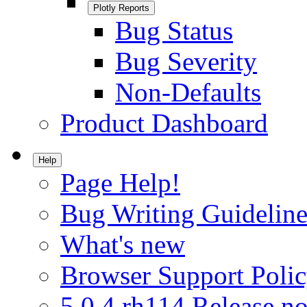
Plotly Reports
Bug Status
Bug Severity
Non-Defaults
Product Dashboard
Help
Page Help!
Bug Writing Guideline
What's new
Browser Support Poli
5.0.4.rh114 Release no