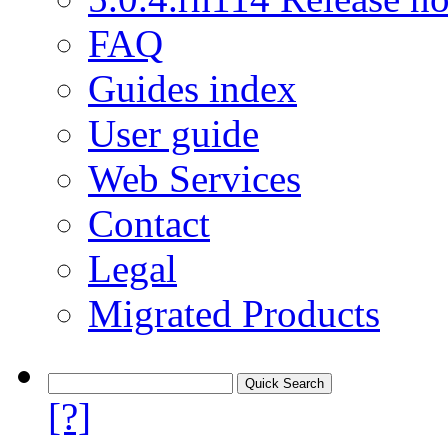
FAQ
Guides index
User guide
Web Services
Contact
Legal
Migrated Products
[?]