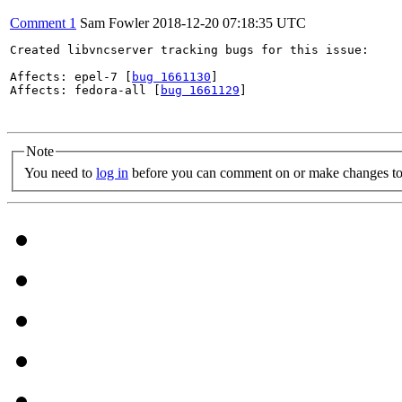
Comment 1
Sam Fowler
2018-12-20 07:18:35 UTC
Created libvncserver tracking bugs for this issue:

Affects: epel-7 [
bug 1661130
]

Affects: fedora-all [
bug 1661129
]

Note
You need to
log in
before you can comment on or make changes to 