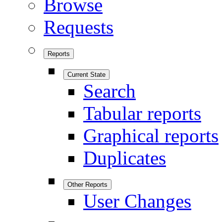
Browse
Requests
Reports
Current State
Search
Tabular reports
Graphical reports
Duplicates
Other Reports
User Changes