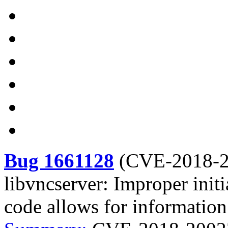
Bug 1661128
(
CVE-2018-
libvncserver: Improper init
code allows for information