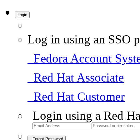
Login
Log in using an SSO p
Fedora Account Syst
Red Hat Associate
Red Hat Customer
Login using a Red Ha
Forgot Password