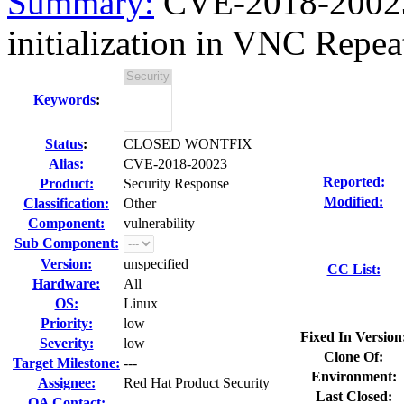
Summary:
CVE-2018-20023 
initialization in VNC Repeate
Keywords
:
Status
:
CLOSED WONTFIX
Alias:
CVE-2018-20023
Reported:
Product:
Security Response
Modified:
Classification:
Other
Component:
vulnerability
Sub Component:
Version:
unspecified
CC List:
Hardware:
All
OS:
Linux
Priority:
low
Fixed In Version
Severity:
low
Clone Of:
Target Milestone:
---
Environment:
Assignee:
Red Hat Product Security
Last Closed:
QA Contact: