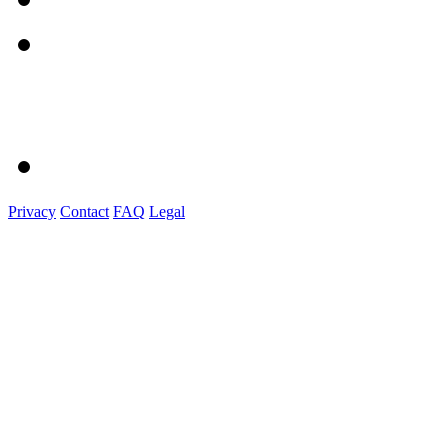
Privacy
Contact
FAQ
Legal