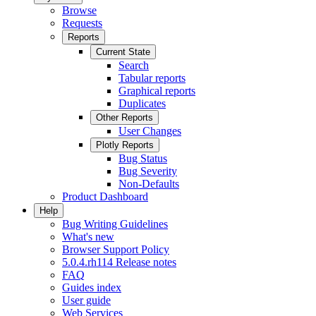
Browse
Requests
Reports
Current State
Search
Tabular reports
Graphical reports
Duplicates
Other Reports
User Changes
Plotly Reports
Bug Status
Bug Severity
Non-Defaults
Product Dashboard
Help
Bug Writing Guidelines
What's new
Browser Support Policy
5.0.4.rh114 Release notes
FAQ
Guides index
User guide
Web Services