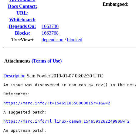
Embargoed:
Docs Contact:
URL:
Whiteboard:
Depends On:
1663730
Blocks:
1663768
TreeView+
depends on
/
blocked
Attachments
(Terms of Use)
Description
Sam Fowler
2019-01-07 03:02:30 UTC
An issue was discovered in can_can_gw_rcv() in the net
References:

https://marc.info/?t=154651855000001&r=1&w=2
A suggested patch:

https://marc.info/?l=linux-can&m=154659326224990&w=2
An upstream patch:
