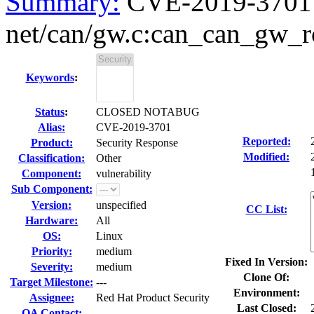
Summary:
CVE-2019-3701 k
net/can/gw.c:can_can_gw_rcv
Keywords
:
Status
:
CLOSED NOTABUG
Alias:
CVE-2019-3701
Reported:
Product:
Security Response
Modified:
Classification:
Other
Component:
vulnerability
Sub Component:
Version:
unspecified
CC List:
Hardware:
All
OS:
Linux
Priority:
medium
Fixed In Version:
Severity:
medium
Clone Of:
Target Milestone:
---
Environment:
Assignee:
Red Hat Product Security
Last Closed:
QA Contact: