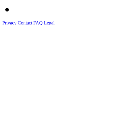
Privacy
Contact
FAQ
Legal