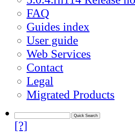
FAQ
Guides index
User guide
Web Services
Contact
Legal
Migrated Products
[?]