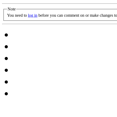
Note
You need to
log in
before you can comment on or make changes to 