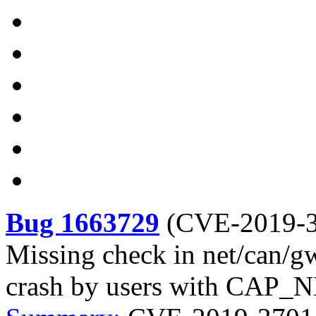
Bug 1663729
(
CVE-2019-
Missing check in net/can/g
crash by users with CA