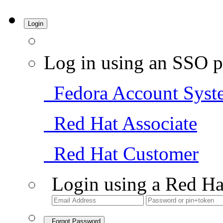
Login
Log in using an SSO p
Fedora Account Syst
Red Hat Associate
Red Hat Customer
Login using a Red Ha
Forgot Password