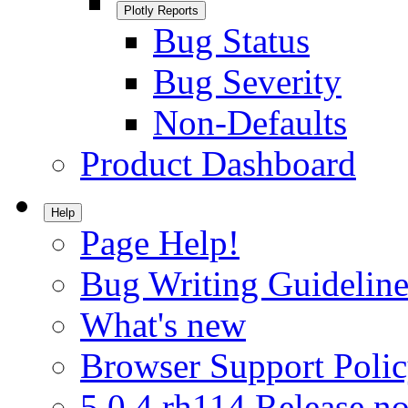
Plotly Reports
Bug Status
Bug Severity
Non-Defaults
Product Dashboard
Help
Page Help!
Bug Writing Guideline
What's new
Browser Support Poli
5.0.4.rh114 Release no