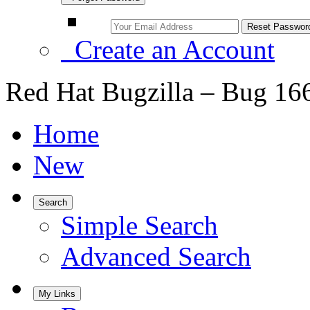
Create an Account
Red Hat Bugzilla – Bug 16
Home
New
Search
Simple Search
Advanced Search
My Links