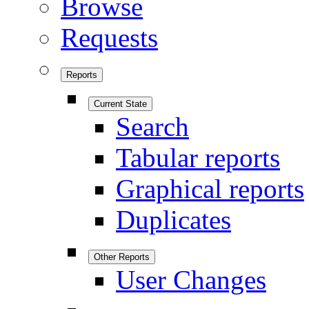
Browse
Requests
Reports
Current State
Search
Tabular reports
Graphical reports
Duplicates
Other Reports
User Changes