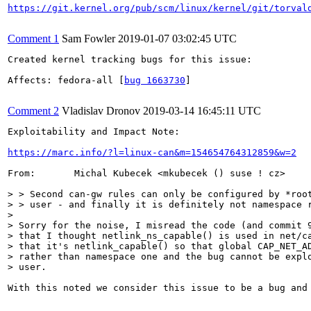
https://git.kernel.org/pub/scm/linux/kernel/git/torval
Comment 1
Sam Fowler
2019-01-07 03:02:45 UTC
Created kernel tracking bugs for this issue:

Affects: fedora-all [
bug 1663730
]

Comment 2
Vladislav Dronov
2019-03-14 16:45:11 UTC
Exploitability and Impact Note:

https://marc.info/?l=linux-can&m=154654764312859&w=2
From:       Michal Kubecek <mkubecek () suse ! cz>

> > Second can-gw rules can only be configured by *root
> > user - and finally it is definitely not namespace r
> 

> Sorry for the noise, I misread the code (and commit 9
> that I thought netlink_ns_capable() is used in net/ca
> that it's netlink_capable() so that global CAP_NET_AD
> rather than namespace one and the bug cannot be explo
> user.
With this noted we consider this issue to be a bug and 