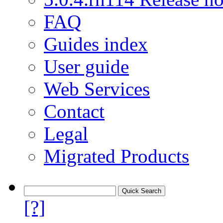
FAQ
Guides index
User guide
Web Services
Contact
Legal
Migrated Products
[?]