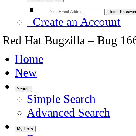
Create an Account
Red Hat Bugzilla – Bug 16
Home
New
Search
Simple Search
Advanced Search
My Links