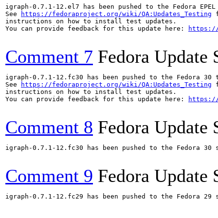
igraph-0.7.1-12.el7 has been pushed to the Fedora EPEL
See 
https://fedoraproject.org/wiki/QA:Updates_Testing
 f
instructions on how to install test updates.

You can provide feedback for this update here: 
https:/
Comment 7
Fedora Update 
igraph-0.7.1-12.fc30 has been pushed to the Fedora 30 t
See 
https://fedoraproject.org/wiki/QA:Updates_Testing
 f
instructions on how to install test updates.

You can provide feedback for this update here: 
https:/
Comment 8
Fedora Update 
igraph-0.7.1-12.fc30 has been pushed to the Fedora 30 s
Comment 9
Fedora Update 
igraph-0.7.1-12.fc29 has been pushed to the Fedora 29 s