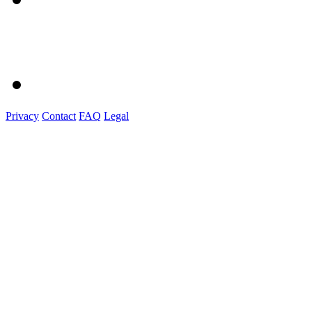
Privacy
Contact
FAQ
Legal