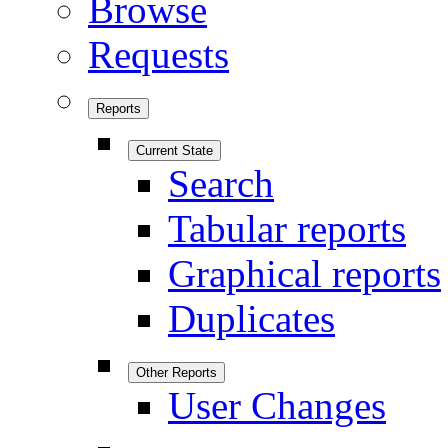
Browse
Requests
Reports
Current State
Search
Tabular reports
Graphical reports
Duplicates
Other Reports
User Changes