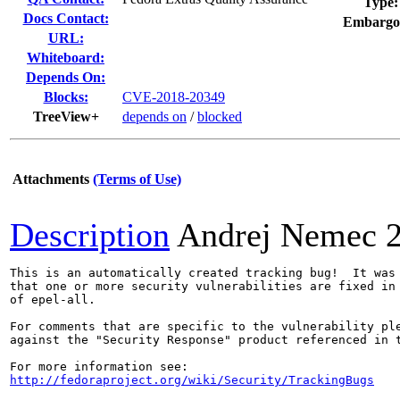
Type:
Docs Contact:
Embargo
URL:
Whiteboard:
Depends On:
Blocks:
CVE-2018-20349
TreeView+
depends on
/
blocked
Attachments
(Terms of Use)
Description
Andrej Nemec
This is an automatically created tracking bug!  It was 
that one or more security vulnerabilities are fixed in 
of epel-all.

For comments that are specific to the vulnerability ple
against the "Security Response" product referenced in t
http://fedoraproject.org/wiki/Security/TrackingBugs