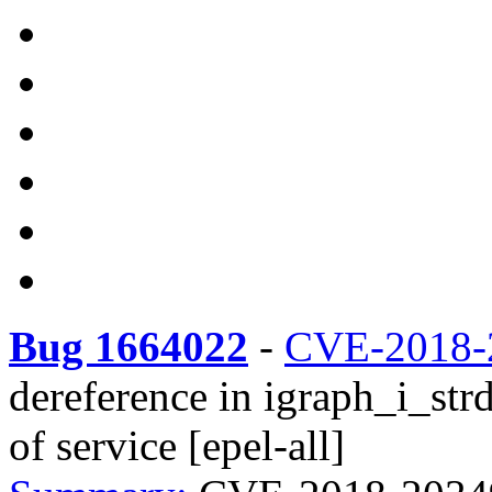
Bug 1664022
-
CVE-2018-
dereference in igraph_i_strd
of service [epel-all]