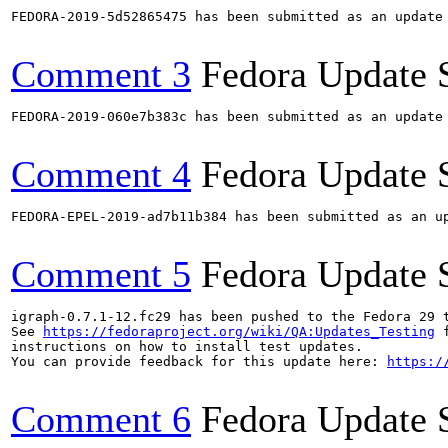
FEDORA-2019-5d52865475 has been submitted as an update
Comment 3
Fedora Update 
FEDORA-2019-060e7b383c has been submitted as an update
Comment 4
Fedora Update 
FEDORA-EPEL-2019-ad7b11b384 has been submitted as an u
Comment 5
Fedora Update 
igraph-0.7.1-12.fc29 has been pushed to the Fedora 29 t
See 
https://fedoraproject.org/wiki/QA:Updates_Testing
 f
instructions on how to install test updates.

You can provide feedback for this update here: 
https:/
Comment 6
Fedora Update 