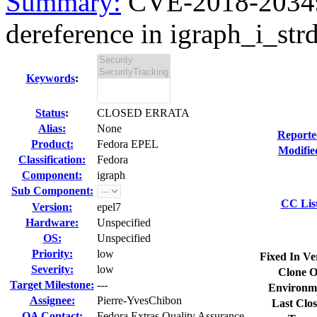
Summary:
CVE-2018-20349
dereference in igraph_i_strdi
Keywords
:
Status
:
CLOSED ERRATA
Alias:
None
Reporte
Product:
Fedora EPEL
Modifie
Classification:
Fedora
Component:
igraph
Sub Component:
CC Lis
Version:
epel7
Hardware:
Unspecified
OS:
Unspecified
Priority:
low
Fixed In Ve
Severity:
low
Clone O
Target Milestone:
---
Environm
Assignee:
Pierre-YvesChibon
Last Clos
QA Contact:
Fedora Extras Quality Assurance