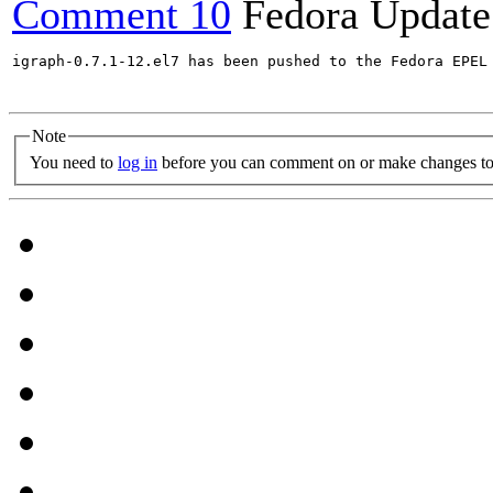
Comment 10
Fedora Update
igraph-0.7.1-12.el7 has been pushed to the Fedora EPEL 
Note
You need to
log in
before you can comment on or make changes to 