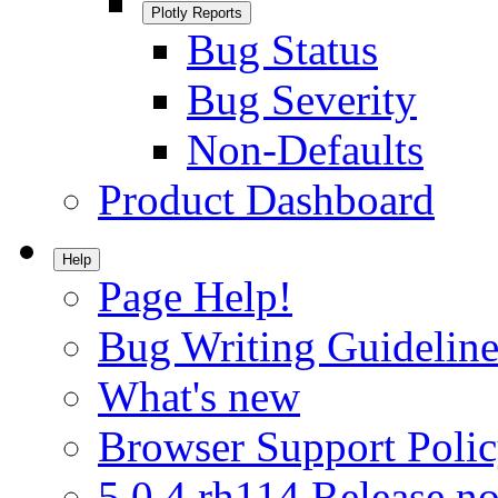
Plotly Reports
Bug Status
Bug Severity
Non-Defaults
Product Dashboard
Help
Page Help!
Bug Writing Guideline
What's new
Browser Support Poli
5.0.4.rh114 Release no