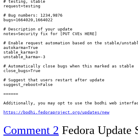
# testing, stable

request=testing

# Bug numbers: 1234,9876

bugs=1664020,1664022

# Description of your update

notes=Security fix for [PUT CVEs HERE]

# Enable request automation based on the stable/unstabl
autokarma=True

stable_karma=3

unstable_karma=-3

# Automatically close bugs when this marked as stable

close_bugs=True

# Suggest that users restart after update

suggest_reboot=False

======

Additionally, you may opt to use the bodhi web interfac
https://bodhi.fedoraproject.org/updates/new
Comment 2
Fedora Update 