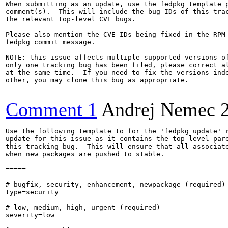
When submitting as an update, use the fedpkg template p
comment(s).  This will include the bug IDs of this trac
the relevant top-level CVE bugs.

Please also mention the CVE IDs being fixed in the RPM 
fedpkg commit message.

NOTE: this issue affects multiple supported versions of
only one tracking bug has been filed, please correct al
at the same time.  If you need to fix the versions inde
other, you may clone this bug as appropriate.

Comment 1
Andrej Nemec
Use the following template to for the 'fedpkg update' r
update for this issue as it contains the top-level pare
this tracking bug.  This will ensure that all associate
when new packages are pushed to stable.

=====

# bugfix, security, enhancement, newpackage (required)

type=security

# low, medium, high, urgent (required)

severity=low
