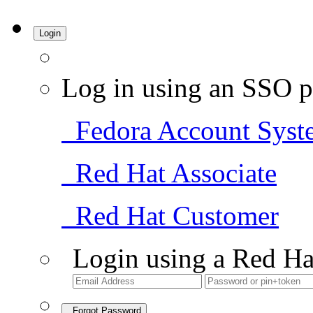
Login
Log in using an SSO p
Fedora Account Syst
Red Hat Associate
Red Hat Customer
Login using a Red Ha
Forgot Password