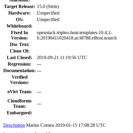
Target Release:
15.0 (Stein)
Hardware:
Unspecified
OS:
Unspecified
Whiteboard:
Fixed In
openstack-tripleo-heat-templates-10.4.1-
Version:
0.20190411020418.ae38788.el8ost.noarch
Doc Text:
Clone Of:
Last Closed:
2019-09-21 11:19:56 UTC
Regression:
---
Documentation:
---
Verified
Versions:
oVirt Team:
---
Cloudforms
---
Team:
Embargoed:
Description
Marius Cornea
2019-01-15 17:08:28 UTC