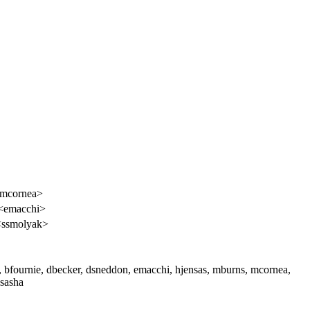
<mcornea>
 <emacchi>
<ssmolyak>
s, bfournie, dbecker, dsneddon, emacchi, hjensas, mburns, mcornea,
 sasha