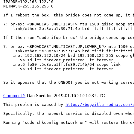
IPADDR=192.168.122.10

NETMASK=255.255.255.0

If I reboot the box, this bridge does not come up, it i
7: br-ex: <BROADCAST,MULTICAST> mtu 1500 qdisc noop sta
    link/ether 5e:8e:a1:39:71:4b brd ff:ff:ff:ff:ff:ff

If I then run "sudo ifup br-ex" the bridge comes up cor
7: br-ex: <BROADCAST,MULTICAST,UP,LOWER_UP> mtu 1500 qd
    link/ether 5e:8e:a1:39:71:4b brd ff:ff:ff:ff:ff:ff

    inet 192.168.122.10/24 brd 192.168.122.255 scope gl
       valid_lft forever preferred_lft forever

    inet6 fe80::5c8e:a1ff:fe39:714b/64 scope link 

       valid_lft forever preferred_lft forever

So it appears that the ONBOOT=yes is not working corre
Comment 5
Dan Sneddon
2019-01-16 21:21:28 UTC
This problem is caused by 
https://bugzilla.redhat.com/
Specifically, the network service is disabled even when
Running "sudo chkconfig network on" will restore the ex