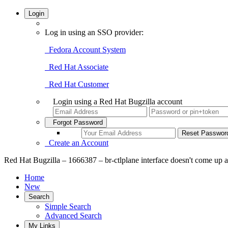
Login
Log in using an SSO provider:
Fedora Account System
Red Hat Associate
Red Hat Customer
Login using a Red Hat Bugzilla account
Forgot Password
Create an Account
Red Hat Bugzilla – 1666387 – br-ctlplane interface doesn't come up at 
Home
New
Search
Simple Search
Advanced Search
My Links