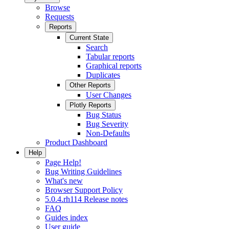
Browse
Requests
Reports
Current State
Search
Tabular reports
Graphical reports
Duplicates
Other Reports
User Changes
Plotly Reports
Bug Status
Bug Severity
Non-Defaults
Product Dashboard
Help
Page Help!
Bug Writing Guidelines
What's new
Browser Support Policy
5.0.4.rh114 Release notes
FAQ
Guides index
User guide