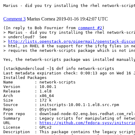
Marius - did you try installing the rhel network-scrip
Comment 3
Marius Cornea
2019-01-16 19:42:07 UTC
(In reply to Bob Fournier from 
comment #2
> Marius - did you try installing the rhel network-scri
> undercloud?  See

> 
http://lists.openstack.org/pipermail/openstack-discu
> html, in RHEL 8 the support for the ifcfg files in ne
> requires the network-scripts package which is not in
Yes, the network-scripts package was installed manually
[stack@undercloud ~]$ dnf info network-scripts

Last metadata expiration check: 0:00:13 ago on Wed 16 J
Installed Packages

Name         : network-scripts

Version      : 10.00.1

Release      : 1.el8

Arch         : x86_64

Size         : 172 k

Source       : initscripts-10.00.1-1.el8.src.rpm

Repo         : @System

From repo    : download-node-02.eng.bos.redhat.com_rel-
Summary      : Legacy scripts for manipulating of netwo
URL          : 
https://github.com/fedora-sysv/initscri
License      : GPLv2

Description  : This package contains the legacy scripts