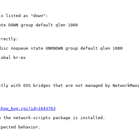
s listed as "down":

te DOWN group default qlen 1000

rectly:

isc noqueue state UNKNOWN group default qlen 1000

obal br-ex

ctly with OVS bridges that are not managed by NetworkMana
show_bug.cgi?id=1643763
 the network-scripts package is installed.

pected behavior.
