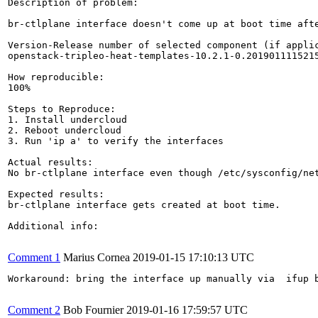
Description of problem:

br-ctlplane interface doesn't come up at boot time aft
Version-Release number of selected component (if applic
openstack-tripleo-heat-templates-10.2.1-0.2019011115215
How reproducible:

100%

Steps to Reproduce:

1. Install undercloud

2. Reboot undercloud

3. Run 'ip a' to verify the interfaces

Actual results:

No br-ctlplane interface even though /etc/sysconfig/net
Expected results:

br-ctlplane interface gets created at boot time.

Additional info:

Comment 1
Marius Cornea
2019-01-15 17:10:13 UTC
Workaround: bring the interface up manually via  ifup b
Comment 2
Bob Fournier
2019-01-16 17:59:57 UTC