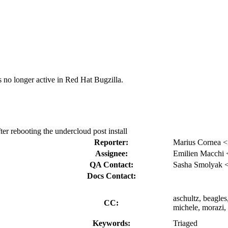
s no longer active in Red Hat Bugzilla.
ter rebooting the undercloud post install
Reporter:
Marius Cornea 
Assignee:
Emilien Macchi
QA Contact:
Sasha Smolyak 
Docs Contact:
aschultz, beagle
CC:
michele, morazi,
Keywords:
Triaged