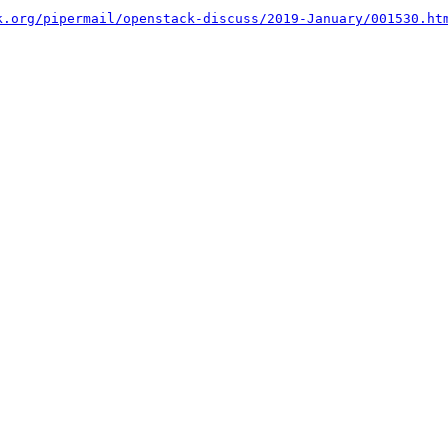
k.org/pipermail/openstack-discuss/2019-January/001530.ht