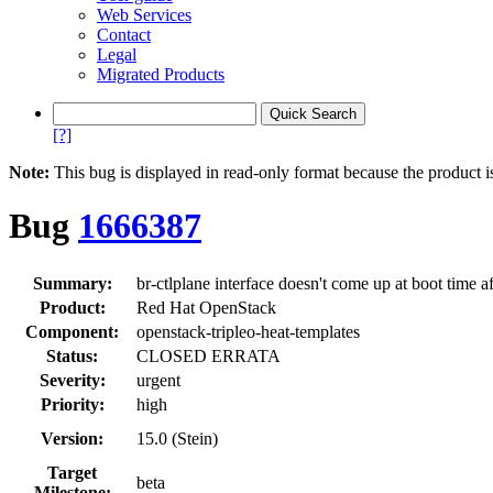
Web Services
Contact
Legal
Migrated Products
[?]
Note:
This bug is displayed in read-only format because the product i
Bug
1666387
Summary:
br-ctlplane interface doesn't come up at boot time af
Product:
Red Hat OpenStack
Component:
openstack-tripleo-heat-templates
Status:
CLOSED ERRATA
Severity:
urgent
Priority:
high
Version:
15.0 (Stein)
Target
beta
Milestone: