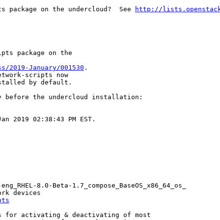
ts package on the undercloud?  See 
http://lists.openstac
pts package on the

ss/2019-January/001530
.

twork-scripts now

stalled by default.
 before the undercloud installation:

an 2019 02:38:43 PM EST.

eng_RHEL-8.0-Beta-1.7_compose_BaseOS_x86_64_os_

rk devices

pts
 for activating & deactivating of most
