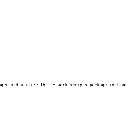
ger and utilize the network-scripts package instead.
