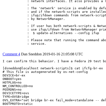
             : network interfaces. It also provides a l
             : 

             : The 'network' service is enabled by defa
             : and if the network-scripts are installed
             : ifup/ifdown commands from network-script
             : by NetworkManager.

             : 

             : If user has both network-scripts & Netwo
             : use ifup/ifdown from NetworkManager prim
             :  $ update-alternatives --config ifup

             : 

             : Please note that running the command abo
             : service.

Comment 4
Dan Sneddon
2019-01-16 21:05:08 UTC
I can confirm this behavior. I have a Fedora 29 test bo
[dsneddon@localhost network-scripts]$ cat ifcfg-br-ex

# This file is autogenerated by os-net-config

DEVICE=br-ex

ONBOOT=yes

HOTPLUG=no

NM_CONTROLLED=no

PEERDNS=no

DEVICETYPE=ovs

TYPE=OVSBridge

OVS_EXTRA="set bridge br-ex fail_mode=standalone -- del
BOOTPROTO=static
