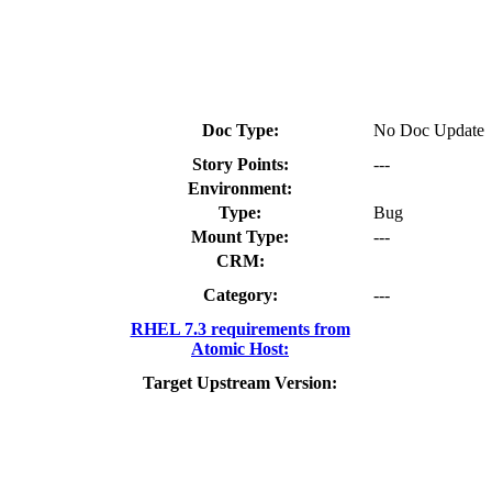
Doc Type:
No Doc Update
Story Points:
---
Environment:
Type:
Bug
Mount Type:
---
CRM:
Category:
---
RHEL 7.3 requirements from
Atomic Host:
Target Upstream Version: