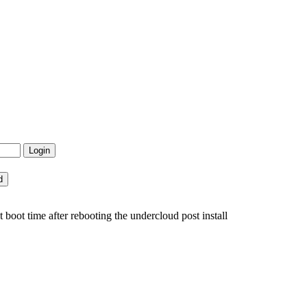
boot time after rebooting the undercloud post install