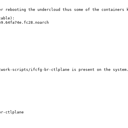
er rebooting the undercloud thus some of the containers k
able):

9.64fa74e.fc28.noarch

work-scripts/ifcfg-br-ctlplane is present on the system.
r-ctlplane
