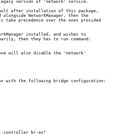
egacy version of 'network' service.

ult after installation of this package,

 alongside NetworkManager, then the

s take precedence over the ones provided

rkManager installed, and wishes to

arily, then they has to run command:

ve will also disable the 'network'

x with the following bridge configuration:

-controller br-ex"
