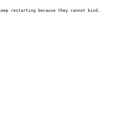
eep restarting because they cannot bind.


