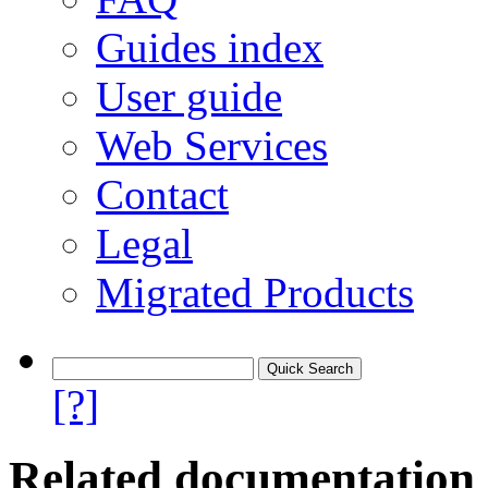
Guides index
User guide
Web Services
Contact
Legal
Migrated Products
[?]
Related documentation