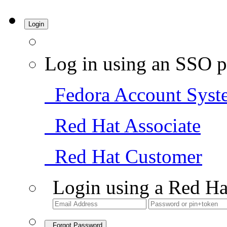
Login
Log in using an SSO p
Fedora Account Syst
Red Hat Associate
Red Hat Customer
Login using a Red Ha
Forgot Password