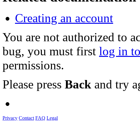
Creating an account
You are not authorized to a
bug, you must first
log in t
permissions.
Please press
Back
and try a
Privacy
Contact
FAQ
Legal