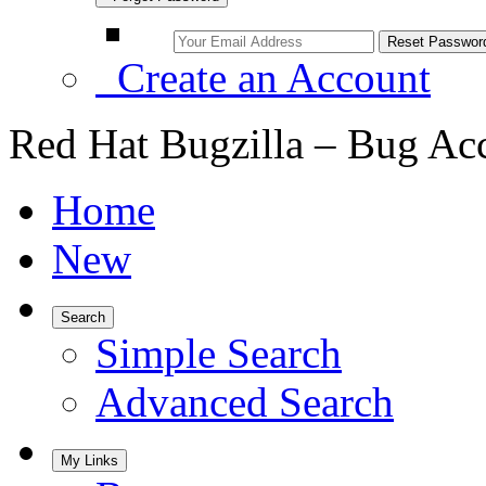
Create an Account
Red Hat Bugzilla – Bug Ac
Home
New
Search
Simple Search
Advanced Search
My Links