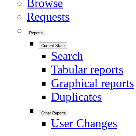
Browse
Requests
Reports
Current State
Search
Tabular reports
Graphical reports
Duplicates
Other Reports
User Changes