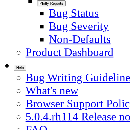
Plotly Reports
Bug Status
Bug Severity
Non-Defaults
Product Dashboard
Help
Bug Writing Guideline
What's new
Browser Support Poli
5.0.4.rh114 Release no
FAQ