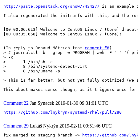
http://paste.openstack.org/show/743427/
 is an example 
I also regenerated the initramfs with this, and the run
---

[00:00:06.613] Welcome to CentOS Linux 7 (Core) dracut-
[00:00:35.658] Welcome to CentOS Linux 7 (Core)!

---

(In reply to Renaud Métrich from 
comment #8
> # journalctl -b | grep -w PROGRAM | awk -F "'" '{ pri
> -c

>       1 /bin/sh -c 

>       8 /bin/systemd-detect-virt

>       8 /bin/uname -p
> This is far better, but not yet fully optimized (we 
This about makes sense though, as it triggers once for
Comment 22
Jan Synacek
2019-01-30 09:31:01 UTC
https://github.com/lnykryn/systemd-rhel/pull/280
Comment 29
Lukáš Nykrýn
2019-02-11 09:51:46 UTC
fix merged to staging branch -> 
https://github.com/lny