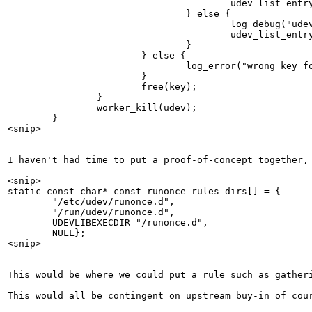
                                        udev_list_entry
                                } else {

                                        log_debug("udev
                                        udev_list_entry
                                }

                        } else {

                                log_error("wrong key fo
                        }

                        free(key);

                }

                worker_kill(udev);

        }

<snip>

I haven't had time to put a proof-of-concept together, 
<snip>

static const char* const runonce_rules_dirs[] = {

        "/etc/udev/runonce.d",

        "/run/udev/runonce.d",

        UDEVLIBEXECDIR "/runonce.d",

        NULL};

<snip>

This would be where we could put a rule such as gather
This would all be contingent on upstream buy-in of cour