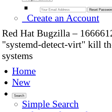
Create an Account
Red Hat Bugzilla – 166661
"systemd-detect-virt" kill t
systems
Home
New
Search
Simple Search