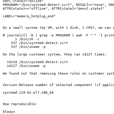
ENV{.state}="online"

PROGRAM="/bin/systemd-detect-virt", RESULT=="none", ENV
ATTR{state}=="offline", ATTR{state}="$env{.state}"

LABEL="memory_hotplug_end"

On a small system (my VM, with 1 disk, 1 CPU), we can s
# journalctl -b | grep -w PROGRAM | awk -F "'" '{ print
      1 /bin/sh -c 

    537 /bin/systemd-detect-virt

    537 /bin/uname -p

On the large customer system, they ran 14227 times:

  14234 /bin/systemd-detect-virt

  14227 /bin/uname -p

We found out that removing these rules on customer syst
Version-Release number of selected component (if applic
systemd-219-62.el7.x86_64

How reproducible:

Always
