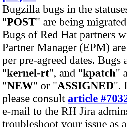
Bugzilla bugs in the statuse
"
POST
" are being migrate
Bugs of Red Hat partners w
Partner Manager (EPM) are 
per pre-agreed dates. Bugs 
"
kernel-rt
", and "
kpatch
" 
"
NEW
" or "
ASSIGNED
". 
please consult
article #703
e-mail to the RH Jira admin
troubleshoot your issue as 