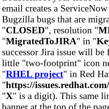
email creates a ServiceNow 
Bugzilla bugs that are migr
"
CLOSED
", resolution "
M
"
MigratedToJIRA
" in "
Ke
successor Jira issue will be
little "two-footprint" icon n
"
RHEL project
" in Red Hat
"
https://issues.redhat.
"
X
" is a digit). This same l
banner at the top of the pag