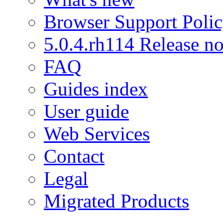
Browser Support Poli
5.0.4.rh114 Release no
FAQ
Guides index
User guide
Web Services
Contact
Legal
Migrated Products