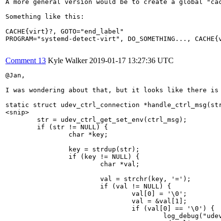
A more general version would be to create a global "ca
Something like this:

CACHE{virt}?, GOTO="end_label"

PROGRAM="systemd-detect-virt", DO_SOMETHING..., CACHE{v
Comment 13
Kyle Walker
2019-01-17 13:27:36 UTC
@Jan,

I was wondering about that, but it looks like there is 
static struct udev_ctrl_connection *handle_ctrl_msg(str
<snip>

        str = udev_ctrl_get_set_env(ctrl_msg);

        if (str != NULL) {

                char *key;

                key = strdup(str);

                if (key != NULL) {

                        char *val;

                        val = strchr(key, '=');

                        if (val != NULL) {

                                val[0] = '\0';

                                val = &val[1];

                                if (val[0] == '\0') {

                                        log_debug("udev