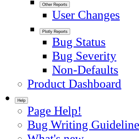
Other Reports
User Changes
Plotly Reports
Bug Status
Bug Severity
Non-Defaults
Product Dashboard
Help
Page Help!
Bug Writing Guideline
What's new