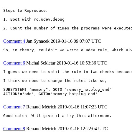
Steps to Reproduce:

1. Boot with rd.udev.debug

2. Count the number of times the programs were executed
Comment 4
Jan Synacek
2019-01-16 09:07:07 UTC
So, in theory, couldn't we write a udev rule, which al
Comment 6
Michal Sekletar
2019-01-16 10:53:36 UTC
I guess we need to split the rule to two checks becaus
I think we need to change the rules like so,

SUBSYSTEM!="memory", GOTO="memory_hotplug_end"

ACTION!="add", GOTO="memory_hotplug_end"

Comment 7
Renaud Métrich
2019-01-16 11:07:23 UTC
Good catch! Will give it a try this afternoon.

Comment 8
Renaud Métrich
2019-01-16 12:22:04 UTC