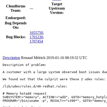
Target
Cloudforms
---
Upstream
Team:
Version:
Embargoed:
Bug Depends
On:
1655750
,
Bug Blocks:
1701230
,
1707454
Description
Renaud Métrich
2019-01-16 08:19:32 UTC
Description of problem:

A customer with a large system observed boot issues du
We found out that the culprit were these 2 udev rules:

/lib/udev/rules.d/40-redhat.rules:

# Memory hotadd request

SUBSYSTEM!="memory", ACTION!="add", GOTO="memory_hotplu
PROGRAM="/bin/uname -p", RESULT=="s390*", GOTO="memory_