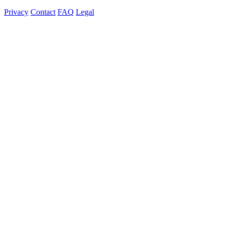
Privacy
Contact
FAQ
Legal