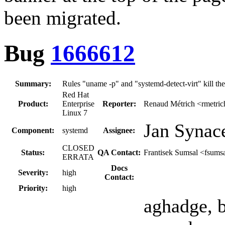
been migrated.
Bug
1666612
Summary:
Rules "uname -p" and "systemd-detect-virt" kill th
Red Hat
Product:
Enterprise
Reporter:
Renaud Métrich <rmetric
Linux 7
Jan Synac
Component:
systemd
Assignee:
CLOSED
Status:
QA Contact:
Frantisek Sumsal <fsums
ERRATA
Docs
Severity:
high
Contact:
Priority:
high
aghadge, 