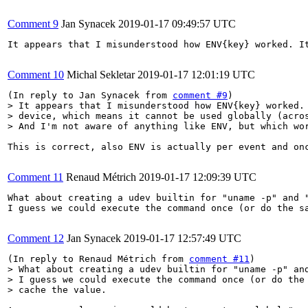
Comment 9
Jan Synacek
2019-01-17 09:49:57 UTC
It appears that I misunderstood how ENV{key} worked. I
Comment 10
Michal Sekletar
2019-01-17 12:01:19 UTC
(In reply to Jan Synacek from 
comment #9
> It appears that I misunderstood how ENV{key} worked. 
> device, which means it cannot be used globally (acros
> And I'm not aware of anything like ENV, but which wo
This is correct, also ENV is actually per event and on
Comment 11
Renaud Métrich
2019-01-17 12:09:39 UTC
What about creating a udev builtin for "uname -p" and "
I guess we could execute the command once (or do the sa
Comment 12
Jan Synacek
2019-01-17 12:57:49 UTC
(In reply to Renaud Métrich from 
comment #11
> What about creating a udev builtin for "uname -p" and
> I guess we could execute the command once (or do the 
> cache the value.