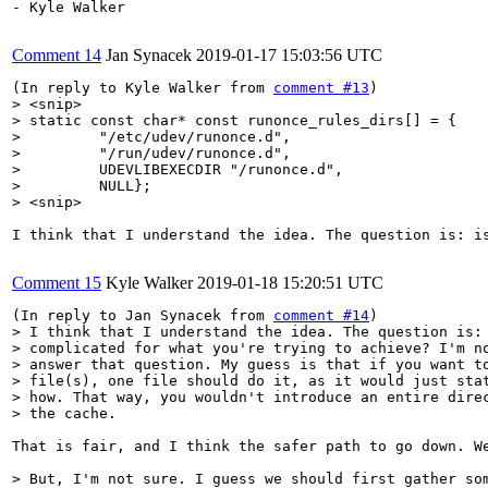
- Kyle Walker

Comment 14
Jan Synacek
2019-01-17 15:03:56 UTC
(In reply to Kyle Walker from 
comment #13
> <snip>

> static const char* const runonce_rules_dirs[] = {

>         "/etc/udev/runonce.d",

>         "/run/udev/runonce.d",

>         UDEVLIBEXECDIR "/runonce.d",

>         NULL};

> <snip>
I think that I understand the idea. The question is: i
Comment 15
Kyle Walker
2019-01-18 15:20:51 UTC
(In reply to Jan Synacek from 
comment #14
> I think that I understand the idea. The question is: 
> complicated for what you're trying to achieve? I'm no
> answer that question. My guess is that if you want to
> file(s), one file should do it, as it would just stat
> how. That way, you wouldn't introduce an entire direc
> the cache.
That is fair, and I think the safer path to go down. We
> But, I'm not sure. I guess we should first gather som