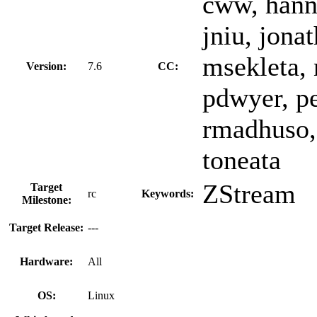
cww, hann
jniu, jona
msekleta, 
Version:
7.6
CC:
pdwyer, pe
rmadhuso,
toneata
ZStream
Target
rc
Keywords:
Milestone:
Target Release:
---
Hardware:
All
OS:
Linux