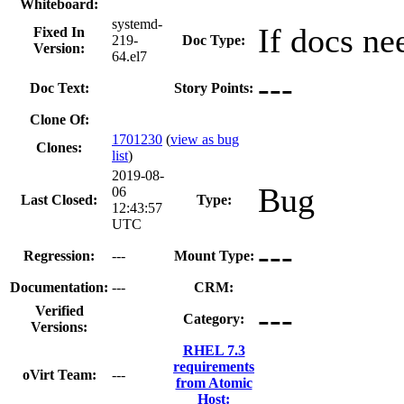
Whiteboard:
systemd-
If docs ne
Fixed In
219-
Doc Type:
Version:
64.el7
---
Doc Text:
Story Points:
Clone Of:
1701230
(
view as bug
Clones
:
list
)
2019-08-
Bug
06
Last Closed:
Type:
12:43:57
UTC
---
Regression:
---
Mount Type:
Documentation:
---
CRM:
---
Verified
Category:
Versions:
RHEL 7.3
requirements
oVirt Team:
---
from Atomic
Host: