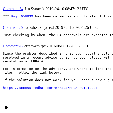
Comment 34
Jan Synacek
2019-04-10 08:47:12 UTC
*** 
Bug 1658839
 has been marked as a duplicate of this 
Comment 39
naresh.sukhija_ext
2019-05-16 09:54:26 UTC
Just checking by when, the QA approvals are expected to
Comment 42
errata-xmlrpc
2019-08-06 12:43:57 UTC
Since the problem described in this bug report should b
resolved in a recent advisory, it has been closed with 
resolution of ERRATA.

For information on the advisory, and where to find the 
files, follow the link below.

If the solution does not work for you, open a new bug r
https://access.redhat.com/errata/RHSA-2019:2091