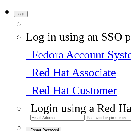
Login
Log in using an SSO p
Fedora Account Syst
Red Hat Associate
Red Hat Customer
Login using a Red Ha
Forgot Password