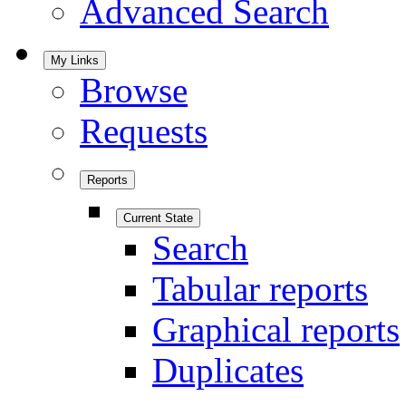
Advanced Search
My Links
Browse
Requests
Reports
Current State
Search
Tabular reports
Graphical reports
Duplicates