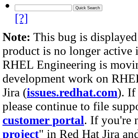
[?]
Note:
This bug is displayed
product is no longer active 
RHEL Engineering is moving
development work on RHEL
Jira (
issues.redhat.com
). I
please continue to file supp
customer portal
. If you're
project
" in Red Hat Jira and