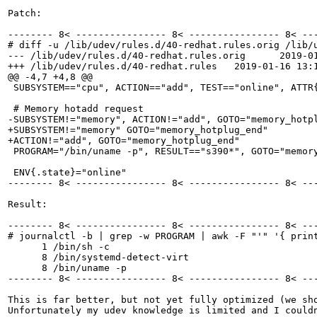
Patch:

-------- 8< ---------------- 8< ---------------- 8< ---
# diff -u /lib/udev/rules.d/40-redhat.rules.orig /lib/u
--- /lib/udev/rules.d/40-redhat.rules.orig	2019-01-16 10:59:24.813058034 +0100

+++ /lib/udev/rules.d/40-redhat.rules	2019-01-16 13:12:20.082219918 +0100

@@ -4,7 +4,8 @@

 SUBSYSTEM=="cpu", ACTION=="add", TEST=="online", ATTR{
 # Memory hotadd request

-SUBSYSTEM!="memory", ACTION!="add", GOTO="memory_hotpl
+SUBSYSTEM!="memory" GOTO="memory_hotplug_end"

+ACTION!="add", GOTO="memory_hotplug_end"

 PROGRAM="/bin/uname -p", RESULT=="s390*", GOTO="memory
 ENV{.state}="online"

-------- 8< ---------------- 8< ---------------- 8< ---
Result:

-------- 8< ---------------- 8< ---------------- 8< ---
# journalctl -b | grep -w PROGRAM | awk -F "'" '{ print
      1 /bin/sh -c 

      8 /bin/systemd-detect-virt

      8 /bin/uname -p

-------- 8< ---------------- 8< ---------------- 8< ---
This is far better, but not yet fully optimized (we sho
Unfortunately my udev knowledge is limited and I could