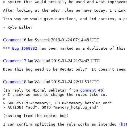
> system this would actually be used and what improvem
After looking at the udev rules we have today, I think
This way we would give ourselves, and 3rd parties, a p
- Kyle Walker

Comment 16
Jan Synacek
2019-01-24 07:14:48 UTC
*** 
Bug 1668982
 has been marked as a duplicate of this 
Comment 17
Ian Wienand
2019-01-24 21:24:43 UTC
Does this bug need to be RedHat only?  It doesn't seem
Comment 18
Ian Wienand
2019-01-24 22:11:53 UTC
(In reply to Michal Sekletar from 
comment #6
> I think we need to change the rules like so,

> 

> SUBSYSTEM!="memory", GOTO="memory_hotplug_end"

> ACTION!="add", GOTO="memory_hotplug_end"
(pasting from the centos bug)

I can confirm splitting the rule works as intended (
ht