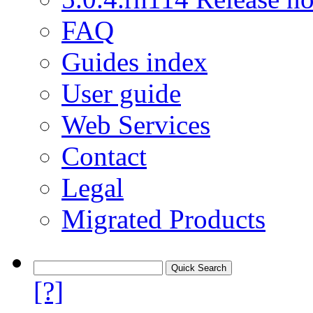
FAQ
Guides index
User guide
Web Services
Contact
Legal
Migrated Products
[?]