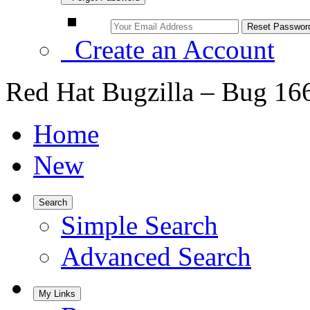
Create an Account
Red Hat Bugzilla – Bug 16
Home
New
Search
Simple Search
Advanced Search
My Links