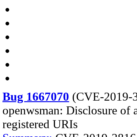
Bug 1667070
(
CVE-2019-
openwsman: Disclosure of ar
registered URIs