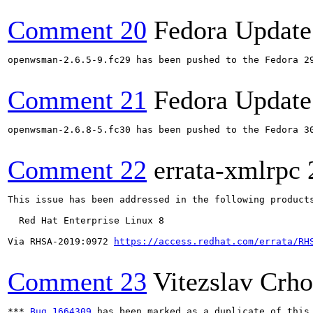
Comment 20
Fedora Update
openwsman-2.6.5-9.fc29 has been pushed to the Fedora 29
Comment 21
Fedora Update
openwsman-2.6.8-5.fc30 has been pushed to the Fedora 30
Comment 22
errata-xmlrpc
This issue has been addressed in the following products
  Red Hat Enterprise Linux 8

Via RHSA-2019:0972 
https://access.redhat.com/errata/RH
Comment 23
Vitezslav Crh
*** 
Bug 1664309
 has been marked as a duplicate of this 