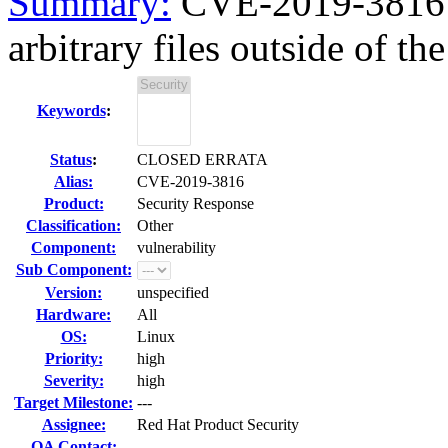
Summary:
CVE-2019-3816 
arbitrary files outside of the 
Keywords
:
Status
:
CLOSED ERRATA
Alias:
CVE-2019-3816
Product:
Security Response
Classification:
Other
Component:
vulnerability
Sub Component:
Version:
unspecified
Hardware:
All
OS:
Linux
Priority:
high
Severity:
high
Target Milestone:
---
Assignee:
Red Hat Product Security
QA Contact: