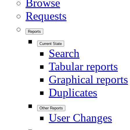
Browse
Requests
Reports
Current State
Search
Tabular reports
Graphical reports
Duplicates
Other Reports
User Changes