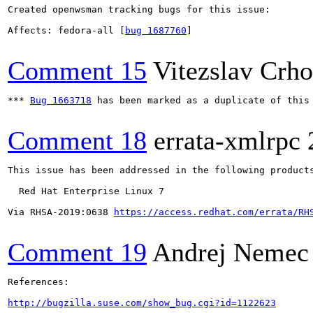
Created openwsman tracking bugs for this issue:

Affects: fedora-all [
bug 1687760
]

Comment 15
Vitezslav Crh
*** 
Bug 1663718
 has been marked as a duplicate of this 
Comment 18
errata-xmlrpc
This issue has been addressed in the following products
  Red Hat Enterprise Linux 7

Via RHSA-2019:0638 
https://access.redhat.com/errata/RH
Comment 19
Andrej Nemec
References:

http://bugzilla.suse.com/show_bug.cgi?id=1122623