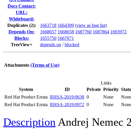
Docs Contact:
URL:
Whiteboard:
Duplicates (2)
:
1663718
1664309
(
view as bug list
)
Depends On:
1668657
1668658
1687760
1687864
1693972
Blocks:
1655750
1667071
TreeView+
depends on
/
blocked
Attachments
(Terms of Use)
Links
System
ID
Private
Priority
Stat
Red Hat Product Errata
RHSA-2019:0638
0
None
Non
Red Hat Product Errata
RHSA-2019:0972
0
None
Non
Description
Andrej Nemec