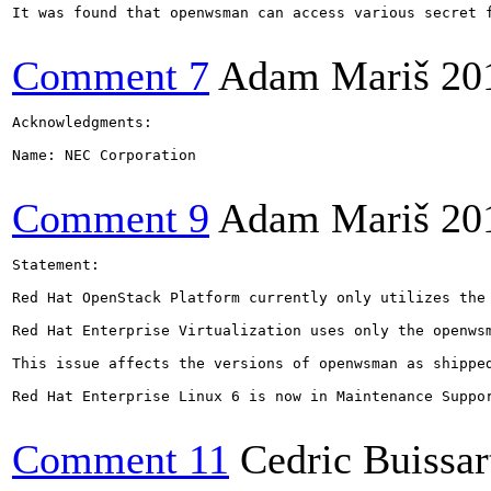
It was found that openwsman can access various secret 
Comment 7
Adam Mariš
20
Acknowledgments:

Name: NEC Corporation

Comment 9
Adam Mariš
20
Statement:

Red Hat OpenStack Platform currently only utilizes the
Red Hat Enterprise Virtualization uses only the openwsm
This issue affects the versions of openwsman as shipped
Red Hat Enterprise Linux 6 is now in Maintenance Suppo
Comment 11
Cedric Buissar