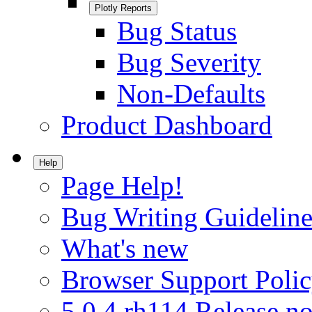
Plotly Reports
Bug Status
Bug Severity
Non-Defaults
Product Dashboard
Help
Page Help!
Bug Writing Guideline
What's new
Browser Support Poli
5.0.4.rh114 Release no