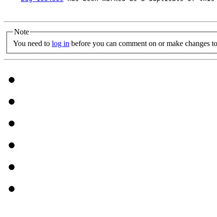
Note
You need to
log in
before you can comment on or make changes to 