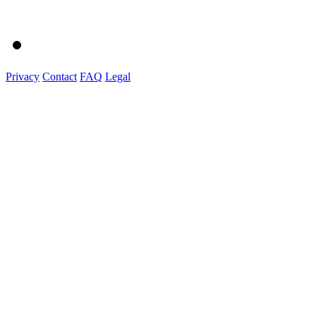
Privacy
Contact
FAQ
Legal