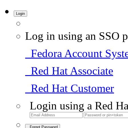
Login
Log in using an SSO p
Fedora Account Syst
Red Hat Associate
Red Hat Customer
Login using a Red Ha
Forgot Password