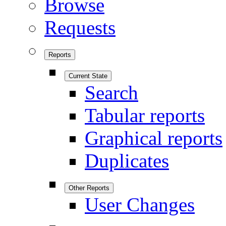
Browse
Requests
Reports
Current State
Search
Tabular reports
Graphical reports
Duplicates
Other Reports
User Changes