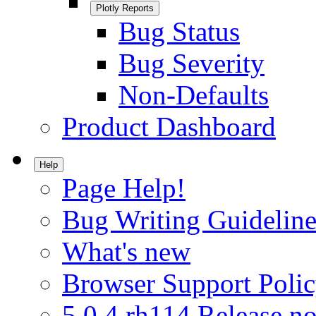
Plotly Reports
Bug Status
Bug Severity
Non-Defaults
Product Dashboard
Help
Page Help!
Bug Writing Guideline
What's new
Browser Support Poli
5.0.4.rh114 Release no