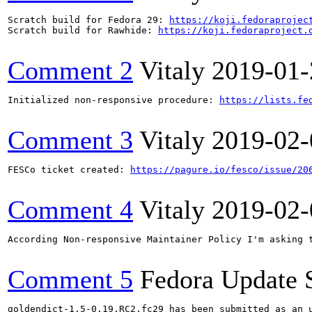
Scratch build for Fedora 29: 
https://koji.fedoraprojec
Scratch build for Rawhide: 
https://koji.fedoraproject.
Comment 2
Vitaly
2019-01-
Initialized non-responsive procedure: 
https://lists.fe
Comment 3
Vitaly
2019-02-
FESCo ticket created: 
https://pagure.io/fesco/issue/20
Comment 4
Vitaly
2019-02-
According Non-responsive Maintainer Policy I'm asking t
Comment 5
Fedora Update 
goldendict-1.5-0.19.RC2.fc29 has been submitted as an 