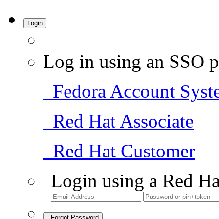
Login
Log in using an SSO p
Fedora Account Syst
Red Hat Associate
Red Hat Customer
Login using a Red Ha
Forgot Password