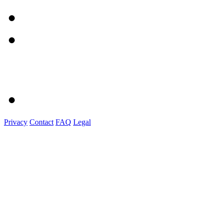
Privacy
Contact
FAQ
Legal