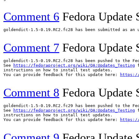
Comment 6
Fedora Update 
goldendict-1.5-0.19.RC2.fc28 has been submitted as an 
Comment 7
Fedora Update 
goldendict-1.5-0.19.RC2.fc28 has been pushed to the Fe
See 
https://fedoraproject.org/wiki/QA:Updates_Testing
 f
instructions on how to install test updates.

You can provide feedback for this update here: 
https:/
Comment 8
Fedora Update 
goldendict-1.5-0.19.RC2.fc29 has been pushed to the Fe
See 
https://fedoraproject.org/wiki/QA:Updates_Testing
 f
instructions on how to install test updates.

You can provide feedback for this update here: 
https:/
Comment 9
Fedora Update 