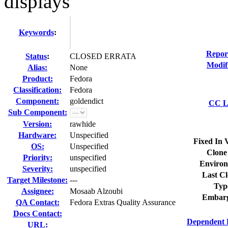
displays
Keywords
:
Repor
Status
:
CLOSED ERRATA
Modif
Alias:
None
Product:
Fedora
Classification:
Fedora
Component:
goldendict
CC Li
Sub Component:
Version:
rawhide
Hardware:
Unspecified
Fixed In 
OS:
Unspecified
Clone
Priority:
unspecified
Environ
Severity:
unspecified
Last Cl
Target Milestone:
---
Typ
Assignee:
Mosaab Alzoubi
Embarg
QA Contact:
Fedora Extras Quality Assurance
Docs Contact:
Dependent 
URL: