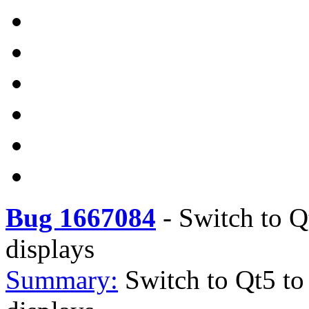
Bug 1667084
-
Switch to Q
displays
Summary:
Switch to Qt5 to