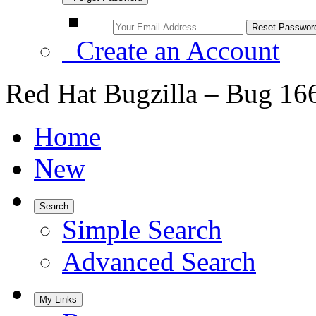
Create an Account
Red Hat Bugzilla – Bug 16
Home
New
Search
Simple Search
Advanced Search
My Links