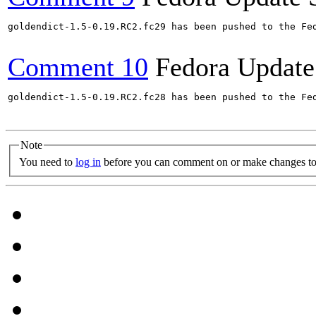
goldendict-1.5-0.19.RC2.fc29 has been pushed to the Fe
Comment 10
Fedora Update
goldendict-1.5-0.19.RC2.fc28 has been pushed to the Fe
Note
You need to
log in
before you can comment on or make changes to 