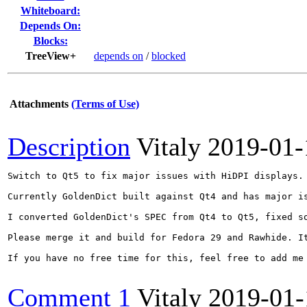
Whiteboard:
Depends On:
Blocks:
TreeView+
depends on
/
blocked
Attachments
(Terms of Use)
Description
Vitaly
2019-01-
Switch to Qt5 to fix major issues with HiDPI displays.

Currently GoldenDict built against Qt4 and has major is
I converted GoldenDict's SPEC from Qt4 to Qt5, fixed s
Please merge it and build for Fedora 29 and Rawhide. It
If you have no free time for this, feel free to add me 
Comment 1
Vitaly
2019-01-