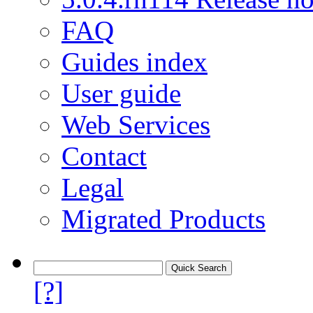
FAQ
Guides index
User guide
Web Services
Contact
Legal
Migrated Products
[?]