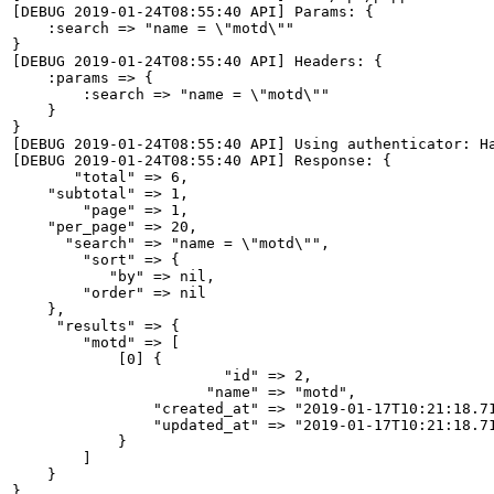
[DEBUG 2019-01-24T08:55:40 API] Params: {

    :search => "name = \"motd\""

}

[DEBUG 2019-01-24T08:55:40 API] Headers: {

    :params => {

        :search => "name = \"motd\""

    }

}

[DEBUG 2019-01-24T08:55:40 API] Using authenticator: Ha
[DEBUG 2019-01-24T08:55:40 API] Response: {

       "total" => 6,

    "subtotal" => 1,

        "page" => 1,

    "per_page" => 20,

      "search" => "name = \"motd\"",

        "sort" => {

           "by" => nil,

        "order" => nil

    },

     "results" => {

        "motd" => [

            [0] {

                        "id" => 2,

                      "name" => "motd",

                "created_at" => "2019-01-17T10:21:18.71
                "updated_at" => "2019-01-17T10:21:18.71
            }

        ]

    }

}
