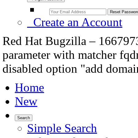
Create an Account
Red Hat Bugzilla – 1667973
parameter with matcher fqdn
disabled option "add domai
Home
New
Search
Simple Search