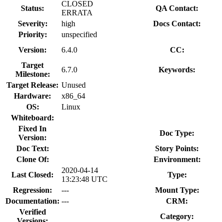
CLOSED
Status:
QA Contact:
ERRATA
Severity:
high
Docs Contact:
Priority:
unspecified
Version:
6.4.0
CC:
Target
6.7.0
Keywords:
Milestone:
Target Release:
Unused
Hardware:
x86_64
OS:
Linux
Whiteboard:
Fixed In
Doc Type:
Version:
Doc Text:
Story Points:
Clone Of:
Environment:
2020-04-14
Last Closed:
Type:
13:23:48 UTC
Regression:
---
Mount Type:
Documentation:
---
CRM:
Verified
Category:
Versions: