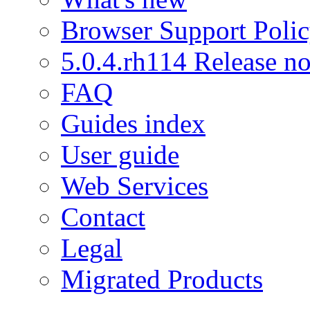
Browser Support Poli
5.0.4.rh114 Release no
FAQ
Guides index
User guide
Web Services
Contact
Legal
Migrated Products