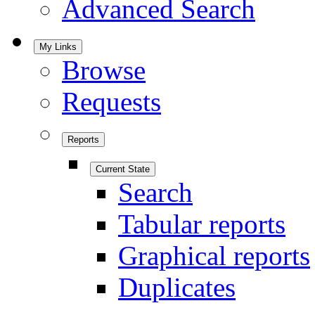
Advanced Search
My Links
Browse
Requests
Reports
Current State
Search
Tabular reports
Graphical reports
Duplicates