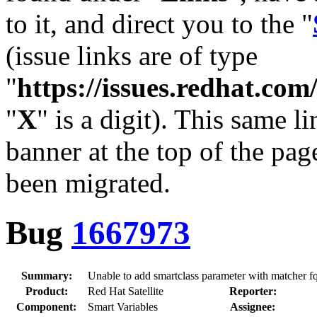
to it, and direct you to the "
(issue links are of type
"
https://issues.redhat.c
"
X
" is a digit). This same l
banner at the top of the pag
been migrated.
Bug
1667973
Summary:
Unable to add smartclass parameter with matcher f
Product:
Red Hat Satellite
Reporter:
Component:
Smart Variables
Assignee: