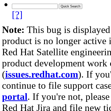
[?]
Note:
This bug is displayed
product is no longer active 
Red Hat Satellite engineerin
product development work on
(
issues.redhat.com
). If yo
continue to file support cas
portal
. If you're not, please
Red Hat Jira and file new ti