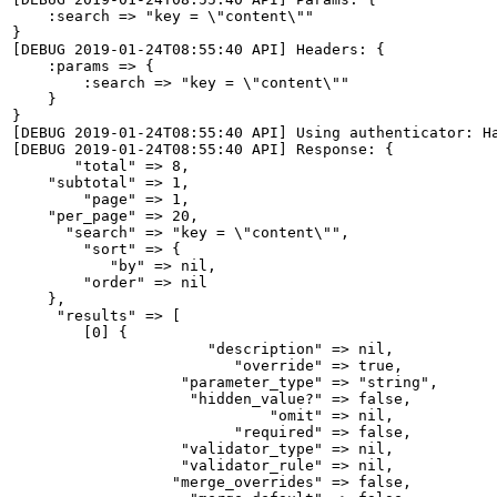
    :search => "key = \"content\""

}

[DEBUG 2019-01-24T08:55:40 API] Headers: {

    :params => {

        :search => "key = \"content\""

    }

}

[DEBUG 2019-01-24T08:55:40 API] Using authenticator: Ha
[DEBUG 2019-01-24T08:55:40 API] Response: {

       "total" => 8,

    "subtotal" => 1,

        "page" => 1,

    "per_page" => 20,

      "search" => "key = \"content\"",

        "sort" => {

           "by" => nil,

        "order" => nil

    },

     "results" => [

        [0] {

                      "description" => nil,

                         "override" => true,

                   "parameter_type" => "string",

                    "hidden_value?" => false,

                             "omit" => nil,

                         "required" => false,

                   "validator_type" => nil,

                   "validator_rule" => nil,

                  "merge_overrides" => false,
