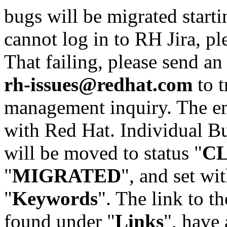
bugs will be migrated starti
cannot log in to RH Jira, p
That failing, please send an
rh-issues@redhat.com
to t
management inquiry. The em
with Red Hat. Individual Bu
will be moved to status "
C
"
MIGRATED
", and set wit
"
Keywords
". The link to th
found under "
Links
", have 