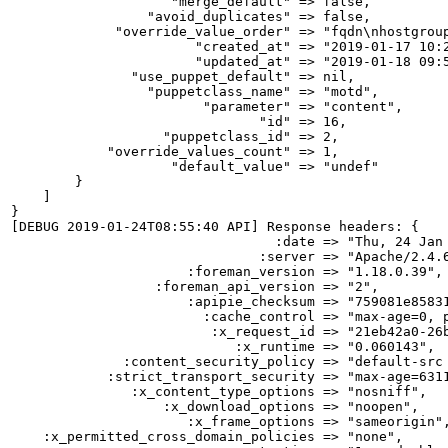
                    "merge_default" => false,

                 "avoid_duplicates" => false,

             "override_value_order" => "fqdn\nhostgroup
                       "created_at" => "2019-01-17 10:2
                       "updated_at" => "2019-01-18 09:5
               "use_puppet_default" => nil,

                 "puppetclass_name" => "motd",

                        "parameter" => "content",

                               "id" => 16,

                   "puppetclass_id" => 2,

            "override_values_count" => 1,

                    "default_value" => "undef"

        }

    ]

}

[DEBUG 2019-01-24T08:55:40 API] Response headers: {

                                 :date => "Thu, 24 Jan 
                               :server => "Apache/2.4.6
                      :foreman_version => "1.18.0.39",

                  :foreman_api_version => "2",

                      :apipie_checksum => "759081e85831
                        :cache_control => "max-age=0, p
                         :x_request_id => "21eb42a0-26b
                            :x_runtime => "0.060143",

              :content_security_policy => "default-src
            :strict_transport_security => "max-age=6311
               :x_content_type_options => "nosniff",

                   :x_download_options => "noopen",

                      :x_frame_options => "sameorigin",
    :x_permitted_cross_domain_policies => "none",
