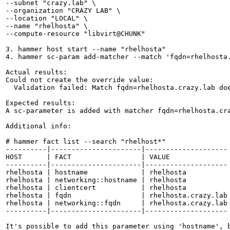
--subnet "crazy.lab" \

--organization "CRAZY LAB" \

--location "LOCAL" \

--name "rhelhosta" \

--compute-resource "libvirt@CHUNK"

3. hammer host start --name "rhelhosta"

4. hammer sc-param add-matcher --match 'fqdn=rhelhosta.
Actual results:

Could not create the override value:

  Validation failed: Match fqdn=rhelhosta.crazy.lab doe
Expected results:

A sc-parameter is added with matcher fqdn=rhelhosta.cra
Additional info:

# hammer fact list --search "rhelhost*"

----------|----------------------|--------------------

HOST      | FACT                 | VALUE

----------|----------------------|--------------------

rhelhosta | hostname             | rhelhosta

rhelhosta | networking::hostname | rhelhosta

rhelhosta | clientcert           | rhelhosta

rhelhosta | fqdn                 | rhelhosta.crazy.lab

rhelhosta | networking::fqdn     | rhelhosta.crazy.lab

----------|----------------------|--------------------

It's possible to add this parameter using 'hostname', 