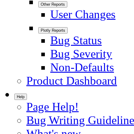
Other Reports
User Changes
Plotly Reports
Bug Status
Bug Severity
Non-Defaults
Product Dashboard
Help
Page Help!
Bug Writing Guideline
What's new