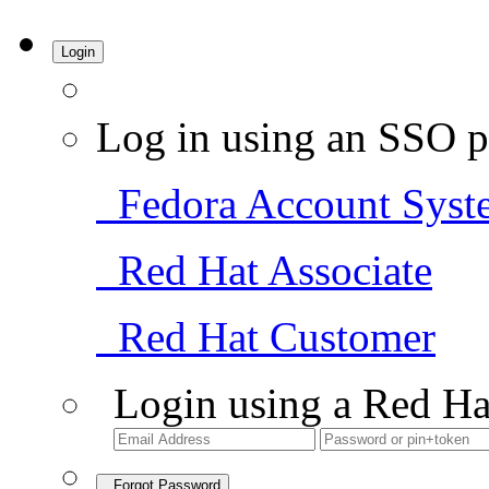
Login
Log in using an SSO p
Fedora Account Syst
Red Hat Associate
Red Hat Customer
Login using a Red Ha
Forgot Password