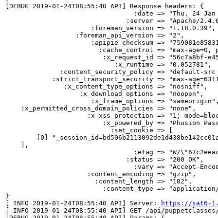
[DEBUG 2019-01-24T08:55:40 API] Response headers: {

                                 :date => "Thu, 24 Jan 
                               :server => "Apache/2.4.6
                      :foreman_version => "1.18.0.39",

                  :foreman_api_version => "2",

                      :apipie_checksum => "759081e85831
                        :cache_control => "max-age=0, p
                         :x_request_id => "56c7a8bf-e45
                            :x_runtime => "0.052781",

              :content_security_policy => "default-src
            :strict_transport_security => "max-age=6311
               :x_content_type_options => "nosniff",

                   :x_download_options => "noopen",

                      :x_frame_options => "sameorigin",
    :x_permitted_cross_domain_policies => "none",

                     :x_xss_protection => "1; mode=bloc
                         :x_powered_by => "Phusion Pass
                           :set_cookie => [

        [0] "_session_id=bd506b2113092de1d438be142cc01a
    ],

                                 :etag => "W/\"67c2eeac
                               :status => "200 OK",

                                 :vary => "Accept-Encod
                     :content_encoding => "gzip",

                       :content_length => "182",

                         :content_type => "application/
}

[ INFO 2019-01-24T08:55:40 API] Server: 
https://sat6-1
[ INFO 2019-01-24T08:55:40 API] GET /api/puppetclasses/
[DEBUG 2019-01-24T08:55:40 API] Params: {
