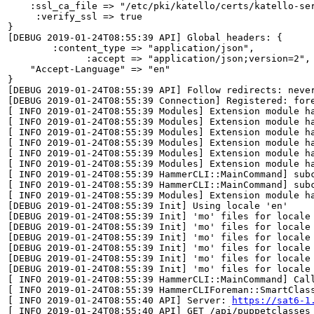
    :ssl_ca_file => "/etc/pki/katello/certs/katello-ser
     :verify_ssl => true

}

[DEBUG 2019-01-24T08:55:39 API] Global headers: {

        :content_type => "application/json",

              :accept => "application/json;version=2",

    "Accept-Language" => "en"

}

[DEBUG 2019-01-24T08:55:39 API] Follow redirects: never
[DEBUG 2019-01-24T08:55:39 Connection] Registered: fore
[ INFO 2019-01-24T08:55:39 Modules] Extension module ha
[ INFO 2019-01-24T08:55:39 Modules] Extension module ha
[ INFO 2019-01-24T08:55:39 Modules] Extension module ha
[ INFO 2019-01-24T08:55:39 Modules] Extension module ha
[ INFO 2019-01-24T08:55:39 Modules] Extension module ha
[ INFO 2019-01-24T08:55:39 Modules] Extension module ha
[ INFO 2019-01-24T08:55:39 HammerCLI::MainCommand] subc
[ INFO 2019-01-24T08:55:39 HammerCLI::MainCommand] subc
[ INFO 2019-01-24T08:55:39 Modules] Extension module ha
[DEBUG 2019-01-24T08:55:39 Init] Using locale 'en'

[DEBUG 2019-01-24T08:55:39 Init] 'mo' files for locale
[DEBUG 2019-01-24T08:55:39 Init] 'mo' files for locale
[DEBUG 2019-01-24T08:55:39 Init] 'mo' files for locale
[DEBUG 2019-01-24T08:55:39 Init] 'mo' files for locale
[DEBUG 2019-01-24T08:55:39 Init] 'mo' files for locale
[DEBUG 2019-01-24T08:55:39 Init] 'mo' files for locale
[ INFO 2019-01-24T08:55:39 HammerCLI::MainCommand] Call
[ INFO 2019-01-24T08:55:39 HammerCLIForeman::SmartClass
[ INFO 2019-01-24T08:55:40 API] Server: 
https://sat6-1
[ INFO 2019-01-24T08:55:40 API] GET /api/puppetclasses
