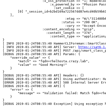
                     :x_xss_protection => "1; mode=bloc
                         :x_powered_by => "Phusion Pass
                           :set_cookie => [

        [0] "_session_id=b2bd169a722567dd87e4cd40b59b61
    ],

                                 :etag => "W/\"311480b6
                               :status => "200 OK",

                                 :vary => "Accept-Encod
                     :content_encoding => "gzip",

                       :content_length => "374",

                         :content_type => "application/
}

[ INFO 2019-01-24T08:55:40 HammerCLIForeman::SmartClas
[ INFO 2019-01-24T08:55:40 API] Server: 
https://sat6-1
[ INFO 2019-01-24T08:55:40 API] POST /api/smart_class_p
[DEBUG 2019-01-24T08:55:40 API] Params: {

    "override_value" => {

        "match" => "fqdn=rhelhosta.crazy.lab",

        "value" => "Good Morning!"

    }

}

[DEBUG 2019-01-24T08:55:40 API] Headers: {}

[DEBUG 2019-01-24T08:55:40 API] Using authenticator: Ha
[ERROR 2019-01-24T08:55:40 API] 500 Internal Server Err
[DEBUG 2019-01-24T08:55:40 API] {

    "error" => {

        "message" => "Validation failed: Match fqdn=rhe
    }

}

[DEBUG 2019-01-24T08:55:40 Exception] Using exception h