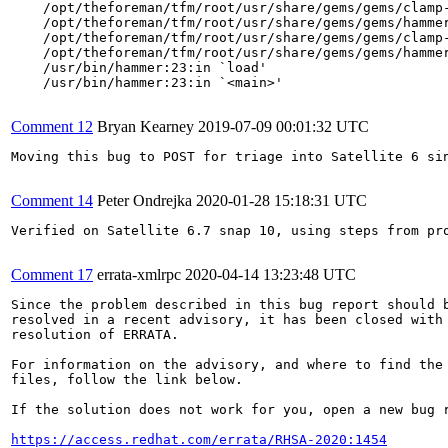
    /opt/theforeman/tfm/root/usr/share/gems/gems/clamp-
    /opt/theforeman/tfm/root/usr/share/gems/gems/hammer
    /opt/theforeman/tfm/root/usr/share/gems/gems/clamp-
    /opt/theforeman/tfm/root/usr/share/gems/gems/hammer
    /usr/bin/hammer:23:in `load'

    /usr/bin/hammer:23:in `<main>'

Comment 12
Bryan Kearney
2019-07-09 00:01:32 UTC
Moving this bug to POST for triage into Satellite 6 si
Comment 14
Peter Ondrejka
2020-01-28 15:18:31 UTC
Verified on Satellite 6.7 snap 10, using steps from pr
Comment 17
errata-xmlrpc
2020-04-14 13:23:48 UTC
Since the problem described in this bug report should b
resolved in a recent advisory, it has been closed with 
resolution of ERRATA.

For information on the advisory, and where to find the 
files, follow the link below.

If the solution does not work for you, open a new bug r
https://access.redhat.com/errata/RHSA-2020:1454