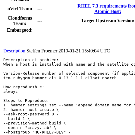
RHEL 7.3 requirements fr
oVirt Team:
---
Atomic Host:
Cloudforms
---
Target Upstream Version:
Team:
Embargoed:
Description
Steffen Froemer
2019-01-21 15:40:04 UTC
Description of problem:

When a host is installed with name and the satellite o
Version-Release number of selected component (if applic
tfm-rubygem-hammer_cli-0.13.1.1-1.el7sat.noarch

How reproducible:

always

Steps to Reproduce:

1. hammer settings set --name 'append_domain_name_for_h
2. hammer host create \

--ask-root-password 0 \

--build 1 \

--provision-method build \

--domain "crazy.lab" \

--hostgroup "HG-RHEL7-DEV" \
