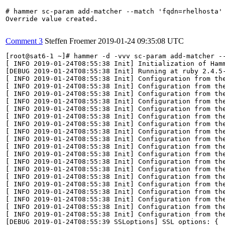
# hammer sc-param add-matcher --match 'fqdn=rhelhosta' 
Override value created.

Comment 3
Steffen Froemer
2019-01-24 09:35:08 UTC
[root@sat6-1 ~]# hammer -d -vvv sc-param add-matcher -
[ INFO 2019-01-24T08:55:38 Init] Initialization of Hamm
[DEBUG 2019-01-24T08:55:38 Init] Running at ruby 2.4.5-
[ INFO 2019-01-24T08:55:38 Init] Configuration from the
[ INFO 2019-01-24T08:55:38 Init] Configuration from the
[ INFO 2019-01-24T08:55:38 Init] Configuration from the
[ INFO 2019-01-24T08:55:38 Init] Configuration from the
[ INFO 2019-01-24T08:55:38 Init] Configuration from the
[ INFO 2019-01-24T08:55:38 Init] Configuration from the
[ INFO 2019-01-24T08:55:38 Init] Configuration from the
[ INFO 2019-01-24T08:55:38 Init] Configuration from the
[ INFO 2019-01-24T08:55:38 Init] Configuration from the
[ INFO 2019-01-24T08:55:38 Init] Configuration from the
[ INFO 2019-01-24T08:55:38 Init] Configuration from the
[ INFO 2019-01-24T08:55:38 Init] Configuration from the
[ INFO 2019-01-24T08:55:38 Init] Configuration from the
[ INFO 2019-01-24T08:55:38 Init] Configuration from the
[ INFO 2019-01-24T08:55:38 Init] Configuration from the
[ INFO 2019-01-24T08:55:38 Init] Configuration from the
[ INFO 2019-01-24T08:55:38 Init] Configuration from the
[ INFO 2019-01-24T08:55:38 Init] Configuration from the
[ INFO 2019-01-24T08:55:38 Init] Configuration from the
[DEBUG 2019-01-24T08:55:39 SSLoptions] SSL options: {
