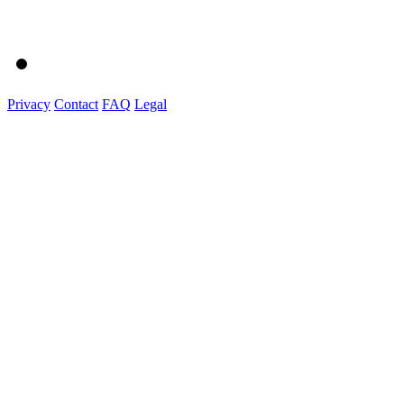
Privacy
Contact
FAQ
Legal