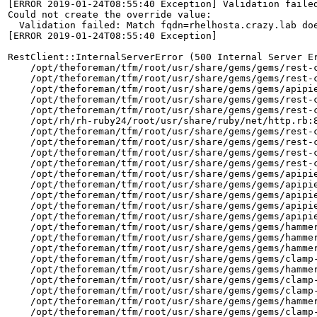
[ERROR 2019-01-24T08:55:40 Exception] Validation failed
Could not create the override value:

  Validation failed: Match fqdn=rhelhosta.crazy.lab doe
[ERROR 2019-01-24T08:55:40 Exception]

RestClient::InternalServerError (500 Internal Server Er
    /opt/theforeman/tfm/root/usr/share/gems/gems/rest-c
    /opt/theforeman/tfm/root/usr/share/gems/gems/rest-c
    /opt/theforeman/tfm/root/usr/share/gems/gems/apipie
    /opt/theforeman/tfm/root/usr/share/gems/gems/rest-c
    /opt/theforeman/tfm/root/usr/share/gems/gems/rest-c
    /opt/rh/rh-ruby24/root/usr/share/ruby/net/http.rb:8
    /opt/theforeman/tfm/root/usr/share/gems/gems/rest-c
    /opt/theforeman/tfm/root/usr/share/gems/gems/rest-c
    /opt/theforeman/tfm/root/usr/share/gems/gems/rest-c
    /opt/theforeman/tfm/root/usr/share/gems/gems/rest-c
    /opt/theforeman/tfm/root/usr/share/gems/gems/apipie
    /opt/theforeman/tfm/root/usr/share/gems/gems/apipie
    /opt/theforeman/tfm/root/usr/share/gems/gems/apipie
    /opt/theforeman/tfm/root/usr/share/gems/gems/apipie
    /opt/theforeman/tfm/root/usr/share/gems/gems/apipie
    /opt/theforeman/tfm/root/usr/share/gems/gems/hammer
    /opt/theforeman/tfm/root/usr/share/gems/gems/hammer
    /opt/theforeman/tfm/root/usr/share/gems/gems/hammer
    /opt/theforeman/tfm/root/usr/share/gems/gems/clamp-
    /opt/theforeman/tfm/root/usr/share/gems/gems/hammer
    /opt/theforeman/tfm/root/usr/share/gems/gems/clamp-
    /opt/theforeman/tfm/root/usr/share/gems/gems/clamp-
    /opt/theforeman/tfm/root/usr/share/gems/gems/hammer
    /opt/theforeman/tfm/root/usr/share/gems/gems/clamp-