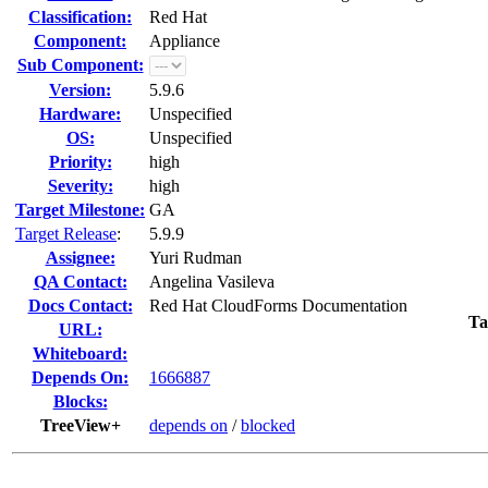
Classification:
Red Hat
Component:
Appliance
Sub Component:
Version:
5.9.6
Hardware:
Unspecified
OS:
Unspecified
Priority:
high
Severity:
high
Target Milestone:
GA
Target Release
:
5.9.9
Assignee:
Yuri Rudman
QA Contact:
Angelina Vasileva
Docs Contact:
Red Hat CloudForms Documentation
Ta
URL:
Whiteboard:
Depends On:
1666887
Blocks:
TreeView+
depends on
/
blocked