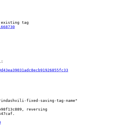
existing tag

1668730
:

9d43ea39031adc8ecb91926855fc33
indashvili-fixed-saving-tag-name"

98f13c889, reversing

47caf.

0