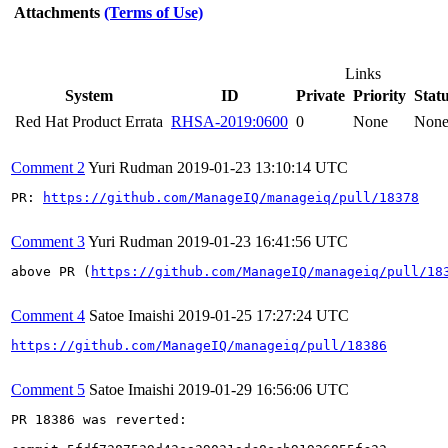
Attachments
(Terms of Use)
Links
System
ID
Private
Priority
Stat
Red Hat Product Errata
RHSA-2019:0600
0
None
Non
Comment 2
Yuri Rudman
2019-01-23 13:10:14 UTC
PR: 
https://github.com/ManageIQ/manageiq/pull/18378
Comment 3
Yuri Rudman
2019-01-23 16:41:56 UTC
above PR (
https://github.com/ManageIQ/manageiq/pull/18
Comment 4
Satoe Imaishi
2019-01-25 17:27:24 UTC
https://github.com/ManageIQ/manageiq/pull/18386
Comment 5
Satoe Imaishi
2019-01-29 16:56:06 UTC
PR 18386 was reverted:
