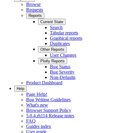
Browse
Requests
Reports
Current State
Search
Tabular reports
Graphical reports
Duplicates
Other Reports
User Changes
Plotly Reports
Bug Status
Bug Severity
Non-Defaults
Product Dashboard
Help
Page Help!
Bug Writing Guidelines
What's new
Browser Support Policy
5.0.4.rh114 Release notes
FAQ
Guides index
User guide