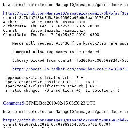
New commit detected on ManageIQ/manageiq/gaprindashvili
https://github.com/ManageIQ/manageiq/commit/3b7bfa7f38
commit 3b7bfa7f38e8d3a8bc45907a90b6d0aae6170a71

Author:     Satoe Imaishi <simaishi>

AuthorDate: Thu Feb  7 16:25:57 2019 -0500

Commit:     Satoe Imaishi <simaishi>

CommitDate: Thu Feb  7 16:25:57 2019 -0500

    Merge pull request #18436 from kbrock/tag_name_upda
    [HAMMER] Allow Tag names to be updated

    (cherry picked from commit ffe2069a7c00c568824a45c5
https://bugzilla.redhat.com/show_bug.cgi?id=166873
 app/models/classification.rb | 7 +-

 spec/factories/classification.rb | 16 +-

 spec/models/classification_spec.rb | 67 +

 3 files changed, 79 insertions(+), 11 deletions(-)

Comment 9
CFME Bot
2019-02-15 03:50:23 UTC
New commit detected on ManageIQ/manageiq/gaprindashvili
https://github.com/ManageIQ/manageiq/commit/00a6a3cbd2
commit 00a6a3cbd2981f6cc93368154c675ee791f9b794
