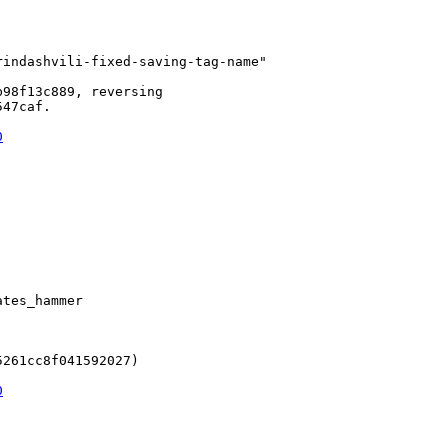
indashvili-fixed-saving-tag-name"

98f13c889, reversing

47caf.

0
tes_hammer

261cc8f041592027)

0