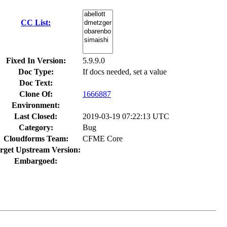
CC List:
Fixed In Version:
5.9.9.0
Doc Type:
If docs needed, set a value
Doc Text:
Clone Of:
1666887
Environment:
Last Closed:
2019-03-19 07:22:13 UTC
Category:
Bug
Cloudforms Team:
CFME Core
rget Upstream Version:
Embargoed: