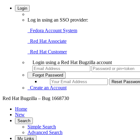
Login
Log in using an SSO provider:
Fedora Account System
Red Hat Associate
Red Hat Customer
Login using a Red Hat Bugzilla account
Forgot Password
Create an Account
Red Hat Bugzilla – Bug 1668730
Home
New
Search
Simple Search
Advanced Search
My Links