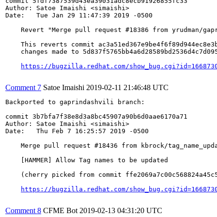
commit 5fdf7387539d43ea39031adc8ecb91926855fc33

Author: Satoe Imaishi <simaishi>

Date:   Tue Jan 29 11:47:39 2019 -0500

    Revert "Merge pull request #18386 from yrudman/gapr
    This reverts commit ac3a51ed367e9be4f6f89d944ec8e3b
    changes made to 5d837f5765bb4a6d28589bd2536d4c7d095
https://bugzilla.redhat.com/show_bug.cgi?id=166873
Comment 7
Satoe Imaishi
2019-02-11 21:46:48 UTC
Backported to gaprindashvili branch:

commit 3b7bfa7f38e8d3a8bc45907a90b6d0aae6170a71

Author: Satoe Imaishi <simaishi>

Date:   Thu Feb 7 16:25:57 2019 -0500

    Merge pull request #18436 from kbrock/tag_name_upda
    [HAMMER] Allow Tag names to be updated

    (cherry picked from commit ffe2069a7c00c568824a45c5
https://bugzilla.redhat.com/show_bug.cgi?id=166873
Comment 8
CFME Bot
2019-02-13 04:31:20 UTC