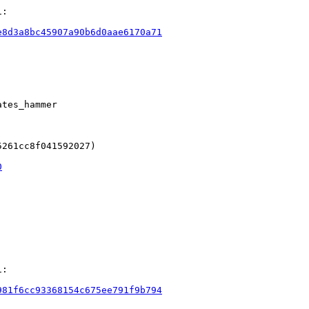
:

e8d3a8bc45907a90b6d0aae6170a71
tes_hammer

261cc8f041592027)

0
:

981f6cc93368154c675ee791f9b794