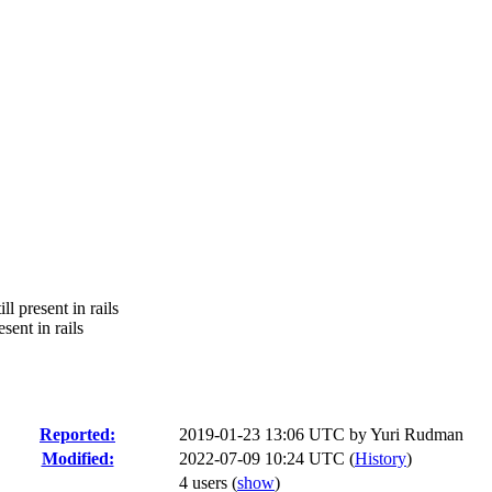
l present in rails
sent in rails
Reported:
2019-01-23 13:06 UTC by
Yuri Rudman
Modified:
2022-07-09 10:24 UTC (
History
)
4 users
(
show
)