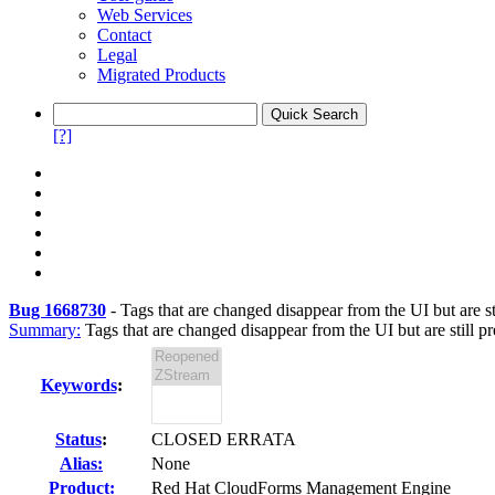
Web Services
Contact
Legal
Migrated Products
[?]
Bug 1668730
-
Tags that are changed disappear from the UI but are stil
Summary:
Tags that are changed disappear from the UI but are still pre
Keywords
:
Status
:
CLOSED ERRATA
Alias:
None
Product:
Red Hat CloudForms Management Engine