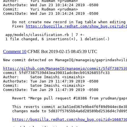
Author:     Yuri Rudman <yrudman>

AuthorDate: Wed Jan 23 10:14:24 2019 -0500

Commit:     Yuri Rudman <yrudman>

CommitDate: Wed Jan 23 10:14:24 2019 -0500

    Do not create new record in Tag table when editing 
    Fixes 
https://bugzilla.redhat.com/show_bug.cgi?id=
 app/models/classification.rb | 7 +-

 1 file changed, 6 insertions(+), 1 deletion(-)

Comment 10
CFME Bot
2019-02-15 08:45:39 UTC
New commit detected on ManageIQ/manageiq/gaprindashvili
https://github.com/ManageIQ/manageiq/commit/5fdf738753
commit 5fdf7387539d43ea39031adc8ecb91926855fc33

Author:     Satoe Imaishi <simaishi>

AuthorDate: Tue Jan 29 11:47:39 2019 -0500

Commit:     Satoe Imaishi <simaishi>

CommitDate: Tue Jan 29 11:47:39 2019 -0500

    Revert "Merge pull request #18386 from yrudman/gapr
    This reverts commit ac3a51ed367e9be4f6f89d944ec8e3b
    changes made to 5d837f5765bb4a6d28589bd2536d4c7d095
https://bugzilla.redhat.com/show_bug.cgi?id=166873