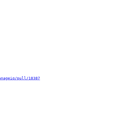
anageiq/pull/18387