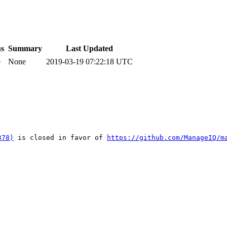
us
Summary
Last Updated
e
None
2019-03-19 07:22:18 UTC
378)
 is closed in favor of 
https://github.com/ManageIQ/m