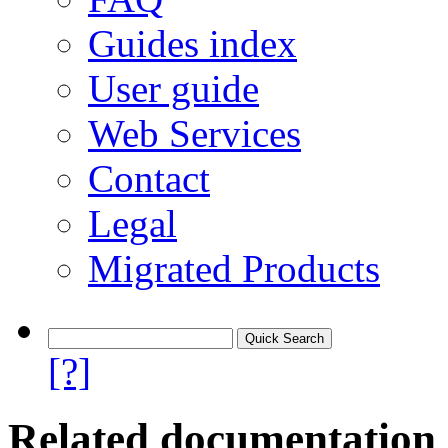
Guides index
User guide
Web Services
Contact
Legal
Migrated Products
[?]
Related documentation