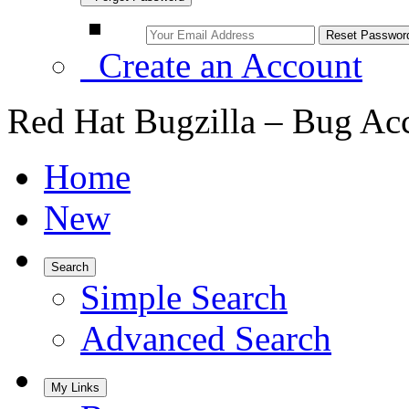
Create an Account
Red Hat Bugzilla – Bug Ac
Home
New
Search
Simple Search
Advanced Search
My Links