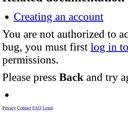
Creating an account
You are not authorized to a
bug, you must first
log in t
permissions.
Please press
Back
and try a
Privacy
Contact
FAQ
Legal