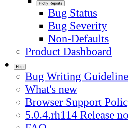
Plotly Reports
Bug Status
Bug Severity
Non-Defaults
Product Dashboard
Help
Bug Writing Guideline
What's new
Browser Support Poli
5.0.4.rh114 Release no
FAQ