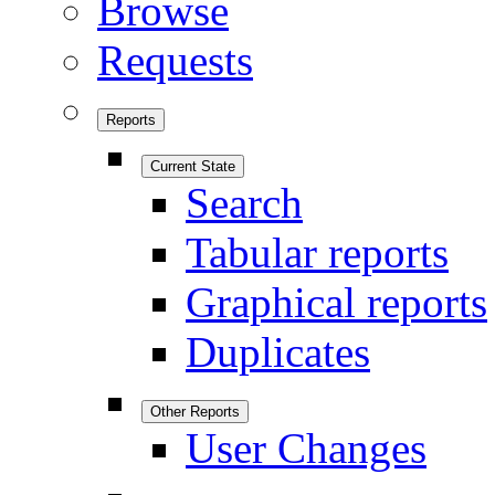
Browse
Requests
Reports
Current State
Search
Tabular reports
Graphical reports
Duplicates
Other Reports
User Changes