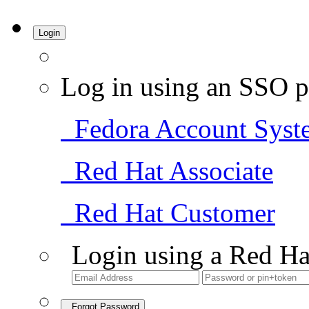
Login
Log in using an SSO p
Fedora Account Syst
Red Hat Associate
Red Hat Customer
Login using a Red Ha
Forgot Password