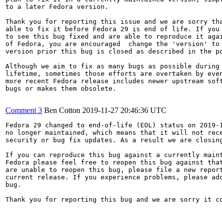
to a later Fedora version.

Thank you for reporting this issue and we are sorry tha
able to fix it before Fedora 29 is end of life. If you 
to see this bug fixed and are able to reproduce it agai
of Fedora, you are encouraged  change the 'version' to 
version prior this bug is closed as described in the po
Although we aim to fix as many bugs as possible during 
lifetime, sometimes those efforts are overtaken by even
more recent Fedora release includes newer upstream soft
bugs or makes them obsolete.

Comment 3
Ben Cotton
2019-11-27 20:46:36 UTC
Fedora 29 changed to end-of-life (EOL) status on 2019-1
no longer maintained, which means that it will not rece
security or bug fix updates. As a result we are closing
If you can reproduce this bug against a currently maint
Fedora please feel free to reopen this bug against that
are unable to reopen this bug, please file a new report
current release. If you experience problems, please add
bug.

Thank you for reporting this bug and we are sorry it co