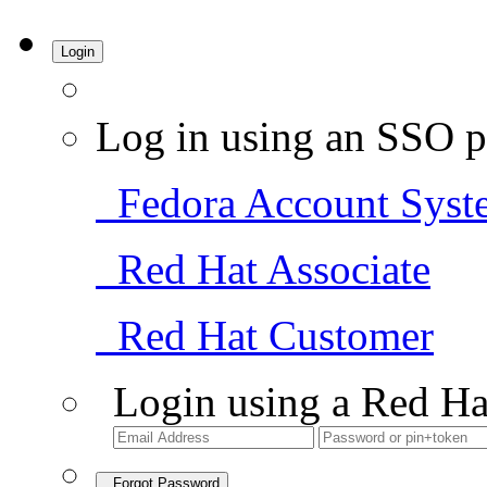
Login
Log in using an SSO p
Fedora Account Syst
Red Hat Associate
Red Hat Customer
Login using a Red Ha
Forgot Password