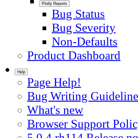
Plotly Reports
Bug Status
Bug Severity
Non-Defaults
Product Dashboard
Help
Page Help!
Bug Writing Guideline
What's new
Browser Support Poli
5.0.4.rh114 Release no