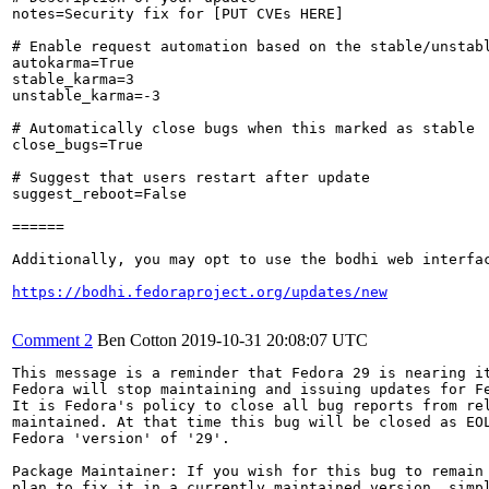
notes=Security fix for [PUT CVEs HERE]

# Enable request automation based on the stable/unstabl
autokarma=True

stable_karma=3

unstable_karma=-3

# Automatically close bugs when this marked as stable

close_bugs=True

# Suggest that users restart after update

suggest_reboot=False

======

Additionally, you may opt to use the bodhi web interfac
https://bodhi.fedoraproject.org/updates/new
Comment 2
Ben Cotton
2019-10-31 20:08:07 UTC
This message is a reminder that Fedora 29 is nearing it
Fedora will stop maintaining and issuing updates for Fe
It is Fedora's policy to close all bug reports from rel
maintained. At that time this bug will be closed as EOL
Fedora 'version' of '29'.

Package Maintainer: If you wish for this bug to remain 
plan to fix it in a currently maintained version, simpl