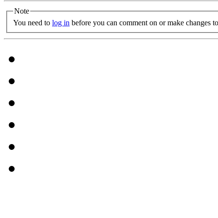
Note
You need to
log in
before you can comment on or make changes to 