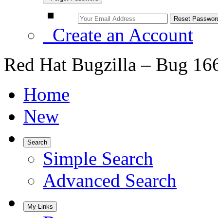
Create an Account
Red Hat Bugzilla – Bug 16
Home
New
Search
Simple Search
Advanced Search
My Links