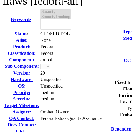
flaws [fedora-all]
Keywords
:
Repo
Status
:
CLOSED EOL
Modi
Alias:
None
Product:
Fedora
Classification:
Fedora
Component:
drupal
CC 
Sub Component:
Version:
29
Hardware:
Unspecified
Fixed In
OS:
Unspecified
Clon
Priority:
medium
Envir
Severity:
medium
Last 
Target Milestone:
---
Ty
Assignee:
Orphan Owner
Emba
QA Contact:
Fedora Extras Quality Assurance
Docs Contact:
Dependent
URL: