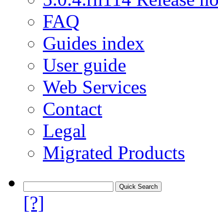
FAQ
Guides index
User guide
Web Services
Contact
Legal
Migrated Products
[?]