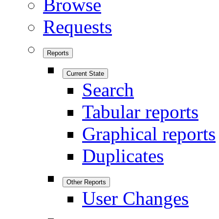
Browse
Requests
Reports
Current State
Search
Tabular reports
Graphical reports
Duplicates
Other Reports
User Changes