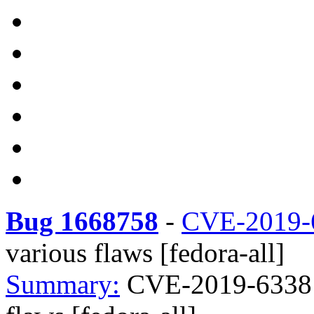
Bug 1668758
-
CVE-2019-
various flaws [fedora-all]
Summary:
CVE-2019-6338 