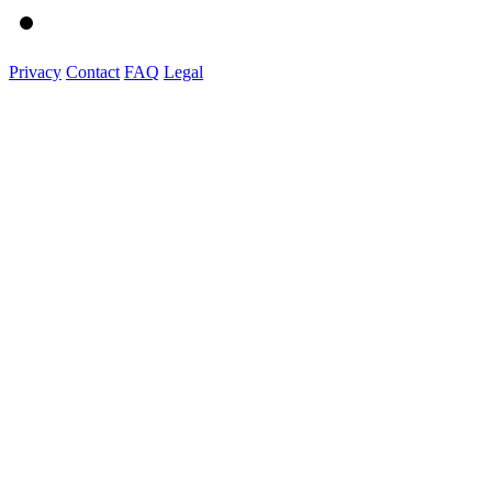
Privacy
Contact
FAQ
Legal