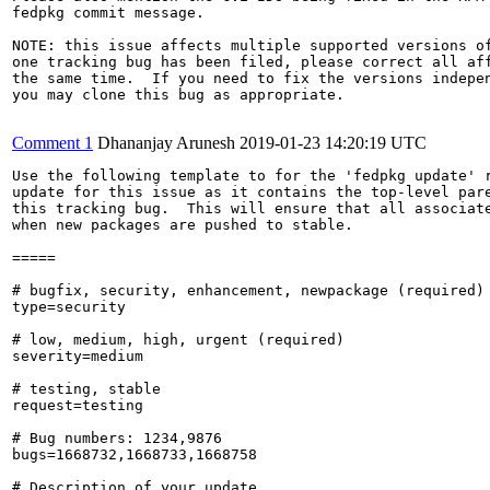
fedpkg commit message.

NOTE: this issue affects multiple supported versions of
one tracking bug has been filed, please correct all aff
the same time.  If you need to fix the versions indepen
you may clone this bug as appropriate.

Comment 1
Dhananjay Arunesh
2019-01-23 14:20:19 UTC
Use the following template to for the 'fedpkg update' r
update for this issue as it contains the top-level pare
this tracking bug.  This will ensure that all associate
when new packages are pushed to stable.

=====

# bugfix, security, enhancement, newpackage (required)

type=security

# low, medium, high, urgent (required)

severity=medium

# testing, stable

request=testing

# Bug numbers: 1234,9876

bugs=1668732,1668733,1668758

# Description of your update
