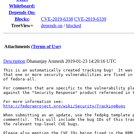
Whiteboard:
Depends On:
Blocks:
CVE-2019-6338
CVE-2019-6339
TreeView+
depends on
/
blocked
Attachments
(Terms of Use)
Description
Dhananjay Arunesh
2019-01-23 14:20:16 UTC
This is an automatically created tracking bug!  It was 
that one or more security vulnerabilities are fixed in 
of fedora-all.

For comments that are specific to the vulnerability ple
against the "Security Response" product referenced in t
http://fedoraproject.org/wiki/Security/TrackingBugs
When submitting as an update, use the fedpkg template p
comment(s).  This will include the bug IDs of this trac
the relevant top-level CVE bugs.

Please also mention the CVE IDs being fixed in the RPM 