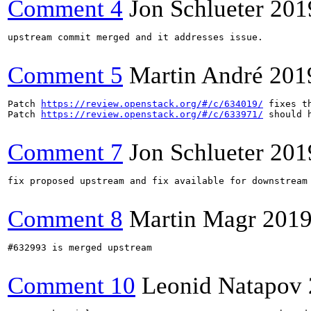
Comment 4
Jon Schlueter
201
upstream commit merged and it addresses issue.

Comment 5
Martin André
201
Patch 
https://review.openstack.org/#/c/634019/
 fixes t
Patch 
https://review.openstack.org/#/c/633971/
 should 
Comment 7
Jon Schlueter
201
fix proposed upstream and fix available for downstream 
Comment 8
Martin Magr
2019
#632993 is merged upstream

Comment 10
Leonid Natapov