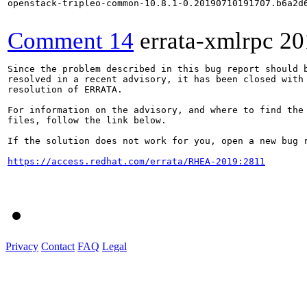
openstack-tripleo-common-10.8.1-0.20190710191707.b6a2d6
Comment 14
errata-xmlrpc
20
Since the problem described in this bug report should b
resolved in a recent advisory, it has been closed with 
resolution of ERRATA.

For information on the advisory, and where to find the 
files, follow the link below.

If the solution does not work for you, open a new bug r
https://access.redhat.com/errata/RHEA-2019:2811
Privacy
Contact
FAQ
Legal