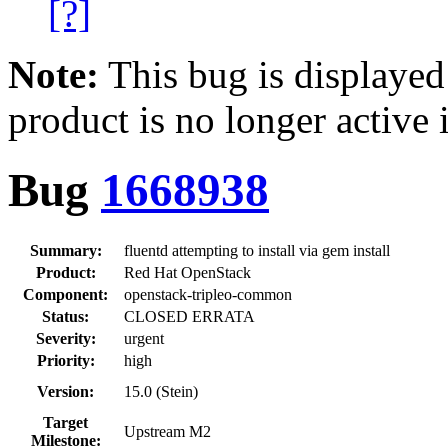
[?]
Note:
This bug is displayed
product is no longer active 
Bug
1668938
Summary:
fluentd attempting to install via gem install
Product:
Red Hat OpenStack
Component:
openstack-tripleo-common
Status:
CLOSED ERRATA
Severity:
urgent
Priority:
high
Version:
15.0 (Stein)
Target
Upstream M2
Milestone: