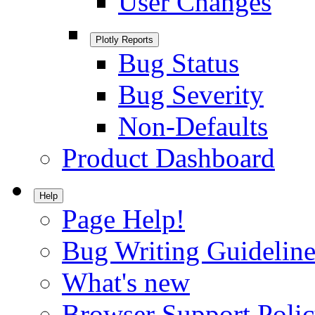
User Changes
Plotly Reports
Bug Status
Bug Severity
Non-Defaults
Product Dashboard
Help
Page Help!
Bug Writing Guideline
What's new
Browser Support Poli