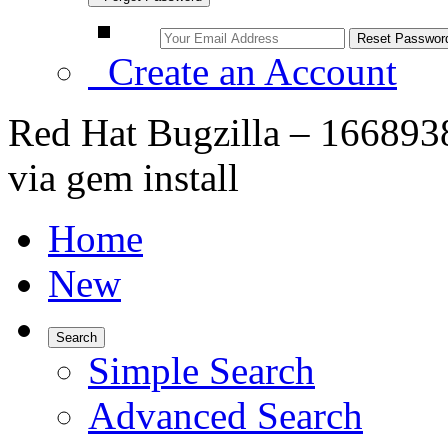
Create an Account
Red Hat Bugzilla – 1668938 
via gem install
Home
New
Search
Simple Search
Advanced Search