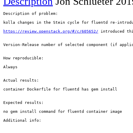
Description
Jon Schlueter
201
Description of problem:

kolla changes in the Stein cycle for fluentd re-introdu
https://review.openstack.org/#/c/605652/
 introduced thi
Version-Release number of selected component (if applic
How reproducible:

Always

Actual results:

container Dockerfile for fluentd has gem install

Expected results:

no gem install command for fluentd container image

Additional info:
