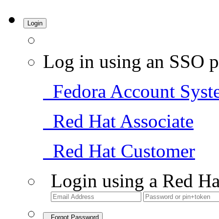
Login
Log in using an SSO p
Fedora Account Syst
Red Hat Associate
Red Hat Customer
Login using a Red Ha
Forgot Password