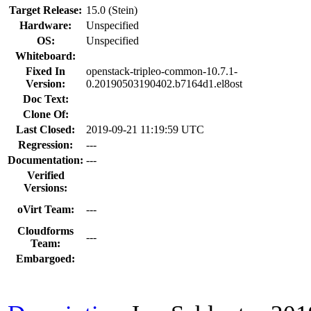
Target Release:
15.0 (Stein)
Hardware:
Unspecified
OS:
Unspecified
Whiteboard:
Fixed In
openstack-tripleo-common-10.7.1-
Version:
0.20190503190402.b7164d1.el8ost
Doc Text:
Clone Of:
Last Closed:
2019-09-21 11:19:59 UTC
Regression:
---
Documentation:
---
Verified
Versions:
oVirt Team:
---
Cloudforms
---
Team:
Embargoed: