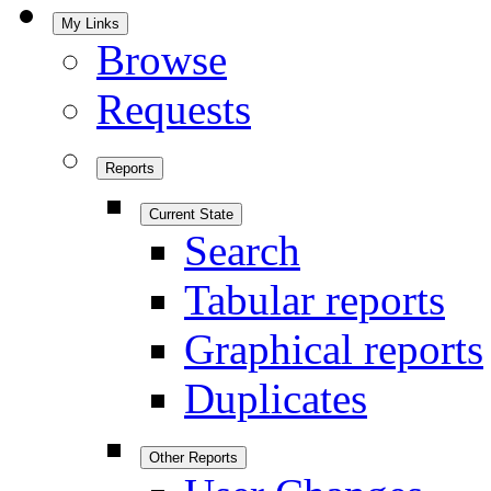
My Links
Browse
Requests
Reports
Current State
Search
Tabular reports
Graphical reports
Duplicates
Other Reports