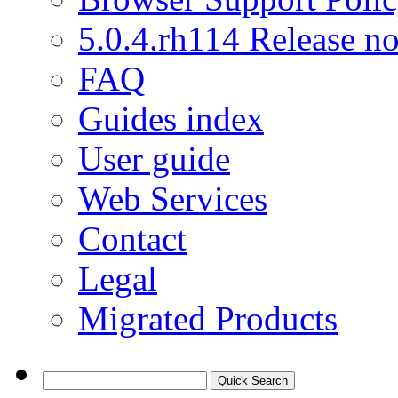
5.0.4.rh114 Release no
FAQ
Guides index
User guide
Web Services
Contact
Legal
Migrated Products