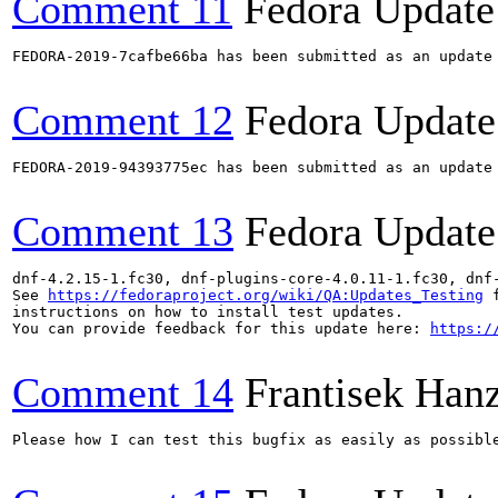
Comment 11
Fedora Update
FEDORA-2019-7cafbe66ba has been submitted as an update
Comment 12
Fedora Update
FEDORA-2019-94393775ec has been submitted as an update
Comment 13
Fedora Update
dnf-4.2.15-1.fc30, dnf-plugins-core-4.0.11-1.fc30, dnf
See 
https://fedoraproject.org/wiki/QA:Updates_Testing
 f
instructions on how to install test updates.

You can provide feedback for this update here: 
https:/
Comment 14
Frantisek Hanz
Please how I can test this bugfix as easily as possibl