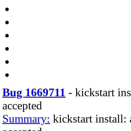
Bug 1669711
-
kickstart in
accepted
Summary:
kickstart install: