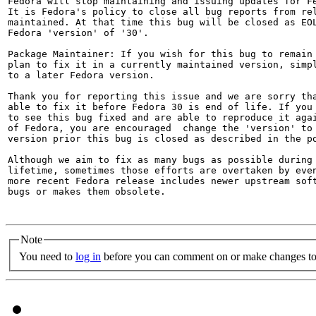
Fedora will stop maintaining and issuing updates for Fe
It is Fedora's policy to close all bug reports from rel
maintained. At that time this bug will be closed as EOL
Fedora 'version' of '30'.

Package Maintainer: If you wish for this bug to remain 
plan to fix it in a currently maintained version, simpl
to a later Fedora version.

Thank you for reporting this issue and we are sorry tha
able to fix it before Fedora 30 is end of life. If you 
to see this bug fixed and are able to reproduce it agai
of Fedora, you are encouraged  change the 'version' to 
version prior this bug is closed as described in the po
Although we aim to fix as many bugs as possible during 
lifetime, sometimes those efforts are overtaken by even
more recent Fedora release includes newer upstream soft
bugs or makes them obsolete.

Note
You need to
log in
before you can comment on or make changes to 