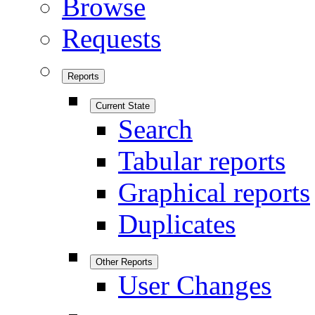
Browse
Requests
Reports
Current State
Search
Tabular reports
Graphical reports
Duplicates
Other Reports
User Changes