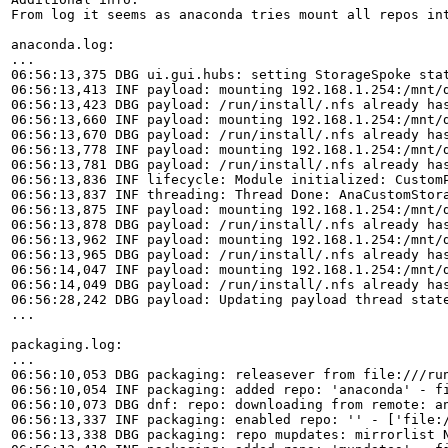
From log it seems as anaconda tries mount all repos int
anaconda.log:

...

06:56:13,375 DBG ui.gui.hubs: setting StorageSpoke stat
06:56:13,413 INF payload: mounting 192.168.1.254:/mnt/d
06:56:13,423 DBG payload: /run/install/.nfs already has
06:56:13,660 INF payload: mounting 192.168.1.254:/mnt/d
06:56:13,670 DBG payload: /run/install/.nfs already has
06:56:13,778 INF payload: mounting 192.168.1.254:/mnt/d
06:56:13,781 DBG payload: /run/install/.nfs already has
06:56:13,836 INF lifecycle: Module initialized: CustomP
06:56:13,837 INF threading: Thread Done: AnaCustomStora
06:56:13,875 INF payload: mounting 192.168.1.254:/mnt/d
06:56:13,878 DBG payload: /run/install/.nfs already has
06:56:13,962 INF payload: mounting 192.168.1.254:/mnt/d
06:56:13,965 DBG payload: /run/install/.nfs already has
06:56:14,047 INF payload: mounting 192.168.1.254:/mnt/d
06:56:14,049 DBG payload: /run/install/.nfs already has
06:56:28,242 DBG payload: Updating payload thread state
...

packaging.log:

...

06:56:10,053 DBG packaging: releasever from file:///run
06:56:10,054 INF packaging: added repo: 'anaconda' - fi
06:56:10,073 DBG dnf: repo: downloading from remote: an
06:56:13,337 INF packaging: enabled repo: '' - ['file:/
06:56:13,338 DBG packaging: repo mupdates: mirrorlist 