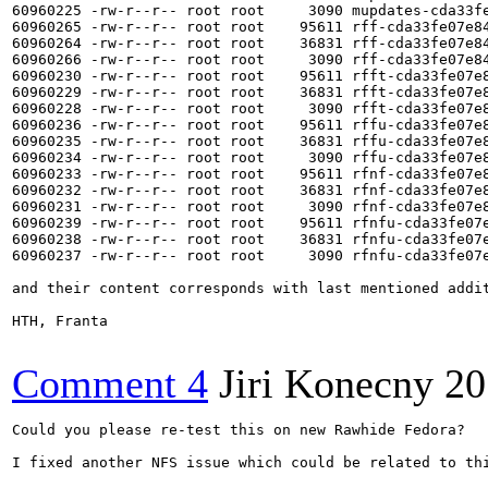
60960225 -rw-r--r-- root root     3090 mupdates-cda33fe
60960265 -rw-r--r-- root root    95611 rff-cda33fe07e8
60960264 -rw-r--r-- root root    36831 rff-cda33fe07e8
60960266 -rw-r--r-- root root     3090 rff-cda33fe07e84
60960230 -rw-r--r-- root root    95611 rfft-cda33fe07e
60960229 -rw-r--r-- root root    36831 rfft-cda33fe07e
60960228 -rw-r--r-- root root     3090 rfft-cda33fe07e8
60960236 -rw-r--r-- root root    95611 rffu-cda33fe07e
60960235 -rw-r--r-- root root    36831 rffu-cda33fe07e
60960234 -rw-r--r-- root root     3090 rffu-cda33fe07e8
60960233 -rw-r--r-- root root    95611 rfnf-cda33fe07e
60960232 -rw-r--r-- root root    36831 rfnf-cda33fe07e
60960231 -rw-r--r-- root root     3090 rfnf-cda33fe07e8
60960239 -rw-r--r-- root root    95611 rfnfu-cda33fe07
60960238 -rw-r--r-- root root    36831 rfnfu-cda33fe07
60960237 -rw-r--r-- root root     3090 rfnfu-cda33fe07e
and their content corresponds with last mentioned addit
HTH, Franta

Comment 4
Jiri Konecny
20
Could you please re-test this on new Rawhide Fedora?

I fixed another NFS issue which could be related to thi