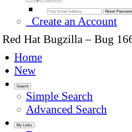
Create an Account
Red Hat Bugzilla – Bug 16
Home
New
Search
Simple Search
Advanced Search
My Links