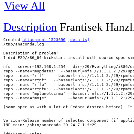
View All
Description
Frantisek Hanzl
Created 
attachment 1523690
[details]
/tmp/anaconda.log

Description of problem:

I did F29/x86_64 kickstart install with source spec sim
nfs --server=192.168.1.254 --dir=/29/Everything/i386/os
repo --name="mupdates"  --baseurl=nfs://1.1.1.2:/29/upd
repo --name="rff"    --baseurl=nfs://1.1.1.2:/29/rpmfus
repo --name="rfnf"   --baseurl=nfs://1.1.1.2:/29/rpmfus
repo --name="rffu"   --baseurl=nfs://1.1.1.2:/29/rpmfus
repo --name="rfnfu"  --baseurl=nfs://1.1.1.2:/29/rpmfus
repo --name="mplanetccrma" --baseurl=nfs://1.1.1.2:/29/
repo --name="moje"         --baseurl=nfs://1.1.1.2:/29/
(same spec as with a lot of Fedora distros before). It
Version-Release number of selected component (if applic
INF main: /sbin/anaconda 29.24.7-1.fc29

Additional info:
