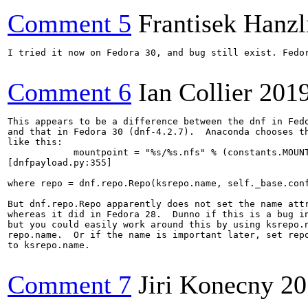
Comment 5
Frantisek Hanzl
I tried it now on Fedora 30, and bug still exist. Fedor
Comment 6
Ian Collier
201
This appears to be a difference between the dnf in Fedo
and that in Fedora 30 (dnf-4.2.7).  Anaconda chooses th
like this:

            mountpoint = "%s/%s.nfs" % (constants.MOUNT
[dnfpayload.py:355]

where repo = dnf.repo.Repo(ksrepo.name, self._base.conf
But dnf.repo.Repo apparently does not set the name attr
whereas it did in Fedora 28.  Dunno if this is a bug in
but you could easily work around this by using ksrepo.n
repo.name.  Or if the name is important later, set repo
to ksrepo.name.

Comment 7
Jiri Konecny
20