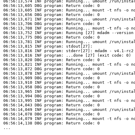
06:56:13,574 INF program: Running... umount /run/instal
06:56:13,605 DBG program: Return code: 0

06:56:13,605 INF program: Running... mount -t nfs -o n
06:56:13,656 DBG program: Return code: 0

06:56:13,671 INF program: Running... umount /run/instal
06:56:13,706 DBG program: Return code: 0

06:56:13,708 INF program: Running... mount -t nfs -o n
06:56:13,752 INF program: Running [27] mdadm --version 
06:56:13,775 DBG program: Return code: 0

06:56:13,781 INF program: Running... umount /run/instal
06:56:13,815 INF program: stdout[27]: 

06:56:13,816 INF program: stderr[27]: mdadm - v4.1-rc2 
06:56:13,816 INF program: ...done [27] (exit code: 0)

06:56:13,820 DBG program: Return code: 0

06:56:13,821 INF program: Running... mount -t nfs -o n
06:56:13,872 DBG program: Return code: 0

06:56:13,878 INF program: Running... umount /run/instal
06:56:13,909 DBG program: Return code: 0

06:56:13,910 INF program: Running... mount -t nfs -o n
06:56:13,958 DBG program: Return code: 0

06:56:13,965 INF program: Running... umount /run/instal
06:56:13,994 DBG program: Return code: 0

06:56:13,995 INF program: Running... mount -t nfs -o no
06:56:14,043 DBG program: Return code: 0

06:56:14,049 INF program: Running... umount /run/instal
06:56:14,078 DBG program: Return code: 0

06:56:14,079 INF program: Running... mount -t nfs -o no
06:56:14,138 DBG program: Return code: 0

...
