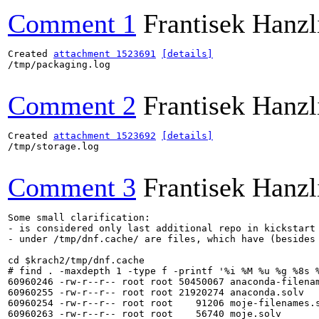
Comment 1
Frantisek Hanzl
Created 
attachment 1523691
[details]
/tmp/packaging.log

Comment 2
Frantisek Hanzl
Created 
attachment 1523692
[details]
/tmp/storage.log

Comment 3
Frantisek Hanzl
Some small clarification:

- is considered only last additional repo in kickstart 
- under /tmp/dnf.cache/ are files, which have (besides 
cd $krach2/tmp/dnf.cache

# find . -maxdepth 1 -type f -printf '%i %M %u %g %8s %
60960246 -rw-r--r-- root root 50450067 anaconda-filenam
60960255 -rw-r--r-- root root 21920274 anaconda.solv

60960254 -rw-r--r-- root root    91206 moje-filenames.s
60960263 -rw-r--r-- root root    56740 moje.solv
