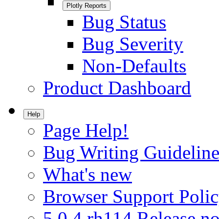
Plotly Reports
Bug Status
Bug Severity
Non-Defaults
Product Dashboard
Help
Page Help!
Bug Writing Guideline
What's new
Browser Support Poli
5.0.4.rh114 Release no