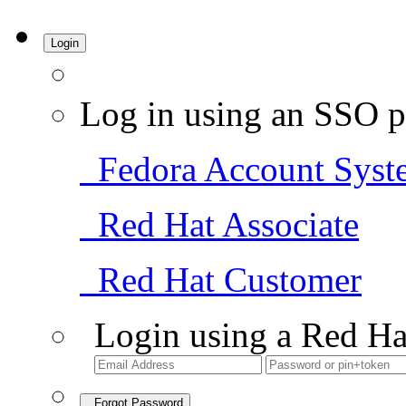
Login
Log in using an SSO p
Fedora Account Syst
Red Hat Associate
Red Hat Customer
Login using a Red Ha
Forgot Password