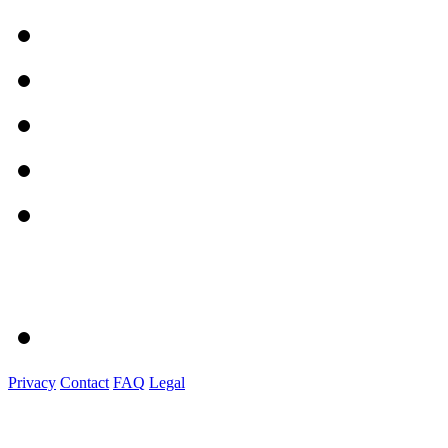
Privacy
Contact
FAQ
Legal