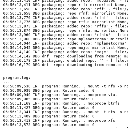
06:56:13,410 INF packaging: added repo: 'mupdates' - fi
06:56:13,411 DBG packaging: repo rff: mirrorlist None,
06:56:13,658 INF packaging: added repo: 'rff' - file://
06:56:13,658 DBG packaging: repo rfnf: mirrorlist None
06:56:13,776 INF packaging: added repo: 'rfnf' - file:/
06:56:13,776 DBG packaging: repo rffu: mirrorlist None
06:56:13,873 INF packaging: added repo: 'rffu' - file:/
06:56:13,874 DBG packaging: repo rfnfu: mirrorlist Non
06:56:13,960 INF packaging: added repo: 'rfnfu' - file:
06:56:13,960 DBG packaging: repo mplanetccrma: mirrorl
06:56:14,044 INF packaging: added repo: 'mplanetccrma' 
06:56:14,045 DBG packaging: repo moje: mirrorlist None,
06:56:14,140 INF packaging: added repo: 'moje' - file:/
06:56:14,142 DBG dnf: repo: downloading from remote: mu
06:56:16,178 INF packaging: enabled repo: '' - ['file:/
06:56:16,179 DBG dnf: repo: downloading from remote: rf
...

program.log:

...

06:56:09,530 INF program: Running... mount -t nfs -o no
06:56:09,939 DBG program: Return code: 0

06:56:09,940 INF program: Running... modprobe vfat

06:56:09,985 DBG program: Return code: 0

06:56:11,169 INF program: Running... modprobe btrfs

06:56:11,427 DBG program: Return code: 0

06:56:13,341 INF program: Running... mount -t nfs -o no
06:56:13,409 DBG program: Return code: 0

06:56:13,413 INF program: Running... modprobe xfs

06:56:13,573 DBG program: Return code: 0
