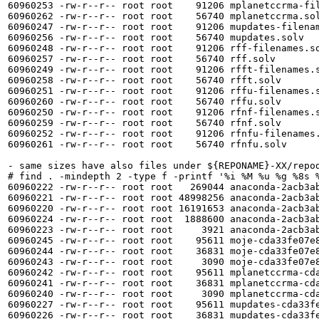
60960253 -rw-r--r-- root root    91206 mplanetccrma-fil
60960262 -rw-r--r-- root root    56740 mplanetccrma.sol
60960247 -rw-r--r-- root root    91206 mupdates-filenam
60960256 -rw-r--r-- root root    56740 mupdates.solv

60960248 -rw-r--r-- root root    91206 rff-filenames.so
60960257 -rw-r--r-- root root    56740 rff.solv

60960249 -rw-r--r-- root root    91206 rfft-filenames.s
60960258 -rw-r--r-- root root    56740 rfft.solv

60960251 -rw-r--r-- root root    91206 rffu-filenames.s
60960260 -rw-r--r-- root root    56740 rffu.solv

60960250 -rw-r--r-- root root    91206 rfnf-filenames.s
60960259 -rw-r--r-- root root    56740 rfnf.solv

60960252 -rw-r--r-- root root    91206 rfnfu-filenames.
60960261 -rw-r--r-- root root    56740 rfnfu.solv

- same sizes have also files under ${REPONAME}-XX/repod
# find . -mindepth 2 -type f -printf '%i %M %u %g %8s %
60960222 -rw-r--r-- root root   269044 anaconda-2acb3a
60960221 -rw-r--r-- root root 48998256 anaconda-2acb3a
60960220 -rw-r--r-- root root 16191653 anaconda-2acb3a
60960224 -rw-r--r-- root root  1888600 anaconda-2acb3ab
60960223 -rw-r--r-- root root     3921 anaconda-2acb3ab
60960245 -rw-r--r-- root root    95611 moje-cda33fe07e
60960244 -rw-r--r-- root root    36831 moje-cda33fe07e
60960243 -rw-r--r-- root root     3090 moje-cda33fe07e8
60960242 -rw-r--r-- root root    95611 mplanetccrma-cd
60960241 -rw-r--r-- root root    36831 mplanetccrma-cd
60960240 -rw-r--r-- root root     3090 mplanetccrma-cda
60960227 -rw-r--r-- root root    95611 mupdates-cda33f
60960226 -rw-r--r-- root root    36831 mupdates-cda33f