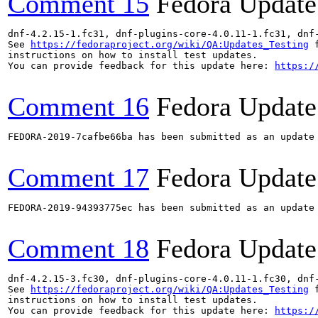
Comment 15
Fedora Update
dnf-4.2.15-1.fc31, dnf-plugins-core-4.0.11-1.fc31, dnf
See 
https://fedoraproject.org/wiki/QA:Updates_Testing
 f
instructions on how to install test updates.

You can provide feedback for this update here: 
https:/
Comment 16
Fedora Update
FEDORA-2019-7cafbe66ba has been submitted as an update
Comment 17
Fedora Update
FEDORA-2019-94393775ec has been submitted as an update
Comment 18
Fedora Update
dnf-4.2.15-3.fc30, dnf-plugins-core-4.0.11-1.fc30, dnf
See 
https://fedoraproject.org/wiki/QA:Updates_Testing
 f
instructions on how to install test updates.

You can provide feedback for this update here: 
https:/