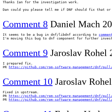
Thanks Ian for the investigation work.

Dan could you please tell me if DNF should fix that or 
Comment 8
Daniel Mach
20
It seems to be a bug in dnf/libdnf according to 
commen
I'm moving this bug to dnf component for further invest
Comment 9
Jaroslav Rohel
I prepared fix.

PR 
https://github.com/rpm-software-management/dnf/pull
Comment 10
Jaroslav Rohel
Fixed in upstream.

PR 
https://github.com/rpm-software-management/dnf/pull
PR 
https://github.com/rpm-software-management/dnf/pull