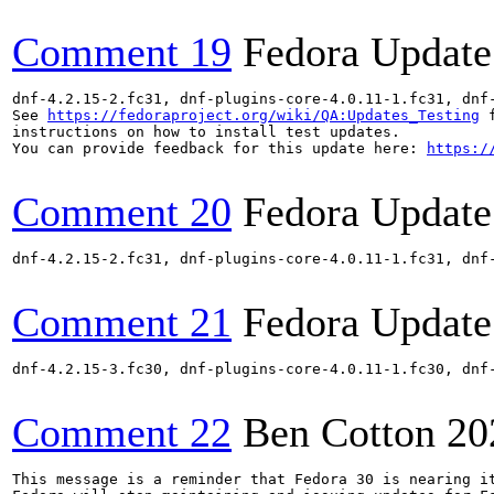
Comment 19
Fedora Update
dnf-4.2.15-2.fc31, dnf-plugins-core-4.0.11-1.fc31, dnf
See 
https://fedoraproject.org/wiki/QA:Updates_Testing
 f
instructions on how to install test updates.

You can provide feedback for this update here: 
https:/
Comment 20
Fedora Update
dnf-4.2.15-2.fc31, dnf-plugins-core-4.0.11-1.fc31, dnf
Comment 21
Fedora Update
dnf-4.2.15-3.fc30, dnf-plugins-core-4.0.11-1.fc30, dnf
Comment 22
Ben Cotton
20
This message is a reminder that Fedora 30 is nearing it