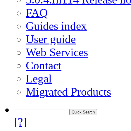
FAQ
Guides index
User guide
Web Services
Contact
Legal
Migrated Products
[?]