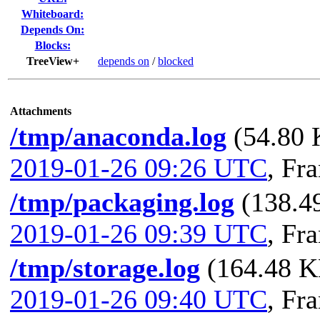
Whiteboard:
Depends On:
Blocks:
TreeView+
depends on
/
blocked
Attachments
/tmp/anaconda.log
(54.80 
2019-01-26 09:26 UTC
,
Fra
/tmp/packaging.log
(138.49
2019-01-26 09:39 UTC
,
Fra
/tmp/storage.log
(164.48 KB
2019-01-26 09:40 UTC
,
Fra