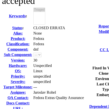
accepted
Keywords
:
Repor
Status
:
CLOSED ERRATA
Modif
Alias:
None
Product:
Fedora
Classification:
Fedora
Component:
dnf
CC Li
Sub Component:
Version:
30
Hardware:
Unspecified
Fixed In 
OS:
Linux
Clone
Priority:
unspecified
Environ
Severity:
unspecified
Last Cl
Target Milestone:
---
Typ
Assignee:
Jaroslav Rohel
Embarg
QA Contact:
Fedora Extras Quality Assurance
Docs Contact:
Dependent 
URL: