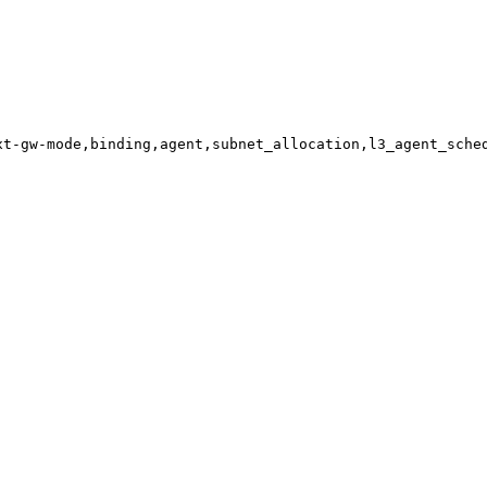
xt-gw-mode,binding,agent,subnet_allocation,l3_agent_sche