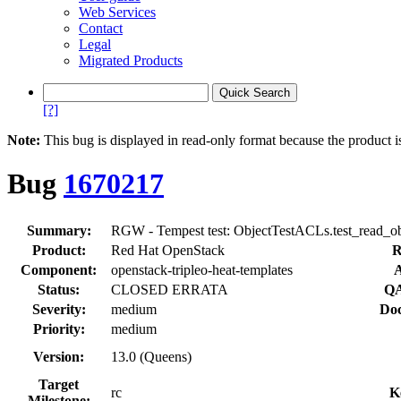
Web Services
Contact
Legal
Migrated Products
[?]
Note:
This bug is displayed in read-only format because the product i
Bug
1670217
Summary:
RGW - Tempest test: ObjectTestACLs.test_read_obj
Product:
Red Hat OpenStack
R
Component:
openstack-tripleo-heat-templates
A
Status:
CLOSED ERRATA
QA
Severity:
medium
Doc
Priority:
medium
Version:
13.0 (Queens)
Target
rc
K
Milestone: