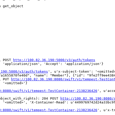
 get_object

1 POST 
http://100.82.36.190:5000/v3/auth/tokens
 'application/json', 'Accept': 'application/json'}

.190:5000/v3/auth/tokens
', u'x-subject-token': '<omitted
fa1655870fe40d", "name": "Member"}, {"id": "9fe2ff9ee438
1 PUT 
http://100.82.36.190:8080/swift/v1/tempest-TestCon
 '<omitted>'}

0:8080/swift/v1/tempest-TestContainer-2138236426
', u'acc
object_with_rights): 204 POST 
http://100.82.36.190:8080/
 '<omitted>', 'X-Container-Read': u'4499769742d24a33bc9f
0:8080/swift/v1/tempest-TestContainer-2138236426
', u'x-t