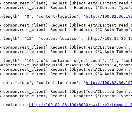
b.common.rest_client] Request (ObjectTestACLs:test_read_
b.common.rest_client] Request - Headers: {'Content-Type':
t-length': '0', 'content-location': '
http://100.82.36.19
b.common.rest_client] Request (ObjectTestACLs:test_read_
.common.rest_client] Request - Headers: {'X-Auth-Token':
t-length': '12', 'content-location': '
http://100.82.36.1
b.common.rest_client] Request (ObjectTestACLs:tearDown):
.common.rest_client] Request - Headers: {'X-Auth-Token':
t-length': '165', u'x-container-object-count': '1', 'con
hash":"8d777f385d3dfec8815d20f7496026dc","bytes":4,"conte
b.common.rest_client] Request (ObjectTestACLs:tearDown):
.common.rest_client] Request - Headers: {'X-Auth-Token':
tion': 'close', 'content-location': '
http://100.82.36.19
b.common.rest_client] Request (ObjectTestACLs:tearDown):
b.common.rest_client] Request - Headers: {'Content-Type':
-location': '
http://100.82.36.190:8080/swift/v1/tempest-