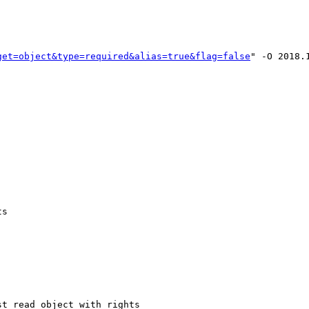
get=object&type=required&alias=true&flag=false
" -O 2018.1
s

t_read_object_with_rights
