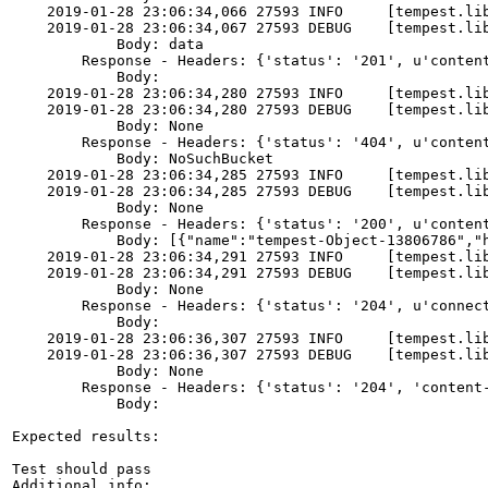
    2019-01-28 23:06:34,066 27593 INFO     [tempest.li
    2019-01-28 23:06:34,067 27593 DEBUG    [tempest.li
            Body: data

        Response - Headers: {'status': '201', u'conten
            Body:

    2019-01-28 23:06:34,280 27593 INFO     [tempest.li
    2019-01-28 23:06:34,280 27593 DEBUG    [tempest.lib
            Body: None

        Response - Headers: {'status': '404', u'conten
            Body: NoSuchBucket

    2019-01-28 23:06:34,285 27593 INFO     [tempest.li
    2019-01-28 23:06:34,285 27593 DEBUG    [tempest.lib
            Body: None

        Response - Headers: {'status': '200', u'conten
            Body: [{"name":"tempest-Object-13806786","
    2019-01-28 23:06:34,291 27593 INFO     [tempest.li
    2019-01-28 23:06:34,291 27593 DEBUG    [tempest.lib
            Body: None

        Response - Headers: {'status': '204', u'connec
            Body:

    2019-01-28 23:06:36,307 27593 INFO     [tempest.li
    2019-01-28 23:06:36,307 27593 DEBUG    [tempest.li
            Body: None

        Response - Headers: {'status': '204', 'content
            Body:

Expected results:

Test should pass

Additional info:
