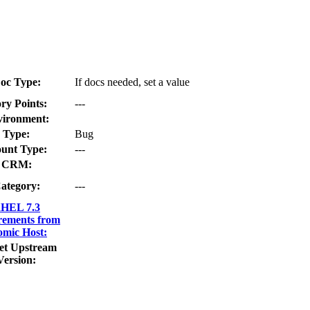
oc Type:
If docs needed, set a value
ry Points:
---
ironment:
Type:
Bug
unt Type:
---
CRM:
ategory:
---
HEL 7.3
rements from
omic Host:
et Upstream
Version: