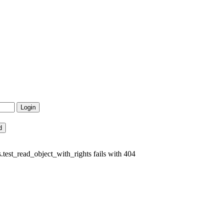
est_read_object_with_rights fails with 404