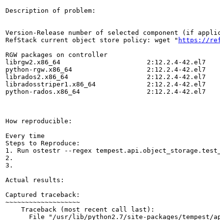
Description of problem:

Version-Release number of selected component (if applic
RefStack current object store policy: wget "
https://re
RGW packages on controller

librgw2.x86_64                      2:12.2.4-42.el7    
python-rgw.x86_64                   2:12.2.4-42.el7    
librados2.x86_64                    2:12.2.4-42.el7    
libradosstriper1.x86_64             2:12.2.4-42.el7    
python-rados.x86_64                 2:12.2.4-42.el7    
How reproducible:

Every time

Steps to Reproduce:

1. Run ostestr --regex tempest.api.object_storage.test_
2.

3.

Actual results:

Captured traceback:

~~~~~~~~~~~~~~~~~~~

    Traceback (most recent call last):

      File "/usr/lib/python2.7/site-packages/tempest/ap