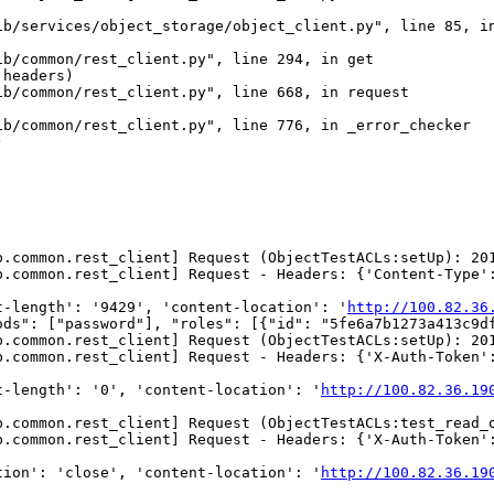
b/services/object_storage/object_client.py", line 85, in
b/common/rest_client.py", line 294, in get

headers)

b/common/rest_client.py", line 668, in request

b/common/rest_client.py", line 776, in _error_checker



b.common.rest_client] Request (ObjectTestACLs:setUp): 20
b.common.rest_client] Request - Headers: {'Content-Type':
t-length': '9429', 'content-location': '
http://100.82.36
ods": ["password"], "roles": [{"id": "5fe6a7b1273a413c9d
b.common.rest_client] Request (ObjectTestACLs:setUp): 20
.common.rest_client] Request - Headers: {'X-Auth-Token':
t-length': '0', 'content-location': '
http://100.82.36.19
b.common.rest_client] Request (ObjectTestACLs:test_read_
b.common.rest_client] Request - Headers: {'X-Auth-Token':
tion': 'close', 'content-location': '
http://100.82.36.19