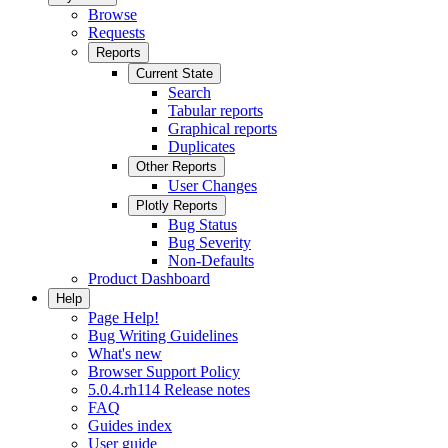
Browse
Requests
Reports
Current State
Search
Tabular reports
Graphical reports
Duplicates
Other Reports
User Changes
Plotly Reports
Bug Status
Bug Severity
Non-Defaults
Product Dashboard
Help
Page Help!
Bug Writing Guidelines
What's new
Browser Support Policy
5.0.4.rh114 Release notes
FAQ
Guides index
User guide