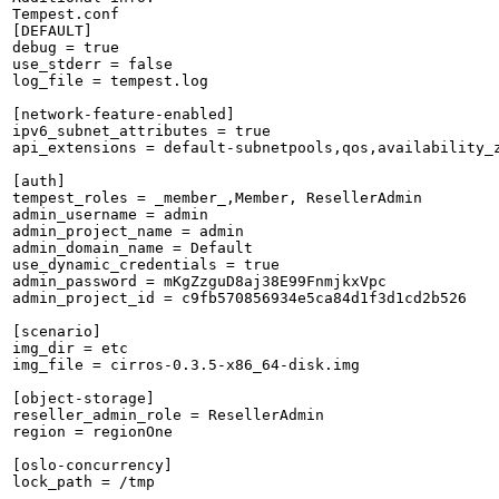
Tempest.conf

[DEFAULT]

debug = true

use_stderr = false

log_file = tempest.log

[network-feature-enabled]

ipv6_subnet_attributes = true

api_extensions = default-subnetpools,qos,availability_
[auth]

tempest_roles = _member_,Member, ResellerAdmin

admin_username = admin

admin_project_name = admin

admin_domain_name = Default

use_dynamic_credentials = true

admin_password = mKgZzguD8aj38E99FnmjkxVpc

admin_project_id = c9fb570856934e5ca84d1f3d1cd2b526

[scenario]

img_dir = etc

img_file = cirros-0.3.5-x86_64-disk.img

[object-storage]

reseller_admin_role = ResellerAdmin

region = regionOne

[oslo-concurrency]

lock_path = /tmp
