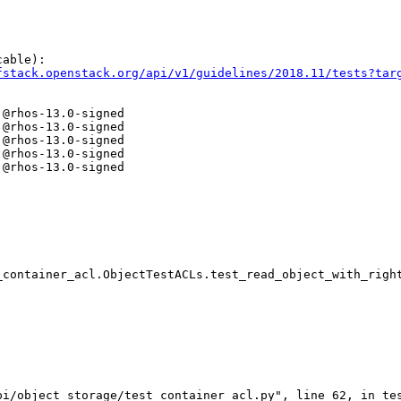
able):

fstack.openstack.org/api/v1/guidelines/2018.11/tests?tar
@rhos-13.0-signed

@rhos-13.0-signed

@rhos-13.0-signed

@rhos-13.0-signed

@rhos-13.0-signed

container_acl.ObjectTestACLs.test_read_object_with_right
i/object_storage/test_container_acl.py", line 62, in tes