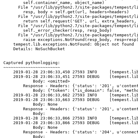
        self.container_name, object_name)

      File "/usr/lib/python2.7/site-packages/tempest/li
        resp, body = self.get(url, headers=headers)

      File "/usr/lib/python2.7/site-packages/tempest/li
        return self.request('GET', url, extra_headers, 
      File "/usr/lib/python2.7/site-packages/tempest/li
        self._error_checker(resp, resp_body)

      File "/usr/lib/python2.7/site-packages/tempest/li
        raise exceptions.NotFound(resp_body, resp=resp)
    tempest.lib.exceptions.NotFound: Object not found

    Details: NoSuchBucket

Captured pythonlogging:

~~~~~~~~~~~~~~~~~~~~~~~

    2019-01-28 23:06:33,450 27593 INFO     [tempest.li
    2019-01-28 23:06:33,451 27593 DEBUG    [tempest.li
            Body: <omitted>

        Response - Headers: {'status': '201', u'conten
            Body: {"token": {"is_domain": false, "meth
    2019-01-28 23:06:33,662 27593 INFO     [tempest.li
    2019-01-28 23:06:33,663 27593 DEBUG    [tempest.lib
            Body: None

        Response - Headers: {'status': '201', u'conten
            Body:

    2019-01-28 23:06:33,866 27593 INFO     [tempest.li
    2019-01-28 23:06:33,866 27593 DEBUG    [tempest.li
            Body: None

        Response - Headers: {'status': '204', u'connec
            Body:
