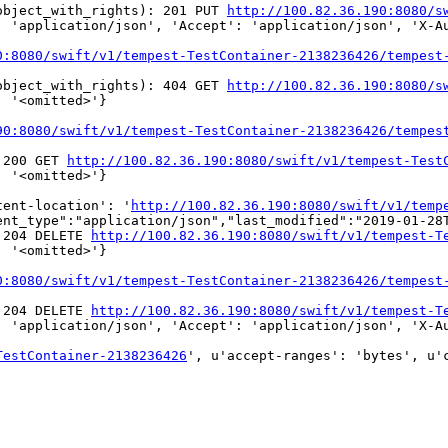
object_with_rights): 201 PUT 
http://100.82.36.190:8080/s
 'application/json', 'Accept': 'application/json', 'X-Au
0:8080/swift/v1/tempest-TestContainer-2138236426/tempest
object_with_rights): 404 GET 
http://100.82.36.190:8080/s
 '<omitted>'}

90:8080/swift/v1/tempest-TestContainer-2138236426/tempes
 200 GET 
http://100.82.36.190:8080/swift/v1/tempest-Test
 '<omitted>'}

tent-location': '
http://100.82.36.190:8080/swift/v1/temp
nt_type":"application/json","last_modified":"2019-01-28T
 204 DELETE 
http://100.82.36.190:8080/swift/v1/tempest-T
 '<omitted>'}

0:8080/swift/v1/tempest-TestContainer-2138236426/tempest
 204 DELETE 
http://100.82.36.190:8080/swift/v1/tempest-T
 'application/json', 'Accept': 'application/json', 'X-Au
TestContainer-2138236426
', u'accept-ranges': 'bytes', u'