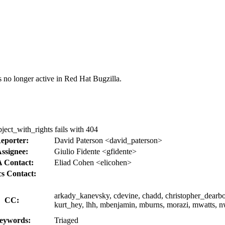
s no longer active in Red Hat Bugzilla.
ect_with_rights fails with 404
eporter:
David Paterson <david_paterson>
ssignee:
Giulio Fidente <gfidente>
 Contact:
Eliad Cohen <elicohen>
s Contact:
arkady_kanevsky, cdevine, chadd, christopher_dearborn
CC:
kurt_hey, lhh, mbenjamin, mburns, morazi, mwatts, nwei
eywords:
Triaged