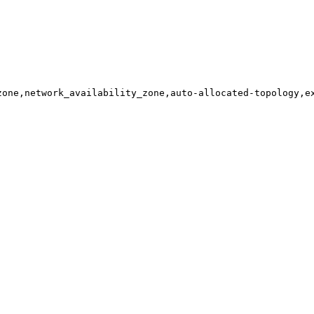
zone,network_availability_zone,auto-allocated-topology,e