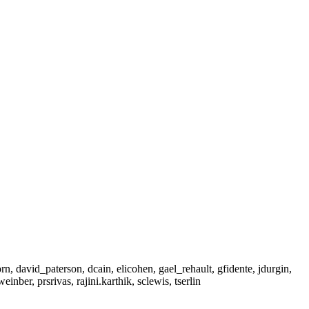
, david_paterson, dcain, elicohen, gael_rehault, gfidente, jdurgin,
nber, prsrivas, rajini.karthik, sclewis, tserlin