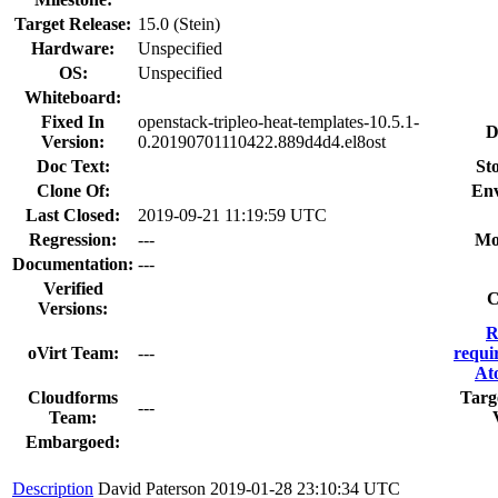
Target Release:
15.0 (Stein)
Hardware:
Unspecified
OS:
Unspecified
Whiteboard:
Fixed In
openstack-tripleo-heat-templates-10.5.1-
D
Version:
0.20190701110422.889d4d4.el8ost
Doc Text:
Sto
Clone Of:
Env
Last Closed:
2019-09-21 11:19:59 UTC
Regression:
---
Mo
Documentation:
---
Verified
C
Versions:
R
oVirt Team:
---
requi
At
Cloudforms
Targ
---
Team:
Embargoed:
Description
David Paterson
2019-01-28 23:10:34 UTC