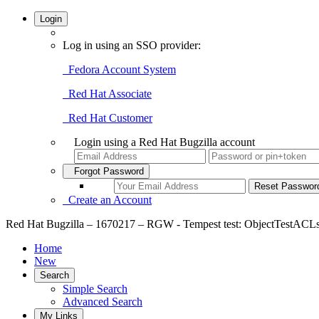
Login
Log in using an SSO provider:
Fedora Account System
Red Hat Associate
Red Hat Customer
Login using a Red Hat Bugzilla account
Forgot Password
Create an Account
Red Hat Bugzilla – 1670217 – RGW - Tempest test: ObjectTestACLs.t
Home
New
Search
Simple Search
Advanced Search
My Links