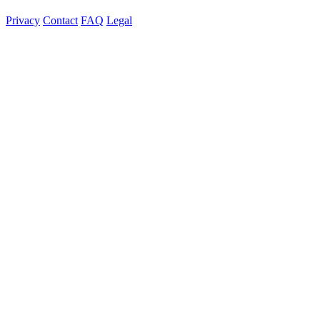
Privacy
Contact
FAQ
Legal