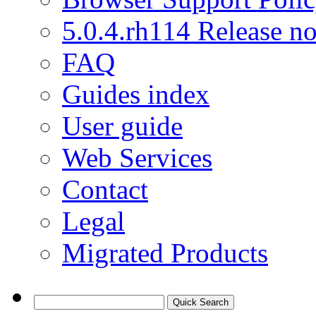
5.0.4.rh114 Release no
FAQ
Guides index
User guide
Web Services
Contact
Legal
Migrated Products