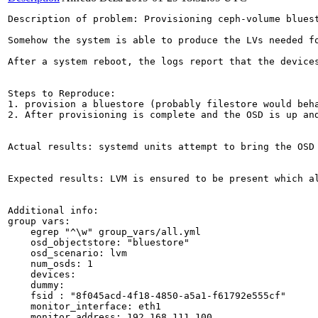
Description of problem: Provisioning ceph-volume bluest
Somehow the system is able to produce the LVs needed fo
After a system reboot, the logs report that the devices
Steps to Reproduce:

1. provision a bluestore (probably filestore would beha
2. After provisioning is complete and the OSD is up and
Actual results: systemd units attempt to bring the OSD 
Expected results: LVM is ensured to be present which al
Additional info:

group vars:

    egrep "^\w" group_vars/all.yml

    osd_objectstore: "bluestore"

    osd_scenario: lvm

    num_osds: 1

    devices:

    dummy:

    fsid : "8f045acd-4f18-4850-a5a1-f61792e555cf"

    monitor_interface: eth1

    monitor_address: 192.168.111.100
