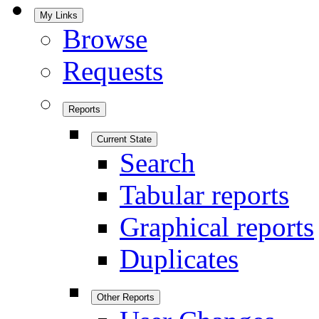
My Links
Browse
Requests
Reports
Current State
Search
Tabular reports
Graphical reports
Duplicates
Other Reports