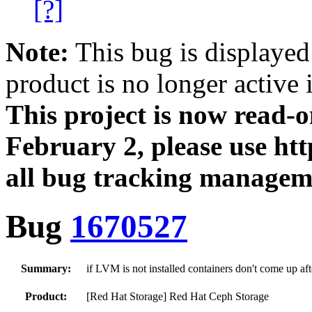
[?]
Note:
This bug is displayed
product is no longer active 
This project is now read‑
February 2, please use htt
all bug tracking managem
Bug
1670527
Summary:
if LVM is not installed containers don't come up af
Product:
[Red Hat Storage] Red Hat Ceph Storage