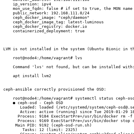
    ip_version: ipv4

    mon_use_fqdn: false # if set to true, the MON name 
    public_network: 192.168.111.0/24

    ceph_docker_image: "ceph/daemon"

    ceph_docker_image_tag: latest-luminous

    ceph_docker_registry: docker.io

    containerized_deployment: true

LVM is not installed in the system (Ubuntu Bionic in th
    root@node4:/home/vagrant# lvs

    Command 'lvs' not found, but can be installed with:
    apt install lvm2

ceph-ansible correctly provisioned the OSD:

    root@node4:/home/vagrant# systemctl status ceph-osd
    ● ceph-osd - Ceph OSD

       Loaded: loaded (/etc/systemd/system/ceph-osd@.se
       Active: active (running) since Tue 2019-01-29 18
      Process: 9184 ExecStartPre=/usr/bin/docker rm -f 
      Process: 9169 ExecStartPre=/usr/bin/docker stop c
     Main PID: 9192 (ceph-osd-run.sh)

        Tasks: 12 (limit: 2325)
