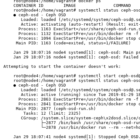
    root@node4:/home/vagrant# docker ps

    CONTAINER ID        IMAGE               COMMAND    
    root@node4:/home/vagrant# systemctl status ceph-osd
    ● ceph-osd - Ceph OSD

       Loaded: loaded (/etc/systemd/system/ceph-osd@.se
       Active: activating (auto-restart) (Result: exit-
      Process: 1163 ExecStart=/usr/share/ceph-osd-run.s
      Process: 1132 ExecStartPre=/usr/bin/docker rm -f 
      Process: 1094 ExecStartPre=/usr/bin/docker stop c
     Main PID: 1163 (code=exited, status=1/FAILURE)

    Jan 29 18:07:16 node4 systemd[1]: ceph-osd: Main pr
    Jan 29 18:07:16 node4 systemd[1]: ceph-osd: Failed 
Attempting to start the container doesn't work:

    root@node4:/home/vagrant# systemctl start ceph-osd@
    root@node4:/home/vagrant# systemctl status ceph-osd
    ● ceph-osd - Ceph OSD

       Loaded: loaded (/etc/systemd/system/ceph-osd@.se
       Active: active (running) since Tue 2019-01-29 18
      Process: 2863 ExecStartPre=/usr/bin/docker rm -f 
      Process: 2841 ExecStartPre=/usr/bin/docker stop c
     Main PID: 2877 (ceph-osd-run.sh)

        Tasks: 12 (limit: 2325)

       CGroup: /system.slice/system-ceph\x2dosd.slice/c
               ├─2877 /bin/bash /usr/share/ceph-osd-run
               └─2878 /usr/bin/docker run --rm --net=h
    Jan 29 18:07:41 node4 systemd[1]: Stopped Ceph OSD.