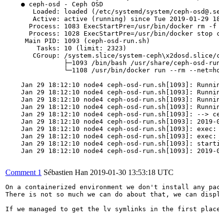
    ● ceph-osd - Ceph OSD

       Loaded: loaded (/etc/systemd/system/ceph-osd@.se
       Active: active (running) since Tue 2019-01-29 18
      Process: 1083 ExecStartPre=/usr/bin/docker rm -f 
      Process: 1028 ExecStartPre=/usr/bin/docker stop c
     Main PID: 1093 (ceph-osd-run.sh)

        Tasks: 10 (limit: 2323)

       CGroup: /system.slice/system-ceph\x2dosd.slice/c
               ├─1093 /bin/bash /usr/share/ceph-osd-run
               └─1108 /usr/bin/docker run --rm --net=h
    Jan 29 18:12:10 node4 ceph-osd-run.sh[1093]: Runni
    Jan 29 18:12:10 node4 ceph-osd-run.sh[1093]: Runnin
    Jan 29 18:12:10 node4 ceph-osd-run.sh[1093]: Runnin
    Jan 29 18:12:10 node4 ceph-osd-run.sh[1093]: Runnin
    Jan 29 18:12:10 node4 ceph-osd-run.sh[1093]: --> ce
    Jan 29 18:12:10 node4 ceph-osd-run.sh[1093]: 2019-0
    Jan 29 18:12:10 node4 ceph-osd-run.sh[1093]: exec: 
    Jan 29 18:12:10 node4 ceph-osd-run.sh[1093]: exec: 
    Jan 29 18:12:10 node4 ceph-osd-run.sh[1093]: starti
    Jan 29 18:12:10 node4 ceph-osd-run.sh[1093]: 2019-0
Comment 1
Sébastien Han
2019-01-30 13:53:18 UTC
On a containerized environment we don't install any pac
There is not so much we can do about that, we can displ
If we managed to get the lv symlinks in the first place