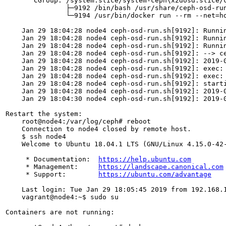
       CGroup: /system.slice/system-ceph\x2dosd.slice/c
               ├─9192 /bin/bash /usr/share/ceph-osd-run
               └─9194 /usr/bin/docker run --rm --net=h
    Jan 29 18:04:28 node4 ceph-osd-run.sh[9192]: Runnin
    Jan 29 18:04:28 node4 ceph-osd-run.sh[9192]: Runni
    Jan 29 18:04:28 node4 ceph-osd-run.sh[9192]: Runnin
    Jan 29 18:04:28 node4 ceph-osd-run.sh[9192]: --> ce
    Jan 29 18:04:28 node4 ceph-osd-run.sh[9192]: 2019-0
    Jan 29 18:04:28 node4 ceph-osd-run.sh[9192]: exec: 
    Jan 29 18:04:28 node4 ceph-osd-run.sh[9192]: exec: 
    Jan 29 18:04:28 node4 ceph-osd-run.sh[9192]: starti
    Jan 29 18:04:28 node4 ceph-osd-run.sh[9192]: 2019-0
    Jan 29 18:04:30 node4 ceph-osd-run.sh[9192]: 2019-0
Restart the system:

    root@node4:/var/log/ceph# reboot

    Connection to node4 closed by remote host.

    $ ssh node4

    Welcome to Ubuntu 18.04.1 LTS (GNU/Linux 4.15.0-42-
     * Documentation:  
https://help.ubuntu.com
     * Management:     
https://landscape.canonical.com
     * Support:        
https://ubuntu.com/advantage
    Last login: Tue Jan 29 18:05:45 2019 from 192.168.1
    vagrant@node4:~$ sudo su

Containers are not running:
