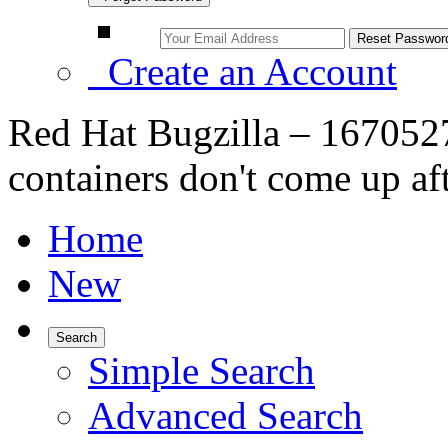
Create an Account
Red Hat Bugzilla – 1670527
containers don't come up af
Home
New
Search
Simple Search
Advanced Search