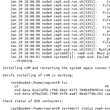
    Jan 29 18:08:00 node4 ceph-osd-run.sh[3351]:     te
    Jan 29 18:08:00 node4 ceph-osd-run.sh[3351]:   File
    Jan 29 18:08:00 node4 ceph-osd-run.sh[3351]:     in
    Jan 29 18:08:00 node4 ceph-osd-run.sh[3351]:   File
    Jan 29 18:08:00 node4 ceph-osd-run.sh[3351]:     se
    Jan 29 18:08:00 node4 ceph-osd-run.sh[3351]:   File
    Jan 29 18:08:00 node4 ceph-osd-run.sh[3351]:     re
    Jan 29 18:08:00 node4 ceph-osd-run.sh[3351]:   Fil
    Jan 29 18:08:00 node4 ceph-osd-run.sh[3351]:     ac
    Jan 29 18:08:00 node4 ceph-osd-run.sh[3351]:   Fil
    Jan 29 18:08:00 node4 ceph-osd-run.sh[3351]:     pr
    Jan 29 18:08:00 node4 ceph-osd-run.sh[3351]:   File
    Jan 29 18:08:00 node4 ceph-osd-run.sh[3351]:     ra
    Jan 29 18:08:00 node4 ceph-osd-run.sh[3351]: Runtim
    Jan 29 18:08:01 node4 systemd[1]: ceph-osd: Main pr
    Jan 29 18:08:01 node4 systemd[1]: ceph-osd: Failed 
    ...skipping...

Installing LVM and restarting the system again causes t
Verify installing of LVM is working:

    root@node4:/home/vagrant# lvs

      LV                                            VG
      osd-data-8ca11df8-cf60-4be2-91f2-784b4d969514 cep
      osd-data-df8a15d1-7f80-45f6-aa87-9beb7f40c242 cep
Check status of OSD containers:

    root@node4:/home/vagrant# systemctl status ceph-osd