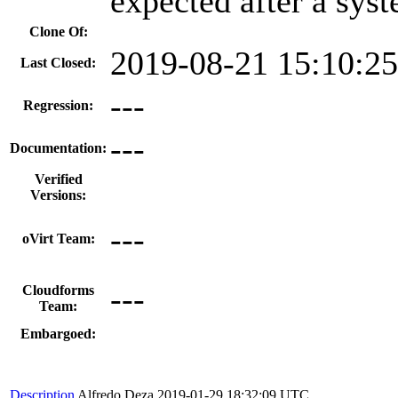
expected after a sys
Clone Of:
2019-08-21 15:10:2
Last Closed:
---
Regression:
---
Documentation:
Verified
Versions:
---
oVirt Team:
---
Cloudforms
Team:
Embargoed:
Description
Alfredo Deza
2019-01-29 18:32:09 UTC