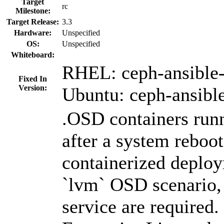
Target
rc
Milestone:
Target Release:
3.3
Hardware:
Unspecified
OS:
Unspecified
Whiteboard:
RHEL: ceph-ansible-
Fixed In
Version:
Ubuntu: ceph-ansibl
.OSD containers runn
after a system reboot
containerized deplo
`lvm` OSD scenario
service are required