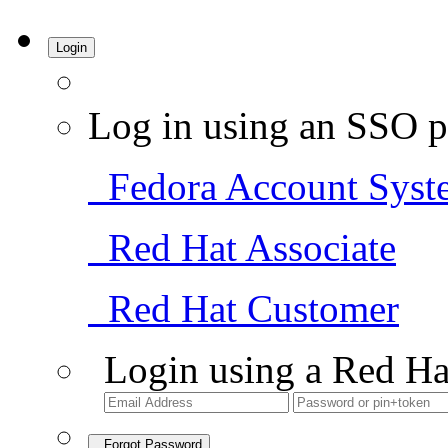
Login
Log in using an SSO p
Fedora Account Syst
Red Hat Associate
Red Hat Customer
Login using a Red Ha
Forgot Password