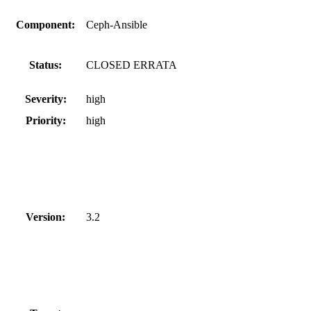
Component:
Ceph-Ansible
Status:
CLOSED ERRATA
Severity:
high
Priority:
high
Version:
3.2