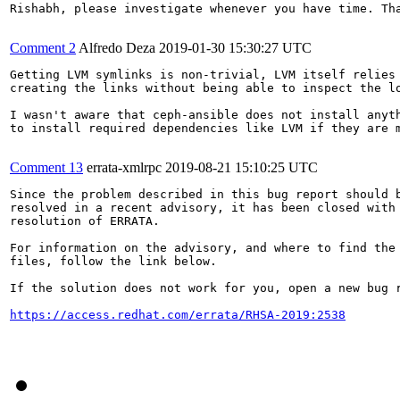
Rishabh, please investigate whenever you have time. Tha
Comment 2
Alfredo Deza
2019-01-30 15:30:27 UTC
Getting LVM symlinks is non-trivial, LVM itself relies
creating the links without being able to inspect the lo
I wasn't aware that ceph-ansible does not install anyt
to install required dependencies like LVM if they are m
Comment 13
errata-xmlrpc
2019-08-21 15:10:25 UTC
Since the problem described in this bug report should b
resolved in a recent advisory, it has been closed with 
resolution of ERRATA.

For information on the advisory, and where to find the 
files, follow the link below.

If the solution does not work for you, open a new bug r
https://access.redhat.com/errata/RHSA-2019:2538