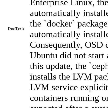
Enterprise Linux, t
automatically instal
the `docker` package,
Doc Text:
automatically instal
Consequently, OSD c
Ubuntu did not start 
this update, the `ceph
installs the LVM pac
LVM service explicit
containers running o