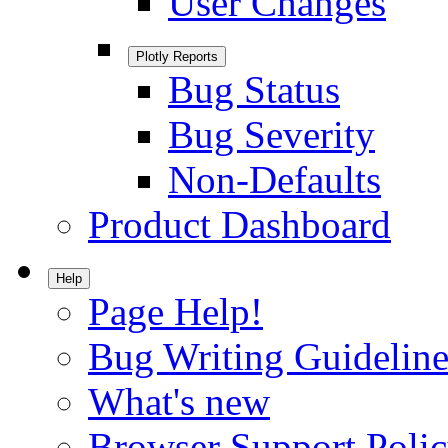
User Changes
Plotly Reports
Bug Status
Bug Severity
Non-Defaults
Product Dashboard
Help
Page Help!
Bug Writing Guideline
What's new
Browser Support Poli