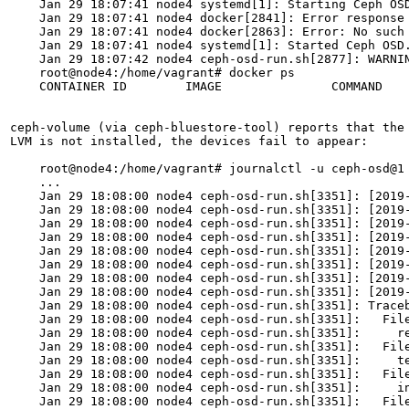
    Jan 29 18:07:41 node4 systemd[1]: Starting Ceph OSD
    Jan 29 18:07:41 node4 docker[2841]: Error response 
    Jan 29 18:07:41 node4 docker[2863]: Error: No such 
    Jan 29 18:07:41 node4 systemd[1]: Started Ceph OSD.
    Jan 29 18:07:42 node4 ceph-osd-run.sh[2877]: WARNI
    root@node4:/home/vagrant# docker ps

    CONTAINER ID        IMAGE               COMMAND    
ceph-volume (via ceph-bluestore-tool) reports that the
LVM is not installed, the devices fail to appear:

    root@node4:/home/vagrant# journalctl -u ceph-osd@1

    ...

    Jan 29 18:08:00 node4 ceph-osd-run.sh[3351]: [2019
    Jan 29 18:08:00 node4 ceph-osd-run.sh[3351]: [2019
    Jan 29 18:08:00 node4 ceph-osd-run.sh[3351]: [2019-
    Jan 29 18:08:00 node4 ceph-osd-run.sh[3351]: [2019
    Jan 29 18:08:00 node4 ceph-osd-run.sh[3351]: [2019-
    Jan 29 18:08:00 node4 ceph-osd-run.sh[3351]: [2019-
    Jan 29 18:08:00 node4 ceph-osd-run.sh[3351]: [2019-
    Jan 29 18:08:00 node4 ceph-osd-run.sh[3351]: [2019-
    Jan 29 18:08:00 node4 ceph-osd-run.sh[3351]: Traceb
    Jan 29 18:08:00 node4 ceph-osd-run.sh[3351]:   File
    Jan 29 18:08:00 node4 ceph-osd-run.sh[3351]:     re
    Jan 29 18:08:00 node4 ceph-osd-run.sh[3351]:   File
    Jan 29 18:08:00 node4 ceph-osd-run.sh[3351]:     te
    Jan 29 18:08:00 node4 ceph-osd-run.sh[3351]:   File
    Jan 29 18:08:00 node4 ceph-osd-run.sh[3351]:     in
    Jan 29 18:08:00 node4 ceph-osd-run.sh[3351]:   File