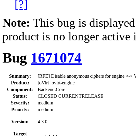
[?]
Note:
This bug is displayed
product is no longer active 
Bug
1671074
Summary:
[RFE] Disable anonymous ciphers for engine <-
Product:
[oVirt] ovirt-engine
Component:
Backend.Core
Status:
CLOSED CURRENTRELEASE
Severity:
medium
Priority:
medium
Version:
4.3.0
Target