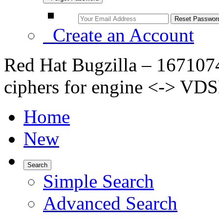
Create an Account
Red Hat Bugzilla – 167107
ciphers for engine <-> V
Home
New
Search
Simple Search
Advanced Search