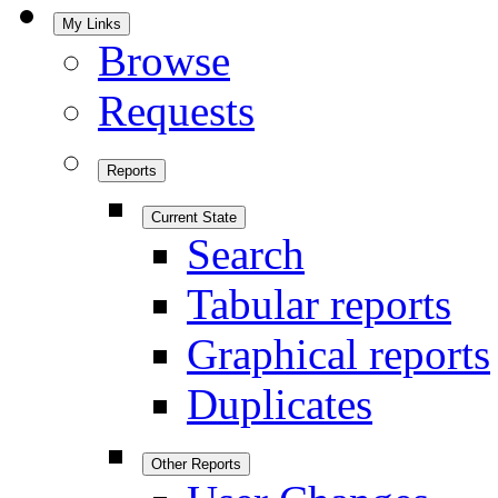
My Links
Browse
Requests
Reports
Current State
Search
Tabular reports
Graphical reports
Duplicates
Other Reports