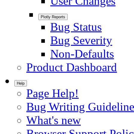
User Changes
Plotly Reports
Bug Status
Bug Severity
Non-Defaults
Product Dashboard
Help
Page Help!
Bug Writing Guideline
What's new
Browser Support Poli