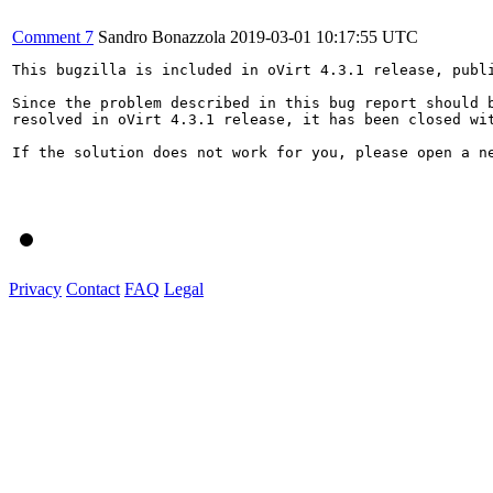
Comment 7
Sandro Bonazzola
2019-03-01 10:17:55 UTC
This bugzilla is included in oVirt 4.3.1 release, publi
Since the problem described in this bug report should b
resolved in oVirt 4.3.1 release, it has been closed wit
If the solution does not work for you, please open a ne
Privacy
Contact
FAQ
Legal