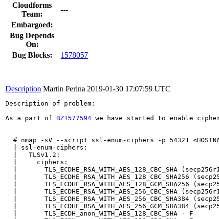
Cloudforms
---
Team:
Embargoed:
Bug Depends
On:
Bug Blocks:
1578057
Description
Martin Perina
2019-01-30 17:07:59 UTC
Description of problem:

As a part of 
BZ1577594
 we have started to enable ciphe
  # nmap -sV --script ssl-enum-ciphers -p 54321 <HOSTNA
  | ssl-enum-ciphers: 

  |   TLSv1.2: 

  |     ciphers: 

  |       TLS_ECDHE_RSA_WITH_AES_128_CBC_SHA (secp256r1
  |       TLS_ECDHE_RSA_WITH_AES_128_CBC_SHA256 (secp25
  |       TLS_ECDHE_RSA_WITH_AES_128_GCM_SHA256 (secp25
  |       TLS_ECDHE_RSA_WITH_AES_256_CBC_SHA (secp256r1
  |       TLS_ECDHE_RSA_WITH_AES_256_CBC_SHA384 (secp25
  |       TLS_ECDHE_RSA_WITH_AES_256_GCM_SHA384 (secp25
  |       TLS_ECDH_anon_WITH_AES_128_CBC_SHA - F
