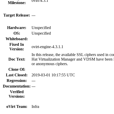
ovirt-4.3.1
Milestone:
Target Release:
---
Hardware:
Unspecified
OS:
Unspecified
Whiteboard:
Fixed In
ovirt-engine-4.3.1.1
Version:
In this release, the available SSL ciphers used in
Doc Text:
Hat Virtualization Manager and VDSM have been 
or anonymous ciphers.
Clone Of:
Last Closed:
2019-03-01 10:17:55 UTC
Regression:
---
Documentation:
---
Verified
Versions:
oVirt Team:
Infra