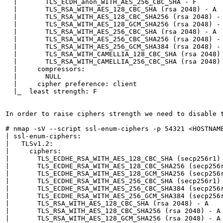
  |       TLS_ECDH_anon_WITH_AES_256_CBC_SHA - F

  |       TLS_RSA_WITH_AES_128_CBC_SHA (rsa 2048) - A

  |       TLS_RSA_WITH_AES_128_CBC_SHA256 (rsa 2048) - 
  |       TLS_RSA_WITH_AES_128_GCM_SHA256 (rsa 2048) - 
  |       TLS_RSA_WITH_AES_256_CBC_SHA (rsa 2048) - A

  |       TLS_RSA_WITH_AES_256_CBC_SHA256 (rsa 2048) - 
  |       TLS_RSA_WITH_AES_256_GCM_SHA384 (rsa 2048) - 
  |       TLS_RSA_WITH_CAMELLIA_128_CBC_SHA (rsa 2048) 
  |       TLS_RSA_WITH_CAMELLIA_256_CBC_SHA (rsa 2048) 
  |     compressors: 

  |       NULL

  |     cipher preference: client

  |_  least strength: F

In order to raise ciphers strength we need to disable t
# nmap -sV --script ssl-enum-ciphers -p 54321 <HOSTNAME
| ssl-enum-ciphers: 

|   TLSv1.2: 

|     ciphers: 

|       TLS_ECDHE_RSA_WITH_AES_128_CBC_SHA (secp256r1) 
|       TLS_ECDHE_RSA_WITH_AES_128_CBC_SHA256 (secp256r
|       TLS_ECDHE_RSA_WITH_AES_128_GCM_SHA256 (secp256r
|       TLS_ECDHE_RSA_WITH_AES_256_CBC_SHA (secp256r1) 
|       TLS_ECDHE_RSA_WITH_AES_256_CBC_SHA384 (secp256r
|       TLS_ECDHE_RSA_WITH_AES_256_GCM_SHA384 (secp256r
|       TLS_RSA_WITH_AES_128_CBC_SHA (rsa 2048) - A

|       TLS_RSA_WITH_AES_128_CBC_SHA256 (rsa 2048) - A

|       TLS_RSA_WITH_AES_128_GCM_SHA256 (rsa 2048) - A
