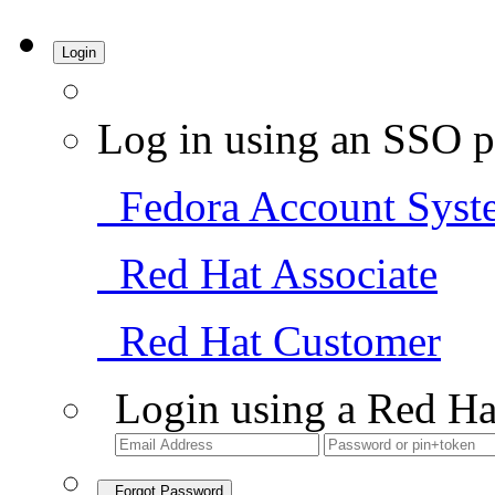
Login
Log in using an SSO p
Fedora Account Syst
Red Hat Associate
Red Hat Customer
Login using a Red Ha
Forgot Password