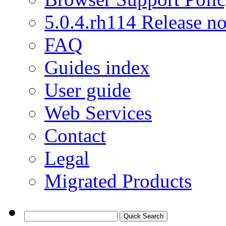
5.0.4.rh114 Release no
FAQ
Guides index
User guide
Web Services
Contact
Legal
Migrated Products