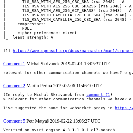
|       TLS_RSA_WITH_AES_256_CBC_SHA (rsa 2048) - A

|       TLS_RSA_WITH_AES_256_CBC_SHA256 (rsa 2048) - A

|       TLS_RSA_WITH_AES_256_GCM_SHA384 (rsa 2048) - A

|       TLS_RSA_WITH_CAMELLIA_128_CBC_SHA (rsa 2048) - 
|       TLS_RSA_WITH_CAMELLIA_256_CBC_SHA (rsa 2048) - 
|     compressors: 

|       NULL

|     cipher preference: client

|_  least strength: A

[1] 
https://www.openssl.org/docs/manmaster/man1/cipher
Comment 1
Michal Skrivanek
2019-02-01 13:05:37 UTC
relevant for other communication channels we have? e.g.
Comment 2
Martin Perina
2019-02-06 11:46:10 UTC
(In reply to Michal Skrivanek from 
comment #1
> relevant for other communication channels we have? e
I've suggested the same for websocket-proxy in 
https:/
Comment 5
Petr Matyáš
2019-02-22 13:06:27 UTC
Verified on ovirt-engine-4.3.1.1-0.1.el7.noarch
