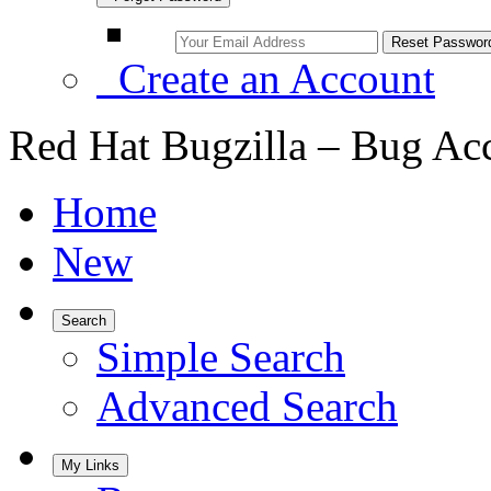
Create an Account
Red Hat Bugzilla – Bug Ac
Home
New
Search
Simple Search
Advanced Search
My Links