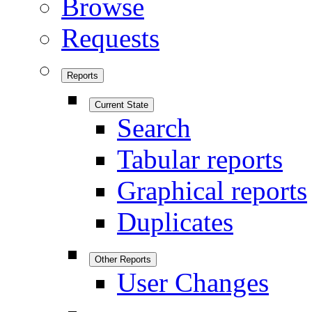
Browse
Requests
Reports
Current State
Search
Tabular reports
Graphical reports
Duplicates
Other Reports
User Changes