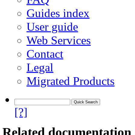
Guides index
User guide
Web Services
Contact
Legal
Migrated Products
[?]
Related documentation