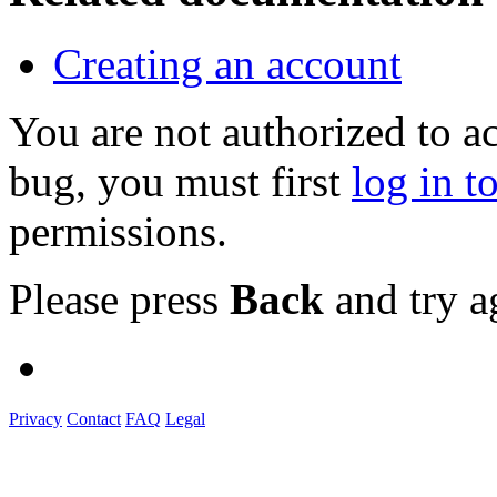
Creating an account
You are not authorized to a
bug, you must first
log in t
permissions.
Please press
Back
and try a
Privacy
Contact
FAQ
Legal