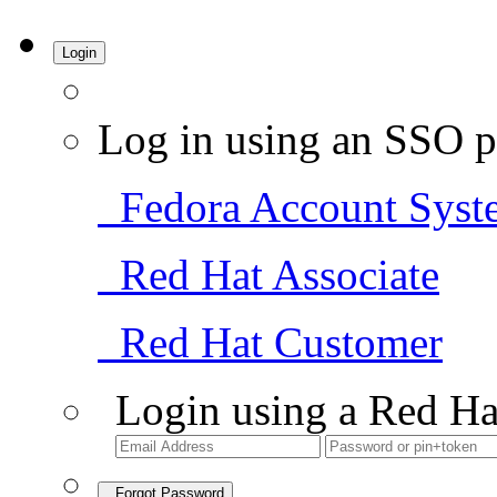
Login
Log in using an SSO p
Fedora Account Syst
Red Hat Associate
Red Hat Customer
Login using a Red Ha
Forgot Password