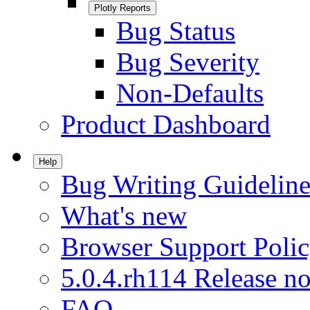
Plotly Reports
Bug Status
Bug Severity
Non-Defaults
Product Dashboard
Help
Bug Writing Guideline
What's new
Browser Support Poli
5.0.4.rh114 Release no
FAQ