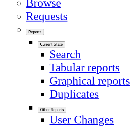
Browse
Requests
Reports
Current State
Search
Tabular reports
Graphical reports
Duplicates
Other Reports
User Changes