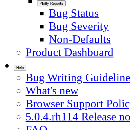
Plotly Reports
Bug Status
Bug Severity
Non-Defaults
Product Dashboard
Help
Bug Writing Guideline
What's new
Browser Support Poli
5.0.4.rh114 Release no
FAQ