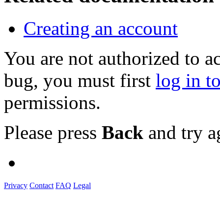
Creating an account
You are not authorized to a
bug, you must first
log in t
permissions.
Please press
Back
and try a
Privacy
Contact
FAQ
Legal