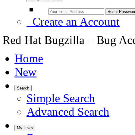
Create an Account
Red Hat Bugzilla – Bug Ac
Home
New
Search
Simple Search
Advanced Search
My Links