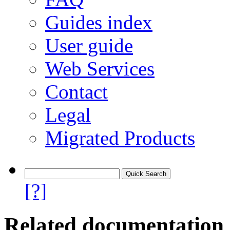
Guides index
User guide
Web Services
Contact
Legal
Migrated Products
[?]
Related documentation