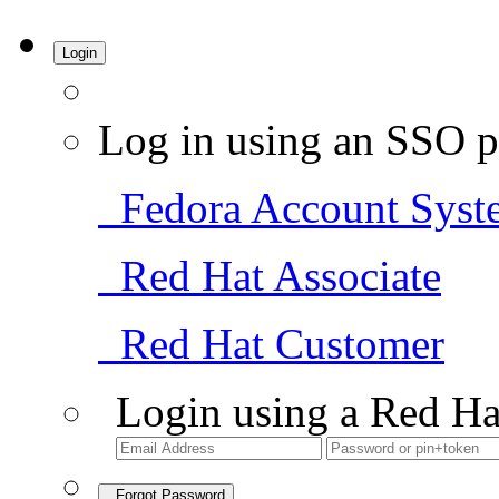
Login
Log in using an SSO p
Fedora Account Syst
Red Hat Associate
Red Hat Customer
Login using a Red Ha
Forgot Password