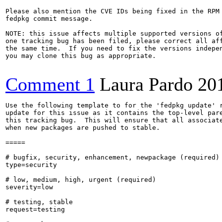
Please also mention the CVE IDs being fixed in the RPM 
fedpkg commit message.

NOTE: this issue affects multiple supported versions of
one tracking bug has been filed, please correct all aff
the same time.  If you need to fix the versions indepen
you may clone this bug as appropriate.

Comment 1
Laura Pardo
20
Use the following template to for the 'fedpkg update' r
update for this issue as it contains the top-level pare
this tracking bug.  This will ensure that all associate
when new packages are pushed to stable.

=====

# bugfix, security, enhancement, newpackage (required)

type=security

# low, medium, high, urgent (required)

severity=low

# testing, stable

request=testing
