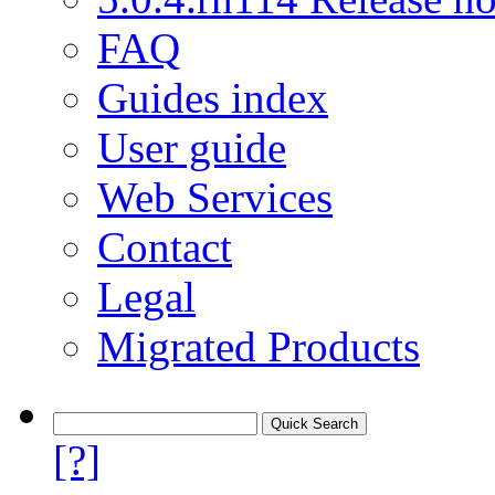
FAQ
Guides index
User guide
Web Services
Contact
Legal
Migrated Products
[?]