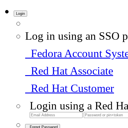
Login
Log in using an SSO p
Fedora Account Syst
Red Hat Associate
Red Hat Customer
Login using a Red Ha
Forgot Password