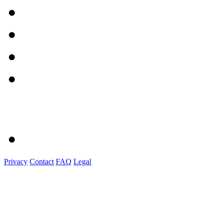
Privacy
Contact
FAQ
Legal