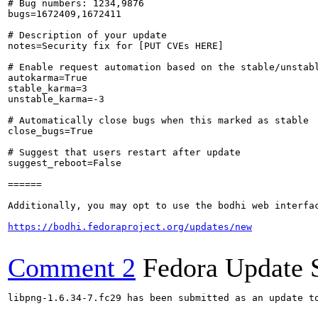
# Bug numbers: 1234,9876

bugs=1672409,1672411

# Description of your update

notes=Security fix for [PUT CVEs HERE]

# Enable request automation based on the stable/unstabl
autokarma=True

stable_karma=3

unstable_karma=-3

# Automatically close bugs when this marked as stable

close_bugs=True

# Suggest that users restart after update

suggest_reboot=False

======

Additionally, you may opt to use the bodhi web interfac
https://bodhi.fedoraproject.org/updates/new
Comment 2
Fedora Update 
libpng-1.6.34-7.fc29 has been submitted as an update t