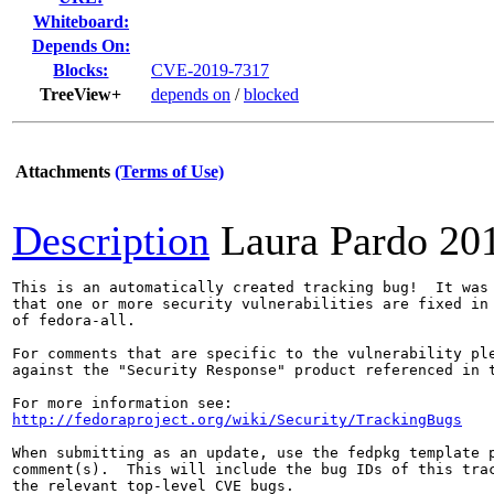
Whiteboard:
Depends On:
Blocks:
CVE-2019-7317
TreeView+
depends on
/
blocked
Attachments
(Terms of Use)
Description
Laura Pardo
20
This is an automatically created tracking bug!  It was 
that one or more security vulnerabilities are fixed in 
of fedora-all.

For comments that are specific to the vulnerability ple
against the "Security Response" product referenced in t
http://fedoraproject.org/wiki/Security/TrackingBugs
When submitting as an update, use the fedpkg template p
comment(s).  This will include the bug IDs of this trac
the relevant top-level CVE bugs.
