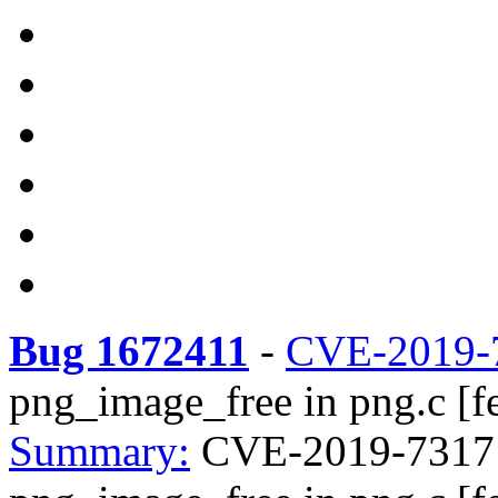
Bug 1672411
-
CVE-2019-
png_image_free in png.c [fe
Summary:
CVE-2019-7317 li