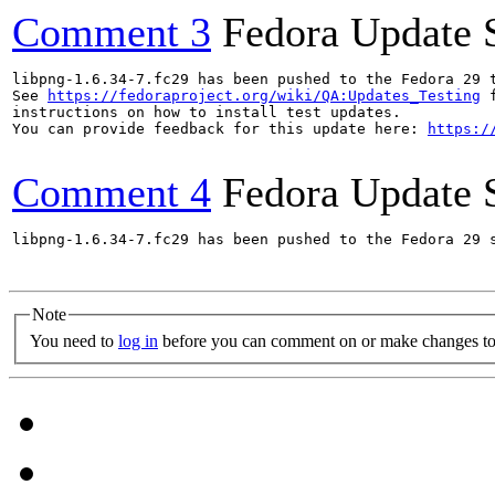
Comment 3
Fedora Update 
libpng-1.6.34-7.fc29 has been pushed to the Fedora 29 t
See 
https://fedoraproject.org/wiki/QA:Updates_Testing
 f
instructions on how to install test updates.

You can provide feedback for this update here: 
https:/
Comment 4
Fedora Update 
libpng-1.6.34-7.fc29 has been pushed to the Fedora 29 s
Note
You need to
log in
before you can comment on or make changes to 