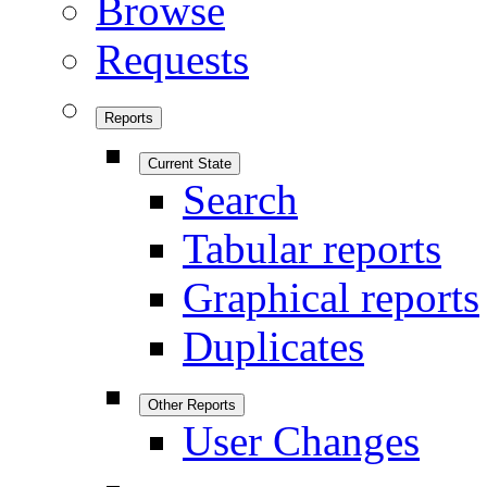
Browse
Requests
Reports
Current State
Search
Tabular reports
Graphical reports
Duplicates
Other Reports
User Changes