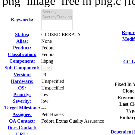
png_image_free in png.c [fe
Keywords
:
Repor
Status
:
CLOSED ERRATA
Modif
Alias:
None
Product:
Fedora
Classification:
Fedora
Component:
libpng
CC Li
Sub Component:
Version:
29
Hardware:
Unspecified
Fixed In 
OS:
Unspecified
Clone
Priority:
low
Environ
Severity:
low
Last Cl
Target Milestone:
---
Typ
Assignee:
Petr Hracek
Embarg
QA Contact:
Fedora Extras Quality Assurance
Docs Contact:
Dependent 
URL: