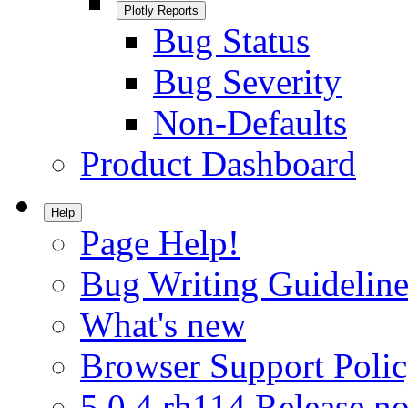
Plotly Reports
Bug Status
Bug Severity
Non-Defaults
Product Dashboard
Help
Page Help!
Bug Writing Guideline
What's new
Browser Support Poli
5.0.4.rh114 Release no