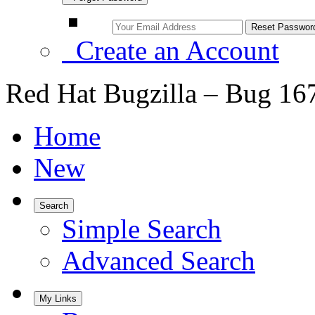
Create an Account
Red Hat Bugzilla – Bug 16
Home
New
Search
Simple Search
Advanced Search
My Links