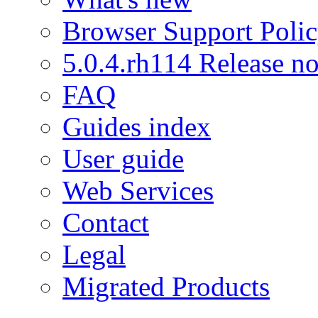
Browser Support Poli
5.0.4.rh114 Release no
FAQ
Guides index
User guide
Web Services
Contact
Legal
Migrated Products