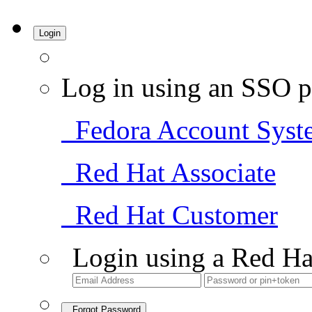
Login
Log in using an SSO p
Fedora Account Syst
Red Hat Associate
Red Hat Customer
Login using a Red Ha
Forgot Password