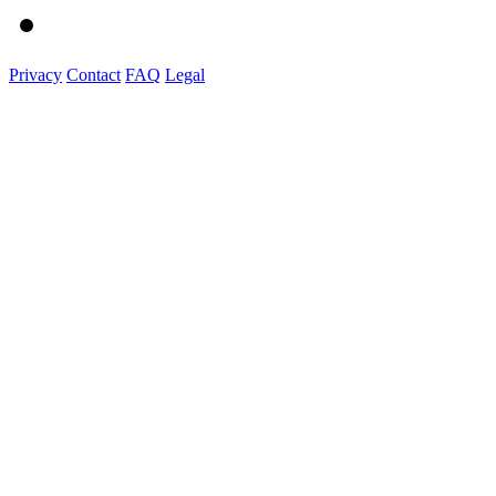
Privacy
Contact
FAQ
Legal