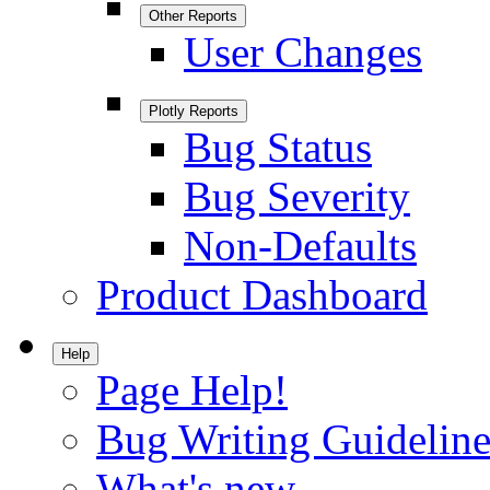
Other Reports
User Changes
Plotly Reports
Bug Status
Bug Severity
Non-Defaults
Product Dashboard
Help
Page Help!
Bug Writing Guideline
What's new