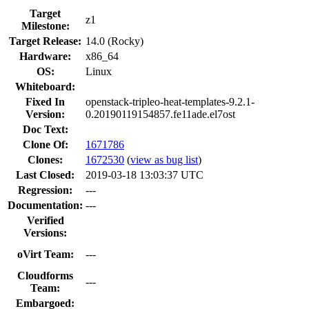
Target
z1
Milestone:
Target Release:
14.0 (Rocky)
Hardware:
x86_64
OS:
Linux
Whiteboard:
Fixed In
openstack-tripleo-heat-templates-9.2.1-
Version:
0.20190119154857.fe11ade.el7ost
Doc Text:
Clone Of:
1671786
Clones
:
1672530
(
view as bug list
)
Last Closed:
2019-03-18 13:03:37 UTC
Regression:
---
Documentation:
---
Verified
Versions:
oVirt Team:
---
Cloudforms
---
Team:
Embargoed: