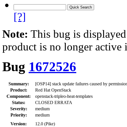
[?]
Note:
This bug is displayed
product is no longer active 
Bug
1672526
Summary:
[OSP14] stack update failures caused by permissio
Product:
Red Hat OpenStack
Component:
openstack-tripleo-heat-templates
Status:
CLOSED ERRATA
Severity:
medium
Priority:
medium
Version:
12.0 (Pike)