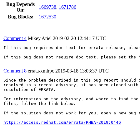
Bug Depends
1669738
,
1671786
On:
Bug Blocks:
1672530
Comment 4
Mikey Ariel
2019-02-20 12:44:17 UTC
If this bug requires doc text for errata release, plea
If this bug does not require doc text, please set the '
Comment 8
errata-xmlrpc
2019-03-18 13:03:37 UTC
Since the problem described in this bug report should b
resolved in a recent advisory, it has been closed with 
resolution of ERRATA.

For information on the advisory, and where to find the 
files, follow the link below.

If the solution does not work for you, open a new bug r
https://access.redhat.com/errata/RHBA-2019:0446