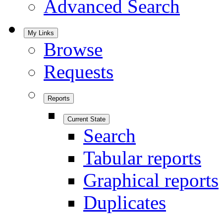
Advanced Search
My Links
Browse
Requests
Reports
Current State
Search
Tabular reports
Graphical reports
Duplicates