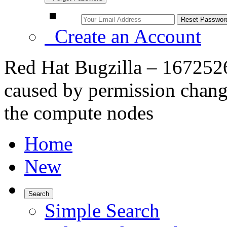
Create an Account
Red Hat Bugzilla – 1672526
caused by permission change
the compute nodes
Home
New
Search
Simple Search