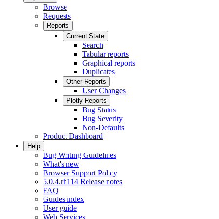
Browse
Requests
Reports
Current State
Search
Tabular reports
Graphical reports
Duplicates
Other Reports
User Changes
Plotly Reports
Bug Status
Bug Severity
Non-Defaults
Product Dashboard
Help
Bug Writing Guidelines
What's new
Browser Support Policy
5.0.4.rh114 Release notes
FAQ
Guides index
User guide
Web Services