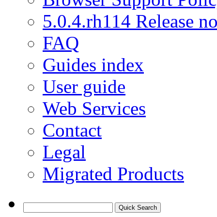
5.0.4.rh114 Release no
FAQ
Guides index
User guide
Web Services
Contact
Legal
Migrated Products