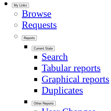
My Links
Browse
Requests
Reports
Current State
Search
Tabular reports
Graphical reports
Duplicates
Other Reports