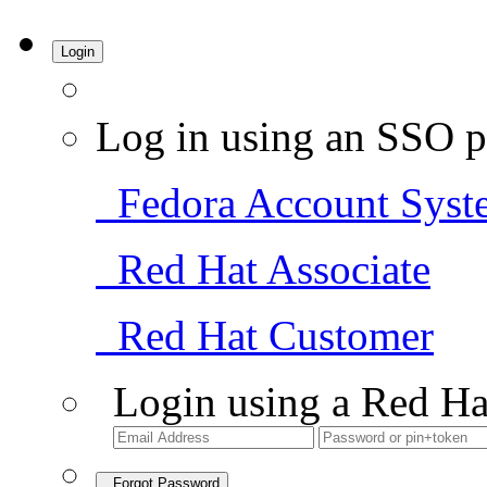
Login
Log in using an SSO p
Fedora Account Syst
Red Hat Associate
Red Hat Customer
Login using a Red Ha
Forgot Password