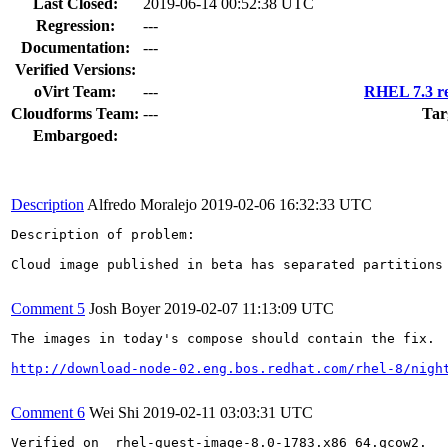
Last Closed:
2019-06-14 00:52:38 UTC
Regression:
---
Documentation:
---
Verified Versions:
oVirt Team:
---
RHEL 7.3 re
Cloudforms Team:
---
Tar
Embargoed:
Description
Alfredo Moralejo
2019-02-06 16:32:33 UTC
Description of problem:

Cloud image published in beta has separated partitions
Comment 5
Josh Boyer
2019-02-07 11:13:09 UTC
The images in today's compose should contain the fix.  
http://download-node-02.eng.bos.redhat.com/rhel-8/nigh
Comment 6
Wei Shi
2019-02-11 03:03:31 UTC
Verified on  rhel-guest-image-8.0-1783.x86_64.qcow2.
