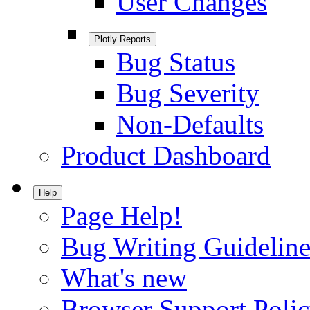
User Changes
Plotly Reports
Bug Status
Bug Severity
Non-Defaults
Product Dashboard
Help
Page Help!
Bug Writing Guideline
What's new
Browser Support Poli