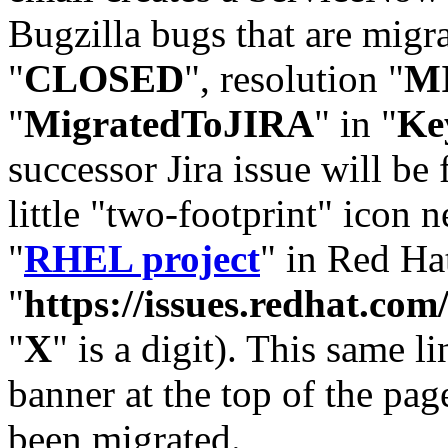
Bugzilla bugs that are migr
"
CLOSED
", resolution "
M
"
MigratedToJIRA
" in "
Ke
successor Jira issue will be
little "two-footprint" icon n
"
RHEL project
" in Red Hat
"
https://issues.redhat.
"
X
" is a digit). This same l
banner at the top of the pag
been migrated.