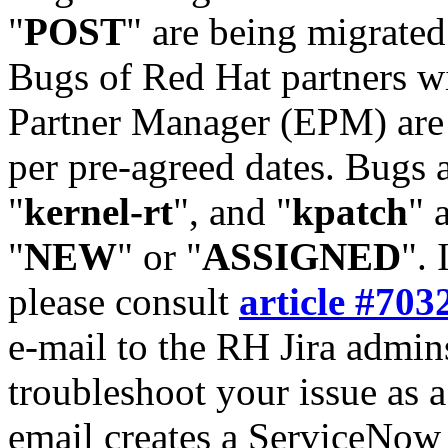
"
POST
" are being migrate
Bugs of Red Hat partners w
Partner Manager (EPM) are 
per pre-agreed dates. Bugs 
"
kernel-rt
", and "
kpatch
" 
"
NEW
" or "
ASSIGNED
". 
please consult
article #703
e-mail to the RH Jira admin
troubleshoot your issue as 
email creates a ServiceNow 