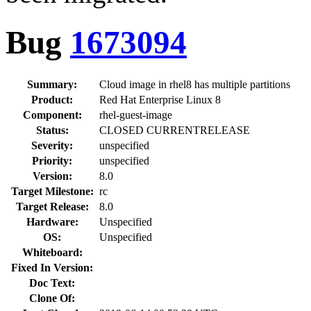
Bug
1673094
Summary:
Cloud image in rhel8 has multiple partitions
Product:
Red Hat Enterprise Linux 8
Component:
rhel-guest-image
Status:
CLOSED CURRENTRELEASE
Severity:
unspecified
Priority:
unspecified
Version:
8.0
Target Milestone:
rc
Target Release:
8.0
Hardware:
Unspecified
OS:
Unspecified
Whiteboard:
Fixed In Version:
Doc Text:
Clone Of: