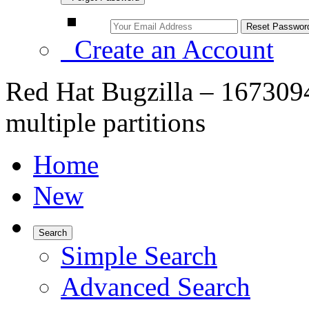
Create an Account
Red Hat Bugzilla – 1673094
multiple partitions
Home
New
Search
Simple Search
Advanced Search