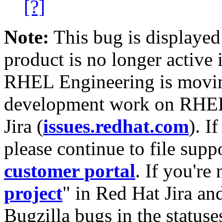
[?]
Note:
This bug is displayed
product is no longer active 
RHEL Engineering is moving
development work on RHEL
Jira (
issues.redhat.com
). I
please continue to file supp
customer portal
. If you're
project
" in Red Hat Jira and
Bugzilla bugs in the statuse