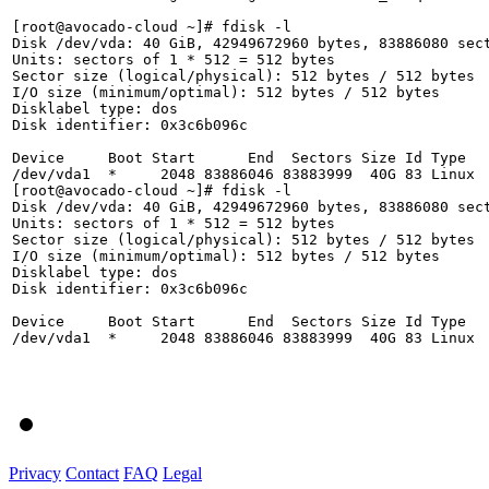
[root@avocado-cloud ~]# fdisk -l

Disk /dev/vda: 40 GiB, 42949672960 bytes, 83886080 sect
Units: sectors of 1 * 512 = 512 bytes

Sector size (logical/physical): 512 bytes / 512 bytes

I/O size (minimum/optimal): 512 bytes / 512 bytes

Disklabel type: dos

Disk identifier: 0x3c6b096c

Device     Boot Start      End  Sectors Size Id Type

/dev/vda1  *     2048 83886046 83883999  40G 83 Linux

[root@avocado-cloud ~]# fdisk -l

Disk /dev/vda: 40 GiB, 42949672960 bytes, 83886080 sect
Units: sectors of 1 * 512 = 512 bytes

Sector size (logical/physical): 512 bytes / 512 bytes

I/O size (minimum/optimal): 512 bytes / 512 bytes

Disklabel type: dos

Disk identifier: 0x3c6b096c

Device     Boot Start      End  Sectors Size Id Type

/dev/vda1  *     2048 83886046 83883999  40G 83 Linux

Privacy
Contact
FAQ
Legal