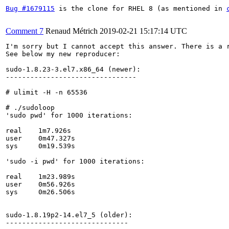
Bug #1679115
 is the clone for RHEL 8 (as mentioned in 
Comment 7
Renaud Métrich
2019-02-21 15:17:14 UTC
I'm sorry but I cannot accept this answer. There is a r
See below my new reproducer:

sudo-1.8.23-3.el7.x86_64 (newer):

--------------------------------

# ulimit -H -n 65536

# ./sudoloop

'sudo pwd' for 1000 iterations:

real	1m7.926s

user	0m47.327s

sys	0m19.539s

'sudo -i pwd' for 1000 iterations:

real	1m23.989s

user	0m56.926s

sys	0m26.506s

sudo-1.8.19p2-14.el7_5 (older):

------------------------------
