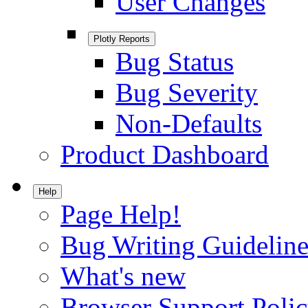
User Changes
Plotly Reports
Bug Status
Bug Severity
Non-Defaults
Product Dashboard
Help
Page Help!
Bug Writing Guideline
What's new
Browser Support Poli