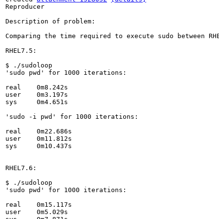
Reproducer

Description of problem:

Comparing the time required to execute sudo between RH
RHEL7.5:

$ ./sudoloop 

'sudo pwd' for 1000 iterations:

real	0m8.242s

user	0m3.197s

sys	0m4.651s

'sudo -i pwd' for 1000 iterations:

real	0m22.686s

user	0m11.812s

sys	0m10.437s

RHEL7.6:

$ ./sudoloop 

'sudo pwd' for 1000 iterations:

real	0m15.117s

user	0m5.029s
