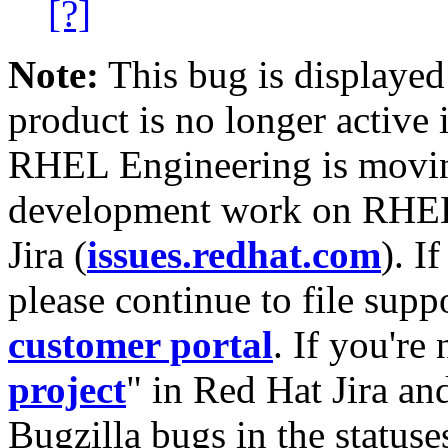
[?]
Note:
This bug is displayed
product is no longer active 
RHEL Engineering is moving
development work on RHEL
Jira (
issues.redhat.com
). I
please continue to file supp
customer portal
. If you're
project
" in Red Hat Jira and
Bugzilla bugs in the statuse