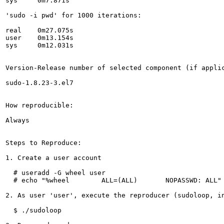
sys	0m7.871s

'sudo -i pwd' for 1000 iterations:

real	0m27.075s

user	0m13.154s

sys	0m12.031s

Version-Release number of selected component (if applic
sudo-1.8.23-3.el7

How reproducible:

Always

Steps to Reproduce:

1. Create a user account

  # useradd -G wheel user

  # echo "%wheel	ALL=(ALL)	NOPASSWD: ALL" > /etc/sudoers.d/wheel

2. As user 'user', execute the reproducer (sudoloop, in
  $ ./sudoloop
