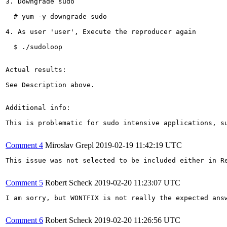
3. Downgrade sudo

  # yum -y downgrade sudo

4. As user 'user', Execute the reproducer again

  $ ./sudoloop

Actual results:

See Description above.

Additional info:

This is problematic for sudo intensive applications, s
Comment 4
Miroslav Grepl
2019-02-19 11:42:19 UTC
This issue was not selected to be included either in R
Comment 5
Robert Scheck
2019-02-20 11:23:07 UTC
I am sorry, but WONTFIX is not really the expected ans
Comment 6
Robert Scheck
2019-02-20 11:26:56 UTC