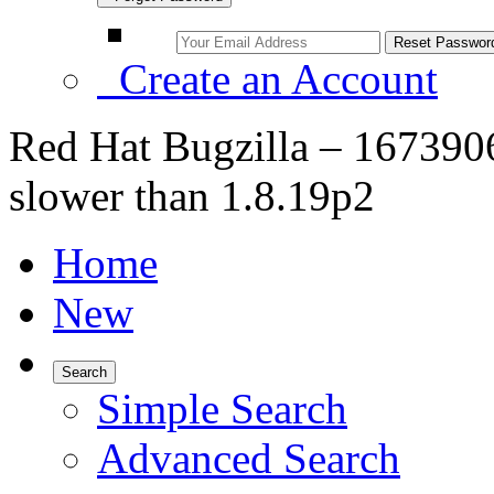
Create an Account
Red Hat Bugzilla – 1673906 
slower than 1.8.19p2
Home
New
Search
Simple Search
Advanced Search