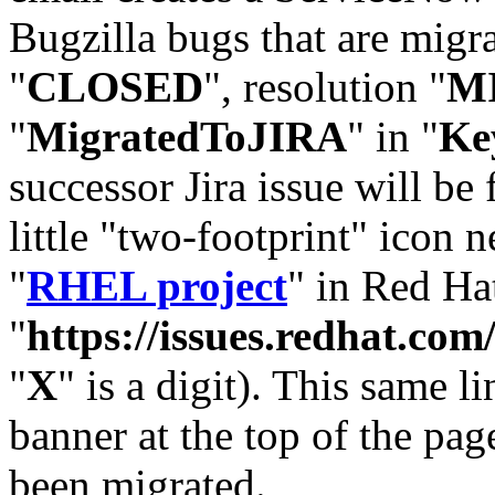
Bugzilla bugs that are migr
"
CLOSED
", resolution "
M
"
MigratedToJIRA
" in "
Ke
successor Jira issue will be
little "two-footprint" icon n
"
RHEL project
" in Red Hat
"
https://issues.redhat.
"
X
" is a digit). This same l
banner at the top of the pag
been migrated.