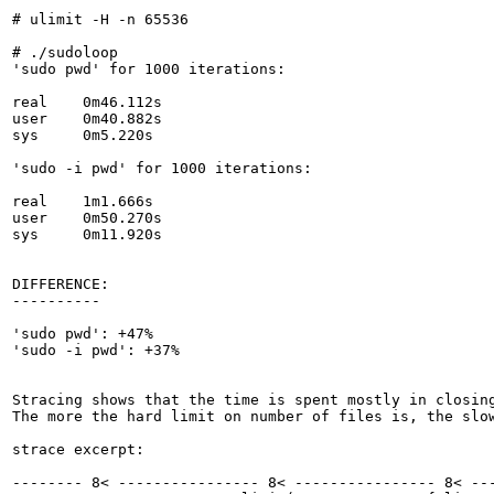
# ulimit -H -n 65536

# ./sudoloop

'sudo pwd' for 1000 iterations:

real	0m46.112s

user	0m40.882s

sys	0m5.220s

'sudo -i pwd' for 1000 iterations:

real	1m1.666s

user	0m50.270s

sys	0m11.920s

DIFFERENCE:

----------

'sudo pwd': +47%

'sudo -i pwd': +37%

Stracing shows that the time is spent mostly in closing
The more the hard limit on number of files is, the slow
strace excerpt:

-------- 8< ---------------- 8< ---------------- 8< ---