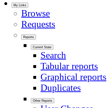
My Links
Browse
Requests
Reports
Current State
Search
Tabular reports
Graphical reports
Duplicates
Other Reports