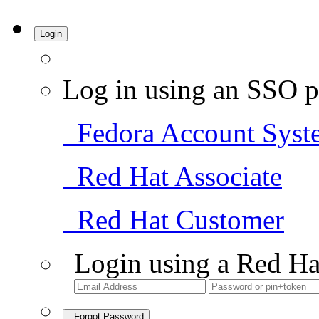
Login
Log in using an SSO p
Fedora Account Syst
Red Hat Associate
Red Hat Customer
Login using a Red Ha
Forgot Password