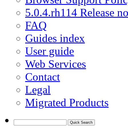
5.0.4.rh114 Release no
FAQ
Guides index
User guide
Web Services
Contact
Legal
Migrated Products