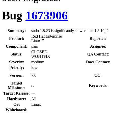
Bug
1673906
Summary:
sudo 1.8.23 is significantly slower than 1.8.19p2
Red Hat Enterprise
Product:
Reporter:
Linux 7
Component:
pam
Assignee:
CLOSED
Status:
QA Contact:
WONTFIX
Severity:
medium
Docs Contact:
Priority:
low
Version:
7.6
CC:
Target
rc
Keywords:
Milestone:
Target Release:
---
Hardware:
All
OS:
Linux
Whiteboard: