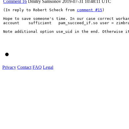
Comment 16
Dmitry Samsonov
2019-07-31 10:48:11 UTC
(In reply to Robert Scheck from 
comment #15
)

Hope to save someone's time. In our case correct workar
account    sufficient   pam_succeed_if.so user = zimbra
Note additional option use_uid in the end. Otherwise it
Privacy
Contact
FAQ
Legal