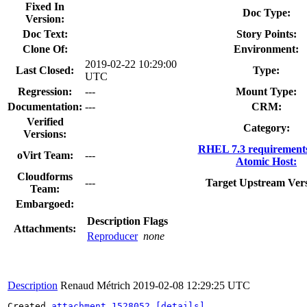
Fixed In
Doc Type:
Version:
Doc Text:
Story Points:
Clone Of:
Environment:
2019-02-22 10:29:00
Last Closed:
Type:
UTC
Regression:
---
Mount Type:
Documentation:
---
CRM:
Verified
Category:
Versions:
RHEL 7.3 requirement
oVirt Team:
---
Atomic Host:
Cloudforms
---
Target Upstream Vers
Team:
Embargoed:
Description
Flags
Attachments:
Reproducer
none
Description
Renaud Métrich
2019-02-08 12:29:25 UTC
Created 
attachment 1528052
[details]