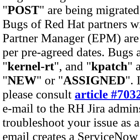
"
POST
" are being migrate
Bugs of Red Hat partners w
Partner Manager (EPM) are 
per pre-agreed dates. Bugs 
"
kernel-rt
", and "
kpatch
" 
"
NEW
" or "
ASSIGNED
". 
please consult
article #703
e-mail to the RH Jira admin
troubleshoot your issue as 
email creates a ServiceNow 