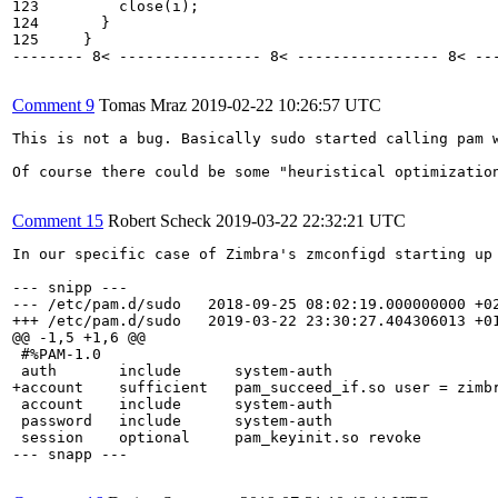
123         close(i);

124       }

125     }

-------- 8< ---------------- 8< ---------------- 8< ---
Comment 9
Tomas Mraz
2019-02-22 10:26:57 UTC
This is not a bug. Basically sudo started calling pam 
Of course there could be some "heuristical optimizatio
Comment 15
Robert Scheck
2019-03-22 22:32:21 UTC
In our specific case of Zimbra's zmconfigd starting up
--- snipp ---

--- /etc/pam.d/sudo   2018-09-25 08:02:19.000000000 +02
+++ /etc/pam.d/sudo   2019-03-22 23:30:27.404306013 +01
@@ -1,5 +1,6 @@

 #%PAM-1.0

 auth       include      system-auth

+account    sufficient   pam_succeed_if.so user = zimbr
 account    include      system-auth

 password   include      system-auth

 session    optional     pam_keyinit.so revoke

--- snapp ---
