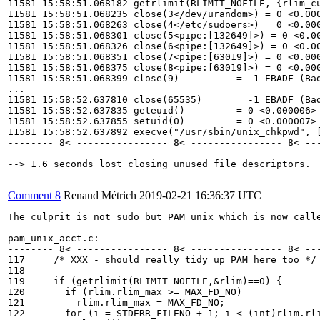
11581 15:58:51.068182 getrlimit(RLIMIT_NOFILE, {rlim_cu
11581 15:58:51.068235 close(3</dev/urandom>) = 0 <0.000
11581 15:58:51.068263 close(4</etc/sudoers>) = 0 <0.000
11581 15:58:51.068301 close(5<pipe:[132649]>) = 0 <0.00
11581 15:58:51.068326 close(6<pipe:[132649]>) = 0 <0.00
11581 15:58:51.068351 close(7<pipe:[63019]>) = 0 <0.000
11581 15:58:51.068375 close(8<pipe:[63019]>) = 0 <0.000
11581 15:58:51.068399 close(9)          = -1 EBADF (Bad
...

11581 15:58:52.637810 close(65535)      = -1 EBADF (Bad
11581 15:58:52.637835 geteuid()         = 0 <0.000006>

11581 15:58:52.637855 setuid(0)         = 0 <0.000007>

11581 15:58:52.637892 execve("/usr/sbin/unix_chkpwd", [
-------- 8< ---------------- 8< ---------------- 8< ---
--> 1.6 seconds lost closing unused file descriptors.

Comment 8
Renaud Métrich
2019-02-21 16:36:37 UTC
The culprit is not sudo but PAM unix which is now calle
pam_unix_acct.c:

-------- 8< ---------------- 8< ---------------- 8< ---
117     /* XXX - should really tidy up PAM here too */

118 

119     if (getrlimit(RLIMIT_NOFILE,&rlim)==0) {

120       if (rlim.rlim_max >= MAX_FD_NO)

121         rlim.rlim_max = MAX_FD_NO;

122       for (i = STDERR_FILENO + 1; i < (int)rlim.rli