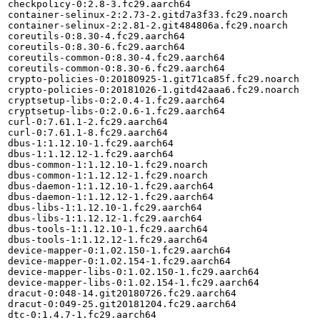
checkpolicy-0:2.8-3.fc29.aarch64

container-selinux-2:2.73-2.gitd7a3f33.fc29.noarch

container-selinux-2:2.81-2.git484806a.fc29.noarch

coreutils-0:8.30-4.fc29.aarch64

coreutils-0:8.30-6.fc29.aarch64

coreutils-common-0:8.30-4.fc29.aarch64

coreutils-common-0:8.30-6.fc29.aarch64

crypto-policies-0:20180925-1.git71ca85f.fc29.noarch

crypto-policies-0:20181026-1.gitd42aaa6.fc29.noarch

cryptsetup-libs-0:2.0.4-1.fc29.aarch64

cryptsetup-libs-0:2.0.6-1.fc29.aarch64

curl-0:7.61.1-2.fc29.aarch64

curl-0:7.61.1-8.fc29.aarch64

dbus-1:1.12.10-1.fc29.aarch64

dbus-1:1.12.12-1.fc29.aarch64

dbus-common-1:1.12.10-1.fc29.noarch

dbus-common-1:1.12.12-1.fc29.noarch

dbus-daemon-1:1.12.10-1.fc29.aarch64

dbus-daemon-1:1.12.12-1.fc29.aarch64

dbus-libs-1:1.12.10-1.fc29.aarch64

dbus-libs-1:1.12.12-1.fc29.aarch64

dbus-tools-1:1.12.10-1.fc29.aarch64

dbus-tools-1:1.12.12-1.fc29.aarch64

device-mapper-0:1.02.150-1.fc29.aarch64

device-mapper-0:1.02.154-1.fc29.aarch64

device-mapper-libs-0:1.02.150-1.fc29.aarch64

device-mapper-libs-0:1.02.154-1.fc29.aarch64

dracut-0:048-14.git20180726.fc29.aarch64

dracut-0:049-25.git20181204.fc29.aarch64

dtc-0:1.4.7-1.fc29.aarch64
