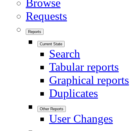
Browse
Requests
Reports
Current State
Search
Tabular reports
Graphical reports
Duplicates
Other Reports
User Changes