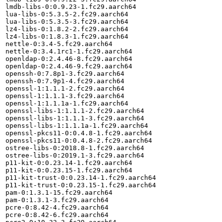
lmdb-libs-0:0.9.23-1.fc29.aarch64

lua-libs-0:5.3.5-2.fc29.aarch64

lua-libs-0:5.3.5-3.fc29.aarch64

lz4-libs-0:1.8.2-2.fc29.aarch64

lz4-libs-0:1.8.3-1.fc29.aarch64

nettle-0:3.4-5.fc29.aarch64

nettle-0:3.4.1rc1-1.fc29.aarch64

openldap-0:2.4.46-8.fc29.aarch64

openldap-0:2.4.46-9.fc29.aarch64

openssh-0:7.8p1-3.fc29.aarch64

openssh-0:7.9p1-4.fc29.aarch64

openssl-1:1.1.1-2.fc29.aarch64

openssl-1:1.1.1-3.fc29.aarch64

openssl-1:1.1.1a-1.fc29.aarch64

openssl-libs-1:1.1.1-2.fc29.aarch64

openssl-libs-1:1.1.1-3.fc29.aarch64

openssl-libs-1:1.1.1a-1.fc29.aarch64

openssl-pkcs11-0:0.4.8-1.fc29.aarch64

openssl-pkcs11-0:0.4.8-2.fc29.aarch64

ostree-libs-0:2018.8-1.fc29.aarch64

ostree-libs-0:2019.1-3.fc29.aarch64

p11-kit-0:0.23.14-1.fc29.aarch64

p11-kit-0:0.23.15-1.fc29.aarch64

p11-kit-trust-0:0.23.14-1.fc29.aarch64

p11-kit-trust-0:0.23.15-1.fc29.aarch64

pam-0:1.3.1-15.fc29.aarch64

pam-0:1.3.1-3.fc29.aarch64

pcre-0:8.42-4.fc29.aarch64

pcre-0:8.42-6.fc29.aarch64
