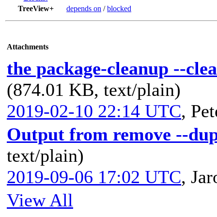
TreeView+
depends on
/
blocked
Attachments
the package-cleanup --cle
(874.01 KB, text/plain)
2019-02-10 22:14 UTC
,
Pet
Output from remove --dup
text/plain)
2019-09-06 17:02 UTC
,
Jar
View All