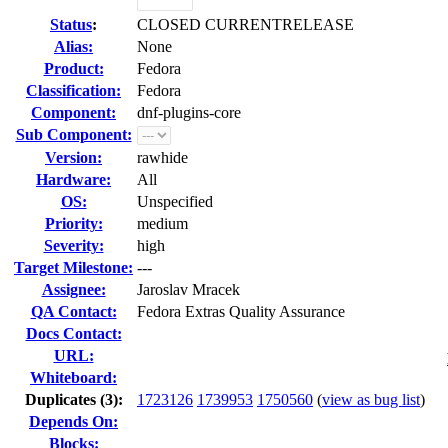
Status
:
CLOSED CURRENTRELEASE
Alias:
None
Product:
Fedora
Classification:
Fedora
Component:
dnf-plugins-core
Sub Component:
Version:
rawhide
Hardware:
All
OS:
Unspecified
Priority:
medium
Severity:
high
Target Milestone:
---
Assignee:
Jaroslav Mracek
QA Contact:
Fedora Extras Quality Assurance
Docs Contact:
URL:
Whiteboard:
Duplicates (3)
:
1723126
1739953
1750560
(
view as bug list
)
Depends On:
Blocks: