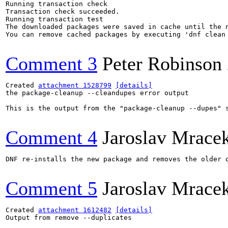
Comment 3
Peter Robinson
Created 
attachment 1528799
[details]
the package-cleanup --cleandupes error output

This is the output from the "package-cleanup --dupes" s
Comment 4
Jaroslav Mrace
DNF re-installs the new package and removes the older o
Comment 5
Jaroslav Mrace
Created 
attachment 1612482
[details]
Output from remove --duplicates
