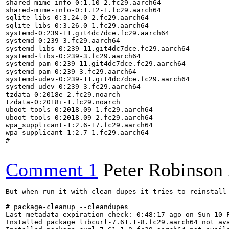
shared-mime-info-0:1.10-2.fc29.aarch64

shared-mime-info-0:1.12-1.fc29.aarch64

sqlite-libs-0:3.24.0-2.fc29.aarch64

sqlite-libs-0:3.26.0-1.fc29.aarch64

systemd-0:239-11.git4dc7dce.fc29.aarch64

systemd-0:239-3.fc29.aarch64

systemd-libs-0:239-11.git4dc7dce.fc29.aarch64

systemd-libs-0:239-3.fc29.aarch64

systemd-pam-0:239-11.git4dc7dce.fc29.aarch64

systemd-pam-0:239-3.fc29.aarch64

systemd-udev-0:239-11.git4dc7dce.fc29.aarch64

systemd-udev-0:239-3.fc29.aarch64

tzdata-0:2018e-2.fc29.noarch

tzdata-0:2018i-1.fc29.noarch

uboot-tools-0:2018.09-1.fc29.aarch64

uboot-tools-0:2018.09-2.fc29.aarch64

wpa_supplicant-1:2.6-17.fc29.aarch64

wpa_supplicant-1:2.7-1.fc29.aarch64

#

Comment 1
Peter Robinson
But when run it with clean dupes it tries to reinstall the newer versions while leaving the older ones in place:

# package-cleanup --cleandupes
Last metadata expiration check: 0:48:17 ago on Sun 10 Feb 2019 21:18:09 UTC.
Installed package libcurl-7.61.1-8.fc29.aarch64 not available.
Installed package curl-7.61.1-8.fc29.aarch64 not available.
Installed package libidn2-2.1.1a-1.fc29.aarch64 not available.
Installed package container-selinux-2:2.81-2.git484806a.fc29.noarch not available.
Installed package libpng-2:1.6.34-7.fc29.aarch64 not available.
Installed package openssh-7.9p1-4.fc29.aarch64 not available.
Installed package libyaml-0.2.1-5.fc29.aarch64 not available.
Installed package libi2c-4.1-1.fc29.aarch64 not available.
Dependencies resolved.
======================================================================================================
 Package                       Arch      Version                             Repository          Size
======================================================================================================
Reinstalling:
 NetworkManager                aarch64   1:1.12.6-5.fc29                     updates            1.5 M
     replacing  NetworkManager.aarch64 1:1.12.6-5.fc29
 NetworkManager-libnm          aarch64   1:1.12.6-5.fc29                     updates            1.2 M
     replacing  NetworkManager-libnm.aarch64 1:1.12.6-5.fc29
 audit-libs                    aarch64   3.0-0.5.20181218gitbdb72c0.fc29     updates            103 k
     replacing  audit-libs.aarch64 3.0-0.5.20181218gitbdb72c0.fc29
 authselect                    aarch64   1.0.2-2.fc29                        updates             69 k
     replacing  authselect.aarch64 1.0.2-2.fc29
 authselect-libs               aarch64   1.0.2-2.fc29                        updates            148 k
     replacing  authselect-libs.aarch64 1.0.2-2.fc29
 bash                          aarch64   4.4.23-6.fc29                       updates            1.5 M
     replacing  bash.aarch64 4.4.23-6.fc29
 bind-libs                     aarch64   32:9.11.4-13.P2.fc29                updates             80 k
     replacing  bind-libs.aarch64 32:9.11.4-13.P2.fc29
 bind-libs-lite                aarch64   32:9.11.4-13.P2.fc29                updates            971 k
     replacing  bind-libs-lite.aarch64 32:9.11.4-13.P2.fc29
 bind-license                  noarch    32:9.11.4-13.P2.fc29                updates             18 k
     replacing  bind-license.noarch 32:9.11.4-13.P2.fc29
 checkpolicy                   aarch64   2.8-3.fc29                          updates            268 k
     replacing  checkpolicy.aarch64 2.8-3.fc29
 coreutils                     aarch64   8.30-6.fc29                         updates            964 k
     replacing  coreutils.aarch64 8.30-6.fc29
 coreutils-common              aarch64   8.30-6.fc29                         updates            1.9 M
     replacing  coreutils-common.aarch64 8.30-6.fc29
 crypto-policies               noarch    20181026-1.gitd42aaa6.fc29          updates             46 k
     replacing  crypto-policies.noarch 20181026-1.gitd42aaa6.fc29
 cryptsetup-libs               aarch64   2.0.6-1.fc29                        updates            295 k
     replacing  cryptsetup-libs.aarch64 2.0.6-1.fc29
 dbus                          aarch64   1:1.12.12-1.fc29                    updates             11 k
     replacing  dbus.aarch64 1:1.12.12-1.fc29
 dbus-common                   noarch    1:1.12.12-1.fc29                    updates             17 k
     replacing  dbus-common.noarch 1:1.12.12-1.fc29
 dbus-daemon                   aarch64   1:1.12.12-1.fc29                    updates            192 k
     replacing  dbus-daemon.aarch64 1:1.12.12-1.fc29
 dbus-libs                     aarch64   1:1.12.12-1.fc29                    updates            137 k
     replacing  dbus-libs.aarch64 1:1.12.12-1.fc29
 dbus-tools                    aarch64   1:1.12.12-1.fc29                    updates             50 k
     replacing  dbus-tools.aarch64 1:1.12.12-1.fc29
 device-mapper                 aarch64   1.02.154-1.fc29                     updates            145 k
     replacing  device-mapper.aarch64 1.02.154-1.fc29
 device-mapper-libs            aarch64   1.02.154-1.fc29                     updates            167 k
     replacing  device-mapper-libs.aarch64 1.02.154-1.fc29
 dracut                        aarch64   049-25.git20181204.fc29             updates            315 k
     replacing  dracut.aarch64 049-25.git20181204.fc29
 dtc                           aarch64   1.4.7-2.fc29                        updates             96 k
     replacing  dtc.aarch64 1.4.7-2.fc29
 efivar-libs                   aarch64   37-1.fc29                           updates             82 k
     replacing  efivar-libs.aarch64 37-1.fc29
 elfutils-default-yama-scope   noarch    0.174-5.fc29                    