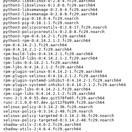
python3-libselinux-0:2.8-4.fc29.aarch64

python3-libselinux-0:2.8-6.fc29.aarch64

python3-libsemanage-0:2.8-4.fc29.aarch64

python3-libsemanage-0:2.8-8.fc29.aarch64

python3-pip-0:18.0-4.fc29.noarch

python3-pip-0:18.1-1.fc29.noarch

python3-policycoreutils-0:2.8-17.fc29.noarch

python3-policycoreutils-0:2.8-8.fc29.noarch

python3-rpm-0:4.14.2-1.fc29.aarch64

python3-rpm-0:4.14.2.1-2.fc29.aarch64

rpm-0:4.14.2-1.fc29.aarch64

rpm-0:4.14.2.1-2.fc29.aarch64

rpm-build-libs-0:4.14.2-1.fc29.aarch64

rpm-build-libs-0:4.14.2.1-2.fc29.aarch64

rpm-libs-0:4.14.2-1.fc29.aarch64

rpm-libs-0:4.14.2.1-2.fc29.aarch64

rpm-plugin-selinux-0:4.14.2-1.fc29.aarch64

rpm-plugin-selinux-0:4.14.2.1-2.fc29.aarch64

rpm-plugin-systemd-inhibit-0:4.14.2-1.fc29.aarch64

rpm-plugin-systemd-inhibit-0:4.14.2.1-2.fc29.aarch64

rpm-sign-libs-0:4.14.2-1.fc29.aarch64

rpm-sign-libs-0:4.14.2.1-2.fc29.aarch64

runc-2:1.0.0-55.dev.git578fe65.fc29.aarch64

runc-2:1.0.0-67.dev.git12f6a99.fc29.aarch64

selinux-policy-0:3.14.2-36.fc29.noarch

selinux-policy-0:3.14.2-48.fc29.noarch

selinux-policy-targeted-0:3.14.2-36.fc29.noarch

selinux-policy-targeted-0:3.14.2-48.fc29.noarch

shadow-utils-2:4.6-2.fc29.aarch64

shadow-utils-2:4.6-4.fc29.aarch64
