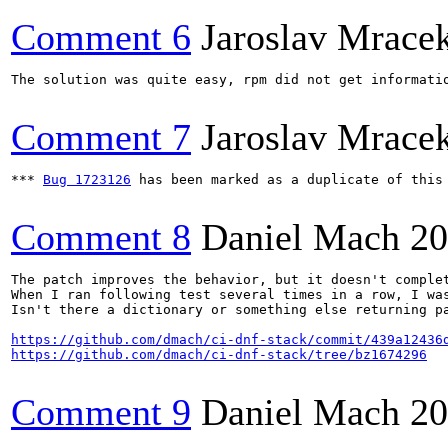
Comment 6
Jaroslav Mrace
The solution was quite easy, rpm did not get informati
Comment 7
Jaroslav Mrace
*** 
Bug 1723126
 has been marked as a duplicate of this 
Comment 8
Daniel Mach
20
The patch improves the behavior, but it doesn't complet
When I ran following test several times in a row, I was
Isn't there a dictionary or something else returning pa
https://github.com/dmach/ci-dnf-stack/commit/439a12436
https://github.com/dmach/ci-dnf-stack/tree/bz1674296
Comment 9
Daniel Mach
20