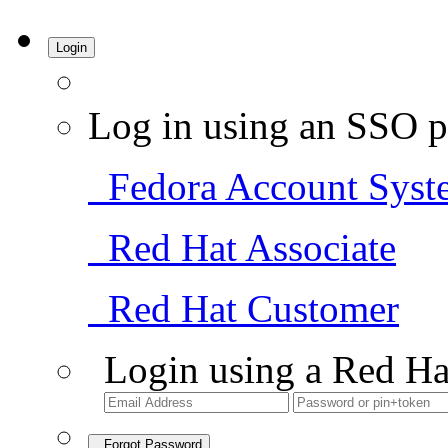
Login
Log in using an SSO p
Fedora Account Syst
Red Hat Associate
Red Hat Customer
Login using a Red Ha
Forgot Password