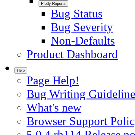
Plotly Reports
Bug Status
Bug Severity
Non-Defaults
Product Dashboard
Help
Page Help!
Bug Writing Guideline
What's new
Browser Support Poli
5.0.4.rh114 Release no