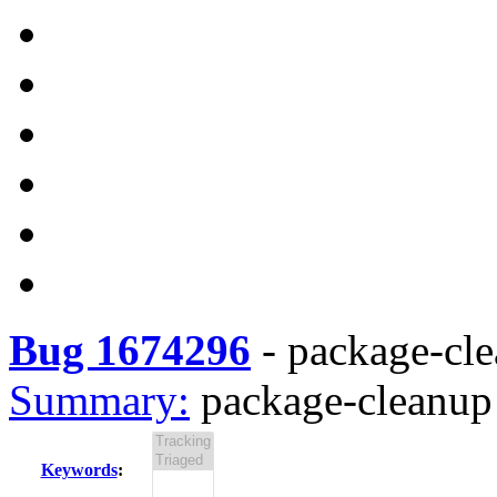
Bug 1674296
-
package-cle
Summary:
package-cleanup 
Keywords
: