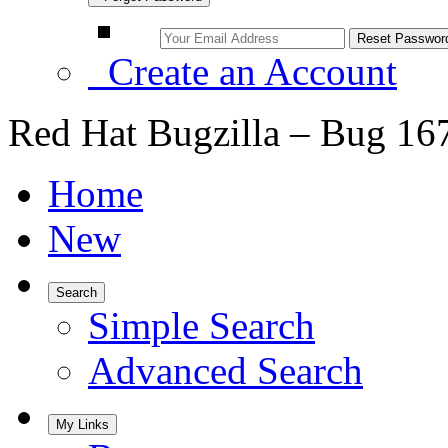
Create an Account
Red Hat Bugzilla – Bug 16
Home
New
Search
Simple Search
Advanced Search
My Links