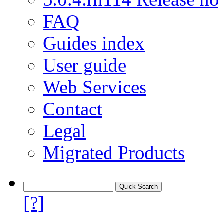
FAQ
Guides index
User guide
Web Services
Contact
Legal
Migrated Products
[?]