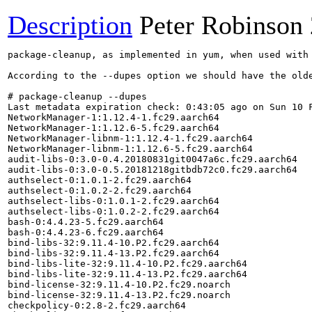
Description
Peter Robinson
package-cleanup, as implemented in yum, when used with
According to the --dupes option we should have the olde
# package-cleanup --dupes

Last metadata expiration check: 0:43:05 ago on Sun 10 F
NetworkManager-1:1.12.4-1.fc29.aarch64

NetworkManager-1:1.12.6-5.fc29.aarch64

NetworkManager-libnm-1:1.12.4-1.fc29.aarch64

NetworkManager-libnm-1:1.12.6-5.fc29.aarch64

audit-libs-0:3.0-0.4.20180831git0047a6c.fc29.aarch64

audit-libs-0:3.0-0.5.20181218gitbdb72c0.fc29.aarch64

authselect-0:1.0.1-2.fc29.aarch64

authselect-0:1.0.2-2.fc29.aarch64

authselect-libs-0:1.0.1-2.fc29.aarch64

authselect-libs-0:1.0.2-2.fc29.aarch64

bash-0:4.4.23-5.fc29.aarch64

bash-0:4.4.23-6.fc29.aarch64

bind-libs-32:9.11.4-10.P2.fc29.aarch64

bind-libs-32:9.11.4-13.P2.fc29.aarch64

bind-libs-lite-32:9.11.4-10.P2.fc29.aarch64

bind-libs-lite-32:9.11.4-13.P2.fc29.aarch64

bind-license-32:9.11.4-10.P2.fc29.noarch

bind-license-32:9.11.4-13.P2.fc29.noarch

checkpolicy-0:2.8-2.fc29.aarch64
