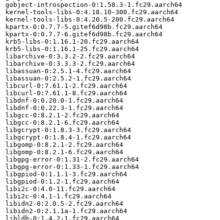
gobject-introspection-0:1.58.3-1.fc29.aarch64

kernel-tools-libs-0:4.18.10-300.fc29.aarch64

kernel-tools-libs-0:4.20.5-200.fc29.aarch64

kpartx-0:0.7.7-5.gitef6d98b.fc29.aarch64

kpartx-0:0.7.7-6.gitef6d98b.fc29.aarch64

krb5-libs-0:1.16.1-20.fc29.aarch64

krb5-libs-0:1.16.1-25.fc29.aarch64

libarchive-0:3.3.2-2.fc29.aarch64

libarchive-0:3.3.3-2.fc29.aarch64

libassuan-0:2.5.1-4.fc29.aarch64

libassuan-0:2.5.2-1.fc29.aarch64

libcurl-0:7.61.1-2.fc29.aarch64

libcurl-0:7.61.1-8.fc29.aarch64

libdnf-0:0.20.0-1.fc29.aarch64

libdnf-0:0.22.3-1.fc29.aarch64

libgcc-0:8.2.1-2.fc29.aarch64

libgcc-0:8.2.1-6.fc29.aarch64

libgcrypt-0:1.8.3-3.fc29.aarch64

libgcrypt-0:1.8.4-1.fc29.aarch64

libgomp-0:8.2.1-2.fc29.aarch64

libgomp-0:8.2.1-6.fc29.aarch64

libgpg-error-0:1.31-2.fc29.aarch64

libgpg-error-0:1.33-1.fc29.aarch64

libgpiod-0:1.1.1-3.fc29.aarch64

libgpiod-0:1.2-1.fc29.aarch64

libi2c-0:4.0-11.fc29.aarch64

libi2c-0:4.1-1.fc29.aarch64

libidn2-0:2.0.5-2.fc29.aarch64

libidn2-0:2.1.1a-1.fc29.aarch64

libldb-0:1.4.2-1.fc29.aarch64
