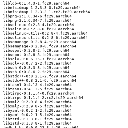
libldb-0:1.4.3-1.fc29.aarch64

libnfsidmap-1:2.3.3-0.fc29.aarch64

libnfsidmap-1:2.3.3-1.rc2.fc29.aarch64

libpng-2:1.6.34-6.fc29.aarch64

libpng-2:1.6.34-7.fc29.aarch64

libselinux-0:2.8-4.fc29.aarch64

libselinux-0:2.8-6.fc29.aarch64

libselinux-utils-0:2.8-4.fc29.aarch64

libselinux-utils-0:2.8-6.fc29.aarch64

libsemanage-0:2.8-4.fc29.aarch64

libsemanage-0:2.8-8.fc29.aarch64

libsepol-0:2.8-2.fc29.aarch64

libsepol-0:2.8-3.fc29.aarch64

libsolv-0:0.6.35-3.fc29.aarch64

libsolv-0:0.7.2-2.fc29.aarch64

libssh-0:0.8.3-3.fc29.aarch64

libssh-0:0.8.6-2.fc29.aarch64

libstdc++-0:8.2.1-2.fc29.aarch64

libstdc++-0:8.2.1-6.fc29.aarch64

libtasn1-0:4.13-4.fc29.aarch64

libtasn1-0:4.13-5.fc29.aarch64

libtirpc-0:1.1.4-0.fc29.aarch64

libtirpc-0:1.1.4-2.rc2.fc29.aarch64

libxml2-0:2.9.8-4.fc29.aarch64

libxml2-0:2.9.8-5.fc29.aarch64

libyaml-0:0.2.1-2.fc29.aarch64

libyaml-0:0.2.1-5.fc29.aarch64

libzstd-0:1.3.6-1.fc29.aarch64

libzstd-0:1.3.8-1.fc29.aarch64

lmdb-libs-0:0.9.22-3.fc29.aarch64
