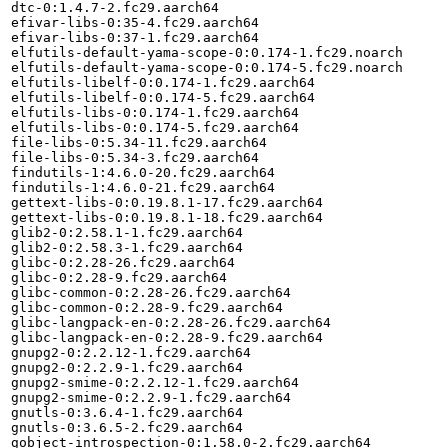
dtc-0:1.4.7-2.fc29.aarch64

efivar-libs-0:35-4.fc29.aarch64

efivar-libs-0:37-1.fc29.aarch64

elfutils-default-yama-scope-0:0.174-1.fc29.noarch

elfutils-default-yama-scope-0:0.174-5.fc29.noarch

elfutils-libelf-0:0.174-1.fc29.aarch64

elfutils-libelf-0:0.174-5.fc29.aarch64

elfutils-libs-0:0.174-1.fc29.aarch64

elfutils-libs-0:0.174-5.fc29.aarch64

file-libs-0:5.34-11.fc29.aarch64

file-libs-0:5.34-3.fc29.aarch64

findutils-1:4.6.0-20.fc29.aarch64

findutils-1:4.6.0-21.fc29.aarch64

gettext-libs-0:0.19.8.1-17.fc29.aarch64

gettext-libs-0:0.19.8.1-18.fc29.aarch64

glib2-0:2.58.1-1.fc29.aarch64

glib2-0:2.58.3-1.fc29.aarch64

glibc-0:2.28-26.fc29.aarch64

glibc-0:2.28-9.fc29.aarch64

glibc-common-0:2.28-26.fc29.aarch64

glibc-common-0:2.28-9.fc29.aarch64

glibc-langpack-en-0:2.28-26.fc29.aarch64

glibc-langpack-en-0:2.28-9.fc29.aarch64

gnupg2-0:2.2.12-1.fc29.aarch64

gnupg2-0:2.2.9-1.fc29.aarch64

gnupg2-smime-0:2.2.12-1.fc29.aarch64

gnupg2-smime-0:2.2.9-1.fc29.aarch64

gnutls-0:3.6.4-1.fc29.aarch64

gnutls-0:3.6.5-2.fc29.aarch64

gobject-introspection-0:1.58.0-2.fc29.aarch64
