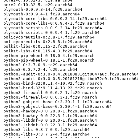
pcre2-0:10.32-3.fc29.aarch64

pcre2-0:10.32-5.fc29.aarch64

plymouth-0:0.9.3-14.fc29.aarch64

plymouth-0:0.9.4-1.fc29.aarch64

plymouth-core-libs-0:0.9.3-14.fc29.aarch64

plymouth-core-libs-0:0.9.4-1.fc29.aarch64

plymouth-scripts-0:0.9.3-14.fc29.aarch64

plymouth-scripts-0:0.9.4-1.fc29.aarch64

policycoreutils-0:2.8-17.fc29.aarch64

policycoreutils-0:2.8-8.fc29.aarch64

polkit-libs-0:0.115-2.fc29.aarch64

polkit-libs-0:0.115-4.3.fc29.aarch64

python-pip-wheel-0:18.0-4.fc29.noarch

python-pip-wheel-0:18.1-1.fc29.noarch

python3-0:3.7.0-9.fc29.aarch64

python3-0:3.7.2-4.fc29.aarch64

python3-audit-0:3.0-0.4.20180831git0047a6c.fc29.aarch64
python3-audit-0:3.0-0.5.20181218gitbdb72c0.fc29.aarch64
python3-bind-32:9.11.4-10.P2.fc29.noarch

python3-bind-32:9.11.4-13.P2.fc29.noarch

python3-firewall-0:0.6.2-1.fc29.noarch

python3-firewall-0:0.6.3-1.fc29.noarch

python3-gobject-base-0:3.30.1-1.fc29.aarch64

python3-gobject-base-0:3.30.4-1.fc29.aarch64

python3-hawkey-0:0.20.0-1.fc29.aarch64

python3-hawkey-0:0.22.3-1.fc29.aarch64

python3-libdnf-0:0.20.0-1.fc29.aarch64

python3-libdnf-0:0.22.3-1.fc29.aarch64

python3-libs-0:3.7.0-9.fc29.aarch64

python3-libs-0:3.7.2-4.fc29.aarch64
