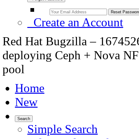
Create an Account
Red Hat Bugzilla – 16745
deploying Ceph + Nova NFS
pool
Home
New
Search
Simple Search