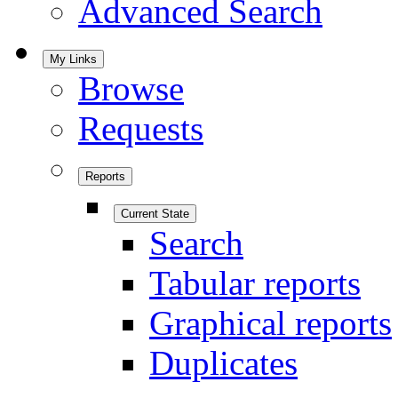
Advanced Search
My Links
Browse
Requests
Reports
Current State
Search
Tabular reports
Graphical reports
Duplicates