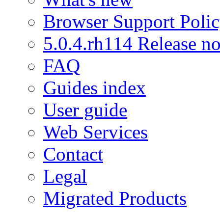
Browser Support Poli
5.0.4.rh114 Release no
FAQ
Guides index
User guide
Web Services
Contact
Legal
Migrated Products