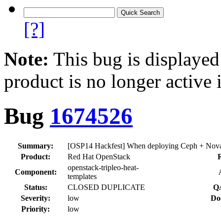
[?]
Note:
This bug is displayed
product is no longer active 
Bug
1674526
Summary:
[OSP14 Hackfest] When deploying Ceph + Nova 
Product:
Red Hat OpenStack
openstack-tripleo-heat-
Component:
templates
Status:
CLOSED DUPLICATE
QA
Severity:
low
Do
Priority:
low