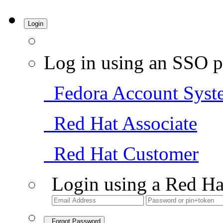
Login
Log in using an SSO p
Fedora Account Syst
Red Hat Associate
Red Hat Customer
Login using a Red Ha
Forgot Password