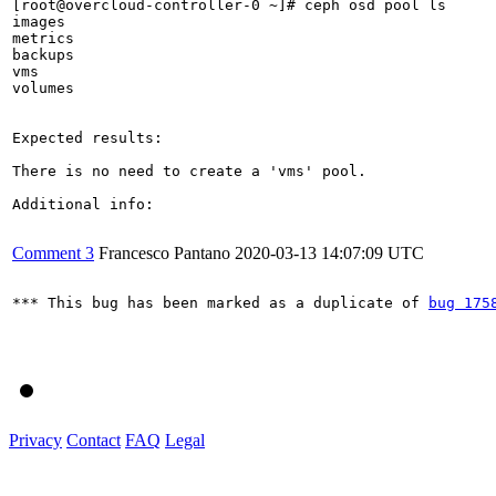
[root@overcloud-controller-0 ~]# ceph osd pool ls

images

metrics

backups

vms

volumes

Expected results:

There is no need to create a 'vms' pool.

Additional info:

Comment 3
Francesco Pantano
2020-03-13 14:07:09 UTC
*** This bug has been marked as a duplicate of 
bug 175
Privacy
Contact
FAQ
Legal