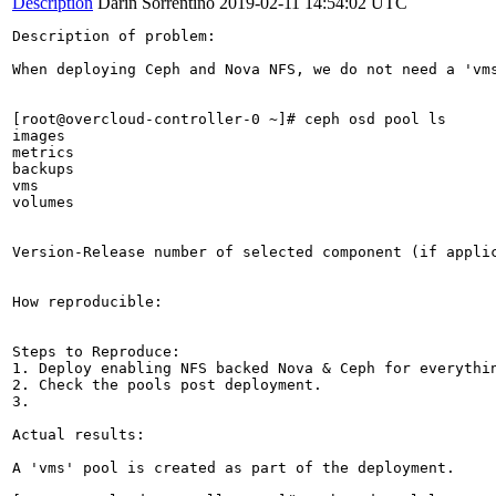
Description
Darin Sorrentino
2019-02-11 14:54:02 UTC
Description of problem:

When deploying Ceph and Nova NFS, we do not need a 'vms
[root@overcloud-controller-0 ~]# ceph osd pool ls

images

metrics

backups

vms

volumes

Version-Release number of selected component (if applic
How reproducible:

Steps to Reproduce:

1. Deploy enabling NFS backed Nova & Ceph for everythin
2. Check the pools post deployment.

3.

Actual results:

A 'vms' pool is created as part of the deployment.
