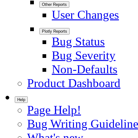
Other Reports
User Changes
Plotly Reports
Bug Status
Bug Severity
Non-Defaults
Product Dashboard
Help
Page Help!
Bug Writing Guideline
What's new