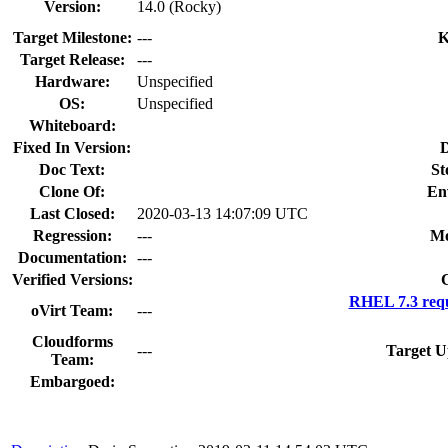
Version:
14.0 (Rocky)
Target Milestone:
---
K
Target Release:
---
Hardware:
Unspecified
OS:
Unspecified
Whiteboard:
Fixed In Version:
D
Doc Text:
St
Clone Of:
En
Last Closed:
2020-03-13 14:07:09 UTC
Regression:
---
Mo
Documentation:
---
Verified Versions:
RHEL 7.3 requ
oVirt Team:
---
Cloudforms
---
Target U
Team:
Embargoed: