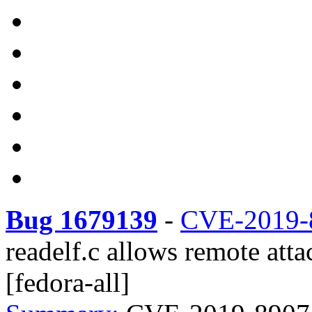
Bug 1679139
-
CVE-2019-
readelf.c allows remote atta
[fedora-all]