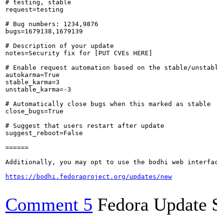
# testing, stable

request=testing

# Bug numbers: 1234,9876

bugs=1679138,1679139

# Description of your update

notes=Security fix for [PUT CVEs HERE]

# Enable request automation based on the stable/unstabl
autokarma=True

stable_karma=3

unstable_karma=-3

# Automatically close bugs when this marked as stable

close_bugs=True

# Suggest that users restart after update

suggest_reboot=False

======

Additionally, you may opt to use the bodhi web interfac
https://bodhi.fedoraproject.org/updates/new
Comment 5
Fedora Update 