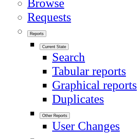
Browse
Requests
Reports
Current State
Search
Tabular reports
Graphical reports
Duplicates
Other Reports
User Changes