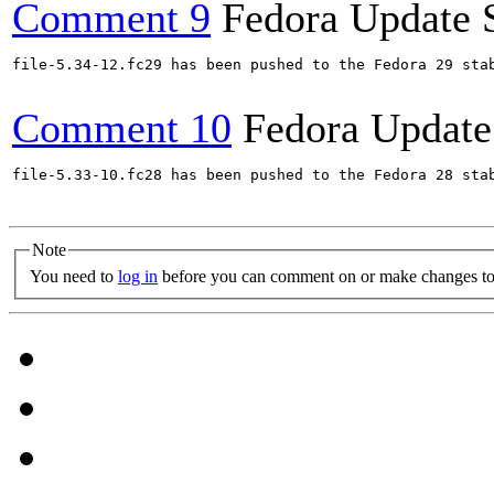
Comment 9
Fedora Update 
file-5.34-12.fc29 has been pushed to the Fedora 29 stab
Comment 10
Fedora Update
file-5.33-10.fc28 has been pushed to the Fedora 28 stab
Note
You need to
log in
before you can comment on or make changes to 