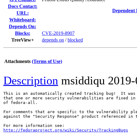
Docs Contact:
Dependent 
URL:
Whiteboard:
Depends On:
Blocks:
CVE-2019-8907
TreeView+
depends on
/
blocked
Attachments
(Terms of Use)
Description
msiddiqu
2019-
This is an automatically created tracking bug!  It was 
that one or more security vulnerabilities are fixed in 
of fedora-all.

For comments that are specific to the vulnerability ple
against the "Security Response" product referenced in t
http://fedoraproject.org/wiki/Security/TrackingBugs