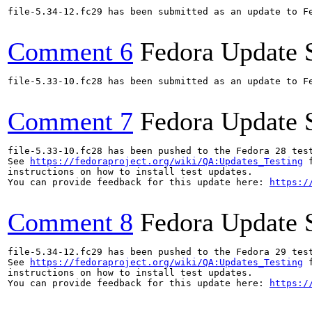
file-5.34-12.fc29 has been submitted as an update to F
Comment 6
Fedora Update 
file-5.33-10.fc28 has been submitted as an update to F
Comment 7
Fedora Update 
file-5.33-10.fc28 has been pushed to the Fedora 28 test
See 
https://fedoraproject.org/wiki/QA:Updates_Testing
 f
instructions on how to install test updates.

You can provide feedback for this update here: 
https:/
Comment 8
Fedora Update 
file-5.34-12.fc29 has been pushed to the Fedora 29 test
See 
https://fedoraproject.org/wiki/QA:Updates_Testing
 f
instructions on how to install test updates.

You can provide feedback for this update here: 
https:/