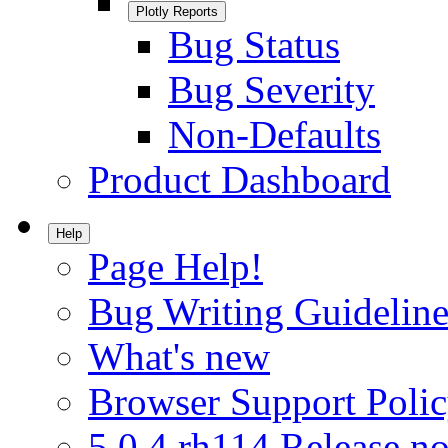
Plotly Reports
Bug Status
Bug Severity
Non-Defaults
Product Dashboard
Help
Page Help!
Bug Writing Guideline
What's new
Browser Support Poli
5.0.4.rh114 Release no