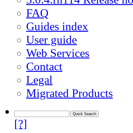
FAQ
Guides index
User guide
Web Services
Contact
Legal
Migrated Products
[?]