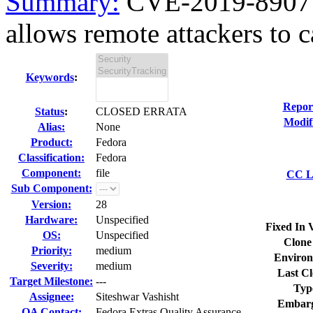
Summary:
CVE-2019-8907 fi
allows remote attackers to c
Keywords
:
Repor
Status
:
CLOSED ERRATA
Modif
Alias:
None
Product:
Fedora
Classification:
Fedora
Component:
file
CC Li
Sub Component:
Version:
28
Hardware:
Unspecified
Fixed In 
OS:
Unspecified
Clone
Priority:
medium
Environ
Severity:
medium
Last Cl
Target Milestone:
---
Typ
Assignee:
Siteshwar Vashisht
Embarg
QA Contact:
Fedora Extras Quality Assurance