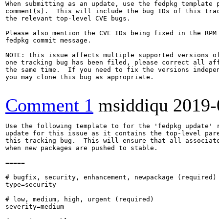
When submitting as an update, use the fedpkg template p
comment(s).  This will include the bug IDs of this trac
the relevant top-level CVE bugs.

Please also mention the CVE IDs being fixed in the RPM 
fedpkg commit message.

NOTE: this issue affects multiple supported versions of
one tracking bug has been filed, please correct all aff
the same time.  If you need to fix the versions indepen
you may clone this bug as appropriate.

Comment 1
msiddiqu
2019-
Use the following template to for the 'fedpkg update' r
update for this issue as it contains the top-level pare
this tracking bug.  This will ensure that all associate
when new packages are pushed to stable.

=====

# bugfix, security, enhancement, newpackage (required)

type=security

# low, medium, high, urgent (required)

severity=medium
