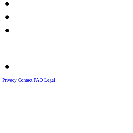
Privacy
Contact
FAQ
Legal