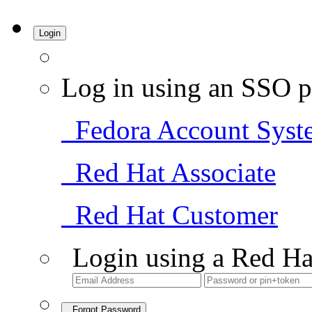
Login
Log in using an SSO p
Fedora Account Syst
Red Hat Associate
Red Hat Customer
Login using a Red Ha
Forgot Password