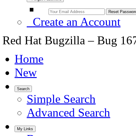
Create an Account
Red Hat Bugzilla – Bug 16
Home
New
Search
Simple Search
Advanced Search
My Links