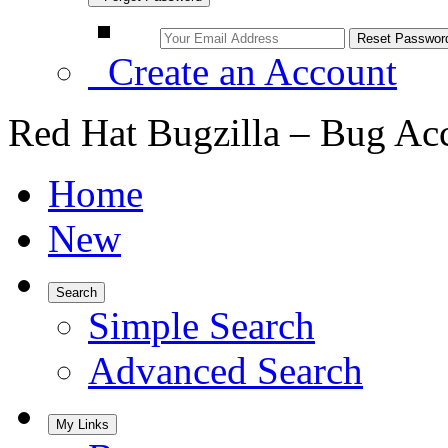
Create an Account
Red Hat Bugzilla – Bug Ac
Home
New
Search
Simple Search
Advanced Search
My Links