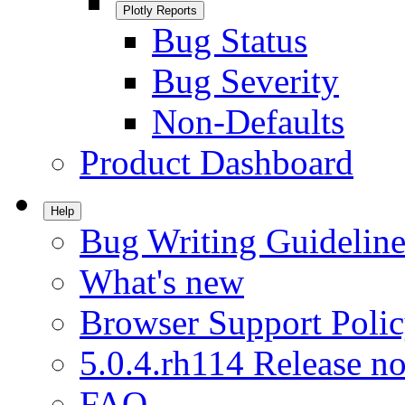
Plotly Reports
Bug Status
Bug Severity
Non-Defaults
Product Dashboard
Help
Bug Writing Guideline
What's new
Browser Support Poli
5.0.4.rh114 Release no
FAQ