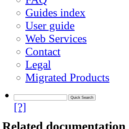
Guides index
User guide
Web Services
Contact
Legal
Migrated Products
[?]
Related documentation