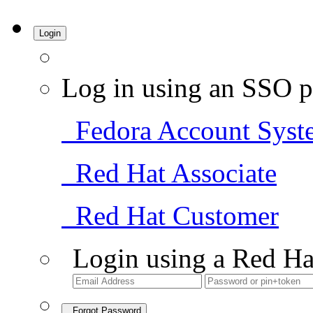
Login
Log in using an SSO p
Fedora Account Syst
Red Hat Associate
Red Hat Customer
Login using a Red Ha
Forgot Password