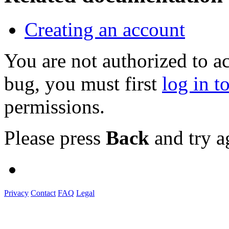
Creating an account
You are not authorized to a
bug, you must first
log in t
permissions.
Please press
Back
and try a
Privacy
Contact
FAQ
Legal