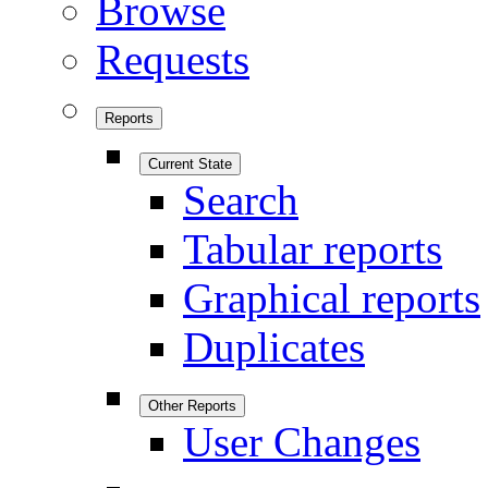
Browse
Requests
Reports
Current State
Search
Tabular reports
Graphical reports
Duplicates
Other Reports
User Changes