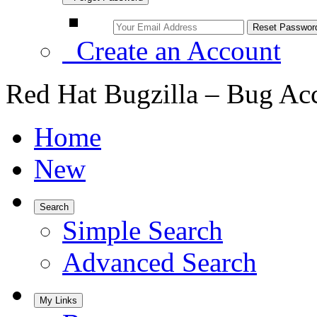
Create an Account
Red Hat Bugzilla – Bug Ac
Home
New
Search
Simple Search
Advanced Search
My Links