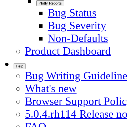
Plotly Reports
Bug Status
Bug Severity
Non-Defaults
Product Dashboard
Help
Bug Writing Guideline
What's new
Browser Support Poli
5.0.4.rh114 Release no
FAQ