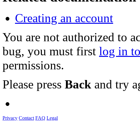
Creating an account
You are not authorized to a
bug, you must first
log in t
permissions.
Please press
Back
and try a
Privacy
Contact
FAQ
Legal