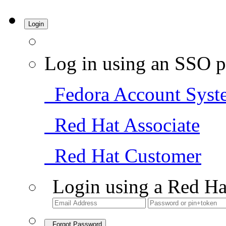
Login
Log in using an SSO p
Fedora Account Syst
Red Hat Associate
Red Hat Customer
Login using a Red Ha
Forgot Password