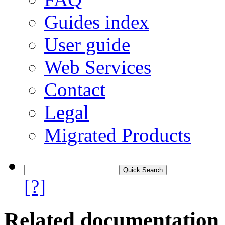
Guides index
User guide
Web Services
Contact
Legal
Migrated Products
[?]
Related documentation