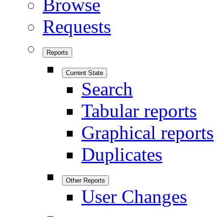
Browse
Requests
Reports
Current State
Search
Tabular reports
Graphical reports
Duplicates
Other Reports
User Changes