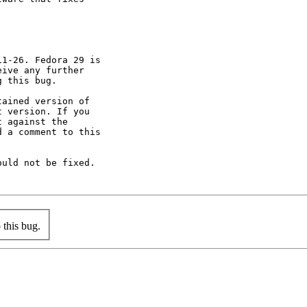
1-26. Fedora 29 is

ive any further

 this bug.

ained version of

 version. If you

 against the

 a comment to this

uld not be fixed.

this bug.