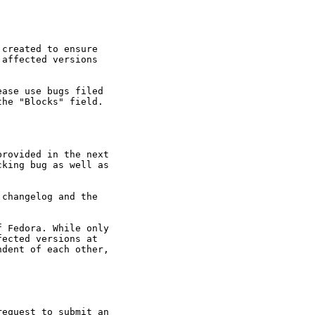
created to ensure

affected versions

ase use bugs filed

he "Blocks" field.

rovided in the next

king bug as well as

changelog and the

 Fedora. While only

ected versions at

dent of each other,

equest to submit an
