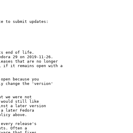
e to submit updates:

s end of life.

dora 29 on 2019-11-26.

eases that are no longer

 if it remains open with a

open because you

y change the 'version' 

t we were not 

would still like 

nst a later version 

a later Fedora 

licy above.

every release's 

ts. Often a 

ware that fixes 
