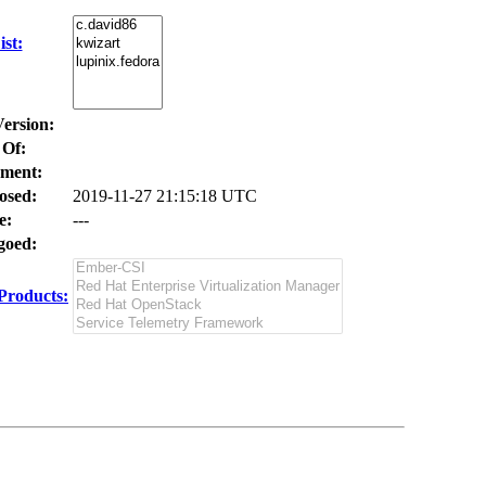
st:
Version:
 Of:
ment:
osed:
2019-11-27 21:15:18 UTC
e:
---
oed:
Products: