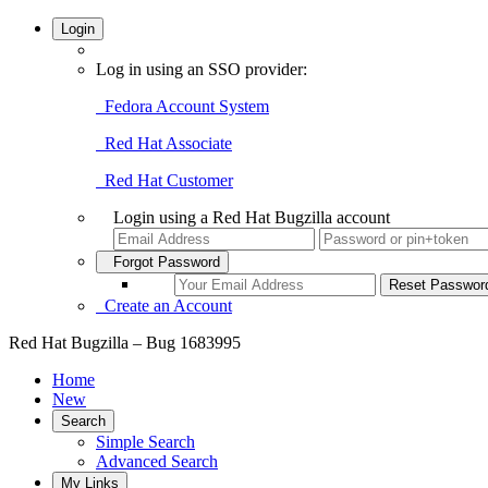
Login
Log in using an SSO provider:
Fedora Account System
Red Hat Associate
Red Hat Customer
Login using a Red Hat Bugzilla account
Forgot Password
Create an Account
Red Hat Bugzilla – Bug 1683995
Home
New
Search
Simple Search
Advanced Search
My Links