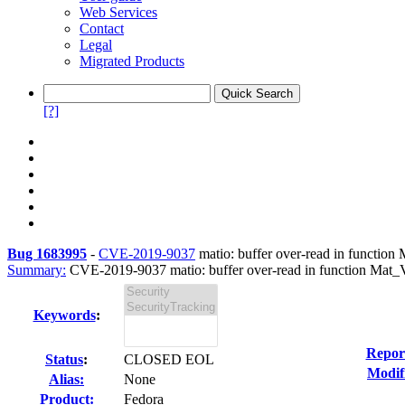
Web Services
Contact
Legal
Migrated Products
[?]
Bug 1683995
-
CVE-2019-9037
matio: buffer over-read in function M
Summary:
CVE-2019-9037 matio: buffer over-read in function Mat_Var
Keywords
:
Repor
Status
:
CLOSED EOL
Modif
Alias:
None
Product:
Fedora