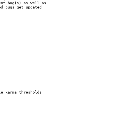
nt bug(s) as well as

d bugs get updated

e karma thresholds
