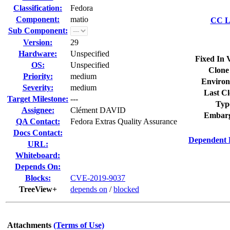
Classification:
Fedora
Component:
matio
CC Li
Sub Component:
Version:
29
Hardware:
Unspecified
Fixed In 
OS:
Unspecified
Clone
Priority:
medium
Environ
Severity:
medium
Last Cl
Target Milestone:
---
Typ
Assignee:
Clément DAVID
Embarg
QA Contact:
Fedora Extras Quality Assurance
Docs Contact:
Dependent 
URL:
Whiteboard:
Depends On:
Blocks:
CVE-2019-9037
TreeView+
depends on
/
blocked
Attachments
(Terms of Use)