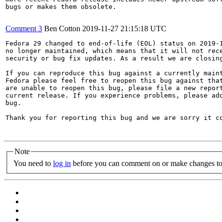
bugs or makes them obsolete.

Comment 3
Ben Cotton
2019-11-27 21:15:18 UTC
Fedora 29 changed to end-of-life (EOL) status on 2019-1
no longer maintained, which means that it will not rece
security or bug fix updates. As a result we are closing
If you can reproduce this bug against a currently maint
Fedora please feel free to reopen this bug against that
are unable to reopen this bug, please file a new report
current release. If you experience problems, please add
bug.

Thank you for reporting this bug and we are sorry it co
Note
You need to
log in
before you can comment on or make changes to 