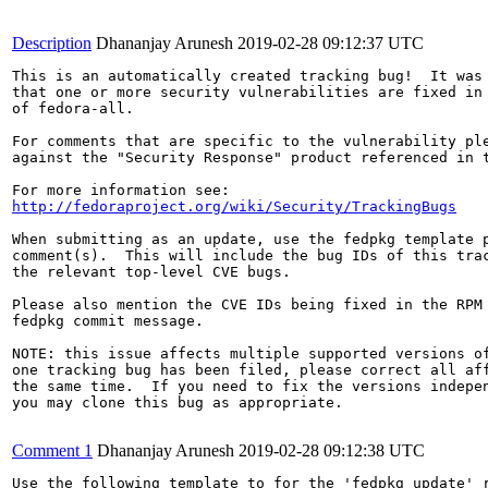
Description
Dhananjay Arunesh
2019-02-28 09:12:37 UTC
This is an automatically created tracking bug!  It was 
that one or more security vulnerabilities are fixed in 
of fedora-all.

For comments that are specific to the vulnerability ple
against the "Security Response" product referenced in t
http://fedoraproject.org/wiki/Security/TrackingBugs
When submitting as an update, use the fedpkg template p
comment(s).  This will include the bug IDs of this trac
the relevant top-level CVE bugs.

Please also mention the CVE IDs being fixed in the RPM 
fedpkg commit message.

NOTE: this issue affects multiple supported versions of
one tracking bug has been filed, please correct all aff
the same time.  If you need to fix the versions indepen
you may clone this bug as appropriate.

Comment 1
Dhananjay Arunesh
2019-02-28 09:12:38 UTC
Use the following template to for the 'fedpkg update' r