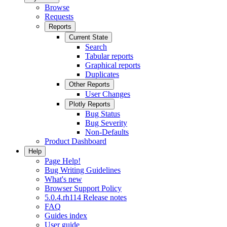
Browse
Requests
Reports
Current State
Search
Tabular reports
Graphical reports
Duplicates
Other Reports
User Changes
Plotly Reports
Bug Status
Bug Severity
Non-Defaults
Product Dashboard
Help
Page Help!
Bug Writing Guidelines
What's new
Browser Support Policy
5.0.4.rh114 Release notes
FAQ
Guides index
User guide