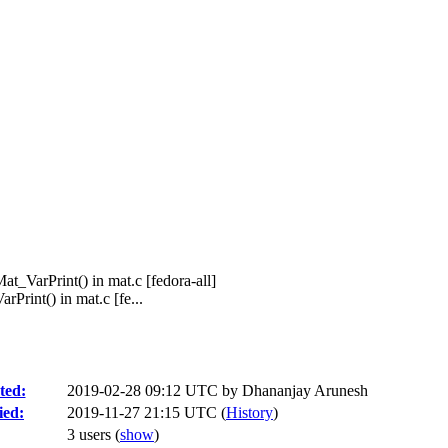
at_VarPrint() in mat.c [fedora-all]
Print() in mat.c [fe...
ted:
2019-02-28 09:12 UTC by
Dhananjay Arunesh
ied:
2019-11-27 21:15 UTC (
History
)
3 users
(
show
)