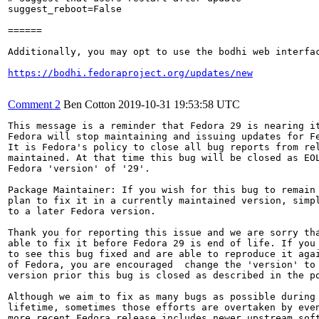
suggest_reboot=False

======

Additionally, you may opt to use the bodhi web interfac
https://bodhi.fedoraproject.org/updates/new
Comment 2
Ben Cotton
2019-10-31 19:53:58 UTC
This message is a reminder that Fedora 29 is nearing it
Fedora will stop maintaining and issuing updates for Fe
It is Fedora's policy to close all bug reports from rel
maintained. At that time this bug will be closed as EOL
Fedora 'version' of '29'.

Package Maintainer: If you wish for this bug to remain 
plan to fix it in a currently maintained version, simpl
to a later Fedora version.

Thank you for reporting this issue and we are sorry tha
able to fix it before Fedora 29 is end of life. If you 
to see this bug fixed and are able to reproduce it agai
of Fedora, you are encouraged  change the 'version' to 
version prior this bug is closed as described in the po
Although we aim to fix as many bugs as possible during 
lifetime, sometimes those efforts are overtaken by even
more recent Fedora release includes newer upstream soft