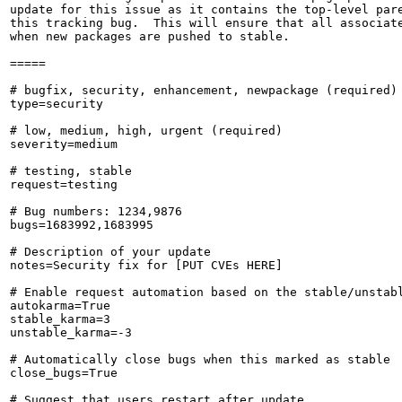
update for this issue as it contains the top-level pare
this tracking bug.  This will ensure that all associate
when new packages are pushed to stable.

=====

# bugfix, security, enhancement, newpackage (required)

type=security

# low, medium, high, urgent (required)

severity=medium

# testing, stable

request=testing

# Bug numbers: 1234,9876

bugs=1683992,1683995

# Description of your update

notes=Security fix for [PUT CVEs HERE]

# Enable request automation based on the stable/unstabl
autokarma=True

stable_karma=3

unstable_karma=-3

# Automatically close bugs when this marked as stable

close_bugs=True

# Suggest that users restart after update
