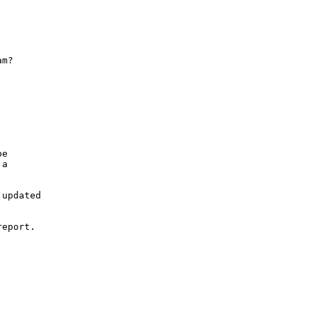
m?

e

a

updated

eport.
