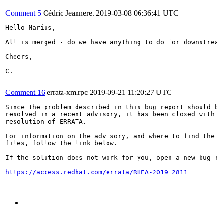
Comment 5
Cédric Jeanneret
2019-03-08 06:36:41 UTC
Hello Marius,

All is merged - do we have anything to do for downstrea
Cheers,

C.

Comment 16
errata-xmlrpc
2019-09-21 11:20:27 UTC
Since the problem described in this bug report should b
resolved in a recent advisory, it has been closed with 
resolution of ERRATA.

For information on the advisory, and where to find the 
files, follow the link below.

If the solution does not work for you, open a new bug r
https://access.redhat.com/errata/RHEA-2019:2811