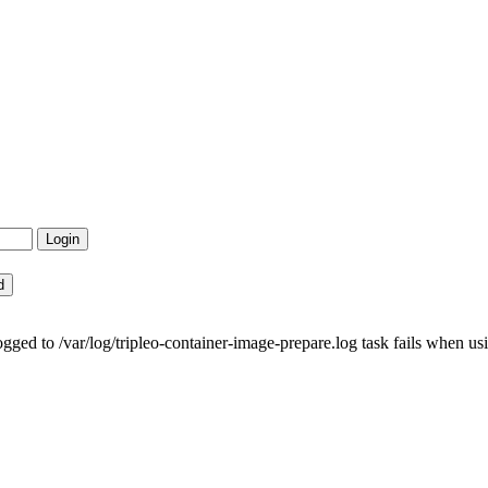
ed to /var/log/tripleo-container-image-prepare.log task fails when usi