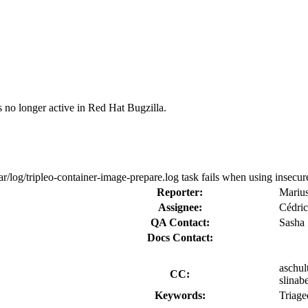
s no longer active in Red Hat Bugzilla.
r/log/tripleo-container-image-prepare.log task fails when using insecure
Reporter:
Mariu
Assignee:
Cédric
QA Contact:
Sasha
Docs Contact:
aschul
CC:
slinab
Keywords:
Triage