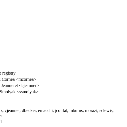
 registry
s Cornea <mcornea>
 Jeanneret <cjeanner>
 Smolyak <ssmolyak>
tz, cjeanner, dbecker, emacchi, jcoufal, mburns, morazi, sclewis,
er
d