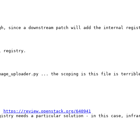
gh, since a downstream patch will add the internal regist
 registry.

age_uploader.py ... the scoping is this file is terrible
: 
https://review.openstack.org/640941
gistry needs a particular solution - in this case, infrar