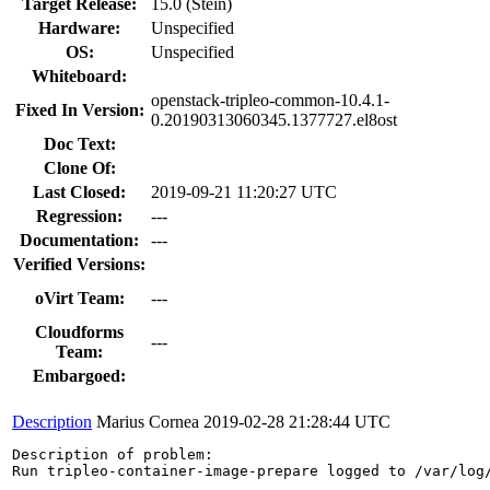
Target Release:
15.0 (Stein)
Hardware:
Unspecified
OS:
Unspecified
Whiteboard:
openstack-tripleo-common-10.4.1-
Fixed In Version:
0.20190313060345.1377727.el8ost
Doc Text:
Clone Of:
Last Closed:
2019-09-21 11:20:27 UTC
Regression:
---
Documentation:
---
Verified Versions:
oVirt Team:
---
Cloudforms
---
Team:
Embargoed:
Description
Marius Cornea
2019-02-28 21:28:44 UTC
Description of problem:

Run tripleo-container-image-prepare logged to /var/log