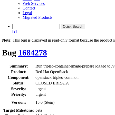
Web Services
Contact
Legal
Migrated Products
[?]
Note:
This bug is displayed in read-only format because the product i
Bug
1684278
Summary:
Run tripleo-container-image-prepare logged to /va
Product:
Red Hat OpenStack
Component:
openstack-tripleo-common
Status:
CLOSED ERRATA
Severity:
urgent
Priority:
urgent
Version:
15.0 (Stein)
Target Milestone:
beta