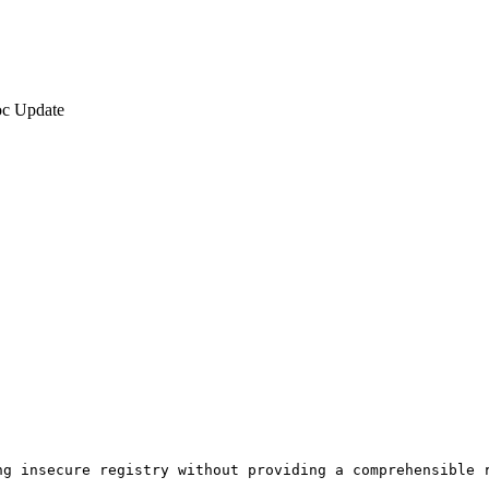
c Update
g insecure registry without providing a comprehensible r