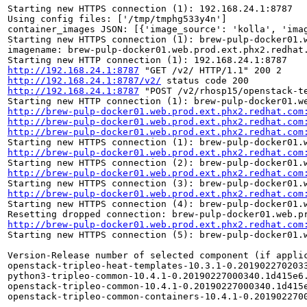
Starting new HTTPS connection (1): 192.168.24.1:8787

Using config files: ['/tmp/tmphg533y4n']

container_images JSON: [{'image_source': 'kolla', 'ima
Starting new HTTPS connection (1): brew-pulp-docker01.w
imagename: brew-pulp-docker01.web.prod.ext.phx2.redhat.
http://192.168.24.1:8787
http://192.168.24.1:8787/v2/
http://192.168.24.1:8787
 "POST /v2/rhosp15/openstack-te
http://brew-pulp-docker01.web.prod.ext.phx2.redhat.com
http://brew-pulp-docker01.web.prod.ext.phx2.redhat.com
http://brew-pulp-docker01.web.prod.ext.phx2.redhat.com
http://brew-pulp-docker01.web.prod.ext.phx2.redhat.com
http://brew-pulp-docker01.web.prod.ext.phx2.redhat.com
http://brew-pulp-docker01.web.prod.ext.phx2.redhat.com
Starting new HTTPS connection (4): brew-pulp-docker01.w
http://brew-pulp-docker01.web.prod.ext.phx2.redhat.com
Starting new HTTPS connection (5): brew-pulp-docker01.w
Version-Release number of selected component (if applic
openstack-tripleo-heat-templates-10.3.1-0.2019022702033
python3-tripleo-common-10.4.1-0.20190227000340.1d415e6.
openstack-tripleo-common-10.4.1-0.20190227000340.1d415e
openstack-tripleo-common-containers-10.4.1-0.2019022700