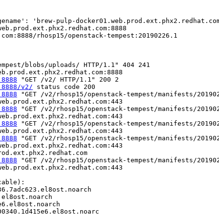
gename': 'brew-pulp-docker01.web.prod.ext.phx2.redhat.co
eb.prod.ext.phx2.redhat.com:8888

com:8888/rhosp15/openstack-tempest:20190226.1

mpest/blobs/uploads/ HTTP/1.1" 404 241

:8888
:8888/v2/
:8888
 "GET /v2/rhosp15/openstack-tempest/manifests/201902
:8888
 "GET /v2/rhosp15/openstack-tempest/manifests/201902
:8888
 "GET /v2/rhosp15/openstack-tempest/manifests/201902
:8888
 "GET /v2/rhosp15/openstack-tempest/manifests/201902
eb.prod.ext.phx2.redhat.com:443

:8888
 "GET /v2/rhosp15/openstack-tempest/manifests/201902
eb.prod.ext.phx2.redhat.com:443

able):

6.7adc623.el8ost.noarch

el8ost.noarch

6.el8ost.noarch

0340.1d415e6.el8ost.noarc
