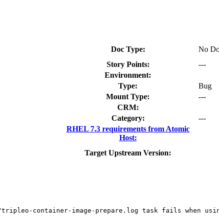
Doc Type:
No Do
Story Points:
---
Environment:
Type:
Bug
Mount Type:
---
CRM:
Category:
---
RHEL 7.3 requirements from Atomic
Host:
Target Upstream Version:
/tripleo-container-image-prepare.log task fails when usin