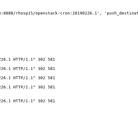
m:8888/rhosp15/openstack-cron:20190226.1', 'push_destina
26.1 HTTP/1.1" 302 581

26.1 HTTP/1.1" 302 581

26.1 HTTP/1.1" 302 581

26.1 HTTP/1.1" 302 581

26.1 HTTP/1.1" 302 581
