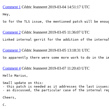
Comment 1
Cédric Jeanneret
2019-03-04 14:51:17 UTC
Hey,

So for the TLS issue, the mentioned patch will be enou
Comment 2
Cédric Jeanneret
2019-03-05 11:36:07 UTC
Linked internal gerrit for the addition of the internal
Comment 3
Cédric Jeanneret
2019-03-05 13:18:31 UTC
So apparently there were some more work to do in the im
Comment 4
Cédric Jeanneret
2019-03-07 11:20:43 UTC
Hello Marius,

Small update on this:

- this patch is needed as it addresses the last issues
- as discussed, the particular case of the internal re
Cheers,

C.
