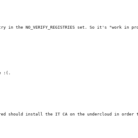
ry in the NO_VERIFY_REGISTRIES set. So it's "work in pro
 :(.

ed should install the IT CA on the undercloud in order t