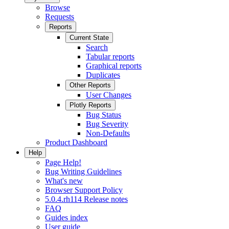
Browse
Requests
Reports
Current State
Search
Tabular reports
Graphical reports
Duplicates
Other Reports
User Changes
Plotly Reports
Bug Status
Bug Severity
Non-Defaults
Product Dashboard
Help
Page Help!
Bug Writing Guidelines
What's new
Browser Support Policy
5.0.4.rh114 Release notes
FAQ
Guides index
User guide