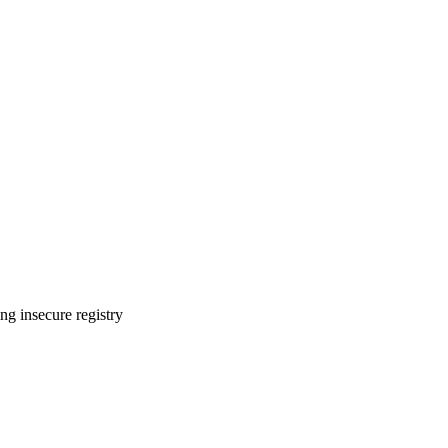
ng insecure registry