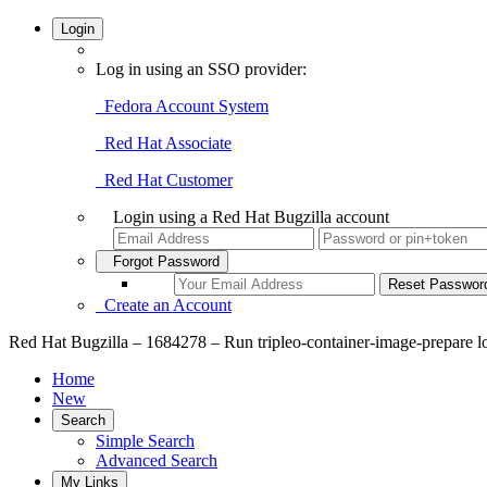
Login
Log in using an SSO provider:
Fedora Account System
Red Hat Associate
Red Hat Customer
Login using a Red Hat Bugzilla account
Forgot Password
Create an Account
Red Hat Bugzilla – 1684278 – Run tripleo-container-image-prepare logg
Home
New
Search
Simple Search
Advanced Search
My Links