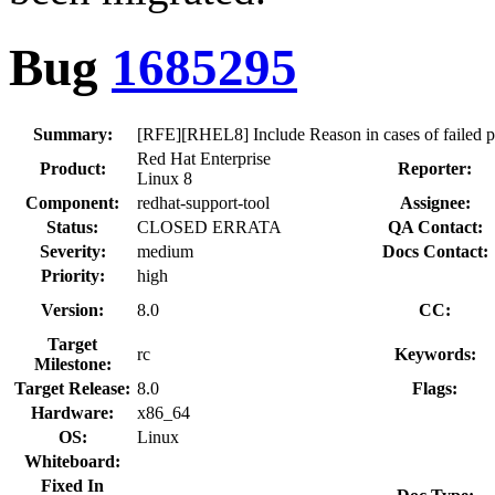
Bug
1685295
Summary:
[RFE][RHEL8] Include Reason in cases of failed 
Red Hat Enterprise
Product:
Reporter:
Linux 8
Component:
redhat-support-tool
Assignee:
Status:
CLOSED ERRATA
QA Contact:
Severity:
medium
Docs Contact:
Priority:
high
Version:
8.0
CC:
Target
rc
Keywords:
Milestone:
Target Release:
8.0
Flags:
Hardware:
x86_64
OS:
Linux
Whiteboard:
Fixed In