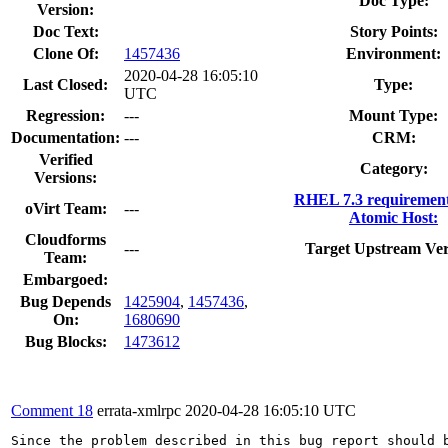
Doc Type:
Version:
Doc Text:
Story Points:
Clone Of:
1457436
Environment:
2020-04-28 16:05:10
Last Closed:
Type:
UTC
Regression:
---
Mount Type:
Documentation:
---
CRM:
Verified
Category:
Versions:
RHEL 7.3 requirement
oVirt Team:
---
Atomic Host:
Cloudforms
---
Target Upstream Ver
Team:
Embargoed:
Bug Depends
1425904
,
1457436
,
On:
1680690
Bug Blocks:
1473612
Comment 18
errata-xmlrpc
2020-04-28 16:05:10 UTC
Since the problem described in this bug report should b