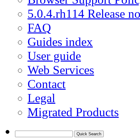
5.0.4.rh114 Release no
FAQ
Guides index
User guide
Web Services
Contact
Legal
Migrated Products