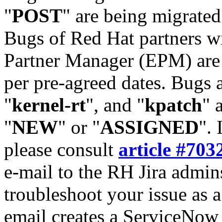
"
POST
" are being migrate
Bugs of Red Hat partners w
Partner Manager (EPM) are 
per pre-agreed dates. Bugs 
"
kernel-rt
", and "
kpatch
" 
"
NEW
" or "
ASSIGNED
". 
please consult
article #703
e-mail to the RH Jira admin
troubleshoot your issue as 
email creates a ServiceNow 