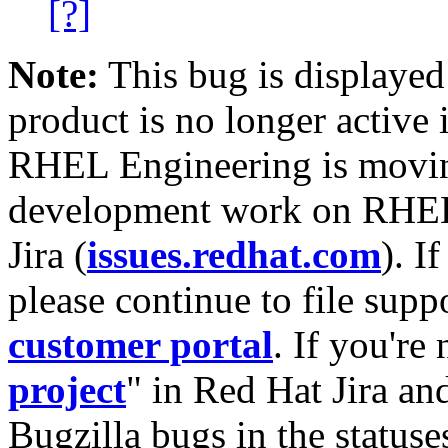
[?]
Note:
This bug is displayed
product is no longer active 
RHEL Engineering is moving
development work on RHEL
Jira (
issues.redhat.com
). I
please continue to file supp
customer portal
. If you're
project
" in Red Hat Jira and
Bugzilla bugs in the statuse