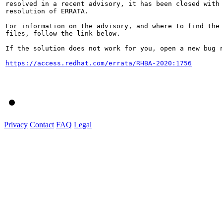
resolved in a recent advisory, it has been closed with 
resolution of ERRATA.

For information on the advisory, and where to find the 
files, follow the link below.

If the solution does not work for you, open a new bug r
https://access.redhat.com/errata/RHBA-2020:1756
Privacy
Contact
FAQ
Legal