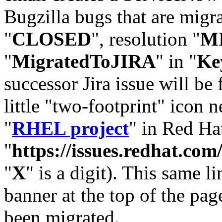
Bugzilla bugs that are migr
"
CLOSED
", resolution "
M
"
MigratedToJIRA
" in "
Ke
successor Jira issue will be
little "two-footprint" icon n
"
RHEL project
" in Red Hat
"
https://issues.redhat.
"
X
" is a digit). This same l
banner at the top of the pag
been migrated.