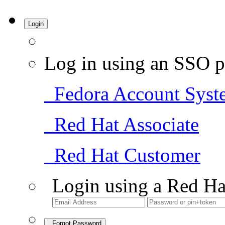
Login
Log in using an SSO p
Fedora Account Syst
Red Hat Associate
Red Hat Customer
Login using a Red Ha
Forgot Password