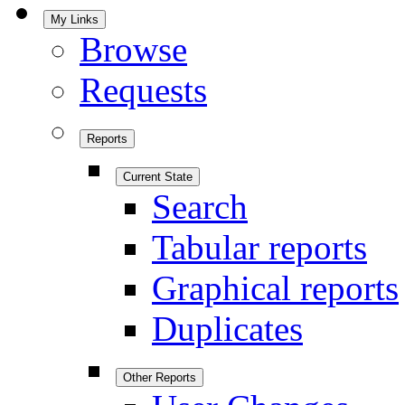
My Links
Browse
Requests
Reports
Current State
Search
Tabular reports
Graphical reports
Duplicates
Other Reports