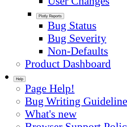
User Changes
Plotly Reports
Bug Status
Bug Severity
Non-Defaults
Product Dashboard
Help
Page Help!
Bug Writing Guideline
What's new
Browser Support Poli