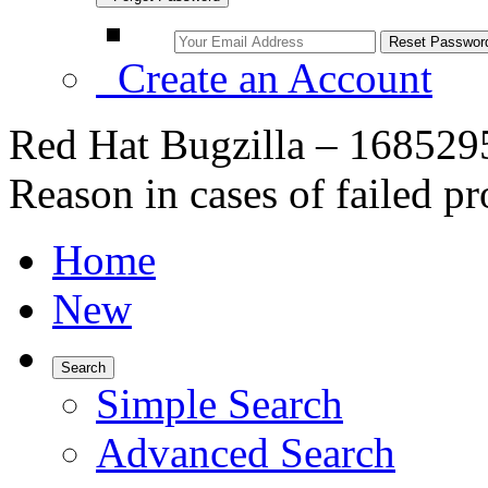
Create an Account
Red Hat Bugzilla – 16852
Reason in cases of failed p
Home
New
Search
Simple Search
Advanced Search