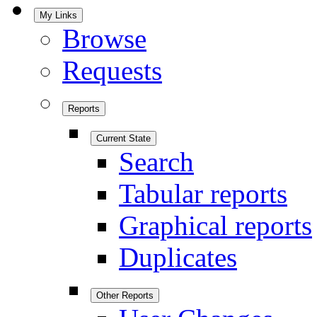
My Links
Browse
Requests
Reports
Current State
Search
Tabular reports
Graphical reports
Duplicates
Other Reports