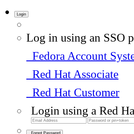
Login
Log in using an SSO p
Fedora Account Syst
Red Hat Associate
Red Hat Customer
Login using a Red Ha
Forgot Password