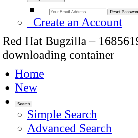
Create an Account
Red Hat Bugzilla – 1685619
downloading container
Home
New
Search
Simple Search
Advanced Search