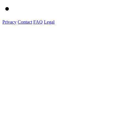
Privacy
Contact
FAQ
Legal