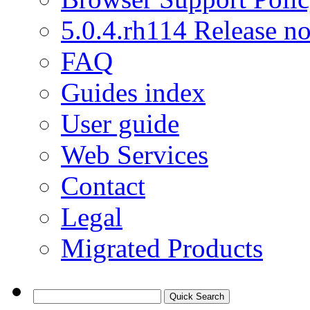
5.0.4.rh114 Release no
FAQ
Guides index
User guide
Web Services
Contact
Legal
Migrated Products