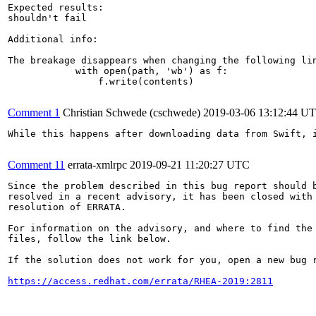
Expected results:

shouldn't fail

Additional info:

The breakage disappears when changing the following lin
            with open(path, 'wb') as f:

                f.write(contents)

Comment 1
Christian Schwede (cschwede)
2019-03-06 13:12:44 U
While this happens after downloading data from Swift, 
Comment 11
errata-xmlrpc
2019-09-21 11:20:27 UTC
Since the problem described in this bug report should b
resolved in a recent advisory, it has been closed with 
resolution of ERRATA.

For information on the advisory, and where to find the 
files, follow the link below.

If the solution does not work for you, open a new bug r
https://access.redhat.com/errata/RHEA-2019:2811