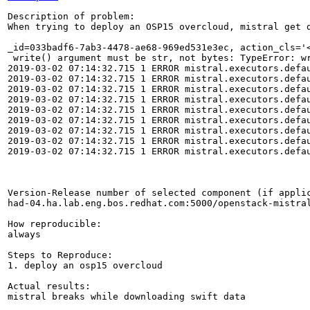
Description of problem:

When trying to deploy an OSP15 overcloud, mistral get d
_id=033badf6-7ab3-4478-ae68-969ed531e3ec, action_cls='
 write() argument must be str, not bytes: TypeError: wr
2019-03-02 07:14:32.715 1 ERROR mistral.executors.defau
2019-03-02 07:14:32.715 1 ERROR mistral.executors.defa
2019-03-02 07:14:32.715 1 ERROR mistral.executors.defau
2019-03-02 07:14:32.715 1 ERROR mistral.executors.defa
2019-03-02 07:14:32.715 1 ERROR mistral.executors.defau
2019-03-02 07:14:32.715 1 ERROR mistral.executors.defa
2019-03-02 07:14:32.715 1 ERROR mistral.executors.defau
2019-03-02 07:14:32.715 1 ERROR mistral.executors.defau
2019-03-02 07:14:32.715 1 ERROR mistral.executors.defau
Version-Release number of selected component (if applic
had-04.ha.lab.eng.bos.redhat.com:5000/openstack-mistral
How reproducible:

always

Steps to Reproduce:

1. deploy an osp15 overcloud

Actual results:

mistral breaks while downloading swift data
