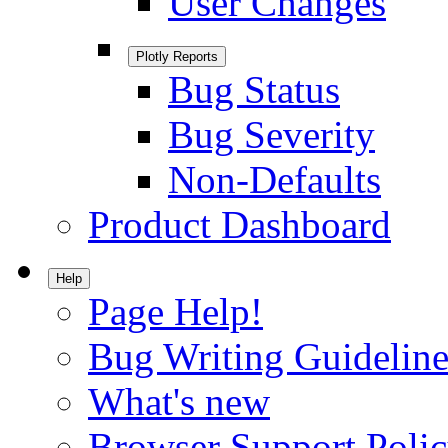
User Changes
Plotly Reports
Bug Status
Bug Severity
Non-Defaults
Product Dashboard
Help
Page Help!
Bug Writing Guideline
What's new
Browser Support Poli