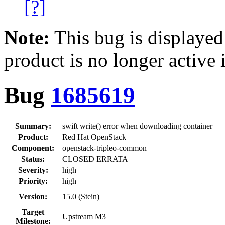
[?]
Note:
This bug is displayed
product is no longer active 
Bug
1685619
Summary:
swift write() error when downloading container
Product:
Red Hat OpenStack
Component:
openstack-tripleo-common
Status:
CLOSED ERRATA
Severity:
high
Priority:
high
Version:
15.0 (Stein)
Target
Upstream M3
Milestone: