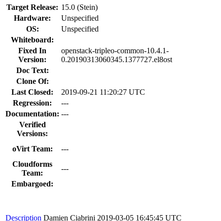
Target Release:
15.0 (Stein)
Hardware:
Unspecified
OS:
Unspecified
Whiteboard:
Fixed In
openstack-tripleo-common-10.4.1-
Version:
0.20190313060345.1377727.el8ost
Doc Text:
Clone Of:
Last Closed:
2019-09-21 11:20:27 UTC
Regression:
---
Documentation:
---
Verified
Versions:
oVirt Team:
---
Cloudforms
---
Team:
Embargoed:
Description
Damien Ciabrini
2019-03-05 16:45:45 UTC