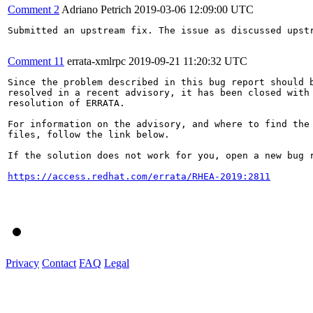
Comment 2
Adriano Petrich
2019-03-06 12:09:00 UTC
Submitted an upstream fix. The issue as discussed upstr
Comment 11
errata-xmlrpc
2019-09-21 11:20:32 UTC
Since the problem described in this bug report should b
resolved in a recent advisory, it has been closed with 
resolution of ERRATA.

For information on the advisory, and where to find the 
files, follow the link below.

If the solution does not work for you, open a new bug r
https://access.redhat.com/errata/RHEA-2019:2811
Privacy
Contact
FAQ
Legal