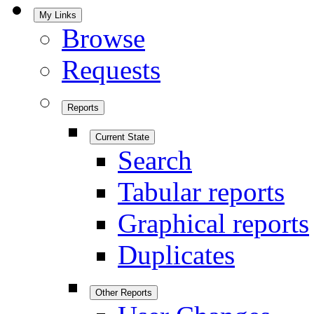
My Links
Browse
Requests
Reports
Current State
Search
Tabular reports
Graphical reports
Duplicates
Other Reports