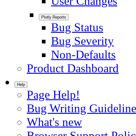
User Changes
Plotly Reports
Bug Status
Bug Severity
Non-Defaults
Product Dashboard
Help
Page Help!
Bug Writing Guideline
What's new
Browser Support Poli