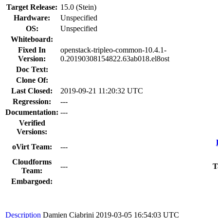
Target Release:
15.0 (Stein)
Hardware:
Unspecified
OS:
Unspecified
Whiteboard:
Fixed In
openstack-tripleo-common-10.4.1-
Version:
0.20190308154822.63ab018.el8ost
Doc Text:
Clone Of:
Last Closed:
2019-09-21 11:20:32 UTC
Regression:
---
Documentation:
---
Verified
Versions:
oVirt Team:
---
Cloudforms
---
T
Team:
Embargoed:
Description
Damien Ciabrini
2019-03-05 16:54:03 UTC