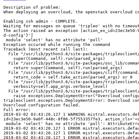
Description of problem:

When deploying an overcloud, the openstack overcloud co
Enabling ssh admin - COMPLETE.

Waiting for messages on queue 'tripleo' with no timeout
The action raised an exception [action_ex_id=23ec3e50-
d-config'}']

 module 'select' has no attribute 'poll'

Exception occured while running the command

Traceback (most recent call last):

  File "/usr/lib/python3.6/site-packages/tripleoclient/
    super(Command, self).run(parsed_args)

  File "/usr/lib/python3.6/site-packages/osc_lib/comman
    return super(Command, self).run(parsed_args)

  File "/usr/lib/python3.6/site-packages/cliff/command.
    return_code = self.take_action(parsed_args) or 0

  File "/usr/lib/python3.6/site-packages/tripleoclient/
    verbosity=self.app_args.verbose_level)

  File "/usr/lib/python3.6/site-packages/tripleoclient/
    raise exceptions.DeploymentError("Overcloud configu
tripleoclient.exceptions.DeploymentError: Overcloud con
Overcloud configuration failed.

Full error:

2019-03-02 03:43:20.127 1 WARNING mistral.executors.de
id=23ec3e50-9a0f-448c-8f86-5f7553357fe3, action_cls='<
 module 'select' has no attribute 'poll': AttributeErro
2019-03-02 03:43:20.127 1 ERROR mistral.executors.defau
2019-03-02 03:43:20.127 1 ERROR mistral.executors.defa
2019-03-02 03:43:20.127 1 ERROR mistral.executors.defau