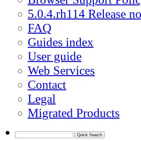
5.0.4.rh114 Release no
FAQ
Guides index
User guide
Web Services
Contact
Legal
Migrated Products