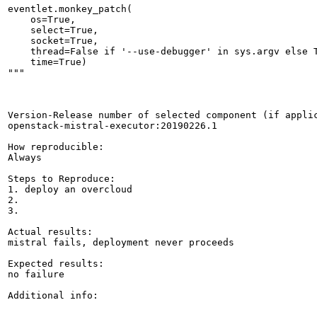
eventlet.monkey_patch(

    os=True,

    select=True,

    socket=True,

    thread=False if '--use-debugger' in sys.argv else T
    time=True)

"""

Version-Release number of selected component (if applic
openstack-mistral-executor:20190226.1

How reproducible:

Always

Steps to Reproduce:

1. deploy an overcloud

2.

3.

Actual results:

mistral fails, deployment never proceeds

Expected results:

no failure

Additional info:
