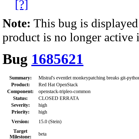
[?]
Note:
This bug is displayed
product is no longer active 
Bug
1685621
Summary:
Mistral's eventlet monkeypatching breaks git-pytho
Product:
Red Hat OpenStack
Component:
openstack-tripleo-common
Status:
CLOSED ERRATA
Severity:
high
Priority:
high
Version:
15.0 (Stein)
Target
beta
Milestone: