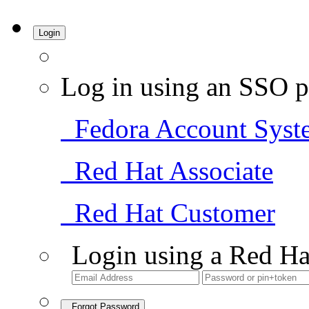
Login
Log in using an SSO p
Fedora Account Syst
Red Hat Associate
Red Hat Customer
Login using a Red Ha
Forgot Password