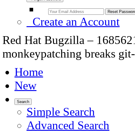
Create an Account
Red Hat Bugzilla – 1685621 
monkeypatching breaks git
Home
New
Search
Simple Search
Advanced Search