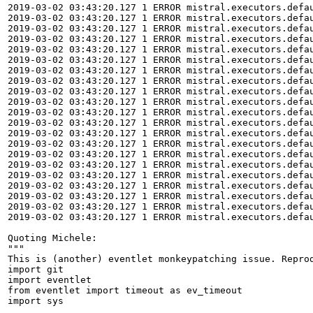
2019-03-02 03:43:20.127 1 ERROR mistral.executors.defa
2019-03-02 03:43:20.127 1 ERROR mistral.executors.defau
2019-03-02 03:43:20.127 1 ERROR mistral.executors.defa
2019-03-02 03:43:20.127 1 ERROR mistral.executors.defau
2019-03-02 03:43:20.127 1 ERROR mistral.executors.defa
2019-03-02 03:43:20.127 1 ERROR mistral.executors.defau
2019-03-02 03:43:20.127 1 ERROR mistral.executors.defau
2019-03-02 03:43:20.127 1 ERROR mistral.executors.defau
2019-03-02 03:43:20.127 1 ERROR mistral.executors.defau
2019-03-02 03:43:20.127 1 ERROR mistral.executors.defau
2019-03-02 03:43:20.127 1 ERROR mistral.executors.defa
2019-03-02 03:43:20.127 1 ERROR mistral.executors.defau
2019-03-02 03:43:20.127 1 ERROR mistral.executors.defau
2019-03-02 03:43:20.127 1 ERROR mistral.executors.defau
2019-03-02 03:43:20.127 1 ERROR mistral.executors.defau
2019-03-02 03:43:20.127 1 ERROR mistral.executors.defau
2019-03-02 03:43:20.127 1 ERROR mistral.executors.defau
2019-03-02 03:43:20.127 1 ERROR mistral.executors.defau
2019-03-02 03:43:20.127 1 ERROR mistral.executors.defau
2019-03-02 03:43:20.127 1 ERROR mistral.executors.defau
2019-03-02 03:43:20.127 1 ERROR mistral.executors.defau
Quoting Michele:

"""

This is (another) eventlet monkeypatching issue. Reprod
import git

import eventlet

from eventlet import timeout as ev_timeout

import sys
