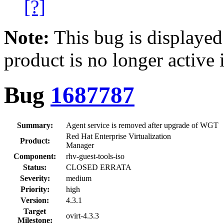
[?]
Note:
This bug is displayed
product is no longer active 
Bug
1687787
Summary:
Agent service is removed after upgrade of WGT
Red Hat Enterprise Virtualization
Product:
Manager
Component:
rhv-guest-tools-iso
Status:
CLOSED ERRATA
Severity:
medium
Priority:
high
Version:
4.3.1
Target
ovirt-4.3.3
Milestone: