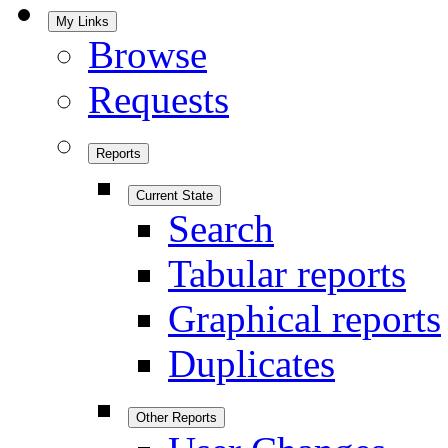
My Links
Browse
Requests
Reports
Current State
Search
Tabular reports
Graphical reports
Duplicates
Other Reports