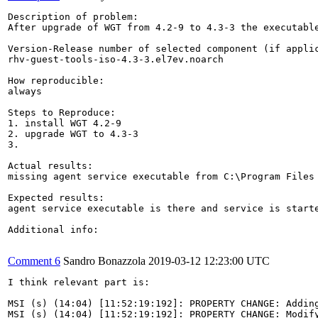
Description of problem:

After upgrade of WGT from 4.2-9 to 4.3-3 the executabl
Version-Release number of selected component (if applic
rhv-guest-tools-iso-4.3-3.el7ev.noarch

How reproducible:

always

Steps to Reproduce:

1. install WGT 4.2-9

2. upgrade WGT to 4.3-3

3.

Actual results:

missing agent service executable from C:\Program Files 
Expected results:

agent service executable is there and service is starte
Additional info:

Comment 6
Sandro Bonazzola
2019-03-12 12:23:00 UTC
I think relevant part is:

MSI (s) (14:04) [11:52:19:192]: PROPERTY CHANGE: Adding
MSI (s) (14:04) [11:52:19:192]: PROPERTY CHANGE: Modif