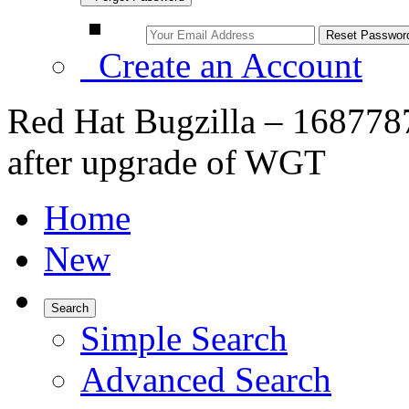
Create an Account
Red Hat Bugzilla – 1687787
after upgrade of WGT
Home
New
Search
Simple Search
Advanced Search