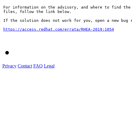
For information on the advisory, and where to find the 
files, follow the link below.

If the solution does not work for you, open a new bug r
https://access.redhat.com/errata/RHEA-2019:1054
Privacy
Contact
FAQ
Legal