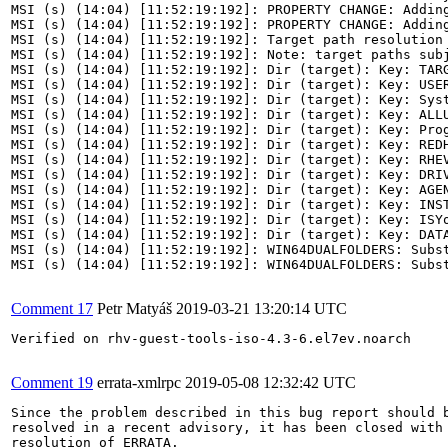
MSI (s) (14:04) [11:52:19:192]: PROPERTY CHANGE: Addin
MSI (s) (14:04) [11:52:19:192]: PROPERTY CHANGE: Addin
MSI (s) (14:04) [11:52:19:192]: Target path resolution 
MSI (s) (14:04) [11:52:19:192]: Note: target paths subj
MSI (s) (14:04) [11:52:19:192]: Dir (target): Key: TARG
MSI (s) (14:04) [11:52:19:192]: Dir (target): Key: USER
MSI (s) (14:04) [11:52:19:192]: Dir (target): Key: Syst
MSI (s) (14:04) [11:52:19:192]: Dir (target): Key: ALLU
MSI (s) (14:04) [11:52:19:192]: Dir (target): Key: Prog
MSI (s) (14:04) [11:52:19:192]: Dir (target): Key: REDH
MSI (s) (14:04) [11:52:19:192]: Dir (target): Key: RHEV
MSI (s) (14:04) [11:52:19:192]: Dir (target): Key: DRIV
MSI (s) (14:04) [11:52:19:192]: Dir (target): Key: AGEN
MSI (s) (14:04) [11:52:19:192]: Dir (target): Key: INST
MSI (s) (14:04) [11:52:19:192]: Dir (target): Key: ISYo
MSI (s) (14:04) [11:52:19:192]: Dir (target): Key: DATA
MSI (s) (14:04) [11:52:19:192]: WIN64DUALFOLDERS: Subs
MSI (s) (14:04) [11:52:19:192]: WIN64DUALFOLDERS: Subs
Comment 17
Petr Matyáš
2019-03-21 13:20:14 UTC
Verified on rhv-guest-tools-iso-4.3-6.el7ev.noarch

Comment 19
errata-xmlrpc
2019-05-08 12:32:42 UTC
Since the problem described in this bug report should b
resolved in a recent advisory, it has been closed with 
resolution of ERRATA.
