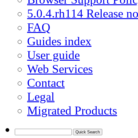
5.0.4.rh114 Release no
FAQ
Guides index
User guide
Web Services
Contact
Legal
Migrated Products