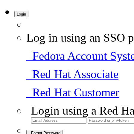
Login
Log in using an SSO p
Fedora Account Syst
Red Hat Associate
Red Hat Customer
Login using a Red Ha
Forgot Password