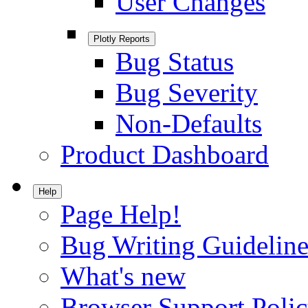
User Changes
Plotly Reports
Bug Status
Bug Severity
Non-Defaults
Product Dashboard
Help
Page Help!
Bug Writing Guideline
What's new
Browser Support Poli