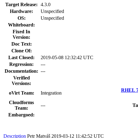
Target Release:
4.3.0
Hardware:
Unspecified
OS:
Unspecified
Whiteboard:
Fixed In
Version:
Doc Text:
Clone Of:
Last Closed:
2019-05-08 12:32:42 UTC
Regression:
---
Documentation:
---
Verified
Versions:
RHEL 7.
oVirt Team:
Integration
Cloudforms
---
Ta
Team:
Embargoed:
Description
Petr Matyáš
2019-03-12 11:42:52 UTC