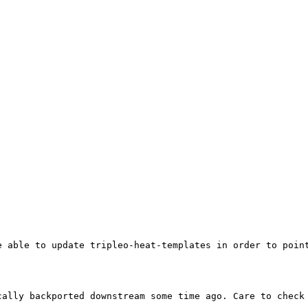
 able to update tripleo-heat-templates in order to point
ally backported downstream some time ago. Care to check 