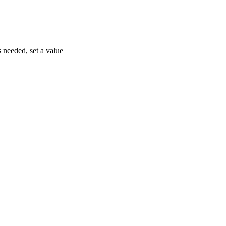
s needed, set a value