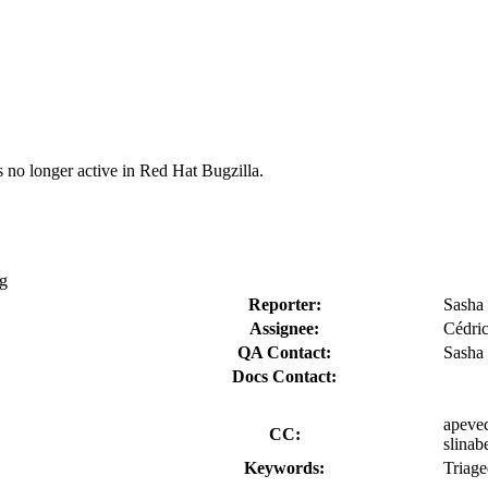
s no longer active in Red Hat Bugzilla.
ng
Reporter:
Sasha
Assignee:
Cédric
QA Contact:
Sasha
Docs Contact:
apevec
CC:
slinab
Keywords:
Triag