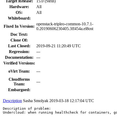
Target Release:
15.0 (Stein)
Hardware:
All
OS:
All
Whiteboard:
openstack-tripleo-common-10.7.1-
Fixed In Version:
0.20190606230405.3ff454a.el8ost
Doc Text:
Clone Of:
Last Closed:
2019-09-21 11:20:49 UTC
Regression:
---
Documentation:
---
Verified Versions:
oVirt Team:
---
Cloudforms
---
Team:
Embargoed:
Description
Sasha Smolyak
2019-03-18 12:17:04 UTC
Description of problem:

Undercloud: when running healthcheck for containers, go