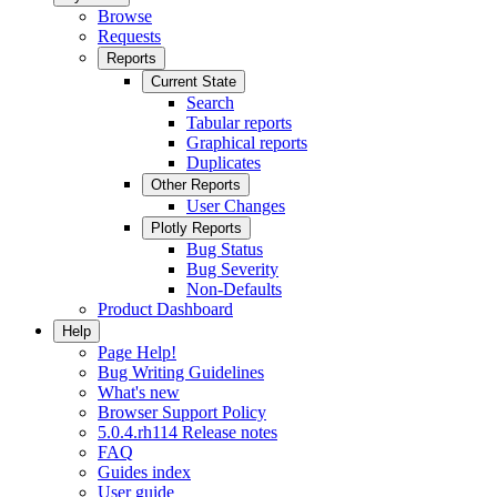
Browse
Requests
Reports
Current State
Search
Tabular reports
Graphical reports
Duplicates
Other Reports
User Changes
Plotly Reports
Bug Status
Bug Severity
Non-Defaults
Product Dashboard
Help
Page Help!
Bug Writing Guidelines
What's new
Browser Support Policy
5.0.4.rh114 Release notes
FAQ
Guides index
User guide