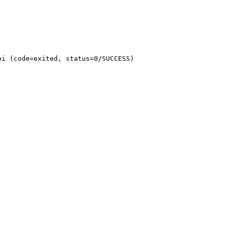
i (code=exited, status=0/SUCCESS)
