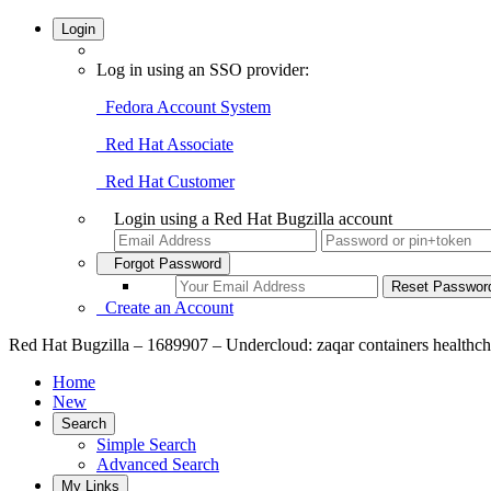
Login
Log in using an SSO provider:
Fedora Account System
Red Hat Associate
Red Hat Customer
Login using a Red Hat Bugzilla account
Forgot Password
Create an Account
Red Hat Bugzilla – 1689907 – Undercloud: zaqar containers healthc
Home
New
Search
Simple Search
Advanced Search
My Links