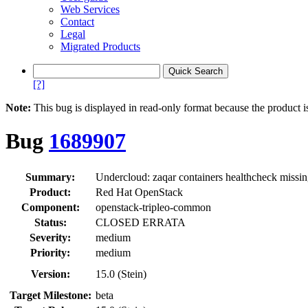
Web Services
Contact
Legal
Migrated Products
[?]
Note:
This bug is displayed in read-only format because the product i
Bug
1689907
Summary:
Undercloud: zaqar containers healthcheck missi
Product:
Red Hat OpenStack
Component:
openstack-tripleo-common
Status:
CLOSED ERRATA
Severity:
medium
Priority:
medium
Version:
15.0 (Stein)
Target Milestone:
beta