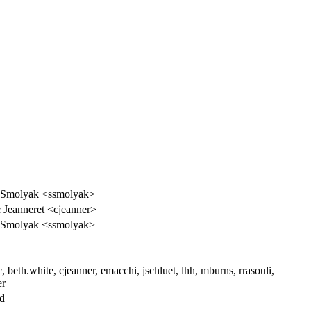
 Smolyak <ssmolyak>
 Jeanneret <cjeanner>
 Smolyak <ssmolyak>
, beth.white, cjeanner, emacchi, jschluet, lhh, mburns, rrasouli,
er
ed