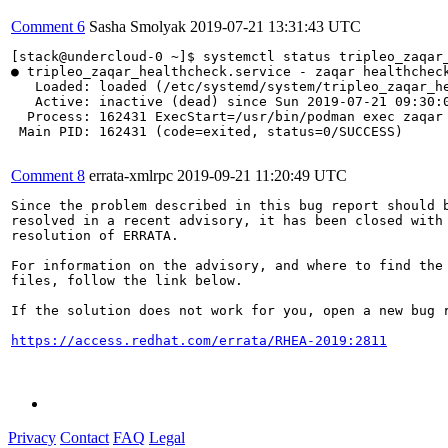
Comment 6
Sasha Smolyak
2019-07-21 13:31:43 UTC
[stack@undercloud-0 ~]$ systemctl status tripleo_zaqar_
● tripleo_zaqar_healthcheck.service - zaqar healthcheck
   Loaded: loaded (/etc/systemd/system/tripleo_zaqar_he
   Active: inactive (dead) since Sun 2019-07-21 09:30:0
  Process: 162431 ExecStart=/usr/bin/podman exec zaqar 
 Main PID: 162431 (code=exited, status=0/SUCCESS)

Comment 8
errata-xmlrpc
2019-09-21 11:20:49 UTC
Since the problem described in this bug report should b
resolved in a recent advisory, it has been closed with 
resolution of ERRATA.

For information on the advisory, and where to find the 
files, follow the link below.

If the solution does not work for you, open a new bug r
https://access.redhat.com/errata/RHEA-2019:2811
Privacy
Contact
FAQ
Legal