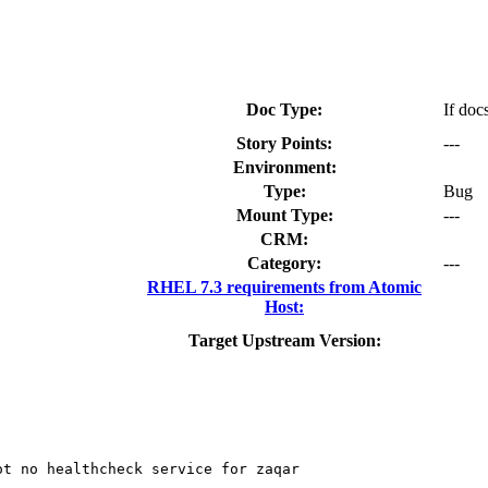
Doc Type:
If doc
Story Points:
---
Environment:
Type:
Bug
Mount Type:
---
CRM:
Category:
---
RHEL 7.3 requirements from Atomic
Host:
Target Upstream Version:
t no healthcheck service for zaqar
