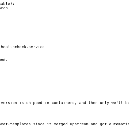
able):

rch

healthcheck.service

nd.

 version is shipped in containers, and then only we'll be
heat-templates since it merged upstream and got automatic