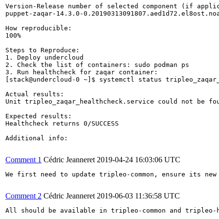
Version-Release number of selected component (if applic
puppet-zaqar-14.3.0-0.20190313091807.aed1d72.el8ost.noa
How reproducible:

100%

Steps to Reproduce:

1. Deploy undercloud 

2. Check the list of containers: sudo podman ps

3. Run healthcheck for zaqar container:

[stack@undercloud-0 ~]$ systemctl status tripleo_zaqar_
Actual results:

Unit tripleo_zaqar_healthcheck.service could not be fou
Expected results:

Healthcheck returns 0/SUCCESS

Additional info:

Comment 1
Cédric Jeanneret
2019-04-24 16:03:06 UTC
We first need to update tripleo-common, ensure its new
Comment 2
Cédric Jeanneret
2019-06-03 11:36:58 UTC
All should be available in tripleo-common and tripleo-