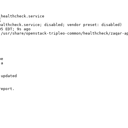
healthcheck.service



althcheck.service; disabled; vendor preset: disabled)

5 EDT; 9s ago

/usr/share/openstack-tripleo-common/healthcheck/zaqar-ap
e

a

updated

eport.
