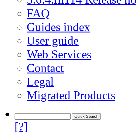
FAQ
Guides index
User guide
Web Services
Contact
Legal
Migrated Products
[?]