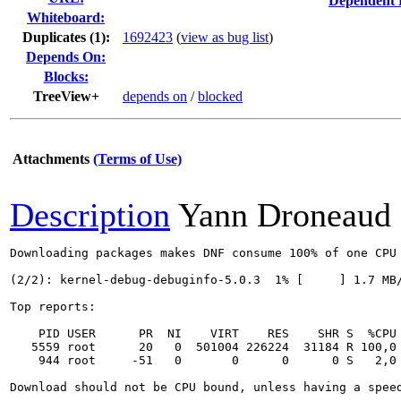
Dependent 
Whiteboard:
Duplicates (1)
:
1692423
(
view as bug list
)
Depends On:
Blocks:
TreeView+
depends on
/
blocked
Attachments
(Terms of Use)
Description
Yann Droneaud
Downloading packages makes DNF consume 100% of one CPU 
(2/2): kernel-debug-debuginfo-5.0.3  1% [     ] 1.7 MB/
Top reports:

    PID USER      PR  NI    VIRT    RES    SHR S  %CPU
   5559 root      20   0  501004 226224  31184 R 100,0
    944 root     -51   0       0      0      0 S   2,0 
Download should not be CPU bound, unless having a speed