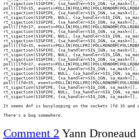
rt_sigaction(SIGPIPE, {sa_handler=SIG_IGN, sa_mask=[], 
poll([{fd=35, events=POLLIN|POLLPRI|POLLRDNORM|POLLRDBA
rt_sigaction(SIGPIPE, {sa_handler=SIG_IGN, sa_mask=[], 
rt_sigaction(SIGPIPE, NULL, {sa_handler=SIG_IGN, sa_mas
rt_sigaction(SIGPIPE, {sa_handler=SIG_IGN, sa_mask=[], 
poll([{fd=37, events=POLLIN|POLLPRI|POLLRDNORM|POLLRDBA
rt_sigaction(SIGPIPE, {sa_handler=SIG_IGN, sa_mask=[], 
rt_sigaction(SIGPIPE, NULL, {sa_handler=SIG_IGN, sa_mas
rt_sigaction(SIGPIPE, {sa_handler=SIG_IGN, sa_mask=[], 
poll([{fd=35, events=POLLIN|POLLPRI|POLLRDNORM|POLLRDBA
rt_sigaction(SIGPIPE, {sa_handler=SIG_IGN, sa_mask=[], 
rt_sigaction(SIGPIPE, NULL, {sa_handler=SIG_IGN, sa_mas
rt_sigaction(SIGPIPE, {sa_handler=SIG_IGN, sa_mask=[], 
poll([{fd=37, events=POLLIN|POLLPRI|POLLRDNORM|POLLRDBA
rt_sigaction(SIGPIPE, {sa_handler=SIG_IGN, sa_mask=[], 
rt_sigaction(SIGPIPE, NULL, {sa_handler=SIG_IGN, sa_mas
rt_sigaction(SIGPIPE, {sa_handler=SIG_IGN, sa_mask=[], 
poll([{fd=35, events=POLLIN|POLLPRI|POLLRDNORM|POLLRDBA
rt_sigaction(SIGPIPE, {sa_handler=SIG_IGN, sa_mask=[], 
rt_sigaction(SIGPIPE, NULL, {sa_handler=SIG_IGN, sa_mas
rt_sigaction(SIGPIPE, {sa_handler=SIG_IGN, sa_mask=[], 
It seems dnf is busylooping on the sockets (fd 35 and a
There's a bug somewhere.

Comment 2
Yann Droneaud