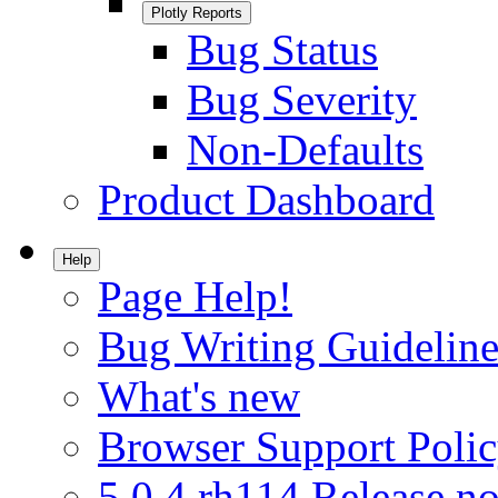
Plotly Reports
Bug Status
Bug Severity
Non-Defaults
Product Dashboard
Help
Page Help!
Bug Writing Guideline
What's new
Browser Support Poli
5.0.4.rh114 Release no