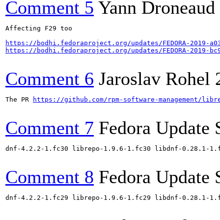
Comment 5
Yann Droneaud
Affecting F29 too

https://bodhi.fedoraproject.org/updates/FEDORA-2019-a0
https://bodhi.fedoraproject.org/updates/FEDORA-2019-bc
Comment 6
Jaroslav Rohel
The PR 
https://github.com/rpm-software-management/libr
Comment 7
Fedora Update 
dnf-4.2.2-1.fc30 librepo-1.9.6-1.fc30 libdnf-0.28.1-1.
Comment 8
Fedora Update 
dnf-4.2.2-1.fc29 librepo-1.9.6-1.fc29 libdnf-0.28.1-1.