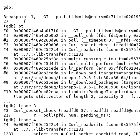
gdb:

Breakpoint 1, __GI___poll (fds=fds@entry=0x7ffcfc020190
27	{

(gdb) bt

#0  0x00007f46a4a0f7f0 in __GI___poll (fds=fds@entry=0
#1  0x00007f46a4a2b0e2 in __poll_chk (fds=fds@entry=0x
#2  0x00007f469c260d96 in poll (__timeout=0, __nfds=<op
#3  0x00007f469c260d96 in Curl_socket_check (readfd0=3
#4  0x00007f469c2522c4 in Curl_readwrite (conn=0x5575f
    at ../../lib/transfer.c:1281

#5  0x00007f469c25bf8c in multi_runsingle (multi=0x5575
#6  0x00007f469c25d4d1 in curl_multi_perform (multi=0x
#7  0x00007f469cb2cede in lr_perform (err=0x7ffcfc0204
#8  0x00007f469cb2cede in lr_download (targets=targets@
    at /usr/src/debug/librepo-1.9.5-1.fc30.x86_64/libre
#9  0x00007f469cb35eae in lr_download_packages (target
    at /usr/src/debug/librepo-1.9.5-1.fc30.x86_64/libre
#10 0x00007f469cc82eaa in libdnf::PackageTarget::downl
    (targets=std::vector of length 2, capacity 2 = {..
...

(gdb) frame 3

#3  Curl_socket_check (readfd0=37, readfd1=readfd1@entr
217	    r = poll(pfd, num, pending_ms);

(gdb) frame 4

#4  0x00007f469c2522c4 in Curl_readwrite (conn=0x5575f
    at ../../lib/transfer.c:1281

1281	    select_res = Curl_socket_check(fd_read, CURL_SOCKET_BAD, fd_write, 0);
