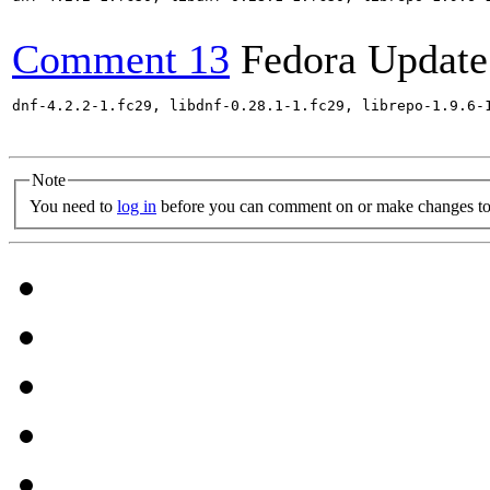
Comment 13
Fedora Update
dnf-4.2.2-1.fc29, libdnf-0.28.1-1.fc29, librepo-1.9.6-
Note
You need to
log in
before you can comment on or make changes to 