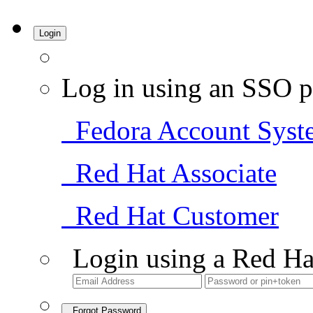
Login
Log in using an SSO p
Fedora Account Syst
Red Hat Associate
Red Hat Customer
Login using a Red Ha
Forgot Password