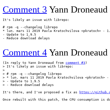
Comment 3
Yann Droneaud
It's likely an issue with librepo:

# rpm -q --changelog librepo

* lun. mars 11 2019 Pavla Kratochvilova <pkratoch> - 1.
- Update to 1.9.5

- Reduce download delays

Comment 4
Yann Droneaud
(In reply to Yann Droneaud from 
comment #3
> It's likely an issue with librepo:

> 

> # rpm -q --changelog librepo

> * lun. mars 11 2019 Pavla Kratochvilova <pkratoch> - 
> - Update to 1.9.5

> - Reduce download delays
It's there, and I've proposed a fix as 
https://github.
Once rebuilt with this patch, the CPU consumption is do