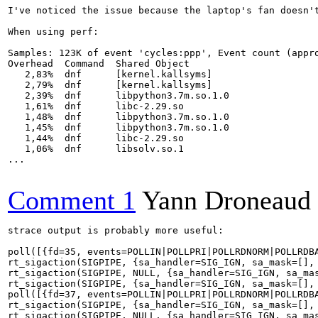
I've noticed the issue because the laptop's fan doesn't
When using perf:

Samples: 123K of event 'cycles:ppp', Event count (appro
Overhead  Command  Shared Object                       
   2,83%  dnf      [kernel.kallsyms]                   
   2,79%  dnf      [kernel.kallsyms]                   
   2,39%  dnf      libpython3.7m.so.1.0                
   1,61%  dnf      libc-2.29.so                        
   1,48%  dnf      libpython3.7m.so.1.0                
   1,45%  dnf      libpython3.7m.so.1.0                
   1,44%  dnf      libc-2.29.so                        
   1,06%  dnf      libsolv.so.1                        
...

Comment 1
Yann Droneaud
strace output is probably more useful:

poll([{fd=35, events=POLLIN|POLLPRI|POLLRDNORM|POLLRDBA
rt_sigaction(SIGPIPE, {sa_handler=SIG_IGN, sa_mask=[], 
rt_sigaction(SIGPIPE, NULL, {sa_handler=SIG_IGN, sa_mas
rt_sigaction(SIGPIPE, {sa_handler=SIG_IGN, sa_mask=[], 
poll([{fd=37, events=POLLIN|POLLPRI|POLLRDNORM|POLLRDBA
rt_sigaction(SIGPIPE, {sa_handler=SIG_IGN, sa_mask=[], 
rt_sigaction(SIGPIPE, NULL, {sa_handler=SIG_IGN, sa_mas