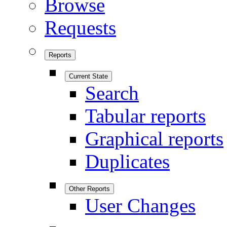
Browse
Requests
Reports
Current State
Search
Tabular reports
Graphical reports
Duplicates
Other Reports
User Changes