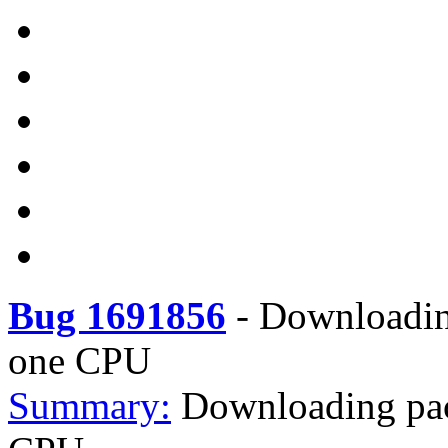
Bug 1691856
-
Downloadin
one CPU
Summary:
Downloading pa