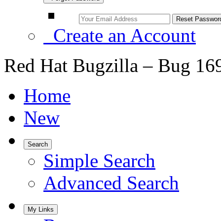
Create an Account
Red Hat Bugzilla – Bug 16
Home
New
Search
Simple Search
Advanced Search
My Links