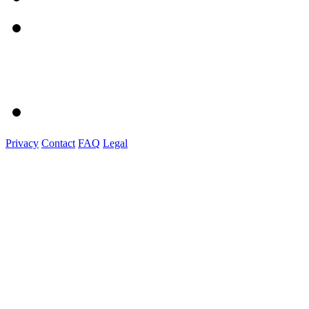
Privacy
Contact
FAQ
Legal