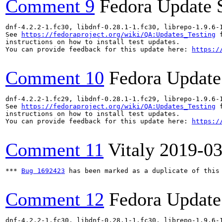
Comment 9
Fedora Update 
dnf-4.2.2-1.fc30, libdnf-0.28.1-1.fc30, librepo-1.9.6-
See 
https://fedoraproject.org/wiki/QA:Updates_Testing
 f
instructions on how to install test updates.

You can provide feedback for this update here: 
https:/
Comment 10
Fedora Update
dnf-4.2.2-1.fc29, libdnf-0.28.1-1.fc29, librepo-1.9.6-
See 
https://fedoraproject.org/wiki/QA:Updates_Testing
 f
instructions on how to install test updates.

You can provide feedback for this update here: 
https:/
Comment 11
Vitaly
2019-03
*** 
Bug 1692423
 has been marked as a duplicate of this 
Comment 12
Fedora Update
dnf-4.2.2-1.fc30, libdnf-0.28.1-1.fc30, librepo-1.9.6-