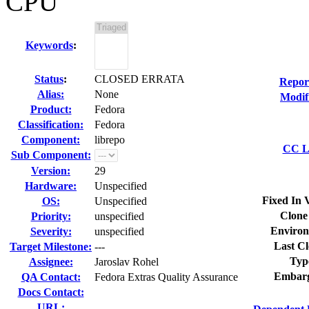
CPU
Keywords
:
Status
:
CLOSED ERRATA
Repor
Alias:
None
Modif
Product:
Fedora
Classification:
Fedora
Component:
librepo
CC Li
Sub Component:
Version:
29
Hardware:
Unspecified
Fixed In 
OS:
Unspecified
Clone
Priority:
unspecified
Environ
Severity:
unspecified
Last Cl
Target Milestone:
---
Typ
Assignee:
Jaroslav Rohel
Embarg
QA Contact:
Fedora Extras Quality Assurance
Docs Contact:
URL: